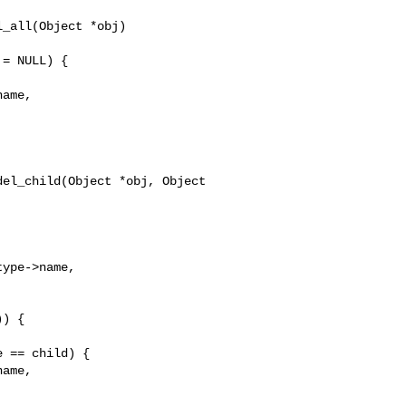
_all(Object *obj)

ame,

el_child(Object *obj, Object 

ype->name,

ame,
