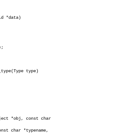
d *data)

;

type(Type type)

ect *obj, const char 
