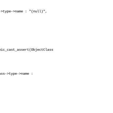
>type->name : "(null)",

ic_cast_assert(ObjectClass 

ss->type->name : 
