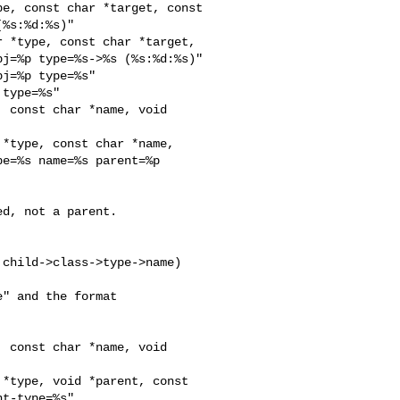
e, const char *target, const 

%s:%d:%s)"

 *type, const char *target, 

j=%p type=%s->%s (%s:%d:%s)"

j=%p type=%s"

type=%s"

 const char *name, void 

*type, const char *name, 

e=%s name=%s parent=%p 

d, not a parent.

" and the format

 const char *name, void 

*type, void *parent, const 

t-type=%s"
