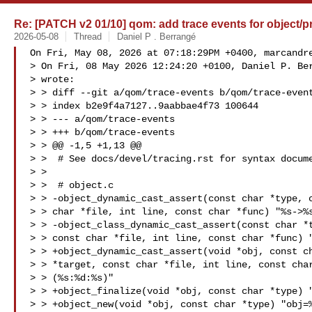
Re: [PATCH v2 01/10] qom: add trace events for object/pr
2026-05-08
Thread
Daniel P . Berrangé
On Fri, May 08, 2026 at 07:18:29PM +0400, 
marcandr
> On Fri, 08 May 2026 12:24:20 +0100, Daniel P. Ber
> wrote:

> > diff --git a/qom/trace-events b/qom/trace-event
> > index b2e9f4a7127..9aabbae4f73 100644

> > --- a/qom/trace-events

> > +++ b/qom/trace-events

> > @@ -1,5 +1,13 @@

> >  # See docs/devel/tracing.rst for syntax docume
> >  

> >  # object.c

> > -object_dynamic_cast_assert(const char *type, c
> > char *file, int line, const char *func) "%s->%s
> > -object_class_dynamic_cast_assert(const char *t
> > const char *file, int line, const char *func) "
> > +object_dynamic_cast_assert(void *obj, const ch
> > *target, const char *file, int line, const char
> > (%s:%d:%s)"

> > +object_finalize(void *obj, const char *type) "
> > +object_new(void *obj, const char *type) "obj=%