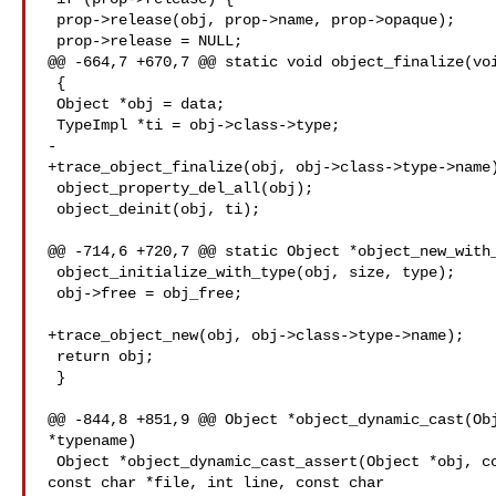
 prop->release(obj, prop->name, prop->opaque);

 prop->release = NULL;

@@ -664,7 +670,7 @@ static void object_finalize(voi
 {

 Object *obj = data;

 TypeImpl *ti = obj->class->type;

-

+trace_object_finalize(obj, obj->class->type->name)
 object_property_del_all(obj);

 object_deinit(obj, ti);

@@ -714,6 +720,7 @@ static Object *object_new_with_
 object_initialize_with_type(obj, size, type);

 obj->free = obj_free;

+trace_object_new(obj, obj->class->type->name);

 return obj;

 }

@@ -844,8 +851,9 @@ Object *object_dynamic_cast(Obj
*typename)

 Object *object_dynamic_cast_assert(Object *obj, const char *typename,

const char *file, int line, const char 
