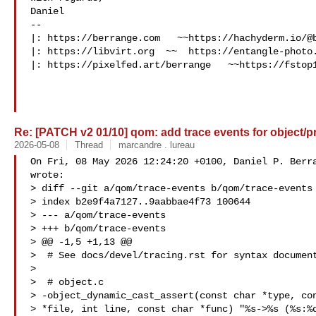
Daniel

-- 

|: https://berrange.com   ~~https://hachyderm.io/@b
|: https://libvirt.org  ~~  https://entangle-photo.
|: https://pixelfed.art/berrange   ~~https://fstop1
Re: [PATCH v2 01/10] qom: add trace events for object/pr
2026-05-08
Thread
marcandre . lureau
On Fri, 08 May 2026 12:24:20 +0100, Daniel P. Berra
wrote:

> diff --git a/qom/trace-events b/qom/trace-events

> index b2e9f4a7127..9aabbae4f73 100644

> --- a/qom/trace-events

> +++ b/qom/trace-events

> @@ -1,5 +1,13 @@

>  # See docs/devel/tracing.rst for syntax document
>  

>  # object.c

> -object_dynamic_cast_assert(const char *type, con
> *file, int line, const char *func) "%s->%s (%s:%d