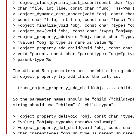
> -object_class_dynamic_cast_assert(const char *typ
> char *file, int line, const char *func) "%s->%s (
> +object_dynamic_cast_assert(void *obj, const char
> const char *file, int line, const char *func) "ob
> +object_finalize(void *obj, const char *type) "ob
> +object_new(void *obj, const char *type) "obj=%p 
> +object_property_add(void *obj, const char *type,
> *value) "obj=%p type=%s name=%s value=%p"

> +object_property_add_child(void *obj, const char 
> void *parent, const char *parenttype) "obj=%p typ
> parent-type=%s"

The 4th and 5th parameters are the child being adde
In object_property_try_add_child the call is:

  trace_object_property_add_child(obj, ..., child, child->class->type->name)

So the parameter names should be "child"/"childtype
string should use "child=" / "child-type=".

> +object_property_del(void *obj, const char *type,
> *value) "obj=%p type=%s name=%s value=%p"

> +object_property_del_child(void *obj, const char 
> char *parenttype) "obj=%p type=%s parent=%p paren