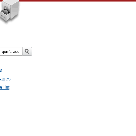
e
sages
 list