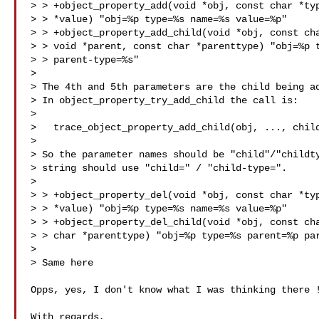
> > +object_property_add(void *obj, const char *typ
> > *value) "obj=%p type=%s name=%s value=%p"

> > +object_property_add_child(void *obj, const cha
> > void *parent, const char *parenttype) "obj=%p t
> > parent-type=%s"

> 

> The 4th and 5th parameters are the child being ad
> In object_property_try_add_child the call is:

> 

>   trace_object_property_add_child(obj, ..., child
> 

> So the parameter names should be "child"/"childty
> string should use "child=" / "child-type=".

> 

> > +object_property_del(void *obj, const char *typ
> > *value) "obj=%p type=%s name=%s value=%p"

> > +object_property_del_child(void *obj, const cha
> > char *parenttype) "obj=%p type=%s parent=%p par
> 

> Same here

Opps, yes, I don't know what I was thinking there !
With regards,
