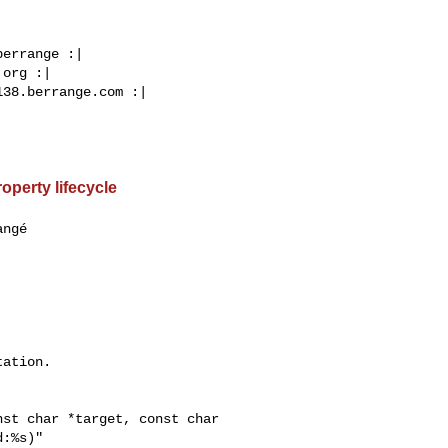
errange :|

org :|

38.berrange.com :|

operty lifecycle
ngé  

ation.

st char *target, const char 

:%s)"
