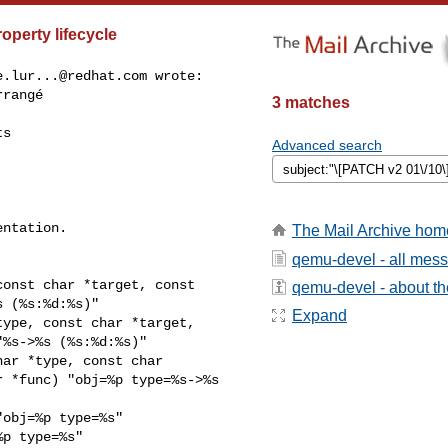
operty lifecycle
e.lur...@redhat.com
 wrote:

rangé  

3 matches
s

Advanced search
ntation.

The Mail Archive hom
qemu-devel - all mes
onst char *target, const 

qemu-devel - about the
 (%s:%d:%s)"

Expand
ype, const char *target, 

%s->%s (%s:%d:%s)"

ar *type, const char 

 *func) "obj=%p type=%s->%s 

obj=%p type=%s"

p type=%s"
