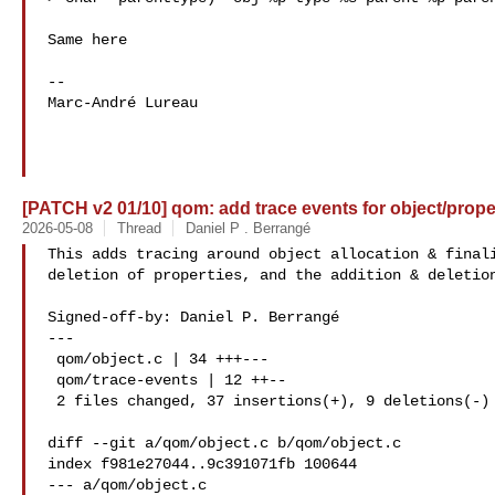
Same here

-- 

Marc-André Lureau 

[PATCH v2 01/10] qom: add trace events for object/proper
2026-05-08
Thread
Daniel P . Berrangé
This adds tracing around object allocation & finali
deletion of properties, and the addition & deletion
Signed-off-by: Daniel P. Berrangé 

---

 qom/object.c | 34 +++---

 qom/trace-events | 12 ++--

 2 files changed, 37 insertions(+), 9 deletions(-)

diff --git a/qom/object.c b/qom/object.c

index f981e27044..9c391071fb 100644

--- a/qom/object.c
