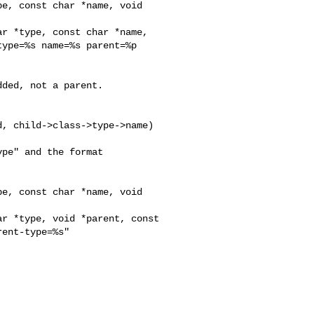
e, const char *name, void 

r *type, const char *name, 

ype=%s name=%s parent=%p 

ded, not a parent.

, child->class->type->name)

pe" and the format

e, const char *name, void 

r *type, void *parent, const 

ent-type=%s"


