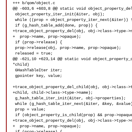
+++ b/qom/object.c

@@ -603,6 +603,8 @@ static void object_property_del
 object_property_iter_init(&iter, obj);

 while ((prop = object_property_iter_next(&iter)) != NULL) {

 if (g_hash_table_add(done, prop)) {

+trace_object_property_del(obj, obj->class->type->n
+  prop->name, prop->opaque);

 if (prop->release) {

 prop->release(obj, prop->name, prop->opaque);

 released = true;

@@ -621,10 +623,14 @@ static void object_property_d
*child)

 GHashTableIter iter;

 gpointer key, value;

+trace_object_property_del_child(obj, obj->class->t
+child, child->class->type->name);

 g_hash_table_iter_init(&iter, obj->properties);

 while (g_hash_table_iter_next(&iter, &key, &value)) {

 prop = value;

 if (object_property_is_child(prop) && prop->opaque == child) {

+trace_object_property_del(obj, obj->class->type->n
+  prop->name, prop->opaque);

 if (prop->release) {
