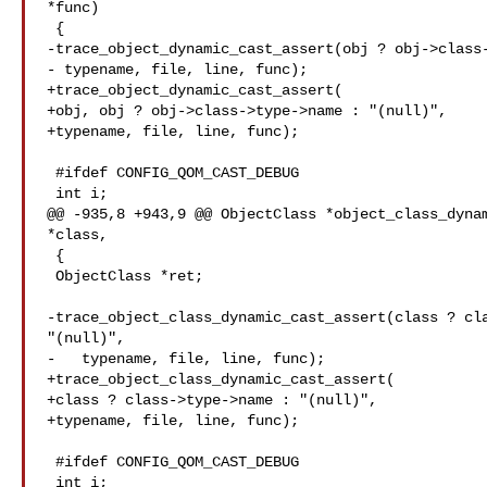
*func)

 {

-trace_object_dynamic_cast_assert(obj ? obj->class-
- typename, file, line, func);

+trace_object_dynamic_cast_assert(

+obj, obj ? obj->class->type->name : "(null)",

+typename, file, line, func);

 #ifdef CONFIG_QOM_CAST_DEBUG

 int i;

@@ -935,8 +943,9 @@ ObjectClass *object_class_dynam
*class,

 {

 ObjectClass *ret;

-trace_object_class_dynamic_cast_assert(class ? cla
"(null)",

-   typename, file, line, func);

+trace_object_class_dynamic_cast_assert(

+class ? class->type->name : "(null)",

+typename, file, line, func);

 #ifdef CONFIG_QOM_CAST_DEBUG

 int i;
