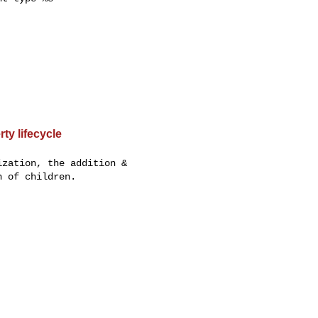
ty lifecycle
zation, the addition &

 of children.
