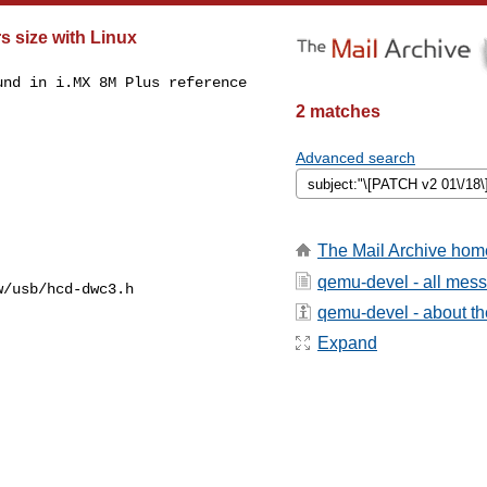
s size with Linux
nd in i.MX 8M Plus reference

2 matches
Advanced search
The Mail Archive hom
qemu-devel - all mes
/usb/hcd-dwc3.h

qemu-devel - about the
Expand