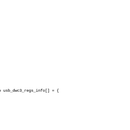
 usb_dwc3_regs_info[] = {


