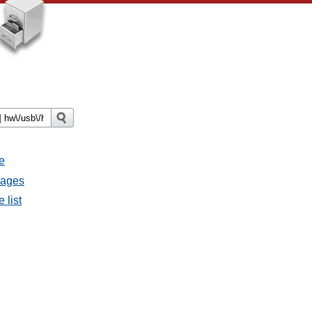
e
sages
 list