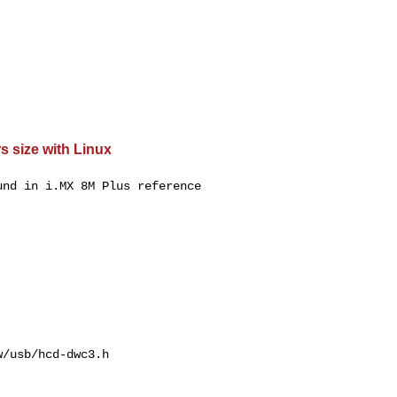
s size with Linux
nd in i.MX 8M Plus reference

/usb/hcd-dwc3.h
