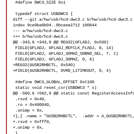
 #define DWC3_SIZE 0x1

 typedef struct USBDWC3 {

diff --git a/hw/usb/hcd-dwc3.c b/hw/usb/hcd-dwc3.c

index 9ce9ba0b04..0bceee2712 100644

--- a/hw/usb/hcd-dwc3.c

+++ b/hw/usb/hcd-dwc3.c

@@ -343,6 +343,8 @@ REG32(GFLADJ, 0x530)

 FIELD(GFLADJ, GFLADJ_REFCLK_FLADJ, 8, 14)

 FIELD(GFLADJ, GFLADJ_30MHZ_SDBND_SEL, 7, 1)

 FIELD(GFLADJ, GFLADJ_30MHZ, 0, 6)

+REG32(GUSB2RHBCTL, 0x540)

+FIELD(GUSB2RHBCTL, OVRD_L1TIMEOUT, 0, 4)

 #define DWC3_GLOBAL_OFFSET 0xC100

 static void reset_csr(USBDWC3 * s)

@@ -560,6 +562,9 @@ static const RegisterAccessInfo
 .rsvd = 0x40,

 .ro = 0x400040,

 .unimp = 0x,

+},{ .name = "GUSB2RHBCTL",  .addr = A_GUSB2RHBCTL,
+.rsvd = 0xfff0,

+.unimp = 0x,

 }
