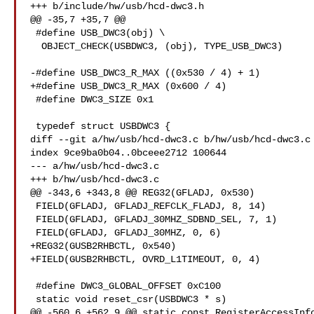
+++ b/include/hw/usb/hcd-dwc3.h

@@ -35,7 +35,7 @@

 #define USB_DWC3(obj) \

  OBJECT_CHECK(USBDWC3, (obj), TYPE_USB_DWC3)

-#define USB_DWC3_R_MAX ((0x530 / 4) + 1)

+#define USB_DWC3_R_MAX (0x600 / 4)

 #define DWC3_SIZE 0x1

 typedef struct USBDWC3 {

diff --git a/hw/usb/hcd-dwc3.c b/hw/usb/hcd-dwc3.c

index 9ce9ba0b04..0bceee2712 100644

--- a/hw/usb/hcd-dwc3.c

+++ b/hw/usb/hcd-dwc3.c

@@ -343,6 +343,8 @@ REG32(GFLADJ, 0x530)

 FIELD(GFLADJ, GFLADJ_REFCLK_FLADJ, 8, 14)

 FIELD(GFLADJ, GFLADJ_30MHZ_SDBND_SEL, 7, 1)

 FIELD(GFLADJ, GFLADJ_30MHZ, 0, 6)

+REG32(GUSB2RHBCTL, 0x540)

+FIELD(GUSB2RHBCTL, OVRD_L1TIMEOUT, 0, 4)

 #define DWC3_GLOBAL_OFFSET 0xC100

 static void reset_csr(USBDWC3 * s)

@@ -560,6 +562,9 @@ static const RegisterAccessInfo