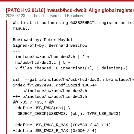
[PATCH v2 01/18] hw/usb/hcd-dwc3: Align global register
2025-02-23
Thread
Bernhard Beschow
While at it add missing GUSB2RHBCTL register as fou
manual.

Reviewed-by: Peter Maydell 

Signed-off-by: Bernhard Beschow 

---

 include/hw/usb/hcd-dwc3.h | 2 +-

 hw/usb/hcd-dwc3.c | 5 +

 2 files changed, 6 insertions(+), 1 deletion(-)

diff --git a/include/hw/usb/hcd-dwc3.h b/include/hw
index f752a27e94..dbdf12b21d 100644

--- a/include/hw/usb/hcd-dwc3.h

+++ b/include/hw/usb/hcd-dwc3.h

@@ -35,7 +35,7 @@

 #define USB_DWC3(obj) \

  OBJECT_CHECK(USBDWC3, (obj), TYPE_USB_DWC3)

-#define USB_DWC3_R_MAX ((0x530 / 4) + 1)

+#define USB_DWC3_R_MAX (0x600 / 4)
