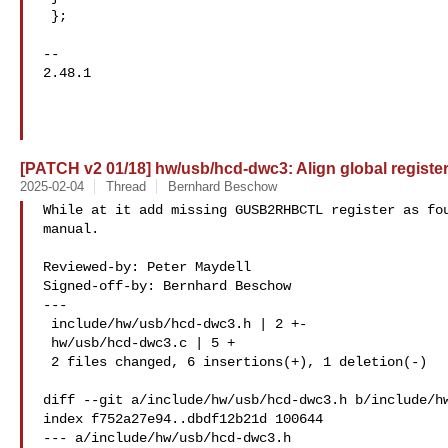
 };

-- 

2.48.1

[PATCH v2 01/18] hw/usb/hcd-dwc3: Align global register
2025-02-04
Thread
Bernhard Beschow
While at it add missing GUSB2RHBCTL register as fou
manual.

Reviewed-by: Peter Maydell 

Signed-off-by: Bernhard Beschow 

---

 include/hw/usb/hcd-dwc3.h | 2 +-

 hw/usb/hcd-dwc3.c | 5 +

 2 files changed, 6 insertions(+), 1 deletion(-)

diff --git a/include/hw/usb/hcd-dwc3.h b/include/hw
index f752a27e94..dbdf12b21d 100644

--- a/include/hw/usb/hcd-dwc3.h
