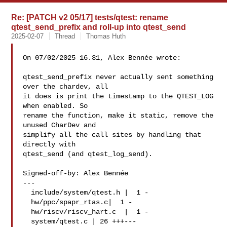
Re: [PATCH v2 05/17] tests/qtest: rename
qtest_send_prefix and roll-up into qtest_send
2025-02-07
Thread
Thomas Huth
On 07/02/2025 16.31, Alex Bennée wrote:

qtest_send_prefix never actually sent something 
over the chardev, all

it does is print the timestamp to the QTEST_LOG 
when enabled. So

rename the function, make it static, remove the 
unused CharDev and

simplify all the call sites by handling that 
directly with

qtest_send (and qtest_log_send).

Signed-off-by: Alex Bennée 

---

  include/system/qtest.h |  1 -

  hw/ppc/spapr_rtas.c|  1 -

  hw/riscv/riscv_hart.c  |  1 -

  system/qtest.c | 26 +++---
