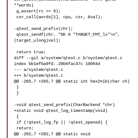
**words)

 g_assert(rc == 0);

 csr_call(words[1], cpu, csr, &val);

-qtest_send_prefix(chr);

 qtest_sendf(chr, "OK 0 "TARGET_FMT_lx"\n", 
(target_ulong)val);

 return true;

diff --git a/system/qtest.c b/system/qtest.c

index bb1efba9fd..28b6fac37c 100644

--- a/system/qtest.c

+++ b/system/qtest.c

@@ -265,7 +265,7 @@ static int hex2nib(char ch)

 }

 }

-void qtest_send_prefix(CharBackend *chr)

+static void qtest_log_timestamp(void)

 {

 if (!qtest_log_fp || !qtest_opened) {

 return;

@@ -282,7 +282,7 @@ static void 