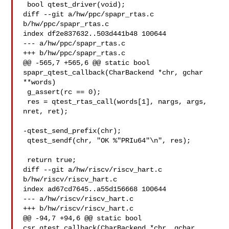
 bool qtest_driver(void);

diff --git a/hw/ppc/spapr_rtas.c 
b/hw/ppc/spapr_rtas.c

index df2e837632..503d441b48 100644

--- a/hw/ppc/spapr_rtas.c

+++ b/hw/ppc/spapr_rtas.c

@@ -565,7 +565,6 @@ static bool 
spapr_qtest_callback(CharBackend *chr, gchar 

**words)

 g_assert(rc == 0);

 res = qtest_rtas_call(words[1], nargs, args, 
nret, ret);

-qtest_send_prefix(chr);

 qtest_sendf(chr, "OK %"PRIu64"\n", res);

 return true;

diff --git a/hw/riscv/riscv_hart.c 
b/hw/riscv/riscv_hart.c

index ad67cd7645..a55d156668 100644

--- a/hw/riscv/riscv_hart.c

+++ b/hw/riscv/riscv_hart.c

@@ -94,7 +94,6 @@ static bool 
csr_qtest_callback(CharBackend *chr, gchar 
