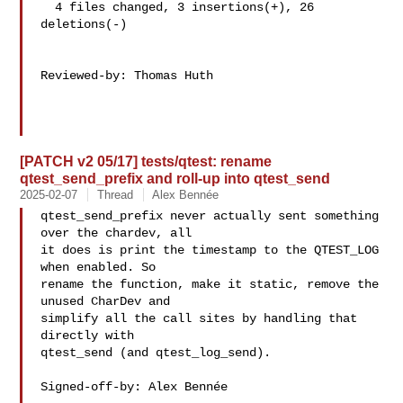
  4 files changed, 3 insertions(+), 26 
deletions(-)

Reviewed-by: Thomas Huth 

[PATCH v2 05/17] tests/qtest: rename
qtest_send_prefix and roll-up into qtest_send
2025-02-07
Thread
Alex Bennée
qtest_send_prefix never actually sent something 
over the chardev, all

it does is print the timestamp to the QTEST_LOG 
when enabled. So

rename the function, make it static, remove the 
unused CharDev and

simplify all the call sites by handling that 
directly with

qtest_send (and qtest_log_send).

Signed-off-by: Alex Bennée 
