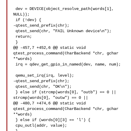
 dev = DEVICE(object_resolve_path(words[1], 
NULL));

 if (!dev) {

-qtest_send_prefix(chr);

 qtest_send(chr, "FAIL Unknown device\n");

 return;

 }

@@ -457,7 +452,6 @@ static void 
qtest_process_command(CharBackend *chr, gchar 

**words)

 irq = qdev_get_gpio_in_named(dev, name, num);

 qemu_set_irq(irq, level);

-qtest_send_prefix(chr);

 qtest_send(chr, "OK\n");

 } else if (strcmp(words[0], "outb") == 0 ||

strcmp(words[0], "outw") == 0 ||

@@ -480,7 +474,6 @@ static void 
qtest_process_command(CharBackend *chr, gchar 

**words)

 } else if (words[0][3] == 'l') {

 cpu_outl(addr, value);
