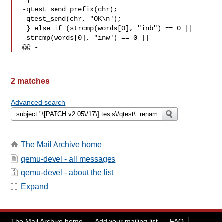
 }

-qtest_send_prefix(chr);

 qtest_send(chr, "OK\n");

 } else if (strcmp(words[0], "inb") == 0 ||

 strcmp(words[0], "inw") == 0 ||

@@ -
2 matches
Advanced search
The Mail Archive home
qemu-devel - all messages
qemu-devel - about the list
Expand
The Mail Archive home
Add your mailing list
FAQ