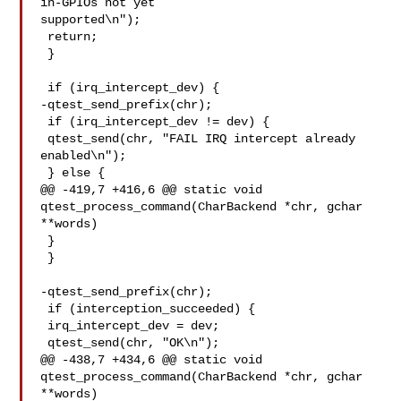
in-GPIOs not yet 

supported\n");

 return;

 }

 if (irq_intercept_dev) {

-qtest_send_prefix(chr);

 if (irq_intercept_dev != dev) {

 qtest_send(chr, "FAIL IRQ intercept already 
enabled\n");

 } else {

@@ -419,7 +416,6 @@ static void 
qtest_process_command(CharBackend *chr, gchar 

**words)

 }

 }

-qtest_send_prefix(chr);

 if (interception_succeeded) {

 irq_intercept_dev = dev;

 qtest_send(chr, "OK\n");

@@ -438,7 +434,6 @@ static void 
qtest_process_command(CharBackend *chr, gchar 

**words)
