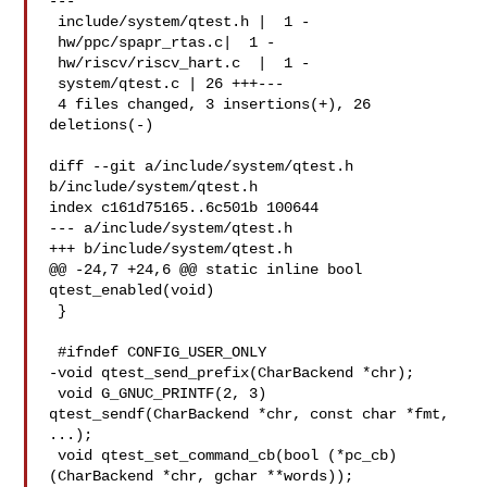
---

 include/system/qtest.h |  1 -

 hw/ppc/spapr_rtas.c|  1 -

 hw/riscv/riscv_hart.c  |  1 -

 system/qtest.c | 26 +++---

 4 files changed, 3 insertions(+), 26 
deletions(-)

diff --git a/include/system/qtest.h 
b/include/system/qtest.h

index c161d75165..6c501b 100644

--- a/include/system/qtest.h

+++ b/include/system/qtest.h

@@ -24,7 +24,6 @@ static inline bool 
qtest_enabled(void)

 }

 #ifndef CONFIG_USER_ONLY

-void qtest_send_prefix(CharBackend *chr);

 void G_GNUC_PRINTF(2, 3) 
qtest_sendf(CharBackend *chr, const char *fmt, 
...);

 void qtest_set_command_cb(bool (*pc_cb)
(CharBackend *chr, gchar **words));
