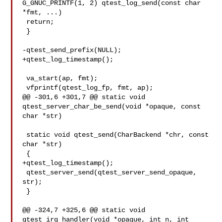
G_GNUC_PRINTF(1, 2) qtest_log_send(const char 

*fmt, ...)

 return;

 }

-qtest_send_prefix(NULL);

+qtest_log_timestamp();

 va_start(ap, fmt);

 vfprintf(qtest_log_fp, fmt, ap);

@@ -301,6 +301,7 @@ static void 
qtest_server_char_be_send(void *opaque, const 

char *str)

 static void qtest_send(CharBackend *chr, const 
char *str)

 {

+qtest_log_timestamp();

 qtest_server_send(qtest_server_send_opaque, 
str);

 }

@@ -324,7 +325,6 @@ static void 
qtest_irq_handler(void *opaque, int n, int 
