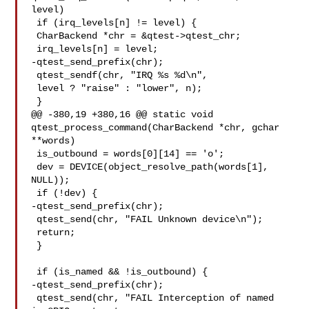
level)

 if (irq_levels[n] != level) {

 CharBackend *chr = &qtest->qtest_chr;

 irq_levels[n] = level;

-qtest_send_prefix(chr);

 qtest_sendf(chr, "IRQ %s %d\n",

 level ? "raise" : "lower", n);

 }

@@ -380,19 +380,16 @@ static void 
qtest_process_command(CharBackend *chr, gchar 

**words)

 is_outbound = words[0][14] == 'o';

 dev = DEVICE(object_resolve_path(words[1], 
NULL));

 if (!dev) {

-qtest_send_prefix(chr);

 qtest_send(chr, "FAIL Unknown device\n");

 return;

 }

 if (is_named && !is_outbound) {

-qtest_send_prefix(chr);

 qtest_send(chr, "FAIL Interception of named 