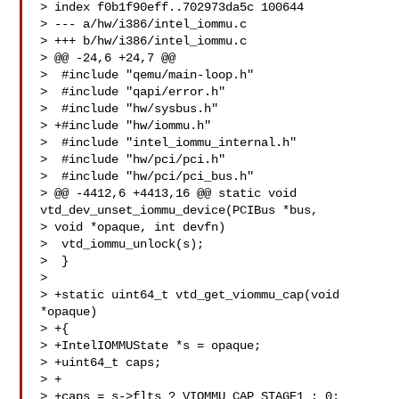
> index f0b1f90eff..702973da5c 100644

> --- a/hw/i386/intel_iommu.c

> +++ b/hw/i386/intel_iommu.c

> @@ -24,6 +24,7 @@

>  #include "qemu/main-loop.h"

>  #include "qapi/error.h"

>  #include "hw/sysbus.h"

> +#include "hw/iommu.h"

>  #include "intel_iommu_internal.h"

>  #include "hw/pci/pci.h"

>  #include "hw/pci/pci_bus.h"

> @@ -4412,6 +4413,16 @@ static void 
vtd_dev_unset_iommu_device(PCIBus *bus, 

> void *opaque, int devfn)

>  vtd_iommu_unlock(s);

>  }

>  

> +static uint64_t vtd_get_viommu_cap(void 
*opaque)

> +{

> +IntelIOMMUState *s = opaque;

> +uint64_t caps;

> +

> +caps = s->flts ? VIOMMU_CAP_STAGE1 : 0;
