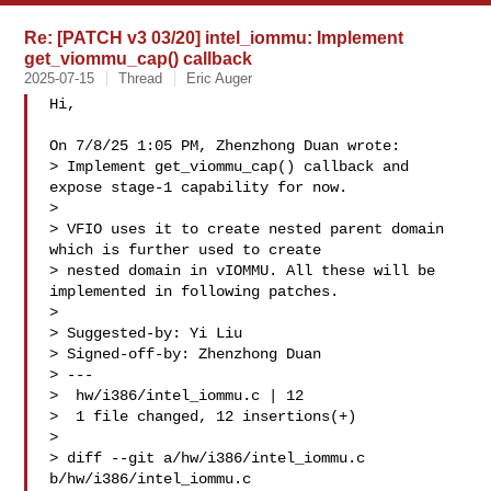
Re: [PATCH v3 03/20] intel_iommu: Implement
get_viommu_cap() callback
2025-07-15
Thread
Eric Auger
Hi,

On 7/8/25 1:05 PM, Zhenzhong Duan wrote:

> Implement get_viommu_cap() callback and 
expose stage-1 capability for now.

>

> VFIO uses it to create nested parent domain 
which is further used to create

> nested domain in vIOMMU. All these will be 
implemented in following patches.

>

> Suggested-by: Yi Liu 

> Signed-off-by: Zhenzhong Duan 

> ---

>  hw/i386/intel_iommu.c | 12 

>  1 file changed, 12 insertions(+)

>

> diff --git a/hw/i386/intel_iommu.c 
b/hw/i386/intel_iommu.c
