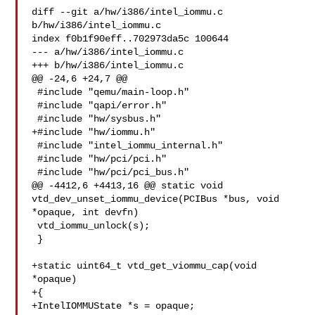
diff --git a/hw/i386/intel_iommu.c 
b/hw/i386/intel_iommu.c

index f0b1f90eff..702973da5c 100644

--- a/hw/i386/intel_iommu.c

+++ b/hw/i386/intel_iommu.c

@@ -24,6 +24,7 @@

 #include "qemu/main-loop.h"

 #include "qapi/error.h"

 #include "hw/sysbus.h"

+#include "hw/iommu.h"

 #include "intel_iommu_internal.h"

 #include "hw/pci/pci.h"

 #include "hw/pci/pci_bus.h"

@@ -4412,6 +4413,16 @@ static void 
vtd_dev_unset_iommu_device(PCIBus *bus, void 

*opaque, int devfn)

 vtd_iommu_unlock(s);

 }

+static uint64_t vtd_get_viommu_cap(void 
*opaque)

+{

+IntelIOMMUState *s = opaque;
