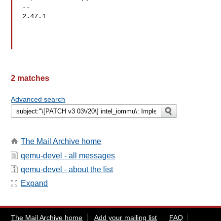
-- 

2.47.1

2 matches
Advanced search
The Mail Archive home
qemu-devel - all messages
qemu-devel - about the list
Expand
The Mail Archive home
Add your mailing list
FAQ