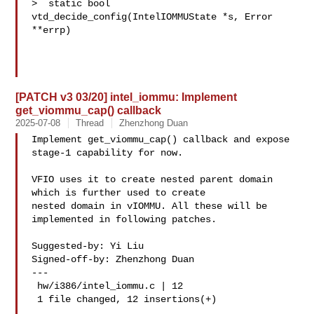
>  static bool 
vtd_decide_config(IntelIOMMUState *s, Error 
**errp)

[PATCH v3 03/20] intel_iommu: Implement
get_viommu_cap() callback
2025-07-08
Thread
Zhenzhong Duan
Implement get_viommu_cap() callback and expose 
stage-1 capability for now.

VFIO uses it to create nested parent domain 
which is further used to create

nested domain in vIOMMU. All these will be 
implemented in following patches.

Suggested-by: Yi Liu 

Signed-off-by: Zhenzhong Duan 

---

 hw/i386/intel_iommu.c | 12 

 1 file changed, 12 insertions(+)
