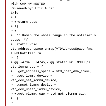
with CAP_HW_NESTED

Reviewed-by: Eric Auger 

Eric

> +

> +return caps;

> +}

> +

>  /* Unmap the whole range in the notifier's 
scope. */

>  static void 
vtd_address_space_unmap(VTDAddressSpace *as, 
IOMMUNotifier *n)

>  {

> @@ -4734,6 +4745,7 @@ static PCIIOMMUOps 
vtd_iommu_ops = {

>  .get_address_space = vtd_host_dma_iommu,

>  .set_iommu_device = 
vtd_dev_set_iommu_device,

>  .unset_iommu_device = 
vtd_dev_unset_iommu_device,

> +.get_viommu_cap = vtd_get_viommu_cap,

>  };

>  
