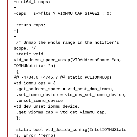
+uint64_t caps;

+

+caps = s->flts ? VIOMMU_CAP_STAGE1 : 0;

+

+return caps;

+}

+

 /* Unmap the whole range in the notifier's 
scope. */

 static void 
vtd_address_space_unmap(VTDAddressSpace *as, 
IOMMUNotifier *n)

 {

@@ -4734,6 +4745,7 @@ static PCIIOMMUOps 
vtd_iommu_ops = {

 .get_address_space = vtd_host_dma_iommu,

 .set_iommu_device = vtd_dev_set_iommu_device,

 .unset_iommu_device = 
vtd_dev_unset_iommu_device,

+.get_viommu_cap = vtd_get_viommu_cap,

 };

 static bool vtd_decide_config(IntelIOMMUState 
*s, Error **errp)
