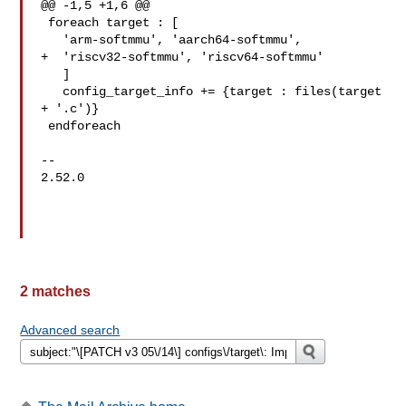
@@ -1,5 +1,6 @@

 foreach target : [

   'arm-softmmu', 'aarch64-softmmu',

+  'riscv32-softmmu', 'riscv64-softmmu'

   ]

   config_target_info += {target : files(target 
+ '.c')}

 endforeach

-- 

2.52.0

2 matches
Advanced search