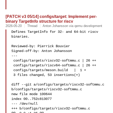
[PATCH v3 05/14] configs/target: Implement per-
binary TargetInfo structure for riscv
2026-05-20
Thread
Anton Johansson via qemu development
Defines TargetInfo for 32- and 64-bit riscv 
binaries.

Reviewed-by: Pierrick Bouvier 

Signed-off-by: Anton Johansson 

---

 configs/targets/riscv32-softmmu.c | 26 ++

 configs/targets/riscv64-softmmu.c | 26 ++

 configs/targets/meson.build   |  1 +

 3 files changed, 53 insertions(+)

diff --git a/configs/targets/riscv32-softmmu.c 

b/configs/targets/riscv32-softmmu.c

new file mode 100644

index 00..752c813077

--- /dev/null

+++ b/configs/targets/riscv32-softmmu.c
