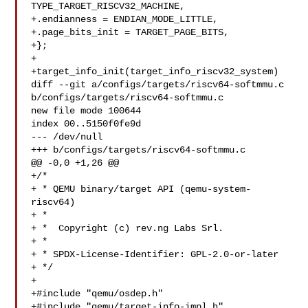
TYPE_TARGET_RISCV32_MACHINE,

+.endianness = ENDIAN_MODE_LITTLE,

+.page_bits_init = TARGET_PAGE_BITS,

+};

+

+target_info_init(target_info_riscv32_system)

diff --git a/configs/targets/riscv64-softmmu.c 

b/configs/targets/riscv64-softmmu.c

new file mode 100644

index 00..5150f0fe9d

--- /dev/null

+++ b/configs/targets/riscv64-softmmu.c

@@ -0,0 +1,26 @@

+/*

+ * QEMU binary/target API (qemu-system-
riscv64)

+ *

+ *  Copyright (c) rev.ng Labs Srl.

+ *

+ * SPDX-License-Identifier: GPL-2.0-or-later

+ */

+

+#include "qemu/osdep.h"

+#include "qemu/target-info-impl.h"
