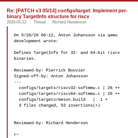
Re: [PATCH v3 05/14] configs/target: Implement per-
binary TargetInfo structure for riscv
2026-05-22
Thread
Richard Henderson
On 5/20/26 06:12, Anton Johansson via qemu 
development wrote:

Defines TargetInfo for 32- and 64-bit riscv 
binaries.

Reviewed-by: Pierrick Bouvier

Signed-off-by: Anton Johansson

---

  configs/targets/riscv32-softmmu.c | 26 ++

  configs/targets/riscv64-softmmu.c | 26 ++

  configs/targets/meson.build   |  1 +

  3 files changed, 53 insertions(+)

Reviewed-by: Richard Henderson 

r~
