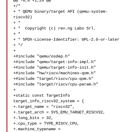
@@ -0,0 +1,26 @@

+/*

+ * QEMU binary/target API (qemu-system-
riscv32)

+ *

+ *  Copyright (c) rev.ng Labs Srl.

+ *

+ * SPDX-License-Identifier: GPL-2.0-or-later

+ */

+

+#include "qemu/osdep.h"

+#include "qemu/target-info-impl.h"

+#include "qemu/target-info-init.h"

+#include "hw/riscv/machines-qom.h"

+#include "target/riscv/cpu-qom.h"

+#include "target/riscv/cpu-param.h"

+

+static const TargetInfo 
target_info_riscv32_system = {

+.target_name = "riscv32",

+.target_arch = SYS_EMU_TARGET_RISCV32,

+.long_bits = 32,

+.cpu_type = TYPE_RISCV_CPU,

+.machine_typename = 