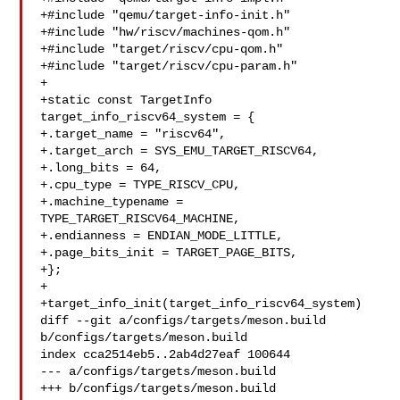
+#include "qemu/target-info-init.h"

+#include "hw/riscv/machines-qom.h"

+#include "target/riscv/cpu-qom.h"

+#include "target/riscv/cpu-param.h"

+

+static const TargetInfo 
target_info_riscv64_system = {

+.target_name = "riscv64",

+.target_arch = SYS_EMU_TARGET_RISCV64,

+.long_bits = 64,

+.cpu_type = TYPE_RISCV_CPU,

+.machine_typename = 
TYPE_TARGET_RISCV64_MACHINE,

+.endianness = ENDIAN_MODE_LITTLE,

+.page_bits_init = TARGET_PAGE_BITS,

+};

+

+target_info_init(target_info_riscv64_system)

diff --git a/configs/targets/meson.build 
b/configs/targets/meson.build

index cca2514eb5..2ab4d27eaf 100644

--- a/configs/targets/meson.build

+++ b/configs/targets/meson.build
