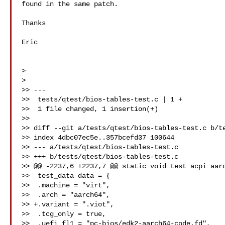
found in the same patch.

Thanks

Eric

>

>

>> ---

>>  tests/qtest/bios-tables-test.c | 1 +

>>  1 file changed, 1 insertion(+)

>>

>> diff --git a/tests/qtest/bios-tables-test.c b/te
>> index 4dbc07ec5e..357bcefd37 100644

>> --- a/tests/qtest/bios-tables-test.c

>> +++ b/tests/qtest/bios-tables-test.c

>> @@ -2237,6 +2237,7 @@ static void test_acpi_aarc
>>  test_data data = {

>>  .machine = "virt",

>>  .arch = "aarch64",

>> +.variant = ".viot",

>>  .tcg_only = true,

>>  .uefi_fl1 = "pc-bios/edk2-aarch64-code.fd",
