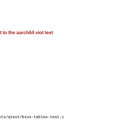
 to the aarch64 viot test
ts/qtest/bios-tables-test.c
