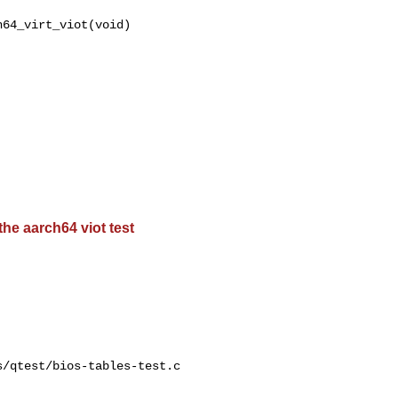
64_virt_viot(void)

the aarch64 viot test
/qtest/bios-tables-test.c
