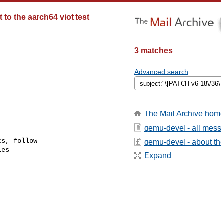
 to the aarch64 viot test
3 matches
Advanced search
The Mail Archive hom
qemu-devel - all mes
s, follow

qemu-devel - about the
es

Expand