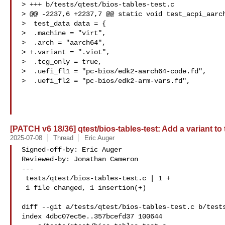
> +++ b/tests/qtest/bios-tables-test.c

> @@ -2237,6 +2237,7 @@ static void test_acpi_aarch
>  test_data data = {

>  .machine = "virt",

>  .arch = "aarch64",

> +.variant = ".viot",

>  .tcg_only = true,

>  .uefi_fl1 = "pc-bios/edk2-aarch64-code.fd",

>  .uefi_fl2 = "pc-bios/edk2-arm-vars.fd",

[PATCH v6 18/36] qtest/bios-tables-test: Add a variant to 
2025-07-08
Thread
Eric Auger
Signed-off-by: Eric Auger 

Reviewed-by: Jonathan Cameron 

---

 tests/qtest/bios-tables-test.c | 1 +

 1 file changed, 1 insertion(+)

diff --git a/tests/qtest/bios-tables-test.c b/tests
index 4dbc07ec5e..357bcefd37 100644
