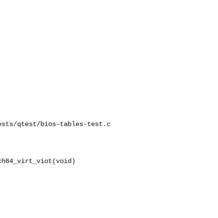
sts/qtest/bios-tables-test.c

h64_virt_viot(void)
