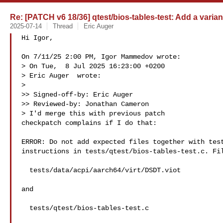
Re: [PATCH v6 18/36] qtest/bios-tables-test: Add a variant
2025-07-14
Thread
Eric Auger
Hi Igor,

On 7/11/25 2:00 PM, Igor Mammedov wrote:

> On Tue,  8 Jul 2025 16:23:00 +0200

> Eric Auger  wrote:

>

>> Signed-off-by: Eric Auger 

>> Reviewed-by: Jonathan Cameron 

> I'd merge this with previous patch

checkpatch complains if I do that:

ERROR: Do not add expected files together with test
instructions in tests/qtest/bios-tables-test.c. Fil
  tests/data/acpi/aarch64/virt/DSDT.viot

and

  tests/qtest/bios-tables-test.c
