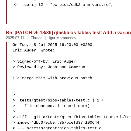
>>  .uefi_fl2 = "pc-bios/edk2-arm-vars.fd",

Re: [PATCH v6 18/36] qtest/bios-tables-test: Add a variant
2025-07-11
Thread
Igor Mammedov
On Tue,  8 Jul 2025 16:23:00 +0200

Eric Auger  wrote:

> Signed-off-by: Eric Auger 

> Reviewed-by: Jonathan Cameron 

I'd merge this with previous patch

> ---

>  tests/qtest/bios-tables-test.c | 1 +

>  1 file changed, 1 insertion(+)

> 

> diff --git a/tests/qtest/bios-tables-test.c b/tes
> index 4dbc07ec5e..357bcefd37 100644

> --- a/tests/qtest/bios-tables-test.c
