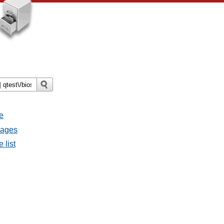
e
sages
 list