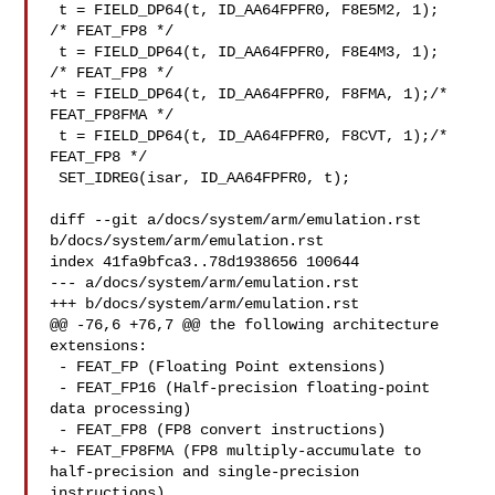
 t = FIELD_DP64(t, ID_AA64FPFR0, F8E5M2, 1);   
/* FEAT_FP8 */

 t = FIELD_DP64(t, ID_AA64FPFR0, F8E4M3, 1);   
/* FEAT_FP8 */

+t = FIELD_DP64(t, ID_AA64FPFR0, F8FMA, 1);/* 
FEAT_FP8FMA */

 t = FIELD_DP64(t, ID_AA64FPFR0, F8CVT, 1);/* 
FEAT_FP8 */

 SET_IDREG(isar, ID_AA64FPFR0, t);

diff --git a/docs/system/arm/emulation.rst 
b/docs/system/arm/emulation.rst

index 41fa9bfca3..78d1938656 100644

--- a/docs/system/arm/emulation.rst

+++ b/docs/system/arm/emulation.rst

@@ -76,6 +76,7 @@ the following architecture 
extensions:

 - FEAT_FP (Floating Point extensions)

 - FEAT_FP16 (Half-precision floating-point 
data processing)

 - FEAT_FP8 (FP8 convert instructions)

+- FEAT_FP8FMA (FP8 multiply-accumulate to 
half-precision and single-precision 

instructions)
