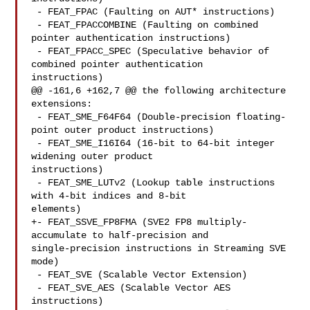
 - FEAT_FPAC (Faulting on AUT* instructions)

 - FEAT_FPACCOMBINE (Faulting on combined 
pointer authentication instructions)

 - FEAT_FPACC_SPEC (Speculative behavior of 
combined pointer authentication 

instructions)

@@ -161,6 +162,7 @@ the following architecture 
extensions:

 - FEAT_SME_F64F64 (Double-precision floating-
point outer product instructions)

 - FEAT_SME_I16I64 (16-bit to 64-bit integer 
widening outer product 

instructions)

 - FEAT_SME_LUTv2 (Lookup table instructions 
with 4-bit indices and 8-bit 

elements)

+- FEAT_SSVE_FP8FMA (SVE2 FP8 multiply-
accumulate to half-precision and 

single-precision instructions in Streaming SVE 
mode)

 - FEAT_SVE (Scalable Vector Extension)

 - FEAT_SVE_AES (Scalable Vector AES 
instructions)
