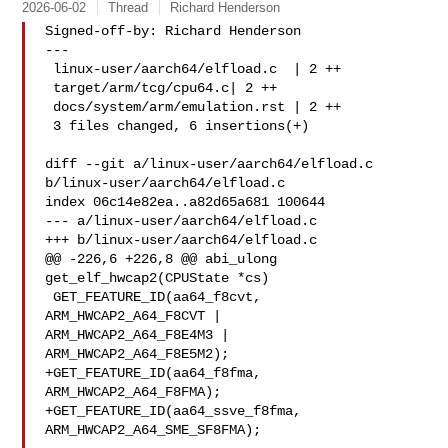
2026-06-02
Thread
Richard Henderson
Signed-off-by: Richard Henderson 

---

 linux-user/aarch64/elfload.c  | 2 ++

 target/arm/tcg/cpu64.c| 2 ++

 docs/system/arm/emulation.rst | 2 ++

 3 files changed, 6 insertions(+)

diff --git a/linux-user/aarch64/elfload.c 
b/linux-user/aarch64/elfload.c

index 06c14e82ea..a82d65a681 100644

--- a/linux-user/aarch64/elfload.c

+++ b/linux-user/aarch64/elfload.c

@@ -226,6 +226,8 @@ abi_ulong 
get_elf_hwcap2(CPUState *cs)

 GET_FEATURE_ID(aa64_f8cvt, 
ARM_HWCAP2_A64_F8CVT |

ARM_HWCAP2_A64_F8E4M3 |

ARM_HWCAP2_A64_F8E5M2);

+GET_FEATURE_ID(aa64_f8fma, 
ARM_HWCAP2_A64_F8FMA);

+GET_FEATURE_ID(aa64_ssve_f8fma, 
ARM_HWCAP2_A64_SME_SF8FMA);
