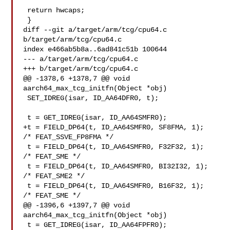
 return hwcaps;

 }

diff --git a/target/arm/tcg/cpu64.c 
b/target/arm/tcg/cpu64.c

index e466ab5b8a..6ad841c51b 100644

--- a/target/arm/tcg/cpu64.c

+++ b/target/arm/tcg/cpu64.c

@@ -1378,6 +1378,7 @@ void 
aarch64_max_tcg_initfn(Object *obj)

 SET_IDREG(isar, ID_AA64DFR0, t);

 t = GET_IDREG(isar, ID_AA64SMFR0);

+t = FIELD_DP64(t, ID_AA64SMFR0, SF8FMA, 1);   
/* FEAT_SSVE_FP8FMA */

 t = FIELD_DP64(t, ID_AA64SMFR0, F32F32, 1);   
/* FEAT_SME */

 t = FIELD_DP64(t, ID_AA64SMFR0, BI32I32, 1);  
/* FEAT_SME2 */

 t = FIELD_DP64(t, ID_AA64SMFR0, B16F32, 1);   
/* FEAT_SME */

@@ -1396,6 +1397,7 @@ void 
aarch64_max_tcg_initfn(Object *obj)

 t = GET_IDREG(isar, ID_AA64FPFR0);
