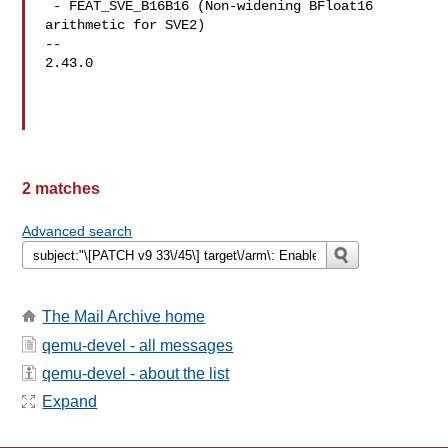
 - FEAT_SVE_B16B16 (Non-widening BFloat16 
arithmetic for SVE2)

-- 

2.43.0

2 matches
Advanced search
The Mail Archive home
qemu-devel - all messages
qemu-devel - about the list
Expand