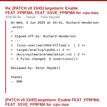
Re: [PATCH v9 33/45] target/arm: Enable
FEAT_FP8FMA, FEAT_SSVE_FP8FMA for -cpu max
2026-06-09
Thread
Peter Maydell
On Wed, 3 Jun 2026 at 04:31, Richard Henderson

 wrote:

>

> Signed-off-by: Richard Henderson 

> ---

>  linux-user/aarch64/elfload.c  | 2 ++

>  target/arm/tcg/cpu64.c| 2 ++

>  docs/system/arm/emulation.rst | 2 ++

>  3 files changed, 6 insertions(+)

Reviewed-by: Peter Maydell 

thanks

-- PMM

[PATCH v9 33/45] target/arm: Enable FEAT_FP8FMA,
FEAT_SSVE_FP8FMA for -cpu max