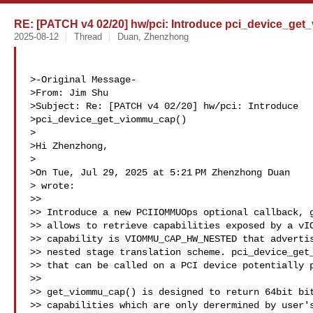
RE: [PATCH v4 02/20] hw/pci: Introduce pci_device_ge
2025-08-12
Thread
Duan, Zhenzhong
>-Original Message-

>From: Jim Shu 

>Subject: Re: [PATCH v4 02/20] hw/pci: Introduce

>pci_device_get_viommu_cap()

>

>Hi Zhenzhong,

>

>On Tue, Jul 29, 2025 at 5:21 PM Zhenzhong Duan

> wrote:

>>

>> Introduce a new PCIIOMMUOps optional callback, g
>> allows to retrieve capabilities exposed by a vIO
>> capability is VIOMMU_CAP_HW_NESTED that advertis
>> nested stage translation scheme. pci_device_get_
>> that can be called on a PCI device potentially p
>>

>> get_viommu_cap() is designed to return 64bit bit
>> capabilities which are only derermined by user's