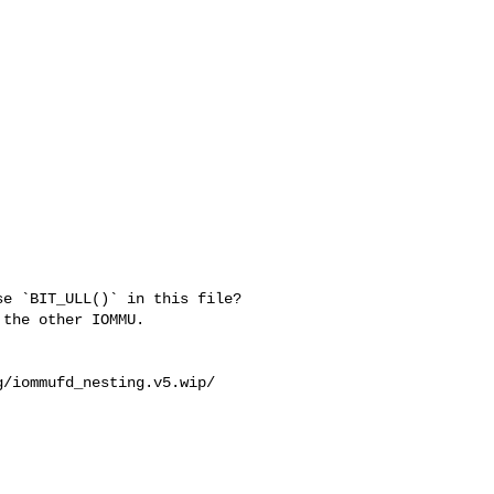
e `BIT_ULL()` in this file?

the other IOMMU.

/iommufd_nesting.v5.wip/
