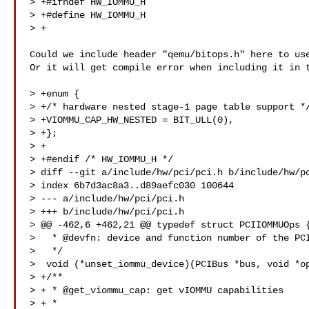
> +#ifndef HW_IOMMU_H

> +#define HW_IOMMU_H

> +

Could we include header "qemu/bitops.h" here to use
Or it will get compile error when including it in t
> +enum {

> +/* hardware nested stage-1 page table support */
> +VIOMMU_CAP_HW_NESTED = BIT_ULL(0),

> +};

> +

> +#endif /* HW_IOMMU_H */

> diff --git a/include/hw/pci/pci.h b/include/hw/pc
> index 6b7d3ac8a3..d89aefc030 100644

> --- a/include/hw/pci/pci.h

> +++ b/include/hw/pci/pci.h

> @@ -462,6 +462,21 @@ typedef struct PCIIOMMUOps {
>   * @devfn: device and function number of the PCI
>   */

>  void (*unset_iommu_device)(PCIBus *bus, void *op
> +/**

> + * @get_viommu_cap: get vIOMMU capabilities

> + *
