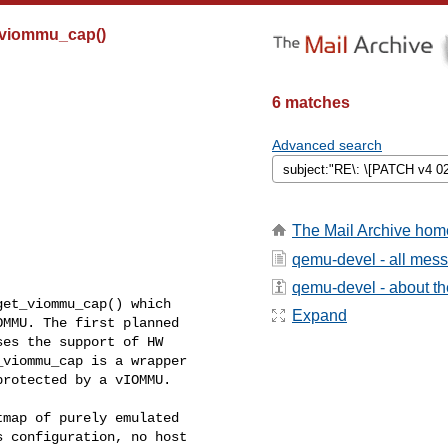
t_viommu_cap()
6 matches
Advanced search
The Mail Archive hom
qemu-devel - all mes
qemu-devel - about the
et_viommu_cap() which

Expand
MMU. The first planned

es the support of HW

viommu_cap is a wrapper

rotected by a vIOMMU.

map of purely emulated

 configuration, no host
