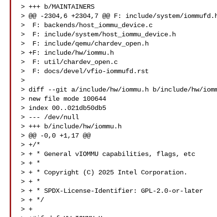
> +++ b/MAINTAINERS

> @@ -2304,6 +2304,7 @@ F: include/system/iommufd.h
>  F: backends/host_iommu_device.c

>  F: include/system/host_iommu_device.h

>  F: include/qemu/chardev_open.h

> +F: include/hw/iommu.h

>  F: util/chardev_open.c

>  F: docs/devel/vfio-iommufd.rst

>

> diff --git a/include/hw/iommu.h b/include/hw/iomm
> new file mode 100644

> index 00..021db50db5

> --- /dev/null

> +++ b/include/hw/iommu.h

> @@ -0,0 +1,17 @@

> +/*

> + * General vIOMMU capabilities, flags, etc

> + *

> + * Copyright (C) 2025 Intel Corporation.

> + *

> + * SPDX-License-Identifier: GPL-2.0-or-later

> + */

> +
