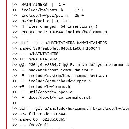
>>  MAINTAINERS  |  1 +

>>  include/hw/iommu.h   | 17 +

>>  include/hw/pci/pci.h | 25 +

>>  hw/pci/pci.c | 11 +++

>>  4 files changed, 54 insertions(+)

>>  create mode 100644 include/hw/iommu.h

>>

>> diff --git a/MAINTAINERS b/MAINTAINERS

>> index 37879ab64e..840cb1e604 100644

>> --- a/MAINTAINERS

>> +++ b/MAINTAINERS

>> @@ -2304,6 +2304,7 @@ F: include/system/iommufd.
>>  F: backends/host_iommu_device.c

>>  F: include/system/host_iommu_device.h

>>  F: include/qemu/chardev_open.h

>> +F: include/hw/iommu.h

>>  F: util/chardev_open.c

>>  F: docs/devel/vfio-iommufd.rst

>>

>> diff --git a/include/hw/iommu.h b/include/hw/iom
>> new file mode 100644

>> index 00..021db50db5

>> --- /dev/null
