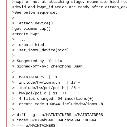
>hwpt or not at attaching stage, meanwhile hiod rea
>devid and hwpt_id which are ready after attach_dev
>See below sequence:

>

>  attach_device()

>get_viommu_cap()

>create hwpt

>  ...

>  create hiod

>  set_iommu_device(hiod)

>

> Suggested-by: Yi Liu 

> Signed-off-by: Zhenzhong Duan 

> ---

>  MAINTAINERS  |  1 +

>  include/hw/iommu.h   | 17 +

>  include/hw/pci/pci.h | 25 +

>  hw/pci/pci.c | 11 +++

>  4 files changed, 54 insertions(+)

>  create mode 100644 include/hw/iommu.h

>

> diff --git a/MAINTAINERS b/MAINTAINERS

> index 37879ab64e..840cb1e604 100644

> --- a/MAINTAINERS
