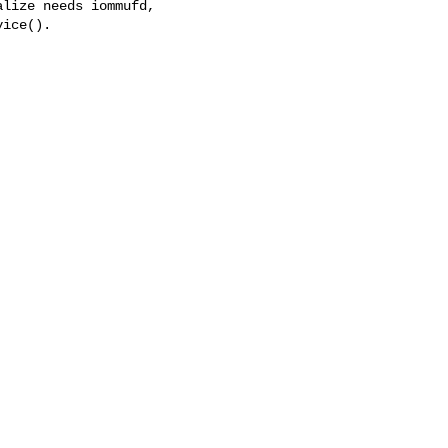
lize needs iommufd,

ice().
