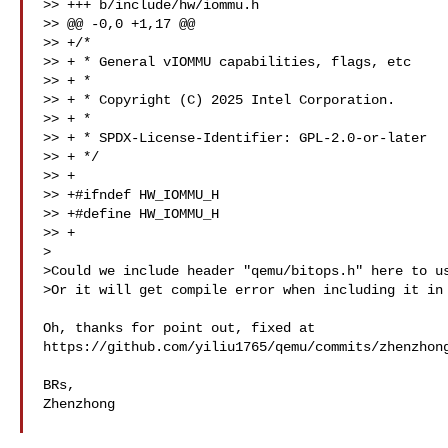
>> +++ b/include/hw/iommu.h

>> @@ -0,0 +1,17 @@

>> +/*

>> + * General vIOMMU capabilities, flags, etc

>> + *

>> + * Copyright (C) 2025 Intel Corporation.

>> + *

>> + * SPDX-License-Identifier: GPL-2.0-or-later

>> + */

>> +

>> +#ifndef HW_IOMMU_H

>> +#define HW_IOMMU_H

>> +

>

>Could we include header "qemu/bitops.h" here to us
>Or it will get compile error when including it in 
Oh, thanks for point out, fixed at 

https://github.com/yiliu1765/qemu/commits/zhenzhong
BRs,

Zhenzhong
