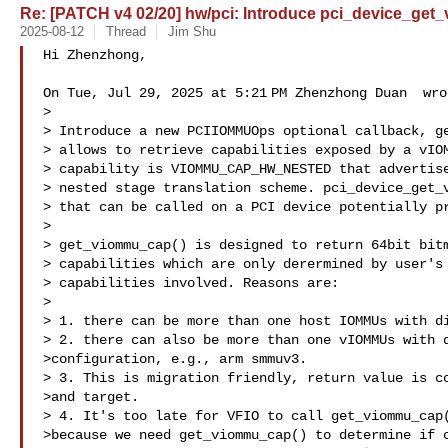
Re: [PATCH v4 02/20] hw/pci: Introduce pci_device_get
2025-08-12
Thread
Jim Shu
Hi Zhenzhong,

On Tue, Jul 29, 2025 at 5:21 PM Zhenzhong Duan  wrot
>

> Introduce a new PCIIOMMUOps optional callback, ge
> allows to retrieve capabilities exposed by a vIOM
> capability is VIOMMU_CAP_HW_NESTED that advertise
> nested stage translation scheme. pci_device_get_v
> that can be called on a PCI device potentially pr
>

> get_viommu_cap() is designed to return 64bit bitm
> capabilities which are only derermined by user's 
> capabilities involved. Reasons are:

>

> 1. there can be more than one host IOMMUs with di
> 2. there can also be more than one vIOMMUs with d
>configuration, e.g., arm smmuv3.

> 3. This is migration friendly, return value is co
>and target.

> 4. It's too late for VFIO to call get_viommu_cap(
>because we need get_viommu_cap() to determine if c