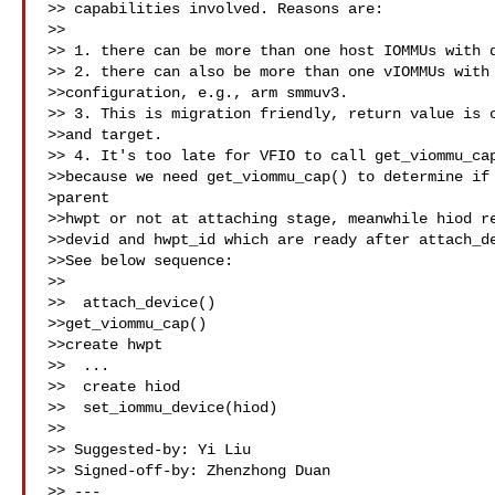
>> capabilities involved. Reasons are:

>>

>> 1. there can be more than one host IOMMUs with d
>> 2. there can also be more than one vIOMMUs with 
>>configuration, e.g., arm smmuv3.

>> 3. This is migration friendly, return value is c
>>and target.

>> 4. It's too late for VFIO to call get_viommu_cap
>>because we need get_viommu_cap() to determine if 
>parent

>>hwpt or not at attaching stage, meanwhile hiod re
>>devid and hwpt_id which are ready after attach_de
>>See below sequence:

>>

>>  attach_device()

>>get_viommu_cap()

>>create hwpt

>>  ...

>>  create hiod

>>  set_iommu_device(hiod)

>>

>> Suggested-by: Yi Liu 

>> Signed-off-by: Zhenzhong Duan 

>> ---
