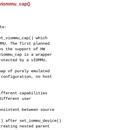
_viommu_cap()
e:

t_viommu_cap() which

MU. The first planned

s the support of HW

iommu_cap is a wrapper

otected by a vIOMMU.

ap of purely emulated

configuration, no host

fferent capabilities

ifferent user

nsistent between source

) after set_iommu_device()

reating nested parent
