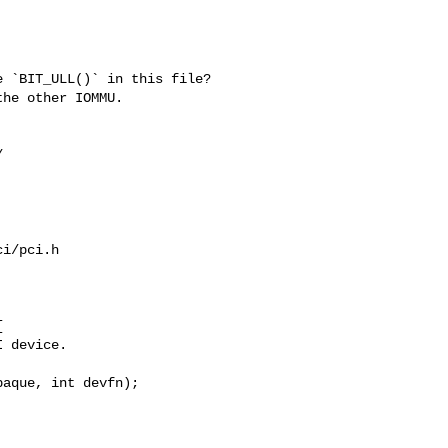
 `BIT_ULL()` in this file?

he other IOMMU.



i/pci.h



 device.

aque, int devfn);
