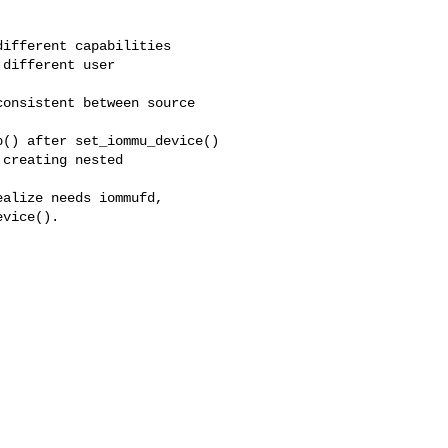
ifferent capabilities

different user

onsistent between source

() after set_iommu_device()

creating nested

alize needs iommufd,

vice().
