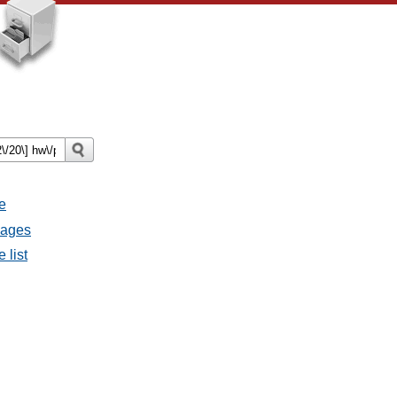
e
sages
 list