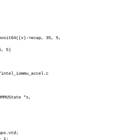
, 5)

intel_iommu_accel.c

MMUState *s,

 1;
