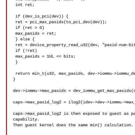
 int ret;

 if (dev_is_pci(dev)) {

 ret = pci_max_pasids(to_pci_dev(dev));

 if (ret > 0)

 max_pasids = ret;

 } else {

 ret = device_property_read_u32(dev, "pasid-num-bits", &bits);

 if (!ret)

 max_pasids = 1UL << bits;

 }

 return min_t(u32, max_pasids, dev->iommu->iommu_dev->max_pasids);

}

dev->iommu->max_pasids = dev_iommu_get_max_pasids(d
caps->max_pasid_log2 = ilog2(idev->dev->iommu->max_
caps->max_pasid_log2 is then exposed to guest as pa
capability.

Then guest kernel does the same min() calculation.
