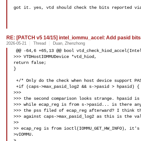
got it. yes, vtd should check the bits reported via
RE: [PATCH v5 14/15] intel_iommu_accel: Add pasid bits
2026-05-21
Thread
Duan, Zhenzhong
 @@ -64,6 +65,13 @@ bool vtd_check_hiod_accel(IntelIOMMUState *s,

>>> VTDHostIOMMUDevice *vtd_hiod,

return false;

}

 +/* Only do the check when host device support PASIDs */

 +if (caps->max_pasid_log2 && s->pasid > hpasid) {

>>>

>>> the second comparison looks strange. hpasid is 
>>> while ecap_reg is from s->pasid... is there any
>>> the pss filed of ecap_reg afterward? I think th
>>> against caps->max_pasid_log2 as this is the val
>>

>> ecap_reg is from ioctl(IOMMU_GET_HW_INFO), it's 
>vIOMMU.

>
