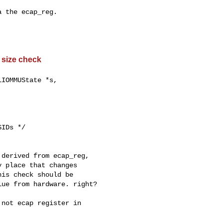
 the ecap_reg.

 size check
derived from ecap_reg,

 place that changes

is check should be

ue from hardware. right?

not ecap register in
