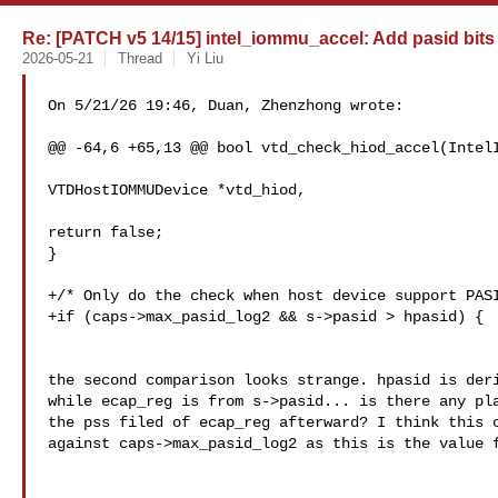
Re: [PATCH v5 14/15] intel_iommu_accel: Add pasid bits
2026-05-21
Thread
Yi Liu
On 5/21/26 19:46, Duan, Zhenzhong wrote:

@@ -64,6 +65,13 @@ bool vtd_check_hiod_accel(IntelI
VTDHostIOMMUDevice *vtd_hiod,

return false;

}

+/* Only do the check when host device support PASI
+if (caps->max_pasid_log2 && s->pasid > hpasid) {

the second comparison looks strange. hpasid is deri
while ecap_reg is from s->pasid... is there any pla
the pss filed of ecap_reg afterward? I think this c
against caps->max_pasid_log2 as this is the value f