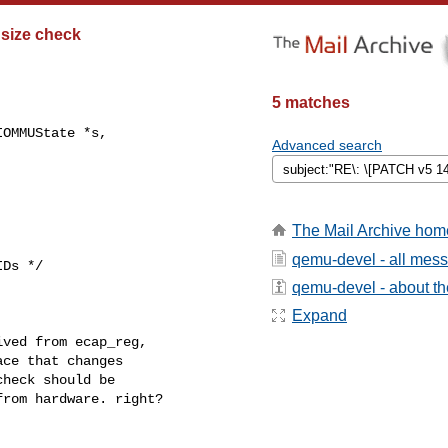
 size check
5 matches
OMMUState *s,

Advanced search
The Mail Archive hom
qemu-devel - all mes
Ds */

qemu-devel - about the
Expand
ved from ecap_reg,

ce that changes

heck should be

rom hardware. right?
