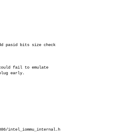
d pasid bits size check

ould fail to emulate

lug early.

86/intel_iommu_internal.h
