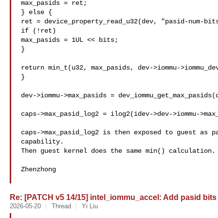
max_pasids = ret;

} else {

ret = device_property_read_u32(dev, "pasid-num-bits
if (!ret)

max_pasids = 1UL << bits;

}

return min_t(u32, max_pasids, dev->iommu->iommu_dev
}

dev->iommu->max_pasids = dev_iommu_get_max_pasids(d
caps->max_pasid_log2 = ilog2(idev->dev->iommu->max_
caps->max_pasid_log2 is then exposed to guest as pa
capability.

Then guest kernel does the same min() calculation.

Zhenzhong

Re: [PATCH v5 14/15] intel_iommu_accel: Add pasid bits
2026-05-20
Thread
Yi Liu