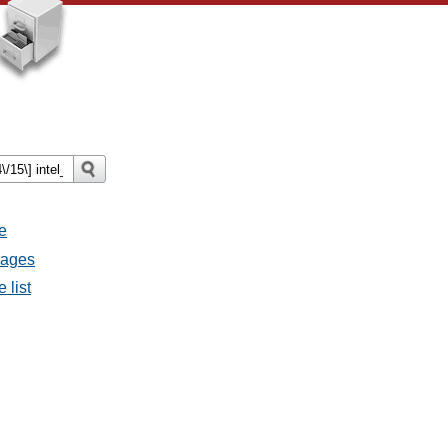
e
sages
 list