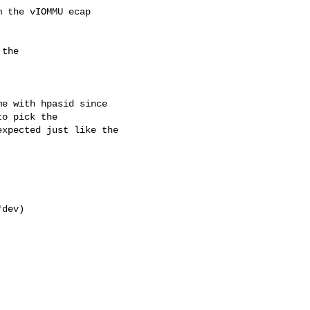
 the vIOMMU ecap

the 

e with hpasid since

o pick the

xpected just like the

dev)
