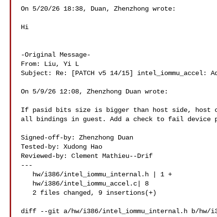
On 5/20/26 18:38, Duan, Zhenzhong wrote:

Hi

-Original Message-

From: Liu, Yi L 

Subject: Re: [PATCH v5 14/15] intel_iommu_accel: Ad
On 5/9/26 12:08, Zhenzhong Duan wrote:

If pasid bits size is bigger than host side, host c
all bindings in guest. Add a check to fail device p
Signed-off-by: Zhenzhong Duan 

Tested-by: Xudong Hao 

Reviewed-by: Clement Mathieu--Drif 

---

   hw/i386/intel_iommu_internal.h | 1 +

   hw/i386/intel_iommu_accel.c| 8 

   2 files changed, 9 insertions(+)

diff --git a/hw/i386/intel_iommu_internal.h b/hw/i3