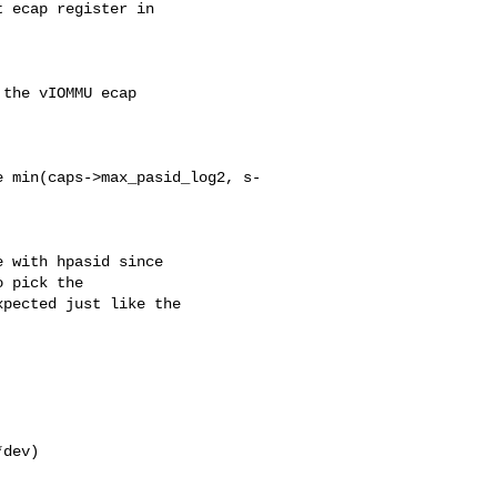
 ecap register in

the vIOMMU ecap

 min(caps->max_pasid_log2, s-

 with hpasid since

 pick the

pected just like the

dev)
