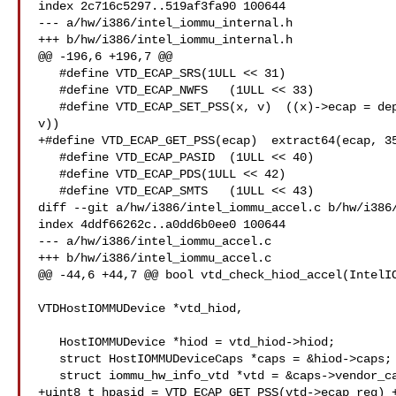
index 2c716c5297..519af3fa90 100644

--- a/hw/i386/intel_iommu_internal.h

+++ b/hw/i386/intel_iommu_internal.h

@@ -196,6 +196,7 @@

   #define VTD_ECAP_SRS(1ULL << 31)

   #define VTD_ECAP_NWFS   (1ULL << 33)

   #define VTD_ECAP_SET_PSS(x, v)  ((x)->ecap = deposit64((x)->ecap, 35, 5, 

v))

+#define VTD_ECAP_GET_PSS(ecap)  extract64(ecap, 35
   #define VTD_ECAP_PASID  (1ULL << 40)

   #define VTD_ECAP_PDS(1ULL << 42)

   #define VTD_ECAP_SMTS   (1ULL << 43)

diff --git a/hw/i386/intel_iommu_accel.c b/hw/i386/
index 4ddf66262c..a0dd6b0ee0 100644

--- a/hw/i386/intel_iommu_accel.c

+++ b/hw/i386/intel_iommu_accel.c

@@ -44,6 +44,7 @@ bool vtd_check_hiod_accel(IntelIO
VTDHostIOMMUDevice *vtd_hiod,

   HostIOMMUDevice *hiod = vtd_hiod->hiod;

   struct HostIOMMUDeviceCaps *caps = &hiod->caps;

   struct iommu_hw_info_vtd *vtd = &caps->vendor_caps.vtd;

+uint8_t hpasid = VTD_ECAP_GET_PSS(vtd->ecap_reg) +