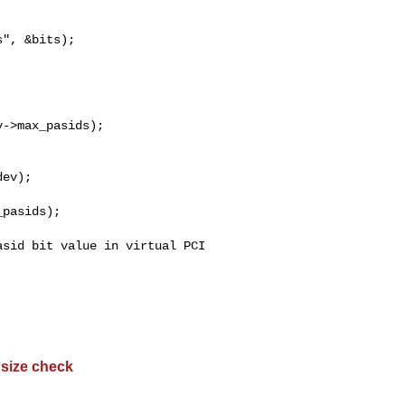
", &bits);

->max_pasids);

ev);

pasids);

sid bit value in virtual PCI 

 size check