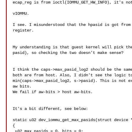
ecap_reg is from ioctl(IOMMU_GET_HW_INFO), it's not
vIOMMU.

I see. I misunderstood that the hpasid is got from 
register.

My understanding is that guest kernel will pick the
pasid), so checking the two doesn't make sense?

I think the caps->max_pasid_log2 should be the same
both are from host. Also, I didn't see the logic to
min(caps->max_pasid_log2, s->pasid). This is not ex
aw bits.

We fail if aw-bits > host aw-bits.

It's a bit different, see below:

static u32 dev_iommu_get_max_pasids(struct device *
{

 u32 max_pasids = 0, bits = 0;
