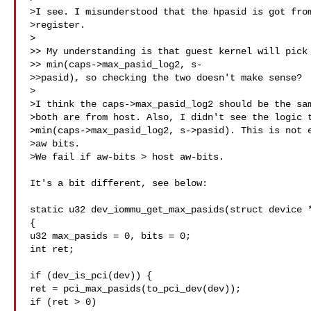
>I see. I misunderstood that the hpasid is got from
>register.

>

>> My understanding is that guest kernel will pick 
>> min(caps->max_pasid_log2, s-

>>pasid), so checking the two doesn't make sense?

>

>I think the caps->max_pasid_log2 should be the sam
>both are from host. Also, I didn't see the logic t
>min(caps->max_pasid_log2, s->pasid). This is not e
>aw bits.

>We fail if aw-bits > host aw-bits.

It's a bit different, see below:

static u32 dev_iommu_get_max_pasids(struct device *
{

u32 max_pasids = 0, bits = 0;

int ret;

if (dev_is_pci(dev)) {

ret = pci_max_pasids(to_pci_dev(dev));

if (ret > 0)
