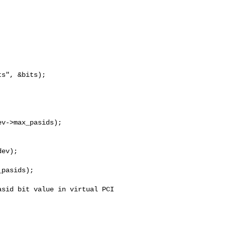
ev);

pasids);

sid bit value in virtual PCI 
