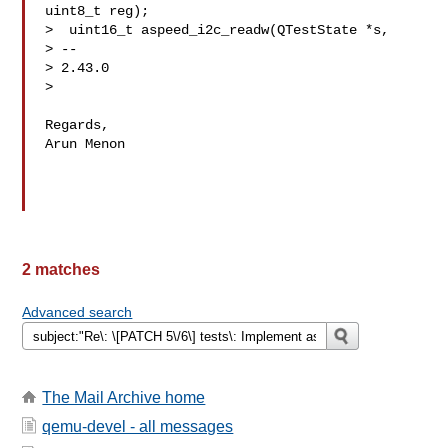
uint8_t reg);

>  uint16_t aspeed_i2c_readw(QTestState *s,

> -- 

> 2.43.0

> 

Regards,

Arun Menon

2 matches
Advanced search
The Mail Archive home
qemu-devel - all messages