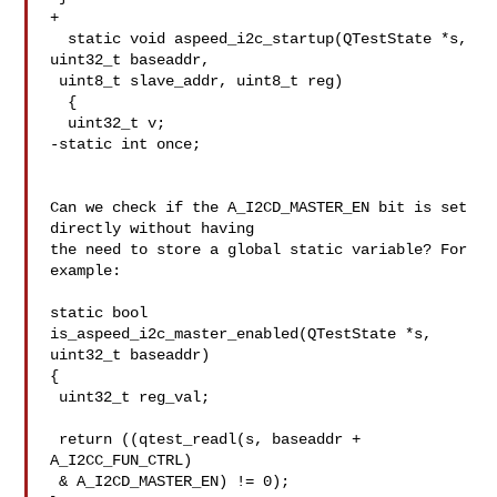
+

  static void aspeed_i2c_startup(QTestState *s, 
uint32_t baseaddr,

 uint8_t slave_addr, uint8_t reg)

  {

  uint32_t v;

-static int once;

Can we check if the A_I2CD_MASTER_EN bit is set 
directly without having

the need to store a global static variable? For 
example:

static bool 
is_aspeed_i2c_master_enabled(QTestState *s, 
uint32_t baseaddr)

{

 uint32_t reg_val;

 return ((qtest_readl(s, baseaddr + 
A_I2CC_FUN_CTRL)

 & A_I2CD_MASTER_EN) != 0);
