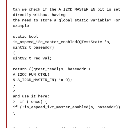
Can we check if the A_I2CD_MASTER_EN bit is set 
directly without having

the need to store a global static variable? For 
example:

static bool 
is_aspeed_i2c_master_enabled(QTestState *s, 
uint32_t baseaddr)

{

uint32_t reg_val;

return ((qtest_readl(s, baseaddr + 
A_I2CC_FUN_CTRL)

& A_I2CD_MASTER_EN) != 0);

}

>  

and use it here:

>  if (!once) {

if (!is_aspeed_i2c_master_enabled(s, baseaddr)) 
{
