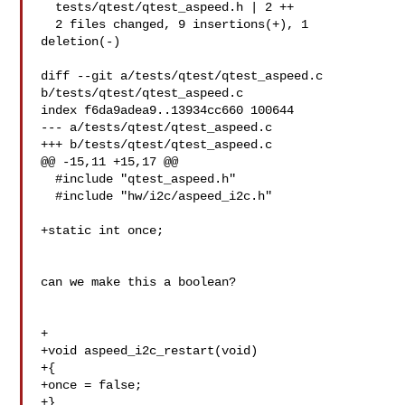
  tests/qtest/qtest_aspeed.h | 2 ++

  2 files changed, 9 insertions(+), 1 
deletion(-)

diff --git a/tests/qtest/qtest_aspeed.c 
b/tests/qtest/qtest_aspeed.c

index f6da9adea9..13934cc660 100644

--- a/tests/qtest/qtest_aspeed.c

+++ b/tests/qtest/qtest_aspeed.c

@@ -15,11 +15,17 @@

  #include "qtest_aspeed.h"

  #include "hw/i2c/aspeed_i2c.h"

+static int once;

can we make this a boolean?

+

+void aspeed_i2c_restart(void)

+{

+once = false;

+}
