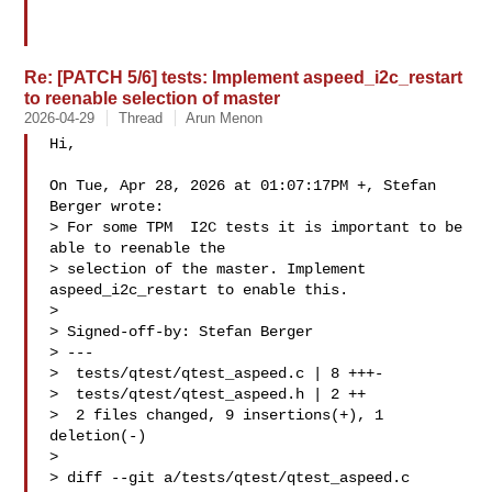
Re: [PATCH 5/6] tests: Implement aspeed_i2c_restart
to reenable selection of master
2026-04-29
Thread
Arun Menon
Hi,

On Tue, Apr 28, 2026 at 01:07:17PM +, Stefan 
Berger wrote:

> For some TPM  I2C tests it is important to be 
able to reenable the

> selection of the master. Implement 
aspeed_i2c_restart to enable this.

> 

> Signed-off-by: Stefan Berger 

> ---

>  tests/qtest/qtest_aspeed.c | 8 +++-

>  tests/qtest/qtest_aspeed.h | 2 ++

>  2 files changed, 9 insertions(+), 1 
deletion(-)

> 

> diff --git a/tests/qtest/qtest_aspeed.c 