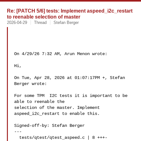
Re: [PATCH 5/6] tests: Implement aspeed_i2c_restart
to reenable selection of master
2026-04-29
Thread
Stefan Berger
On 4/29/26 7:32 AM, Arun Menon wrote:

Hi,

On Tue, Apr 28, 2026 at 01:07:17PM +, Stefan 
Berger wrote:

For some TPM  I2C tests it is important to be 
able to reenable the

selection of the master. Implement 
aspeed_i2c_restart to enable this.

Signed-off-by: Stefan Berger 

---

  tests/qtest/qtest_aspeed.c | 8 +++-
