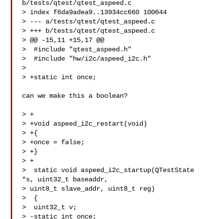
b/tests/qtest/qtest_aspeed.c

> index f6da9adea9..13934cc660 100644

> --- a/tests/qtest/qtest_aspeed.c

> +++ b/tests/qtest/qtest_aspeed.c

> @@ -15,11 +15,17 @@

>  #include "qtest_aspeed.h"

>  #include "hw/i2c/aspeed_i2c.h"

>  

> +static int once;

can we make this a boolean?

> +

> +void aspeed_i2c_restart(void)

> +{

> +once = false;

> +}

> +

>  static void aspeed_i2c_startup(QTestState 
*s, uint32_t baseaddr,

> uint8_t slave_addr, uint8_t reg)

>  {

>  uint32_t v;

> -static int once;
