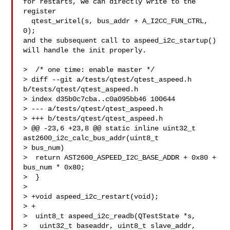
for restarts, we can directly write to the 
register

  qtest_writel(s, bus_addr + A_I2CC_FUN_CTRL, 
0);

and the subsequent call to aspeed_i2c_startup() 
will handle the init properly.

>  /* one time: enable master */

> diff --git a/tests/qtest/qtest_aspeed.h 
b/tests/qtest/qtest_aspeed.h

> index d35b0c7cba..c0a095bb46 100644

> --- a/tests/qtest/qtest_aspeed.h

> +++ b/tests/qtest/qtest_aspeed.h

> @@ -23,6 +23,8 @@ static inline uint32_t 
ast2600_i2c_calc_bus_addr(uint8_t 

> bus_num)

>  return AST2600_ASPEED_I2C_BASE_ADDR + 0x80 + 
bus_num * 0x80;

>  }

>  

> +void aspeed_i2c_restart(void);

> +

>  uint8_t aspeed_i2c_readb(QTestState *s,

>   uint32_t baseaddr, uint8_t slave_addr, 