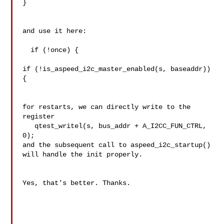
}

and use it here:

  if (!once) {

if (!is_aspeed_i2c_master_enabled(s, baseaddr)) 
{

for restarts, we can directly write to the 
register

   qtest_writel(s, bus_addr + A_I2CC_FUN_CTRL, 
0);

and the subsequent call to aspeed_i2c_startup() 
will handle the init properly.

Yes, that's better. Thanks.
