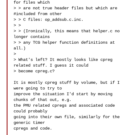
for files which

> > are not true header files but which are 
#included from other

> > C files: op_addsub.c.inc.

> >

> > (Ironically, this means that helper.c no 
longer contains

> > any TCG helper function definitions at 
all.)

>

> What's left? It mostly looks like cpreg 
related stuff. I guess it could

> become cpreg.c?

It is mostly cpreg stuff by volume, but if I 
were going to try to

improve the situation I'd start by moving 
chunks of that out, e.g.

the PMU related cpregs and associated code 
could probably

going into their own file, similarly for the 
generic timer

cpregs and code.
