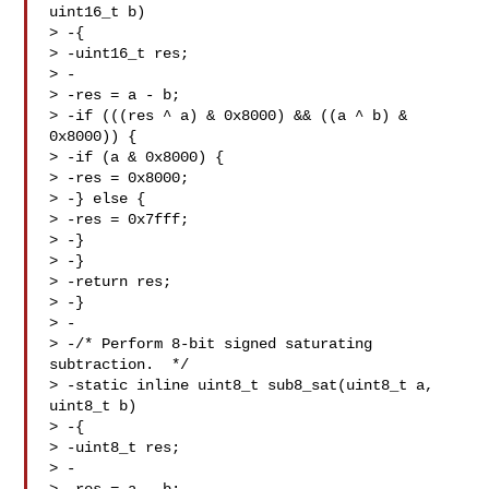
uint16_t b)

> -{

> -uint16_t res;

> -

> -res = a - b;

> -if (((res ^ a) & 0x8000) && ((a ^ b) & 
0x8000)) {

> -if (a & 0x8000) {

> -res = 0x8000;

> -} else {

> -res = 0x7fff;

> -}

> -}

> -return res;

> -}

> -

> -/* Perform 8-bit signed saturating 
subtraction.  */

> -static inline uint8_t sub8_sat(uint8_t a, 
uint8_t b)

> -{

> -uint8_t res;

> -
