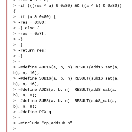
> -res = a - b;

> -if (((res ^ a) & 0x80) && ((a ^ b) & 0x80)) 
{

> -if (a & 0x80) {

> -res = 0x80;

> -} else {

> -res = 0x7f;

> -}

> -}

> -return res;

> -}

> -

> -#define ADD16(a, b, n) RESULT(add16_sat(a, 
b), n, 16);

> -#define SUB16(a, b, n) RESULT(sub16_sat(a, 
b), n, 16);

> -#define ADD8(a, b, n)  RESULT(add8_sat(a, 
b), n, 8);

> -#define SUB8(a, b, n)  RESULT(sub8_sat(a, 
b), n, 8);

> -#define PFX q

> -

> -#include "op_addsub.h"

> -
