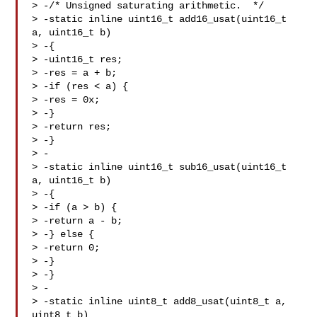
> -/* Unsigned saturating arithmetic.  */

> -static inline uint16_t add16_usat(uint16_t 
a, uint16_t b)

> -{

> -uint16_t res;

> -res = a + b;

> -if (res < a) {

> -res = 0x;

> -}

> -return res;

> -}

> -

> -static inline uint16_t sub16_usat(uint16_t 
a, uint16_t b)

> -{

> -if (a > b) {

> -return a - b;

> -} else {

> -return 0;

> -}

> -}

> -

> -static inline uint8_t add8_usat(uint8_t a, 
uint8_t b)
