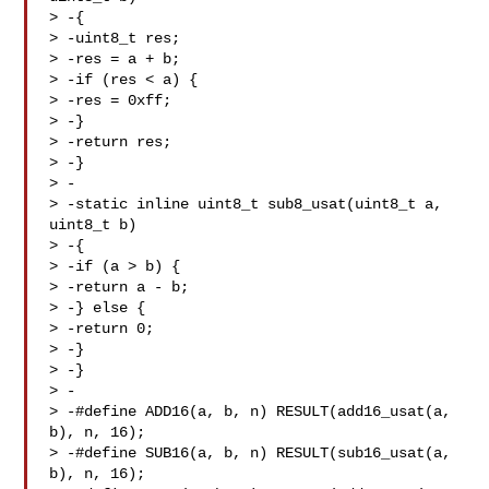
> -{

> -uint8_t res;

> -res = a + b;

> -if (res < a) {

> -res = 0xff;

> -}

> -return res;

> -}

> -

> -static inline uint8_t sub8_usat(uint8_t a, 
uint8_t b)

> -{

> -if (a > b) {

> -return a - b;

> -} else {

> -return 0;

> -}

> -}

> -

> -#define ADD16(a, b, n) RESULT(add16_usat(a, 
b), n, 16);

> -#define SUB16(a, b, n) RESULT(sub16_usat(a, 
b), n, 16);
