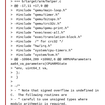
> +++ b/target/arm/helper.c

> @@ -17,11 +17,9 @@

>  #include "qemu/main-loop.h"

>  #include "qemu/timer.h"

>  #include "qemu/bitops.h"

> -#include "qemu/crc32c.h"

>  #include "qemu/qemu-print.h"

>  #include "exec/exec-all.h"

>  #include "exec/translation-block.h"

> -#include  /* for crc32 */

>  #include "hw/irq.h"

>  #include "system/cpu-timers.h"

>  #include "system/kvm.h"

> @@ -10984,289 +10982,6 @@ ARMVAParameters 
aa64_va_parameters(CPUARMState 

> *env, uint64_t va,

>  };

>  }

>  

> -/*

> - * Note that signed overflow is undefined in 
C.  The following routines are

> - * careful to use unsigned types where 
modulo arithmetic is required.
