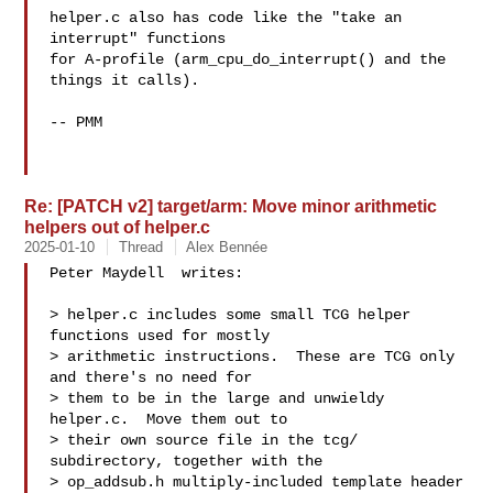
helper.c also has code like the "take an 
interrupt" functions

for A-profile (arm_cpu_do_interrupt() and the 
things it calls).

-- PMM

Re: [PATCH v2] target/arm: Move minor arithmetic
helpers out of helper.c
2025-01-10
Thread
Alex Bennée
Peter Maydell  writes:

> helper.c includes some small TCG helper 
functions used for mostly

> arithmetic instructions.  These are TCG only 
and there's no need for

> them to be in the large and unwieldy 
helper.c.  Move them out to

> their own source file in the tcg/ 
subdirectory, together with the

> op_addsub.h multiply-included template header 