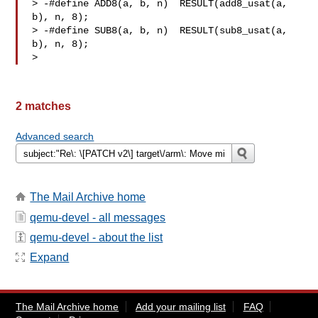
> -#define ADD8(a, b, n)  RESULT(add8_usat(a, 
b), n, 8);

> -#define SUB8(a, b, n)  RESULT(sub8_usat(a, 
b), n, 8);

>
2 matches
Advanced search
The Mail Archive home
qemu-devel - all messages
qemu-devel - about the list
Expand
The Mail Archive home
Add your mailing list
FAQ