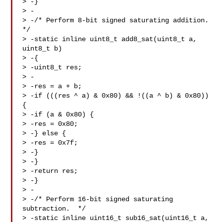
> -}

> -

> -/* Perform 8-bit signed saturating addition.  
*/

> -static inline uint8_t add8_sat(uint8_t a, 
uint8_t b)

> -{

> -uint8_t res;

> -

> -res = a + b;

> -if (((res ^ a) & 0x80) && !((a ^ b) & 0x80)) 
{

> -if (a & 0x80) {

> -res = 0x80;

> -} else {

> -res = 0x7f;

> -}

> -}

> -return res;

> -}

> -

> -/* Perform 16-bit signed saturating 
subtraction.  */

> -static inline uint16_t sub16_sat(uint16_t a, 