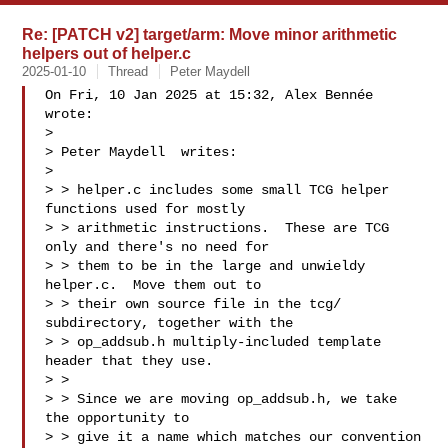
Re: [PATCH v2] target/arm: Move minor arithmetic
helpers out of helper.c
2025-01-10
Thread
Peter Maydell
On Fri, 10 Jan 2025 at 15:32, Alex Bennée  
wrote:

>

> Peter Maydell  writes:

>

> > helper.c includes some small TCG helper 
functions used for mostly

> > arithmetic instructions.  These are TCG 
only and there's no need for

> > them to be in the large and unwieldy 
helper.c.  Move them out to

> > their own source file in the tcg/ 
subdirectory, together with the

> > op_addsub.h multiply-included template 
header that they use.

> >

> > Since we are moving op_addsub.h, we take 
the opportunity to

> > give it a name which matches our convention 