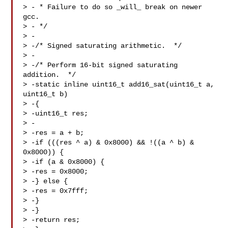
> - * Failure to do so _will_ break on newer 
gcc.

> - */

> -

> -/* Signed saturating arithmetic.  */

> -

> -/* Perform 16-bit signed saturating 
addition.  */

> -static inline uint16_t add16_sat(uint16_t a, 
uint16_t b)

> -{

> -uint16_t res;

> -

> -res = a + b;

> -if (((res ^ a) & 0x8000) && !((a ^ b) & 
0x8000)) {

> -if (a & 0x8000) {

> -res = 0x8000;

> -} else {

> -res = 0x7fff;

> -}

> -}

> -return res;
