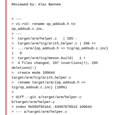
Reviewed-by: Alex Bennée 

> ---

> v1->v2: rename op_addsub.h to 
op_addsub.c.inc.

> ---

>  target/arm/helper.c   | 285 -

>  target/arm/tcg/arith_helper.c | 296 ++

>  .../arm/{op_addsub.h => tcg/op_addsub.c.inc}  
|   0

>  target/arm/tcg/meson.build|   1 +

>  4 files changed, 297 insertions(+), 285 
deletions(-)

>  create mode 100644 
target/arm/tcg/arith_helper.c

>  rename target/arm/{op_addsub.h => 
tcg/op_addsub.c.inc} (100%)

>

> diff --git a/target/arm/helper.c 
b/target/arm/helper.c

> index 5b595f951b4..63997678513 100644

> --- a/target/arm/helper.c
