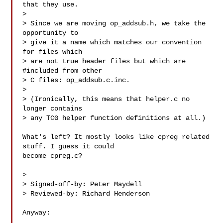
that they use.

>

> Since we are moving op_addsub.h, we take the 
opportunity to

> give it a name which matches our convention 
for files which

> are not true header files but which are 
#included from other

> C files: op_addsub.c.inc.

>

> (Ironically, this means that helper.c no 
longer contains

> any TCG helper function definitions at all.)

What's left? It mostly looks like cpreg related 
stuff. I guess it could

become cpreg.c?

>

> Signed-off-by: Peter Maydell 

> Reviewed-by: Richard Henderson 

Anyway:
