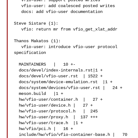
   vfio-user: support posted writes

   vfio-user: add coalesced posted writes

   docs: add vfio-user documentation

Steve Sistare (1):

   vfio: return mr from vfio_get_xlat_addr

Thanos Makatos (1):

   vfio-user: introduce vfio-user protocol 
specification

  MAINTAINERS   |   10 +-

  docs/devel/index-internals.rst|1 +

  docs/devel/vfio-user.rst  | 1522 +

  docs/system/device-emulation.rst  |1 +

  docs/system/devices/vfio-user.rst |   24 +

  meson.build   |1 +

  hw/vfio-user/container.h  |   27 +

  hw/vfio-user/device.h |   27 +

  hw/vfio-user/protocol.h   |  245 

  hw/vfio-user/proxy.h  |  137 +++

  hw/vfio-user/trace.h  |1 +

  hw/vfio/pci.h |   16 +

  include/hw/vfio/vfio-container-base.h |   70 