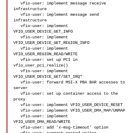
   vfio-user: implement message receive 
infrastructure

   vfio-user: implement message send 
infrastructure

   vfio-user: implement 
VFIO_USER_DEVICE_GET_INFO

   vfio-user: implement 
VFIO_USER_DEVICE_GET_REGION_INFO

   vfio-user: implement 
VFIO_USER_REGION_READ/WRITE

   vfio-user: set up PCI in 
vfio_user_pci_realize()

   vfio-user: implement 
VFIO_USER_DEVICE_GET/SET_IRQ*

   vfio-user: forward MSI-X PBA BAR accesses to 
server

   vfio-user: set up container access to the 
proxy

   vfio-user: implement VFIO_USER_DEVICE_RESET

   vfio-user: implement VFIO_USER_DMA_MAP/UNMAP

   vfio-user: implement 
VFIO_USER_DMA_READ/WRITE

   vfio-user: add 'x-msg-timeout' option
