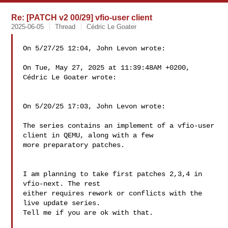
Re: [PATCH v2 00/29] vfio-user client
2025-06-05
Thread
Cédric Le Goater
On 5/27/25 12:04, John Levon wrote:

On Tue, May 27, 2025 at 11:39:48AM +0200, 
Cédric Le Goater wrote:

On 5/20/25 17:03, John Levon wrote:

The series contains an implement of a vfio-user 
client in QEMU, along with a few

more preparatory patches.

I am planning to take first patches 2,3,4 in 
vfio-next. The rest

either requires rework or conflicts with the 
live update series.

Tell me if you are ok with that.
