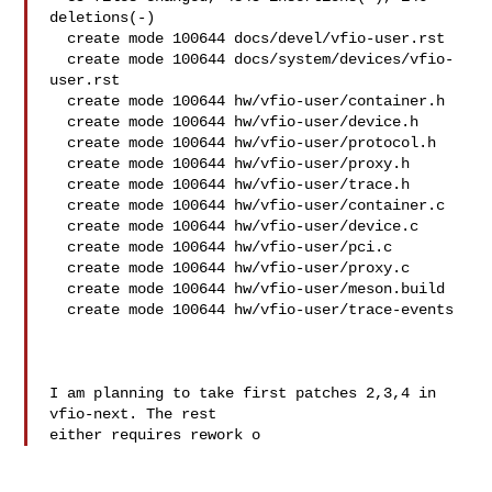
deletions(-)

  create mode 100644 docs/devel/vfio-user.rst

  create mode 100644 docs/system/devices/vfio-
user.rst

  create mode 100644 hw/vfio-user/container.h

  create mode 100644 hw/vfio-user/device.h

  create mode 100644 hw/vfio-user/protocol.h

  create mode 100644 hw/vfio-user/proxy.h

  create mode 100644 hw/vfio-user/trace.h

  create mode 100644 hw/vfio-user/container.c

  create mode 100644 hw/vfio-user/device.c

  create mode 100644 hw/vfio-user/pci.c

  create mode 100644 hw/vfio-user/proxy.c

  create mode 100644 hw/vfio-user/meson.build

  create mode 100644 hw/vfio-user/trace-events

I am planning to take first patches 2,3,4 in 
vfio-next. The rest

either requires rework o