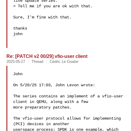
live update series.

> Tell me if you are ok with that.

Sure, I'm fine with that.

thanks

john

Re: [PATCH v2 00/29] vfio-user client
2025-05-27
Thread
Cédric Le Goater
John

On 5/20/25 17:03, John Levon wrote:

The series contains an implement of a vfio-user 
client in QEMU, along with a few

more preparatory patches.

The vfio-user protocol allows for implementing 
(PCI) devices in another

userspace process; SPDK is one example, which 