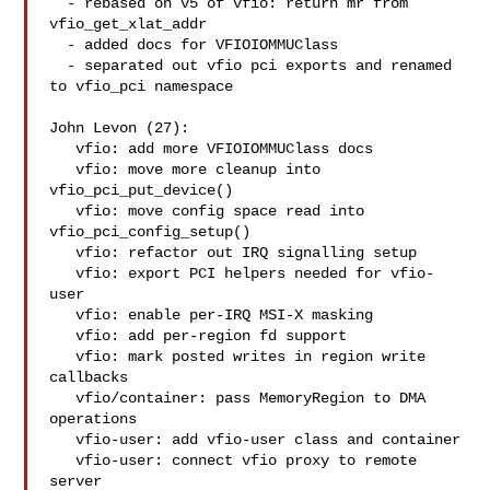
  - rebased on v5 of vfio: return mr from 
vfio_get_xlat_addr

  - added docs for VFIOIOMMUClass

  - separated out vfio pci exports and renamed 
to vfio_pci namespace

John Levon (27):

   vfio: add more VFIOIOMMUClass docs

   vfio: move more cleanup into 
vfio_pci_put_device()

   vfio: move config space read into 
vfio_pci_config_setup()

   vfio: refactor out IRQ signalling setup

   vfio: export PCI helpers needed for vfio-
user

   vfio: enable per-IRQ MSI-X masking

   vfio: add per-region fd support

   vfio: mark posted writes in region write 
callbacks

   vfio/container: pass MemoryRegion to DMA 
operations

   vfio-user: add vfio-user class and container

   vfio-user: connect vfio proxy to remote 
server
