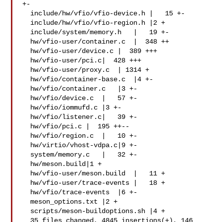
+-

  include/hw/vfio/vfio-device.h |   15 +-

  include/hw/vfio/vfio-region.h |2 +

  include/system/memory.h   |   19 +-

  hw/vfio-user/container.c  |  348 ++

  hw/vfio-user/device.c |  389 +++

  hw/vfio-user/pci.c|  428 +++

  hw/vfio-user/proxy.c  | 1314 +

  hw/vfio/container-base.c  |4 +-

  hw/vfio/container.c   |3 +-

  hw/vfio/device.c  |   57 +-

  hw/vfio/iommufd.c |3 +-

  hw/vfio/listener.c|   39 +-

  hw/vfio/pci.c |  195 ++--

  hw/vfio/region.c  |   10 +-

  hw/virtio/vhost-vdpa.c|9 +-

  system/memory.c   |   32 +-

  hw/meson.build|1 +

  hw/vfio-user/meson.build  |   11 +

  hw/vfio-user/trace-events |   18 +

  hw/vfio/trace-events  |6 +-

  meson_options.txt |2 +

  scripts/meson-buildoptions.sh |4 +

  35 files changed, 4845 insertions(+), 146 