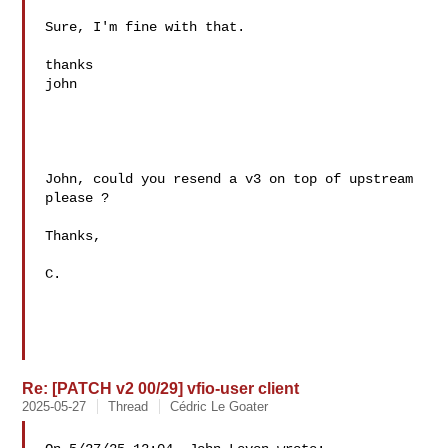
Sure, I'm fine with that.

thanks

john

John, could you resend a v3 on top of upstream 
please ?

Thanks,

C.

Re: [PATCH v2 00/29] vfio-user client
2025-05-27
Thread
Cédric Le Goater