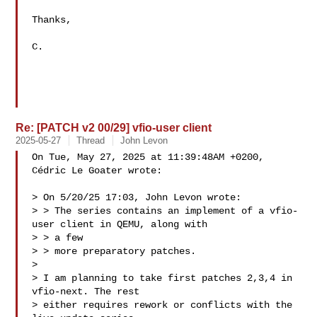
Thanks,

C.

Re: [PATCH v2 00/29] vfio-user client
2025-05-27
Thread
John Levon
On Tue, May 27, 2025 at 11:39:48AM +0200, 
Cédric Le Goater wrote:

> On 5/20/25 17:03, John Levon wrote:

> > The series contains an implement of a vfio-
user client in QEMU, along with 

> > a few

> > more preparatory patches.

> 

> I am planning to take first patches 2,3,4 in 
vfio-next. The rest

> either requires rework or conflicts with the 