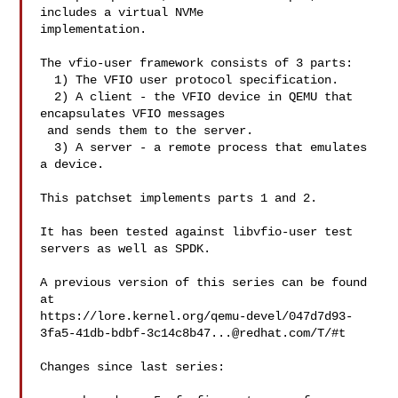
includes a virtual NVMe

implementation.

The vfio-user framework consists of 3 parts:

  1) The VFIO user protocol specification.

  2) A client - the VFIO device in QEMU that 
encapsulates VFIO messages

 and sends them to the server.

  3) A server - a remote process that emulates 
a device.

This patchset implements parts 1 and 2.

It has been tested against libvfio-user test 
servers as well as SPDK.

A previous version of this series can be found 
at

https://lore.kernel.org/qemu-devel/
047d7d93-
3fa5-41db-bdbf-3c14c8b47...@redhat.com
/T/#t

Changes since last series:
