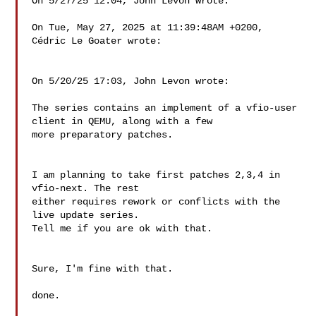
On 5/27/25 12:04, John Levon wrote:

On Tue, May 27, 2025 at 11:39:48AM +0200, 
Cédric Le Goater wrote:

On 5/20/25 17:03, John Levon wrote:

The series contains an implement of a vfio-user 
client in QEMU, along with a few

more preparatory patches.

I am planning to take first patches 2,3,4 in 
vfio-next. The rest

either requires rework or conflicts with the 
live update series.

Tell me if you are ok with that.

Sure, I'm fine with that.

done.
