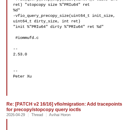
ret) "stopcopy size %"PRIu64" ret 

%d"

-vfio_query_precopy_size(uint64_t init_size, 
uint64_t dirty_size, int ret) 

"init %"PRIu64" dirty %"PRIu64" ret %d"

 #iommufd.c

-- 

2.53.0

-- 

Peter Xu

Re: [PATCH v2 16/16] vfio/migration: Add tracepoints
for precopy/stopcopy query ioctls
2026-04-29
Thread
Avihai Horon