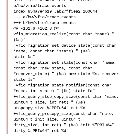
diff --git a/hw/vfio/trace-events 
b/hw/vfio/trace-events

index 854a7e4b19..ab27ff5ea2 100644

--- a/hw/vfio/trace-events

+++ b/hw/vfio/trace-events

@@ -162,6 +162,8 @@ 
vfio_migration_realize(const char *name) " 
(%s)"

 vfio_migration_set_device_state(const char 
*name, const char *state) " (%s) 

state %s"

 vfio_migration_set_state(const char *name, 
const char *new_state, const char 

*recover_state) " (%s) new state %s, recover 
state %s"

 vfio_migration_state_notifier(const char 
*name, int state) " (%s) state %d"

+vfio_query_stop_copy_size(const char *name, 
uint64_t size, int ret) " (%s) 

stopcopy size %"PRIu64" ret %d"

+vfio_query_precopy_size(const char *name, 
uint64_t init_size, uint64_t 

dirty_size, int ret) " (%s) init %"PRIu64" 
dirty %"PRIu64" ret %d"
