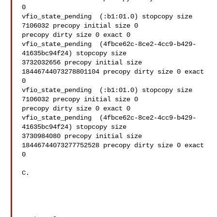
0

vfio_state_pending  (:b1:01.0) stopcopy size 
7106032 precopy initial size 0 

precopy dirty size 0 exact 0

vfio_state_pending  (4fbce62c-8ce2-4cc9-b429-
41635bc94f24) stopcopy size 

3732032656 precopy initial size 
18446744073278801104 precopy dirty size 0 exact 
0

vfio_state_pending  (:b1:01.0) stopcopy size 
7106032 precopy initial size 0 

precopy dirty size 0 exact 0

vfio_state_pending  (4fbce62c-8ce2-4cc9-b429-
41635bc94f24) stopcopy size 

3730984080 precopy initial size 
18446744073277752528 precopy dirty size 0 exact 
0

C.
