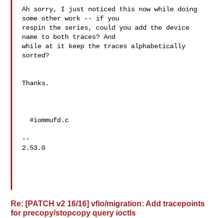
Ah sorry, I just noticed this now while doing 
some other work -- if you 

respin the series, could you add the device 
name to both traces? And 

while at it keep the traces alphabetically 
sorted?

Thanks.

  #iommufd.c

--

2.53.0

Re: [PATCH v2 16/16] vfio/migration: Add tracepoints
for precopy/stopcopy query ioctls