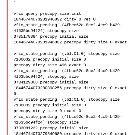
:

vfio_query_precopy_size init 
18446744073281946832 dirty 0 ret 0

vfio_state_pending  (4fbce62c-8ce2-4cc9-b429-
41635bc94f24) stopcopy size 

3735178384 precopy initial size 
18446744073281946832 precopy dirty size 0 exact 

1

vfio_state_pending  (:b1:01.0) stopcopy size 
7106032 precopy initial size 0 

precopy dirty size 496 exact 0

vfio_state_pending  (4fbce62c-8ce2-4cc9-b429-
41635bc94f24) stopcopy size 

3734129808 precopy initial size 
18446744073280898256 precopy dirty size 0 exact 
0

vfio_state_pending  (:b1:01.0) stopcopy size 
7106032 precopy initial size 0 

precopy dirty size 0 exact 0

vfio_state_pending  (4fbce62c-8ce2-4cc9-b429-
41635bc94f24) stopcopy size 

3733081232 precopy initial size 
18446744073279849680 precopy dirty size 0 exact 