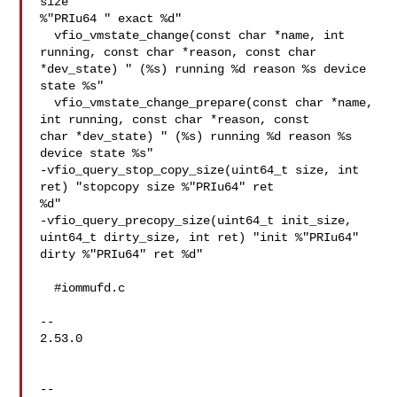
size 

%"PRIu64 " exact %d"

  vfio_vmstate_change(const char *name, int 
running, const char *reason, const char 

*dev_state) " (%s) running %d reason %s device 
state %s"

  vfio_vmstate_change_prepare(const char *name, 
int running, const char *reason, const 

char *dev_state) " (%s) running %d reason %s 
device state %s"

-vfio_query_stop_copy_size(uint64_t size, int 
ret) "stopcopy size %"PRIu64" ret 

%d"

-vfio_query_precopy_size(uint64_t init_size, 
uint64_t dirty_size, int ret) "init %"PRIu64" 

dirty %"PRIu64" ret %d"

  #iommufd.c

--

2.53.0

--
