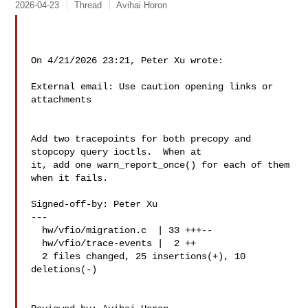
2026-04-23
Thread
Avihai Horon
On 4/21/2026 23:21, Peter Xu wrote:

External email: Use caution opening links or 
attachments

Add two tracepoints for both precopy and 
stopcopy query ioctls.  When at

it, add one warn_report_once() for each of them 
when it fails.

Signed-off-by: Peter Xu 

---

  hw/vfio/migration.c  | 33 +++--

  hw/vfio/trace-events |  2 ++

  2 files changed, 25 insertions(+), 10 
deletions(-)
