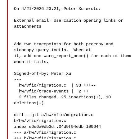
On 4/21/2026 23:21, Peter Xu wrote:

External email: Use caution opening links or 
attachments

Add two tracepoints for both precopy and 
stopcopy query ioctls.  When at

it, add one warn_report_once() for each of them 
when it fails.

Signed-off-by: Peter Xu 

---

  hw/vfio/migration.c  | 33 +++--

  hw/vfio/trace-events |  2 ++

  2 files changed, 25 insertions(+), 10 
deletions(-)

diff --git a/hw/vfio/migration.c 
b/hw/vfio/migration.c

index e6e6a0d53d..04d9f94edb 100644

--- a/hw/vfio/migration.c

+++ b/hw/vfio/migration.c
