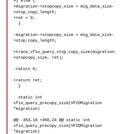
+} else {

+migration->stopcopy_size = mig_data_size-
>stop_copy_length;

+ret = 0;

  }

-migration->stopcopy_size = mig_data_size-
>stop_copy_length;

+trace_vfio_query_stop_copy_size(migration-
>stopcopy_size, ret);

-return 0;

+return ret;

  }

  static int 
vfio_query_precopy_size(VFIOMigration 
*migration)

@@ -353,18 +360,24 @@ static int 
vfio_query_precopy_size(VFIOMigration 

*migration)
