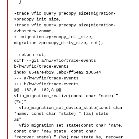
  }

-trace_vfio_query_precopy_size(migration-
>precopy_init_size,

+trace_vfio_query_precopy_size(migration-
>vbasedev->name,

+  migration->precopy_init_size,

migration->precopy_dirty_size, ret);

  return ret;

diff --git a/hw/vfio/trace-events 
b/hw/vfio/trace-events

index 854a7e4b19..ab27ff5ea2 100644

--- a/hw/vfio/trace-events

+++ b/hw/vfio/trace-events

@@ -162,6 +162,8 @@ 
vfio_migration_realize(const char *name) " 
(%s)"

  vfio_migration_set_device_state(const char 
*name, const char *state) " (%s) state 

%s"

  vfio_migration_set_state(const char *name, 
const char *new_state, const char 

*recover_state) " (%s) new state %s, recover 