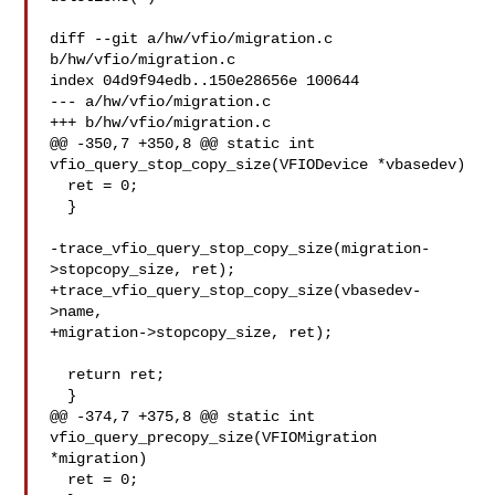
diff --git a/hw/vfio/migration.c 
b/hw/vfio/migration.c

index 04d9f94edb..150e28656e 100644

--- a/hw/vfio/migration.c

+++ b/hw/vfio/migration.c

@@ -350,7 +350,8 @@ static int 
vfio_query_stop_copy_size(VFIODevice *vbasedev)

  ret = 0;

  }

-trace_vfio_query_stop_copy_size(migration-
>stopcopy_size, ret);

+trace_vfio_query_stop_copy_size(vbasedev-
>name,

+migration->stopcopy_size, ret);

  return ret;

  }

@@ -374,7 +375,8 @@ static int 
vfio_query_precopy_size(VFIOMigration 
*migration)

  ret = 0;
