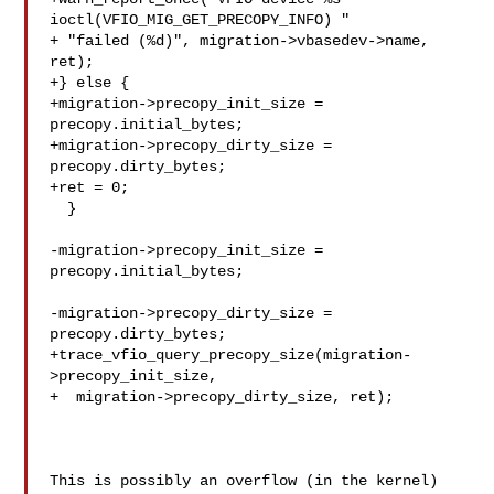
ioctl(VFIO_MIG_GET_PRECOPY_INFO) "

+ "failed (%d)", migration->vbasedev->name, 
ret);

+} else {

+migration->precopy_init_size = 
precopy.initial_bytes;

+migration->precopy_dirty_size = 
precopy.dirty_bytes;

+ret = 0;

  }

-migration->precopy_init_size = 
precopy.initial_bytes;

-migration->precopy_dirty_size = 
precopy.dirty_bytes;

+trace_vfio_query_precopy_size(migration-
>precopy_init_size,

+  migration->precopy_dirty_size, ret);

This is possibly an overflow (in the kernel)   