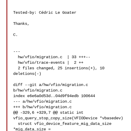
Tested-by: Cédric Le Goater 

Thanks,

C.

---

  hw/vfio/migration.c  | 33 +++--

  hw/vfio/trace-events |  2 ++

  2 files changed, 25 insertions(+), 10 
deletions(-)

diff --git a/hw/vfio/migration.c 
b/hw/vfio/migration.c

index e6e6a0d53d..04d9f94edb 100644

--- a/hw/vfio/migration.c

+++ b/hw/vfio/migration.c

@@ -329,6 +329,7 @@ static int 
vfio_query_stop_copy_size(VFIODevice *vbasedev)

  struct vfio_device_feature_mig_data_size 
*mig_data_size =
