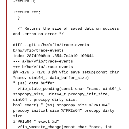
-return 0;

+return ret;

  }

  /* Returns the size of saved data on success 
and -errno on error */

diff --git a/hw/vfio/trace-events 
b/hw/vfio/trace-events

index 287df0b8cb..854a7e4b19 100644

--- a/hw/vfio/trace-events

+++ b/hw/vfio/trace-events

@@ -176,6 +176,8 @@ vfio_save_setup(const char 
*name, uint64_t data_buffer_size) 

" (%s) data buffer

  vfio_state_pending(const char *name, uint64_t 
stopcopy_size, uint64_t precopy_init_size, 
uint64_t precopy_dirty_size, 

bool exact) " (%s) stopcopy size %"PRIu64" 
precopy initial size %"PRIu64" precopy dirty 
size 

%"PRIu64 " exact %d"

  vfio_vmstate_change(const char *name, int 