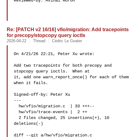
Reviewed-by: Avihai Horon 

Re: [PATCH v2 16/16] vfio/migration: Add tracepoints
for precopy/stopcopy query ioctls
2026-04-22
Thread
Cédric Le Goater
On 4/21/26 22:21, Peter Xu wrote:

Add two tracepoints for both precopy and 
stopcopy query ioctls.  When at

it, add one warn_report_once() for each of them 
when it fails.

Signed-off-by: Peter Xu 

---

  hw/vfio/migration.c  | 33 +++--

  hw/vfio/trace-events |  2 ++

  2 files changed, 25 insertions(+), 10 
deletions(-)

diff --git a/hw/vfio/migration.c 