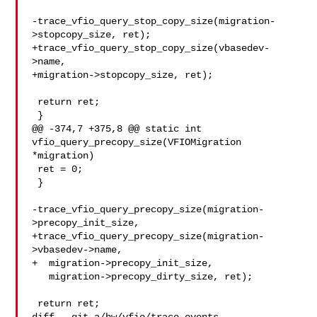
-trace_vfio_query_stop_copy_size(migration-
>stopcopy_size, ret);

+trace_vfio_query_stop_copy_size(vbasedev-
>name,

+migration->stopcopy_size, ret);

 return ret;

 }

@@ -374,7 +375,8 @@ static int 
vfio_query_precopy_size(VFIOMigration 
*migration)

 ret = 0;

 }

-trace_vfio_query_precopy_size(migration-
>precopy_init_size,

+trace_vfio_query_precopy_size(migration-
>vbasedev->name,

+  migration->precopy_init_size,

   migration->precopy_dirty_size, ret);

 return ret;
