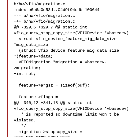
b/hw/vfio/migration.c

index e6e6a0d53d..04d9f94edb 100644

--- a/hw/vfio/migration.c

+++ b/hw/vfio/migration.c

@@ -329,6 +329,7 @@ static int 
vfio_query_stop_copy_size(VFIODevice *vbasedev)

  struct vfio_device_feature_mig_data_size 
*mig_data_size =

  (struct vfio_device_feature_mig_data_size 
*)feature->data;

  VFIOMigration *migration = vbasedev-
>migration;

+int ret;

  feature->argsz = sizeof(buf);

  feature->flags =

@@ -340,12 +341,18 @@ static int 
vfio_query_stop_copy_size(VFIODevice *vbasedev)

   * is reported so downtime limit won't be 
violated.

   */

  migration->stopcopy_size = 