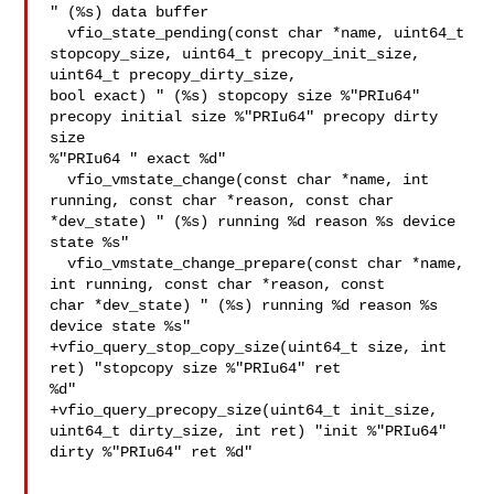
" (%s) data buffer

  vfio_state_pending(const char *name, uint64_t 
stopcopy_size, uint64_t precopy_init_size, 
uint64_t precopy_dirty_size, 

bool exact) " (%s) stopcopy size %"PRIu64" 
precopy initial size %"PRIu64" precopy dirty 
size 

%"PRIu64 " exact %d"

  vfio_vmstate_change(const char *name, int 
running, const char *reason, const char 

*dev_state) " (%s) running %d reason %s device 
state %s"

  vfio_vmstate_change_prepare(const char *name, 
int running, const char *reason, const 

char *dev_state) " (%s) running %d reason %s 
device state %s"

+vfio_query_stop_copy_size(uint64_t size, int 
ret) "stopcopy size %"PRIu64" ret 

%d"

+vfio_query_precopy_size(uint64_t init_size, 
uint64_t dirty_size, int ret) "init %"PRIu64" 

dirty %"PRIu64" ret %d"
