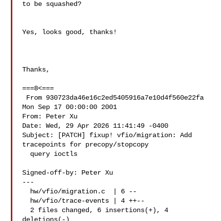
to be squashed?

Yes, looks good, thanks!

Thanks,

===8<===

 From 930723da46e16c2ed5405916a7e10d4f560e22fa 
Mon Sep 17 00:00:00 2001

From: Peter Xu 

Date: Wed, 29 Apr 2026 11:41:49 -0400

Subject: [PATCH] fixup! vfio/migration: Add 
tracepoints for precopy/stopcopy

  query ioctls

Signed-off-by: Peter Xu 

---

  hw/vfio/migration.c  | 6 --

  hw/vfio/trace-events | 4 ++--

  2 files changed, 6 insertions(+), 4 
deletions(-)
