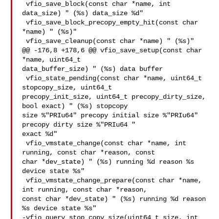
 vfio_save_block(const char *name, int 
data_size) " (%s) data_size %d"

 vfio_save_block_precopy_empty_hit(const char 
*name) " (%s)"

 vfio_save_cleanup(const char *name) " (%s)"

@@ -176,8 +178,6 @@ vfio_save_setup(const char 
*name, uint64_t 

data_buffer_size) " (%s) data buffer

 vfio_state_pending(const char *name, uint64_t 
stopcopy_size, uint64_t 

precopy_init_size, uint64_t precopy_dirty_size, 
bool exact) " (%s) stopcopy 

size %"PRIu64" precopy initial size %"PRIu64" 
precopy dirty size %"PRIu64 " 

exact %d"

 vfio_vmstate_change(const char *name, int 
running, const char *reason, const 

char *dev_state) " (%s) running %d reason %s 
device state %s"

 vfio_vmstate_change_prepare(const char *name, 
int running, const char *reason, 

const char *dev_state) " (%s) running %d reason 
%s device state %s"

-vfio_query_stop_copy_size(uint64_t size, int 