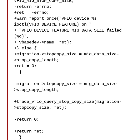
VFIO_MIG_STOP_COPY_SIZE;

-return -errno;

+ret = -errno;

+warn_report_once("VFIO device %s 
ioctl(VFIO_DEVICE_FEATURE) on "

+ "VFIO_DEVICE_FEATURE_MIG_DATA_SIZE failed 
(%d)",

+ vbasedev->name, ret);

+} else {

+migration->stopcopy_size = mig_data_size-
>stop_copy_length;

+ret = 0;

  }

-migration->stopcopy_size = mig_data_size-
>stop_copy_length;

+trace_vfio_query_stop_copy_size(migration-
>stopcopy_size, ret);

-return 0;

+return ret;

  }
