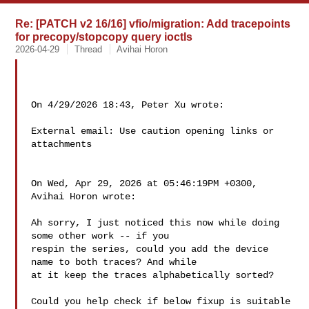
Re: [PATCH v2 16/16] vfio/migration: Add tracepoints
for precopy/stopcopy query ioctls
2026-04-29
Thread
Avihai Horon
On 4/29/2026 18:43, Peter Xu wrote:

External email: Use caution opening links or 
attachments

On Wed, Apr 29, 2026 at 05:46:19PM +0300, 
Avihai Horon wrote:

Ah sorry, I just noticed this now while doing 
some other work -- if you

respin the series, could you add the device 
name to both traces? And while

at it keep the traces alphabetically sorted?

Could you help check if below fixup is suitable 