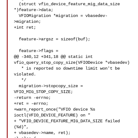
  (struct vfio_device_feature_mig_data_size 
*)feature->data;

  VFIOMigration *migration = vbasedev-
>migration;

+int ret;

  feature->argsz = sizeof(buf);

  feature->flags =

@@ -340,12 +341,18 @@ static int 
vfio_query_stop_copy_size(VFIODevice *vbasedev)

   * is reported so downtime limit won't be 
violated.

   */

  migration->stopcopy_size = 
VFIO_MIG_STOP_COPY_SIZE;

-return -errno;

+ret = -errno;

+warn_report_once("VFIO device %s 
ioctl(VFIO_DEVICE_FEATURE) on "

+ "VFIO_DEVICE_FEATURE_MIG_DATA_SIZE failed 
(%d)",

+ vbasedev->name, ret);
