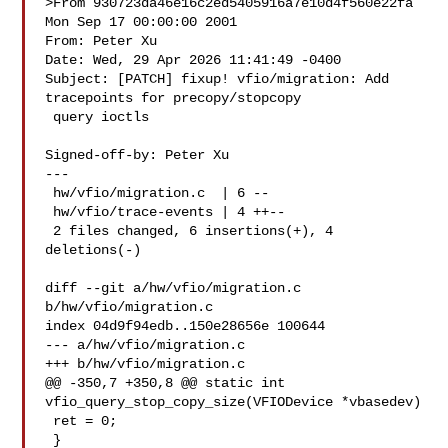
>From 930723da46e16c2ed5405916a7e10d4f560e22fa 
Mon Sep 17 00:00:00 2001

From: Peter Xu 

Date: Wed, 29 Apr 2026 11:41:49 -0400

Subject: [PATCH] fixup! vfio/migration: Add 
tracepoints for precopy/stopcopy

 query ioctls

Signed-off-by: Peter Xu 

---

 hw/vfio/migration.c  | 6 --

 hw/vfio/trace-events | 4 ++--

 2 files changed, 6 insertions(+), 4 
deletions(-)

diff --git a/hw/vfio/migration.c 
b/hw/vfio/migration.c

index 04d9f94edb..150e28656e 100644

--- a/hw/vfio/migration.c

+++ b/hw/vfio/migration.c

@@ -350,7 +350,8 @@ static int 
vfio_query_stop_copy_size(VFIODevice *vbasedev)

 ret = 0;

 }
