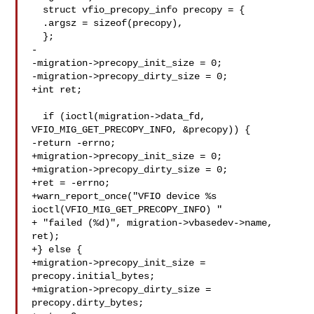
  struct vfio_precopy_info precopy = {

  .argsz = sizeof(precopy),

  };

-

-migration->precopy_init_size = 0;

-migration->precopy_dirty_size = 0;

+int ret;

  if (ioctl(migration->data_fd, 
VFIO_MIG_GET_PRECOPY_INFO, &precopy)) {

-return -errno;

+migration->precopy_init_size = 0;

+migration->precopy_dirty_size = 0;

+ret = -errno;

+warn_report_once("VFIO device %s 
ioctl(VFIO_MIG_GET_PRECOPY_INFO) "

+ "failed (%d)", migration->vbasedev->name, 
ret);

+} else {

+migration->precopy_init_size = 
precopy.initial_bytes;

+migration->precopy_dirty_size = 
precopy.dirty_bytes;
