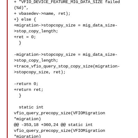
+ "VFIO_DEVICE_FEATURE_MIG_DATA_SIZE failed 
(%d)",

+ vbasedev->name, ret);

+} else {

+migration->stopcopy_size = mig_data_size-
>stop_copy_length;

+ret = 0;

  }

-migration->stopcopy_size = mig_data_size-
>stop_copy_length;

+trace_vfio_query_stop_copy_size(migration-
>stopcopy_size, ret);

-return 0;

+return ret;

  }

  static int 
vfio_query_precopy_size(VFIOMigration 
*migration)

@@ -353,18 +360,24 @@ static int 
vfio_query_precopy_size(VFIOMigration 

*migration)
