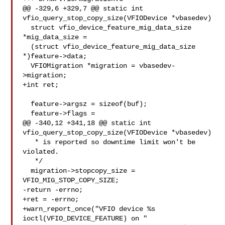
@@ -329,6 +329,7 @@ static int 
vfio_query_stop_copy_size(VFIODevice *vbasedev)

  struct vfio_device_feature_mig_data_size 
*mig_data_size =

  (struct vfio_device_feature_mig_data_size 
*)feature->data;

  VFIOMigration *migration = vbasedev-
>migration;

+int ret;

  feature->argsz = sizeof(buf);

  feature->flags =

@@ -340,12 +341,18 @@ static int 
vfio_query_stop_copy_size(VFIODevice *vbasedev)

   * is reported so downtime limit won't be 
violated.

   */

  migration->stopcopy_size = 
VFIO_MIG_STOP_COPY_SIZE;

-return -errno;

+ret = -errno;

+warn_report_once("VFIO device %s 
ioctl(VFIO_DEVICE_FEATURE) on "
