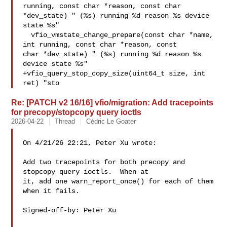
running, const char *reason, const char 

*dev_state) " (%s) running %d reason %s device 
state %s"

  vfio_vmstate_change_prepare(const char *name, 
int running, const char *reason, const 

char *dev_state) " (%s) running %d reason %s 
device state %s"

+vfio_query_stop_copy_size(uint64_t size, int 
ret) "sto
Re: [PATCH v2 16/16] vfio/migration: Add tracepoints
for precopy/stopcopy query ioctls
2026-04-22
Thread
Cédric Le Goater
On 4/21/26 22:21, Peter Xu wrote:

Add two tracepoints for both precopy and 
stopcopy query ioctls.  When at

it, add one warn_report_once() for each of them 
when it fails.

Signed-off-by: Peter Xu 
