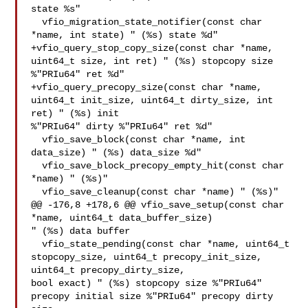
state %s"

  vfio_migration_state_notifier(const char 
*name, int state) " (%s) state %d"

+vfio_query_stop_copy_size(const char *name, 
uint64_t size, int ret) " (%s) stopcopy size 

%"PRIu64" ret %d"

+vfio_query_precopy_size(const char *name, 
uint64_t init_size, uint64_t dirty_size, int 
ret) " (%s) init 

%"PRIu64" dirty %"PRIu64" ret %d"

  vfio_save_block(const char *name, int 
data_size) " (%s) data_size %d"

  vfio_save_block_precopy_empty_hit(const char 
*name) " (%s)"

  vfio_save_cleanup(const char *name) " (%s)"

@@ -176,8 +178,6 @@ vfio_save_setup(const char 
*name, uint64_t data_buffer_size) 

" (%s) data buffer

  vfio_state_pending(const char *name, uint64_t 
stopcopy_size, uint64_t precopy_init_size, 
uint64_t precopy_dirty_size, 

bool exact) " (%s) stopcopy size %"PRIu64" 
precopy initial size %"PRIu64" precopy dirty 