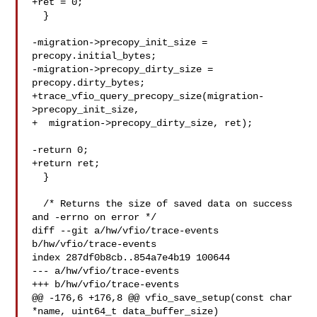
+ret = 0;

  }

-migration->precopy_init_size = 
precopy.initial_bytes;

-migration->precopy_dirty_size = 
precopy.dirty_bytes;

+trace_vfio_query_precopy_size(migration-
>precopy_init_size,

+  migration->precopy_dirty_size, ret);

-return 0;

+return ret;

  }

  /* Returns the size of saved data on success 
and -errno on error */

diff --git a/hw/vfio/trace-events 
b/hw/vfio/trace-events

index 287df0b8cb..854a7e4b19 100644

--- a/hw/vfio/trace-events

+++ b/hw/vfio/trace-events

@@ -176,6 +176,8 @@ vfio_save_setup(const char 
*name, uint64_t data_buffer_size) 
