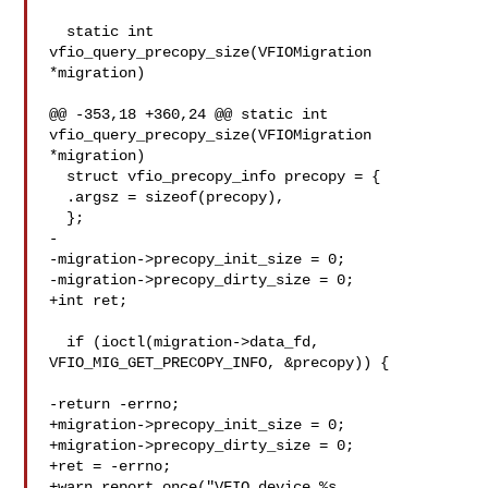
  static int 
vfio_query_precopy_size(VFIOMigration 
*migration)

@@ -353,18 +360,24 @@ static int 
vfio_query_precopy_size(VFIOMigration 

*migration)

  struct vfio_precopy_info precopy = {

  .argsz = sizeof(precopy),

  };

-

-migration->precopy_init_size = 0;

-migration->precopy_dirty_size = 0;

+int ret;

  if (ioctl(migration->data_fd, 
VFIO_MIG_GET_PRECOPY_INFO, &precopy)) {

-return -errno;

+migration->precopy_init_size = 0;

+migration->precopy_dirty_size = 0;

+ret = -errno;

+warn_report_once("VFIO device %s 