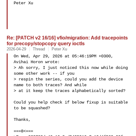
Peter Xu

Re: [PATCH v2 16/16] vfio/migration: Add tracepoints
for precopy/stopcopy query ioctls
2026-04-29
Thread
Peter Xu
On Wed, Apr 29, 2026 at 05:46:19PM +0300, 
Avihai Horon wrote:

> Ah sorry, I just noticed this now while doing 
some other work -- if you

> respin the series, could you add the device 
name to both traces? And while

> at it keep the traces alphabetically sorted?

Could you help check if below fixup is suitable 
to be squashed?

Thanks,

===8<===
