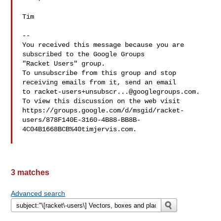
Tim

-- 

You received this message because you are 
subscribed to the Google Groups 

"Racket Users" group.

To unsubscribe from this group and stop 
receiving emails from it, send an email 

to 
racket-users+unsubscr...@googlegroups.com
.

To view this discussion on the web visit 

https://groups.google.com/d/msgid/racket-
users/878F140E-3160-4B88-BB8B-
4C04B1668BCB%40timjervis.com.

3 matches
Advanced search