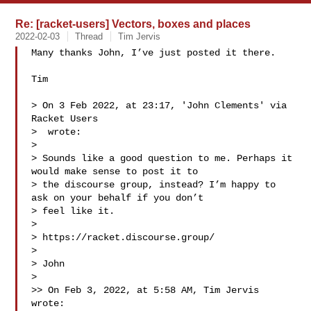
Re: [racket-users] Vectors, boxes and places
2022-02-03
Thread
Tim Jervis
Many thanks John, I’ve just posted it there.

Tim

> On 3 Feb 2022, at 23:17, 'John Clements' via 
Racket Users 

>  wrote:

> 

> Sounds like a good question to me. Perhaps it 
would make sense to post it to 

> the discourse group, instead? I’m happy to 
ask on your behalf if you don’t 

> feel like it.

> 

> https://racket.discourse.group/

> 

> John

> 

>> On Feb 3, 2022, at 5:58 AM, Tim Jervis  
wrote:
