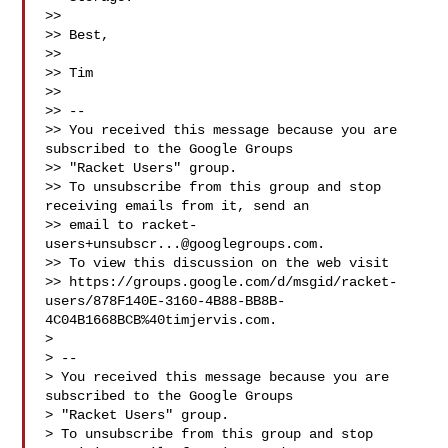
>> 

>> Best,

>> 

>> Tim

>> 

>> -- 

>> You received this message because you are 
subscribed to the Google Groups 

>> "Racket Users" group.

>> To unsubscribe from this group and stop 
receiving emails from it, send an 

>> email to 
racket-
users+unsubscr...@googlegroups.com
.

>> To view this discussion on the web visit 

>> https://groups.google.com/d/msgid/racket-
users/878F140E-3160-4B88-BB8B-
4C04B1668BCB%40timjervis.com.

> 

> -- 

> You received this message because you are 
subscribed to the Google Groups 

> "Racket Users" group.

> To unsubscribe from this group and stop 