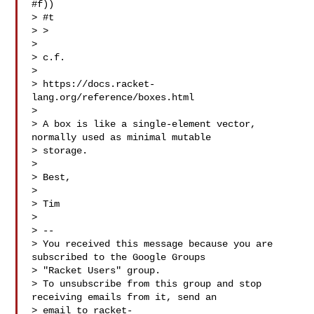
#f))

> #t

> > 

> 

> c.f.

> 

> https://docs.racket-
lang.org/reference/boxes.html 

> 

> A box is like a single-element vector, 
normally used as minimal mutable 

> storage.

> 

> Best,

> 

> Tim

> 

> -- 

> You received this message because you are 
subscribed to the Google Groups 

> "Racket Users" group.

> To unsubscribe from this group and stop 
receiving emails from it, send an 

> email to 
racket-