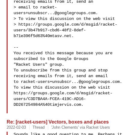
receiving emails from it, send an 

> email to 
racket-
users+unsubscr...@googlegroups.com
.

> To view this discussion on the web visit 

> https://groups.google.com/d/msgid/racket-
users/3b47b917-cbd6-48f2-8def-
b71e396f5d63%40mtasv.net.

-- 

You received this message because you are 
subscribed to the Google Groups 

"Racket Users" group.

To unsubscribe from this group and stop 
receiving emails from it, send an email 

to 
racket-users+unsubscr...@googlegroups.com
.

To view this discussion on the web visit 

https://groups.google.com/d/msgid/racket-
users/C3D7BA4A-FCEA-419C-AD16-
DD267254984A%40timjervis.com.

Re: [racket-users] Vectors, boxes and places
2022-02-03
Thread
'John Clements' via Racket Users
Sounds like a good question to me. Perhaps it 