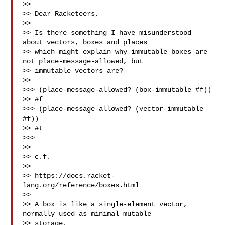
>> 

>> Dear Racketeers,

>> 

>> Is there something I have misunderstood 
about vectors, boxes and places 

>> which might explain why immutable boxes are 
not place-message-allowed, but 

>> immutable vectors are?

>> 

>>> (place-message-allowed? (box-immutable #f))

>> #f

>>> (place-message-allowed? (vector-immutable 
#f))

>> #t

>>> 

>> 

>> c.f.

>> 

>> https://docs.racket-
lang.org/reference/boxes.html 

>> 

>> A box is like a single-element vector, 
normally used as minimal mutable 

>> storage.
