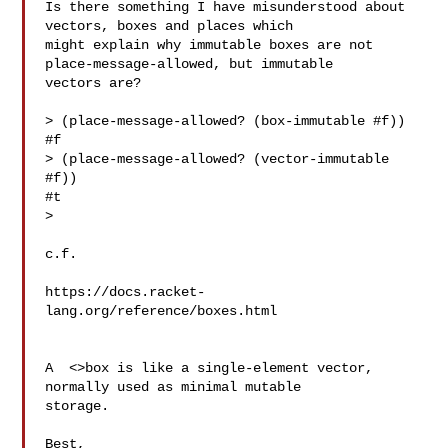
Is there something I have misunderstood about 
vectors, boxes and places which 

might explain why immutable boxes are not 
place-message-allowed, but immutable 

vectors are?

> (place-message-allowed? (box-immutable #f))

#f

> (place-message-allowed? (vector-immutable 
#f))

#t

> 

c.f.

https://docs.racket-
A  <>box is like a single-element vector, 
normally used as minimal mutable 

storage.

Best,
