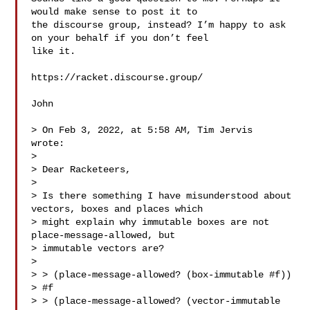
would make sense to post it to 

the discourse group, instead? I’m happy to ask 
on your behalf if you don’t feel 

like it.

https://racket.discourse.group/

John

> On Feb 3, 2022, at 5:58 AM, Tim Jervis  
wrote:

> 

> Dear Racketeers,

> 

> Is there something I have misunderstood about 
vectors, boxes and places which 

> might explain why immutable boxes are not 
place-message-allowed, but 

> immutable vectors are?

> 

> > (place-message-allowed? (box-immutable #f))

> #f

> > (place-message-allowed? (vector-immutable 