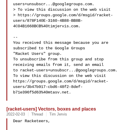
users+unsubscr...@googlegroups.com
.

> To view this discussion on the web visit 

> https://groups.google.com/d/msgid/racket-
users/878F140E-3160-4B88-BB8B-
4C04B1668BCB%40timjervis.com.

-- 

You received this message because you are 
subscribed to the Google Groups 

"Racket Users" group.

To unsubscribe from this group and stop 
receiving emails from it, send an email 

to 
racket-users+unsubscr...@googlegroups.com
.

To view this discussion on the web visit 

https://groups.google.com/d/msgid/racket-
users/3b47b917-cbd6-48f2-8def-
b71e396f5d63%40mtasv.net.

[racket-users] Vectors, boxes and places
2022-02-03
Thread
Tim Jervis
Dear Racketeers,
