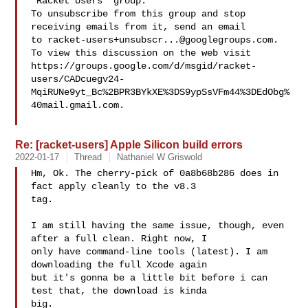
"Racket Users" group.

To unsubscribe from this group and stop 
receiving emails from it, send an email 

to 
racket-users+unsubscr...@googlegroups.com
.

To view this discussion on the web visit 

https://groups.google.com/d/msgid/racket-
users/CADcuegv24-
MqiRUNe9yt_Bc%2BPR3BYkXE%3DS9ypSsVFm44%3DEdObg%
40mail.gmail.com.

Re: [racket-users] Apple Silicon build errors
2022-01-17
Thread
Nathaniel W Griswold
Hm, Ok. The cherry-pick of 0a8b68b286 does in 
fact apply cleanly to the v8.3 

tag.

I am still having the same issue, though, even 
after a full clean. Right now, I 

only have command-line tools (latest). I am 
downloading the full Xcode again 

but it's gonna be a little bit before i can 
test that, the download is kinda 

big.
