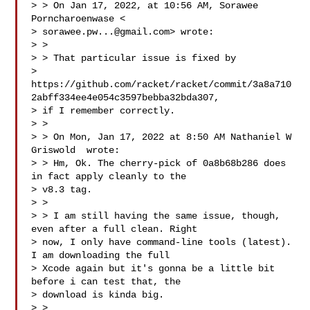
> > On Jan 17, 2022, at 10:56 AM, Sorawee 
Porncharoenwase <

> 
sorawee.pw...@gmail.com
> wrote:

> >

> > That particular issue is fixed by

> 
https://github.com/racket/racket/commit/3a8a710
2abff334ee4e054c3597bebba32bda307,

> if I remember correctly.

> >

> > On Mon, Jan 17, 2022 at 8:50 AM Nathaniel W 
Griswold  wrote:

> > Hm, Ok. The cherry-pick of 0a8b68b286 does 
in fact apply cleanly to the

> v8.3 tag.

> >

> > I am still having the same issue, though, 
even after a full clean. Right

> now, I only have command-line tools (latest). 
I am downloading the full

> Xcode again but it's gonna be a little bit 
before i can test that, the

> download is kinda big.

> >
