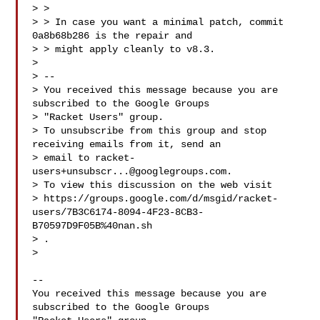
> >

> > In case you want a minimal patch, commit 
0a8b68b286 is the repair and

> > might apply cleanly to v8.3.

>

> --

> You received this message because you are 
subscribed to the Google Groups

> "Racket Users" group.

> To unsubscribe from this group and stop 
receiving emails from it, send an

> email to 
racket-
users+unsubscr...@googlegroups.com
.

> To view this discussion on the web visit

> https://groups.google.com/d/msgid/racket-
users/7B3C6174-8094-4F23-8CB3-
B70597D9F05B%40nan.sh

> .

>

-- 

You received this message because you are 
subscribed to the Google Groups 
