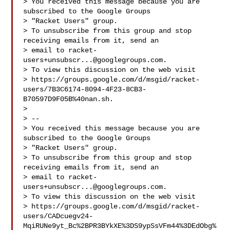
> You received this message because you are 
subscribed to the Google Groups 

> "Racket Users" group.

> To unsubscribe from this group and stop 
receiving emails from it, send an 

> email to 
racket-
users+unsubscr...@googlegroups.com
.

> To view this discussion on the web visit 

> https://groups.google.com/d/msgid/racket-
users/7B3C6174-8094-4F23-8CB3-
B70597D9F05B%40nan.sh.

> 

> -- 

> You received this message because you are 
subscribed to the Google Groups 

> "Racket Users" group.

> To unsubscribe from this group and stop 
receiving emails from it, send an 

> email to 
racket-
users+unsubscr...@googlegroups.com
.

> To view this discussion on the web visit 

> https://groups.google.com/d/msgid/racket-
users/CADcuegv24-
MqiRUNe9yt_Bc%2BPR3BYkXE%3DS9ypSsVFm44%3DEdObg%