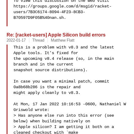
To view this discussion on the web visit 

https://groups.google.com/d/msgid/racket-
users/7B3C6174-8094-4F23-8CB3-
B70597D9F05B%40nan.sh.

Re: [racket-users] Apple Silicon build errors
2022-01-17
Thread
Matthew Flatt
This is a problem with v8.3 and the latest 
Apple tools. It's fixed for

the upcoming v8.4 release (so, in the main 
branch and in the current

snapshot source distributions).

In case you want a minimal patch, commit 
0a8b68b286 is the repair and

might apply cleanly to v8.3.

At Mon, 17 Jan 2022 10:16:53 -0600, Nathaniel W 
Griswold wrote:

> Has anyone else run into this error (see 
below) when building natively on 

> Apple silicon? I am getting it both on a 
cleaned checkout with `make 
