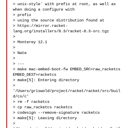
> unix-style` with prefix at root, as well as 
when doing a configure with 

> prefix 

> using the source distribution found at 

> https://mirror.racket-
lang.org/installers/8.3/racket-8.3-src.tgz

> 

> Monterey 12.1

> 

> Nate

> 

> ---

> make mac-embed-boot-fw EMBED_SRC=raw_racketcs 
EMBED_DEST=racketcs

> make[5]: Entering directory 

> 
'/Users/griswold/project/racket/racket/src/buil
d/cs/c'

> rm -f racketcs

> cp raw_racketcs racketcs

> codesign --remove-signature racketcs

> make[5]: Leaving directory 

> 