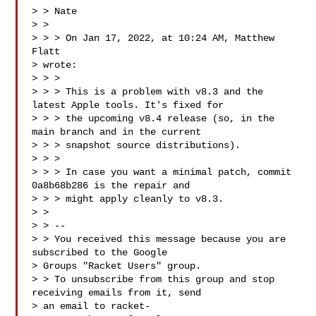
> > Nate

> >

> > > On Jan 17, 2022, at 10:24 AM, Matthew 
Flatt 

> wrote:

> > >

> > > This is a problem with v8.3 and the 
latest Apple tools. It's fixed for

> > > the upcoming v8.4 release (so, in the 
main branch and in the current

> > > snapshot source distributions).

> > >

> > > In case you want a minimal patch, commit 
0a8b68b286 is the repair and

> > > might apply cleanly to v8.3.

> >

> > --

> > You received this message because you are 
subscribed to the Google

> Groups "Racket Users" group.

> > To unsubscribe from this group and stop 
receiving emails from it, send

> an email to 
racket-