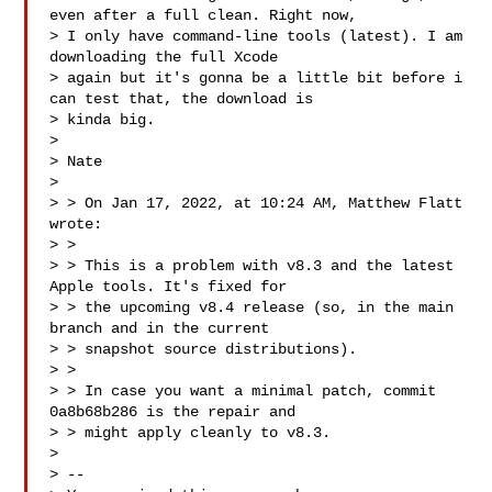
even after a full clean. Right now, 

> I only have command-line tools (latest). I am 
downloading the full Xcode 

> again but it's gonna be a little bit before i 
can test that, the download is 

> kinda big.

> 

> Nate

> 

> > On Jan 17, 2022, at 10:24 AM, Matthew Flatt  
wrote:

> > 

> > This is a problem with v8.3 and the latest 
Apple tools. It's fixed for

> > the upcoming v8.4 release (so, in the main 
branch and in the current

> > snapshot source distributions).

> > 

> > In case you want a minimal patch, commit 
0a8b68b286 is the repair and

> > might apply cleanly to v8.3.

> 

> -- 
