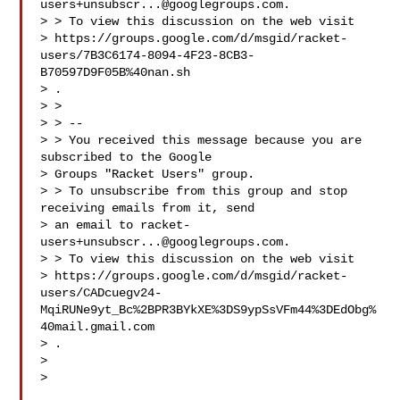
users+unsubscr...@googlegroups.com
.

> > To view this discussion on the web visit

> https://groups.google.com/d/msgid/racket-
users/7B3C6174-8094-4F23-8CB3-
B70597D9F05B%40nan.sh

> .

> >

> > --

> > You received this message because you are 
subscribed to the Google

> Groups "Racket Users" group.

> > To unsubscribe from this group and stop 
receiving emails from it, send

> an email to 
racket-
users+unsubscr...@googlegroups.com
.

> > To view this discussion on the web visit

> https://groups.google.com/d/msgid/racket-
users/CADcuegv24-
MqiRUNe9yt_Bc%2BPR3BYkXE%3DS9ypSsVFm44%3DEdObg%
40mail.gmail.com

> .

>

>
