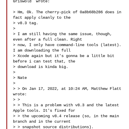
Griswold  wrote:

> Hm, Ok. The cherry-pick of 0a8b68b286 does in 
fact apply cleanly to the

> v8.3 tag.

>

> I am still having the same issue, though, 
even after a full clean. Right

> now, I only have command-line tools (latest). 
I am downloading the full

> Xcode again but it's gonna be a little bit 
before i can test that, the

> download is kinda big.

>

> Nate

>

> > On Jan 17, 2022, at 10:24 AM, Matthew Flatt  
wrote:

> >

> > This is a problem with v8.3 and the latest 
Apple tools. It's fixed for

> > the upcoming v8.4 release (so, in the main 
branch and in the current

> > snapshot source distributions).
