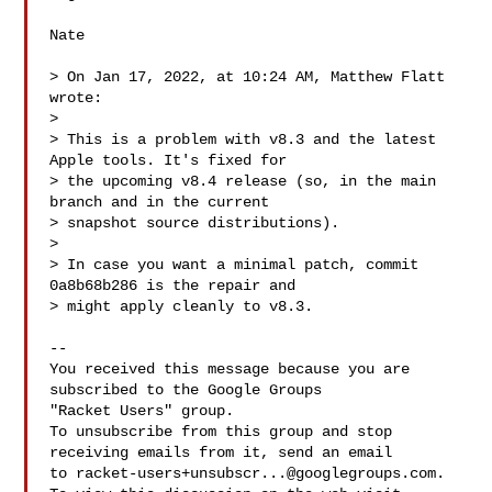
Nate

> On Jan 17, 2022, at 10:24 AM, Matthew Flatt  
wrote:

> 

> This is a problem with v8.3 and the latest 
Apple tools. It's fixed for

> the upcoming v8.4 release (so, in the main 
branch and in the current

> snapshot source distributions).

> 

> In case you want a minimal patch, commit 
0a8b68b286 is the repair and

> might apply cleanly to v8.3.

-- 

You received this message because you are 
subscribed to the Google Groups 

"Racket Users" group.

To unsubscribe from this group and stop 
receiving emails from it, send an email 

to 
racket-users+unsubscr...@googlegroups.com
.
