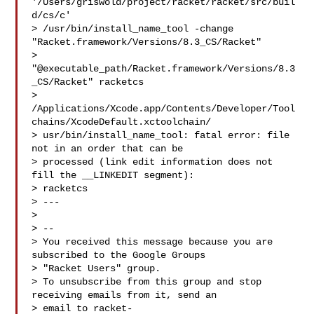
'/Users/griswold/project/racket/racket/src/buil
d/cs/c'

> /usr/bin/install_name_tool -change 
"Racket.framework/Versions/8.3_CS/Racket" 

> 
"@executable_path/Racket.framework/Versions/8.3
_CS/Racket" racketcs

> 
/Applications/Xcode.app/Contents/Developer/Tool
chains/XcodeDefault.xctoolchain/

> usr/bin/install_name_tool: fatal error: file 
not in an order that can be 

> processed (link edit information does not 
fill the __LINKEDIT segment): 

> racketcs

> ---

> 

> -- 

> You received this message because you are 
subscribed to the Google Groups 

> "Racket Users" group.

> To unsubscribe from this group and stop 
receiving emails from it, send an 

> email to 
racket-