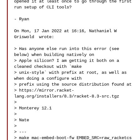
opened it at least once to go through the first 
run setup of CLI tools?

- Ryan

On Mon, 17 Jan 2022 at 16:16, Nathaniel W 
Griswold  wrote:

> Has anyone else run into this error (see 
below) when building natively on

> Apple silicon? I am getting it both on a 
cleaned checkout with `make

> unix-style` with prefix at root, as well as 
when doing a configure with

> prefix using the source distribution found at

> https://mirror.racket-
lang.org/installers/8.3/racket-8.3-src.tgz

>

> Monterey 12.1

>

> Nate

>

> ---

> make mac-embed-boot-fw EMBED_SRC=raw_racketcs 