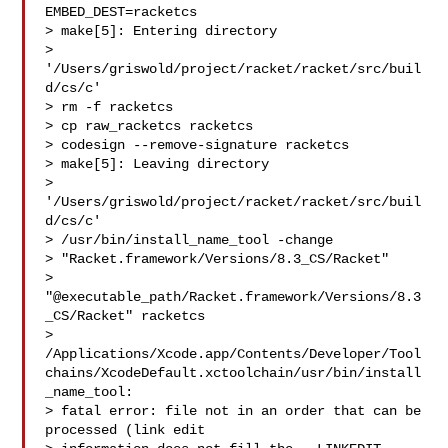
EMBED_DEST=racketcs

> make[5]: Entering directory

> 
'/Users/griswold/project/racket/racket/src/buil
d/cs/c'

> rm -f racketcs

> cp raw_racketcs racketcs

> codesign --remove-signature racketcs

> make[5]: Leaving directory

> 
'/Users/griswold/project/racket/racket/src/buil
d/cs/c'

> /usr/bin/install_name_tool -change

> "Racket.framework/Versions/8.3_CS/Racket"

> 
"@executable_path/Racket.framework/Versions/8.3
_CS/Racket" racketcs

> 
/Applications/Xcode.app/Contents/Developer/Tool
chains/XcodeDefault.xctoolchain/usr/bin/install
_name_tool:

> fatal error: file not in an order that can be 
processed (link edit
