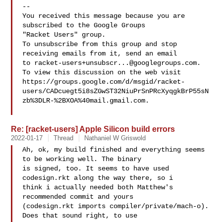
-- 

You received this message because you are 
subscribed to the Google Groups 

"Racket Users" group.

To unsubscribe from this group and stop 
receiving emails from it, send an email 

to 
racket-users+unsubscr...@googlegroups.com
.

To view this discussion on the web visit 

https://groups.google.com/d/msgid/racket-
users/CADcuegt5i8sZGwST32NiuPrSnPRcXyqgkBrP55sN
zb%3DLR-%2BXOA%40mail.gmail.com.

Re: [racket-users] Apple Silicon build errors
2022-01-17
Thread
Nathaniel W Griswold
Ah, ok, my build finished and everything seems 
to be working well. The binary 

is signed, too. It seems to have used 
codesign.rkt along the way there, so i 

think i actually needed both Matthew's 
recommended commit and yours 

(codesign.rkt imports compiler/private/mach-o). 
Does that sound right, to use 
