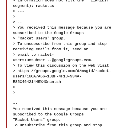
> information does not fill the __LINKEDIT 
segment): racketcs

> ---

>

> --

> You received this message because you are 
subscribed to the Google Groups

> "Racket Users" group.

> To unsubscribe from this group and stop 
receiving emails from it, send an

> email to 
racket-
users+unsubscr...@googlegroups.com
.

> To view this discussion on the web visit

> https://groups.google.com/d/msgid/racket-
users/160A7A66-18BF-4F18-934A-
E85C46421445%40nan.sh

> .

>

-- 

You received this message because you are 
subscribed to the Google Groups 

"Racket Users" group.

To unsubscribe from this group and stop 