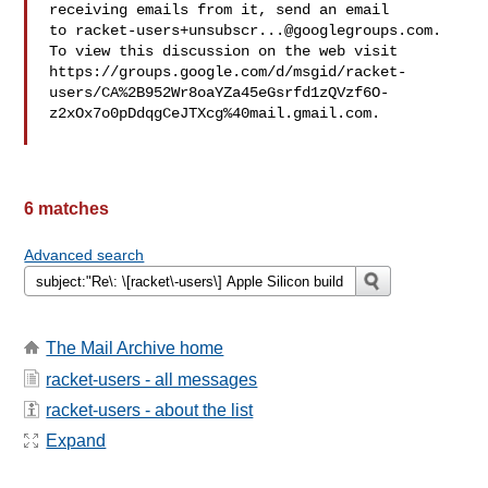
receiving emails from it, send an email 

to 
racket-users+unsubscr...@googlegroups.com
.

To view this discussion on the web visit 

https://groups.google.com/d/msgid/racket-
users/CA%2B952Wr8oaYZa45eGsrfd1zQVzf6O-
z2xOx7o0pDdqgCeJTXcg%40mail.gmail.com.

6 matches
Advanced search
The Mail Archive home
racket-users - all messages
racket-users - about the list
Expand