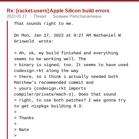
Re: [racket-users] Apple Silicon build errors
2022-01-17
Thread
Sorawee Porncharoenwase
That sounds right to me.

On Mon, Jan 17, 2022 at 9:27 AM Nathaniel W 
Griswold  wrote:

> Ah, ok, my build finished and everything 
seems to be working well. The

> binary is signed, too. It seems to have used 
codesign.rkt along the way

> there, so i think i actually needed both 
Matthew's recommended commit and

> yours (codesign.rkt imports 
compiler/private/mach-o). Does that sound

> right, to use both patches? I was gonna try 
to get nixpkgs building 8.3.

>

> Thanks

>

> Nate

>
