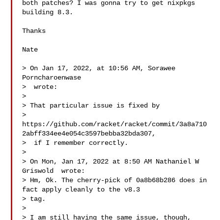
both patches? I was gonna try to get nixpkgs 
building 8.3.

Thanks

Nate

> On Jan 17, 2022, at 10:56 AM, Sorawee 
Porncharoenwase 

>  wrote:

> 

> That particular issue is fixed by 

> 
https://github.com/racket/racket/commit/3a8a710
2abff334ee4e054c3597bebba32bda307,

>  if I remember correctly.

> 

> On Mon, Jan 17, 2022 at 8:50 AM Nathaniel W 
Griswold  wrote:

> Hm, Ok. The cherry-pick of 0a8b68b286 does in 
fact apply cleanly to the v8.3 

> tag.

> 

> I am still having the same issue, though, 