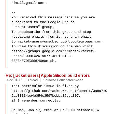
40mail.gmail.com.

-- 

You received this message because you are 
subscribed to the Google Groups 

"Racket Users" group.

To unsubscribe from this group and stop 
receiving emails from it, send an email 

to 
racket-users+unsubscr...@googlegroups.com
.

To view this discussion on the web visit 

https://groups.google.com/d/msgid/racket-
users/109DFC26-9677-48F1-B13C-
88FE4F7DE3DD%40nan.sh.

Re: [racket-users] Apple Silicon build errors
2022-01-17
Thread
Sorawee Porncharoenwase
That particular issue is fixed by

https://github.com/racket/racket/commit/3a8a710
2abff334ee4e054c3597bebba32bda307,

if I remember correctly.

On Mon, Jan 17, 2022 at 8:50 AM Nathaniel W 