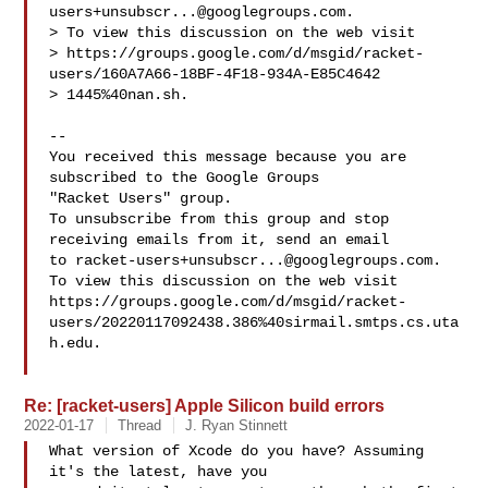
users+unsubscr...@googlegroups.com
.

> To view this discussion on the web visit 

> https://groups.google.com/d/msgid/racket-
users/160A7A66-18BF-4F18-934A-E85C4642

> 1445%40nan.sh.

-- 

You received this message because you are 
subscribed to the Google Groups 

"Racket Users" group.

To unsubscribe from this group and stop 
receiving emails from it, send an email 

to 
racket-users+unsubscr...@googlegroups.com
.

To view this discussion on the web visit 

https://groups.google.com/d/msgid/racket-
users/20220117092438.386%40sirmail.smtps.cs.uta
h.edu.

Re: [racket-users] Apple Silicon build errors
2022-01-17
Thread
J. Ryan Stinnett
What version of Xcode do you have? Assuming 
it's the latest, have you
