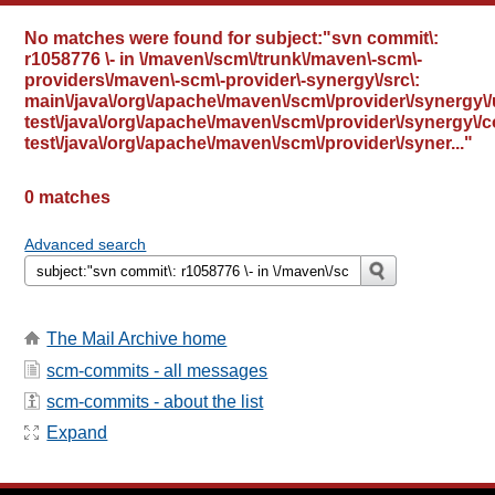
No matches were found for
subject:"svn commit\:
r1058776 \- in \/maven\/scm\/trunk\/maven\-scm\-
providers\/maven\-scm\-provider\-synergy\/src\:
main\/java\/org\/apache\/maven\/scm\/provider\/synergy\/ut
test\/java\/org\/apache\/maven\/scm\/provider\/synergy\/
test\/java\/org\/apache\/maven\/scm\/provider\/syner..."
0 matches
Advanced search
The Mail Archive home
scm-commits - all messages
scm-commits - about the list
Expand