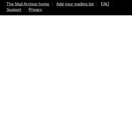
The Mail Archive home
Add your mailing list
FAQ
Support
Privacy