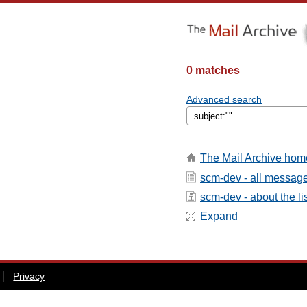
0 matches
Advanced search
The Mail Archive hom
scm-dev - all messag
scm-dev - about the li
Expand
Privacy