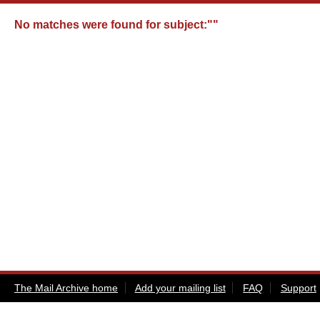
No matches were found for
subject:""
The Mail Archive home
Add your mailing list
FAQ
Support