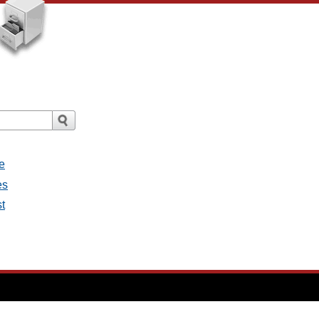
e
es
st