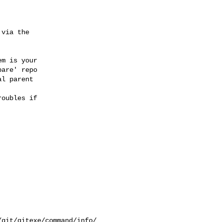
via the

m is your

are' repo

l parent

oubles if

git/gitexe/command/info/
