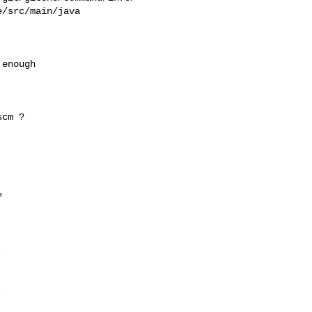
/src/main/java

enough

cm ?






