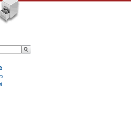
e
es
st