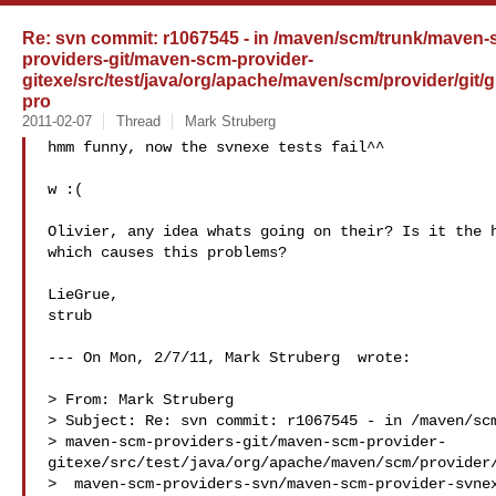
Re: svn commit: r1067545 - in /maven/scm/trunk/maven
providers-git/maven-scm-provider-
gitexe/src/test/java/org/apache/maven/scm/provider/git
pro
2011-02-07
Thread
Mark Struberg
hmm funny, now the svnexe tests fail^^ 

w :(

Olivier, any idea whats going on their? Is it the h
which causes this problems?

LieGrue,

strub

--- On Mon, 2/7/11, Mark Struberg  wrote:

> From: Mark Struberg 

> Subject: Re: svn commit: r1067545 - in /maven/scm
> maven-scm-providers-git/maven-scm-provider-
gitexe/src/test/java/org/apache/maven/scm/provider/
>  maven-scm-providers-svn/maven-scm-provider-svnex