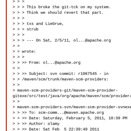
> > >

> > > This broke the git-tck on my system.

> > > Think we should revert that part.

> > >

> > > txs and LieGrue,

> > > strub

> > >

> > > --- On Sat, 2/5/11, 
ol...@apache.org
> > 

> > wrote:

> > >

> > >> From: 
ol...@apache.org
> > 

> > >> Subject: svn commit: r1067545 - in

> > /maven/scm/trunk/maven-scm-providers:

> >

> maven-scm-providers-git/maven-scm-provider-
gitexe/src/test/java/org/apache/maven/scm/provider/
> >

> maven-scm-providers-svn/maven-scm-provider-svnexe
> > >> To: 
scm-comm...@maven.apache.org
> > >> Date: Saturday, February 5, 2011, 10:39 PM

> > >> Author: olamy

> > >> Date: Sat Feb  5 22:39:49 2011
