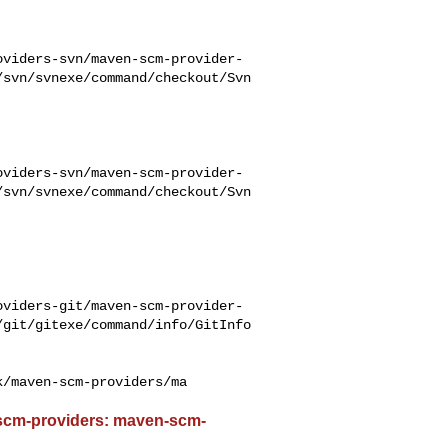
oviders-svn/maven-scm-provider-
/svn/svnexe/command/checkout/Svn
oviders-svn/maven-scm-provider-
/svn/svnexe/command/checkout/Svn
oviders-git/maven-scm-provider-
/git/gitexe/command/info/GitInfo
k/maven-scm-providers/ma
-scm-providers: maven-scm-