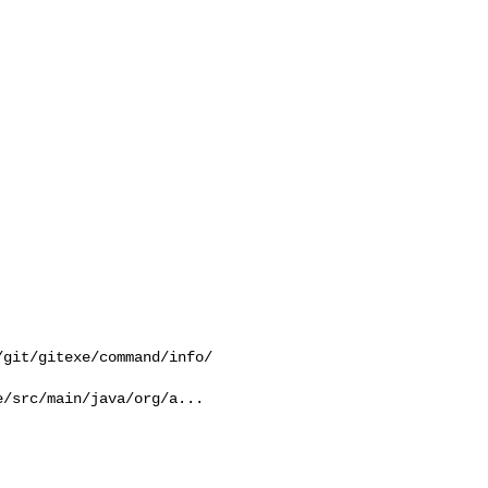
git/gitexe/command/info/

/src/main/java/org/a...
