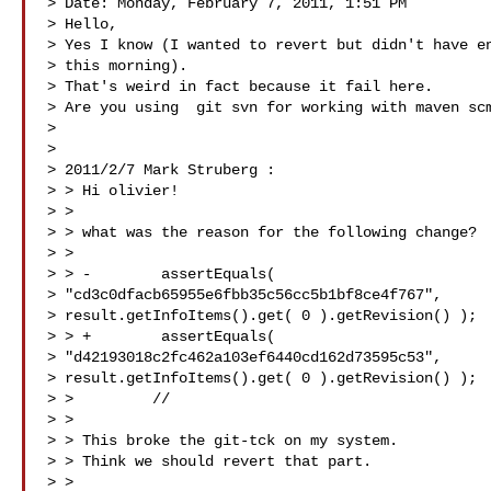
> Date: Monday, February 7, 2011, 1:51 PM

> Hello,

> Yes I know (I wanted to revert but didn't have en
> this morning).

> That's weird in fact because it fail here.

> Are you using  git svn for working with maven scm
> 

> 

> 2011/2/7 Mark Struberg :

> > Hi olivier!

> >

> > what was the reason for the following change?

> >

> > -        assertEquals(

> "cd3c0dfacb65955e6fbb35c56cc5b1bf8ce4f767",

> result.getInfoItems().get( 0 ).getRevision() );

> > +        assertEquals(

> "d42193018c2fc462a103ef6440cd162d73595c53",

> result.getInfoItems().get( 0 ).getRevision() );

> >         //

> >

> > This broke the git-tck on my system.

> > Think we should revert that part.

> >
