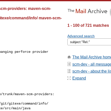
-scm-providers: maven-scm-
/gitexe/command/info/ maven-scm-
1 - 100 of 721 matches
Advanced search
anging perforce provider 

The Mail Archive hom
scm-dev - all messag
scm-dev - about the li
Expand
/trunk/maven-scm-providers: 

git/gitexe/command/info/

e/src/main/java
