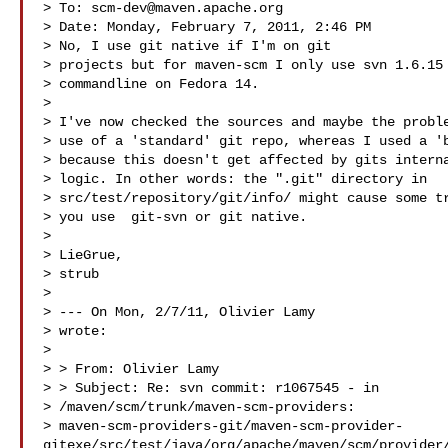
> To: 
scm-dev@maven.apache.org
> Date: Monday, February 7, 2011, 2:46 PM

> No, I use git native if I'm on git

> projects but for maven-scm I only use svn 1.6.15 
> commandline on Fedora 14. 

> 

> I've now checked the sources and maybe the proble
> use of a 'standard' git repo, whereas I used a 'b
> because this doesn't get affected by gits interna
> logic. In other words: the ".git" directory in

> src/test/repository/git/info/ might cause some tr
> you use  git-svn or git native.

> 

> LieGrue,

> strub

> 

> --- On Mon, 2/7/11, Olivier Lamy 

> wrote:

> 

> > From: Olivier Lamy 

> > Subject: Re: svn commit: r1067545 - in

> /maven/scm/trunk/maven-scm-providers:

> maven-scm-providers-git/maven-scm-provider-
gitexe/src/test/java/org/apache/maven/scm/provider/