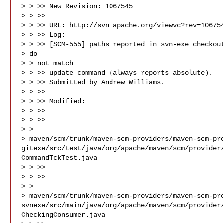
> > >> New Revision: 1067545

> > >>

> > >> URL: http://svn.apache.org/viewvc?rev=106754
> > >> Log:

> > >> [SCM-555] paths reported in svn-exe checkout
> do

> > not match

> > >> update command (always reports absolute).

> > >> Submitted by Andrew Williams.

> > >>

> > >> Modified:

> > >>

> > >>

> >

> maven/scm/trunk/maven-scm-providers/maven-scm-pr
gitexe/src/test/java/org/apache/maven/scm/provider
CommandTckTest.java

> > >>

> > >>

> >

> maven/scm/trunk/maven-scm-providers/maven-scm-pr
svnexe/src/main/java/org/apache/maven/scm/provider
CheckingConsumer.java
