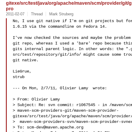
gitexe/src/test/java/org/apache/maven/scm/provider/git
pro
2011-02-07
Thread
Mark Struberg
No, I use git native if I'm on git projects but for
1.6.15 via the commandline on Fedora 14. 

I've now checked the sources and maybe the problem 
git repo, whereas I used a 'bare' repo because this
gits internal parent logic. In other words: the ".g
src/test/repository/git/info/ might cause some trou
git native.

LieGrue,

strub

--- On Mon, 2/7/11, Olivier Lamy  wrote:

> From: Olivier Lamy 

> Subject: Re: svn commit: r1067545 - in /maven/scm
> maven-scm-providers-git/maven-scm-provider-
gitexe/src/test/java/org/apache/maven/scm/provider/
>  maven-scm-providers-svn/maven-scm-provider-svnex
> To: 
scm-dev@maven.apache.org