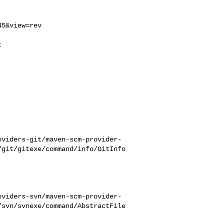
5&view=rev



oviders-git/maven-scm-provider-
/git/gitexe/command/info/GitInfo
oviders-svn/maven-scm-provider-
/svn/svnexe/command/AbstractFile