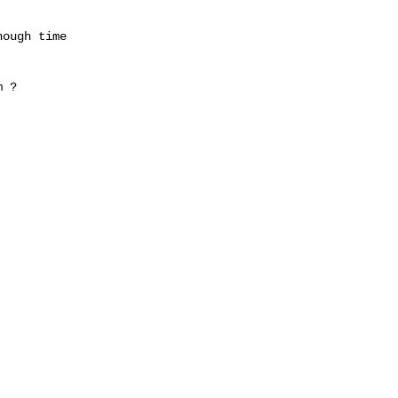
ough time

 ?
