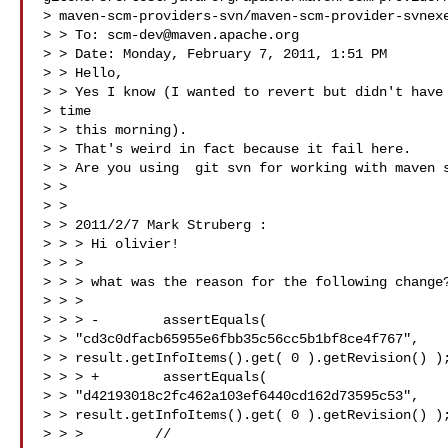
> maven-scm-providers-svn/maven-scm-provider-svnexe
> > To: 
scm-dev@maven.apache.org
> > Date: Monday, February 7, 2011, 1:51 PM

> > Hello,

> > Yes I know (I wanted to revert but didn't have 
> time

> > this morning).

> > That's weird in fact because it fail here.

> > Are you using  git svn for working with maven s
> > 

> > 

> > 2011/2/7 Mark Struberg :

> > > Hi olivier!

> > >

> > > what was the reason for the following change?
> > >

> > > -        assertEquals(

> > "cd3c0dfacb65955e6fbb35c56cc5b1bf8ce4f767",

> > result.getInfoItems().get( 0 ).getRevision() );
> > > +        assertEquals(

> > "d42193018c2fc462a103ef6440cd162d73595c53",

> > result.getInfoItems().get( 0 ).getRevision() );
> > >         //
