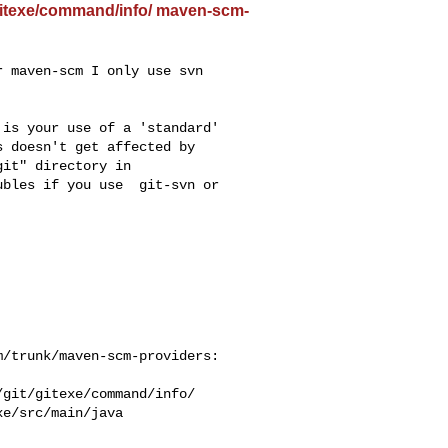
/gitexe/command/info/ maven-scm-
 maven-scm I only use svn 

is your use of a 'standard' 

 doesn't get affected by 

it" directory in 

bles if you use  git-svn or 

/trunk/maven-scm-providers: 

git/gitexe/command/info/

e/src/main/java
