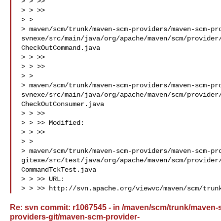
> > >>

> > >>

> >

> maven/scm/trunk/maven-scm-providers/maven-scm-pr
svnexe/src/main/java/org/apache/maven/scm/provider
CheckOutCommand.java

> > >>

> > >>

> >

> maven/scm/trunk/maven-scm-providers/maven-scm-pr
svnexe/src/main/java/org/apache/maven/scm/provider
CheckOutConsumer.java

> > >>

> > >> Modified:

> > >>

> >

> maven/scm/trunk/maven-scm-providers/maven-scm-pr
gitexe/src/test/java/org/apache/maven/scm/provider
CommandTckTest.java

> > >> URL: 

> > >> http://svn.apache.org/viewvc/maven/scm/trun
Re: svn commit: r1067545 - in /maven/scm/trunk/maven
providers-git/maven-scm-provider-