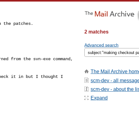
 the patches.

2 matches


Advanced search
ned from the svn-exe command,

The Mail Archive hom
eck it in but I thought I 

scm-dev - all messag
scm-dev - about the li
Expand