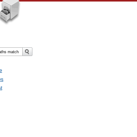
e
es
st