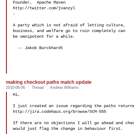
Founder,  Apache Maven

http://twitter.com/jvanzyl

-

A party which is not afraid of letting culture,

business, and welfare go to ruin completely can

be omnipotent for a while.

  -- Jakob Burckhardt

making checkout paths match update
2010-06-06
Thread
Andrew Williams
Hi,

I just created an issue regarding the paths returne
http://jira.codehaus.org/browse/SCM-555

If there are no objections I will go ahead and chec
would just flag the change in behaviour first.
