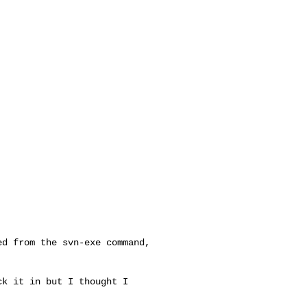
d from the svn-exe command,

k it in but I thought I 
