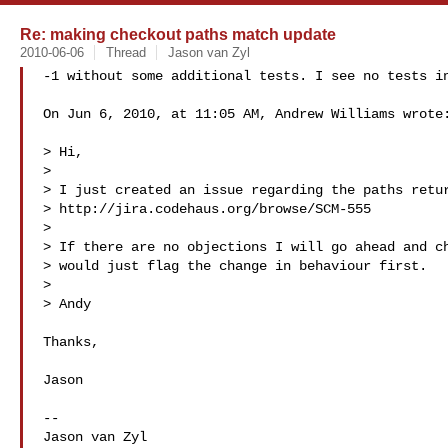
Re: making checkout paths match update
2010-06-06
Thread
Jason van Zyl
-1 without some additional tests. I see no tests in
On Jun 6, 2010, at 11:05 AM, Andrew Williams wrote:
> Hi,

> 

> I just created an issue regarding the paths retur
> http://jira.codehaus.org/browse/SCM-555

> 

> If there are no objections I will go ahead and ch
> would just flag the change in behaviour first.

> 

> Andy

Thanks,

Jason

--

Jason van Zyl
