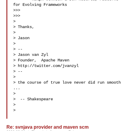
for Evolving Frameworks

>>>

>>>

>

> Thanks,

>

> Jason

>

> --

> Jason van Zyl

> Founder,  Apache Maven

> http://twitter.com/jvanzyl

> --

>

> the course of true love never did run smooth 
...

>

>  -- Shakespeare

>

>

Re: svnjava provider and maven scm