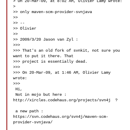
> On 20-Mar-09, at 8:02 AM, Olivier Lamy wrote:

>

>> only maven-scm-provider-svnjava

>>

>> --

>> Olivier

>>

>> 2009/3/20 Jason van Zyl :

>>>

>>> That's an old fork of svnkit, not sure you 
want to put it there. That

>>> project is essentially dead.

>>>

>>> On 20-Mar-09, at 1:46 AM, Olivier Lamy 
wrote:

>>>

 Hi,

 Not in mojo but here : 
http://xircles.codehaus.org/projects/svn4j  ?

 a new path : 
https://svn.codehaus.org/svn4j/maven-scm-
provider-svnjava/
