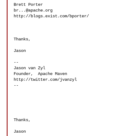
br...@apache.org
http://blogs.exist.com/bporter/

Thanks,

Jason

--

Jason van Zyl

Founder,  Apache Maven

http://twitter.com/jvanzyl

--

Thanks,

Jason
