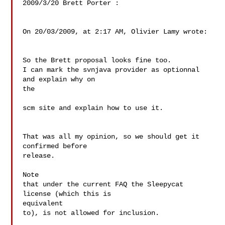
2009/3/20 Brett Porter :

On 20/03/2009, at 2:17 AM, Olivier Lamy wrote:

So the Brett proposal looks fine too.

I can mark the svnjava provider as optionnal 
and explain why on  

the

scm site and explain how to use it.

That was all my opinion, so we should get it 
confirmed before  

release.

Note

that under the current FAQ the Sleepycat 
license (which this is

equivalent

to), is not allowed for inclusion.
