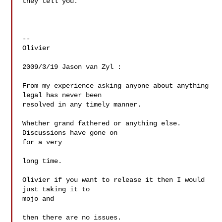
they tell you.

--

Olivier

2009/3/19 Jason van Zyl :

From my experience asking anyone about anything 
legal has never been

resolved in any timely manner.

Whether grand fathered or anything else. 
Discussions have gone on  

for a very

long time.

Olivier if you want to release it then I would 
just taking it to  

mojo and

then there are no issues.
