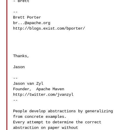
- Brett

--

br...@apache.org
http://blogs.exist.com/bporter/

Thanks,

Jason

--

Jason van Zyl

Founder,  Apache Maven

http://twitter.com/jvanzyl

--

People develop abstractions by generalizing 
from concrete examples.

Every attempt to determine the correct 
abstraction on paper without
