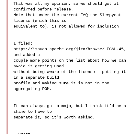
That was all my opinion, so we should get it 
confirmed before release.  

Note that under the current FAQ the Sleepycat 
license (which this is  

equivalent to), is not allowed for inclusion.

I filed: 
https://issues.apache.org/jira/browse/LEGAL-45, 
and added a  

couple more points on the list about how we can 
avoid it getting used  

without being aware of the license - putting it 
in a separate build  

profile and making sure it is not in the 
aggregating POM.

It can always go to mojo, but I think it'd be a 
shame to have to  

separate it, so it's worth asking.
