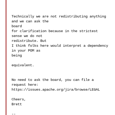
Technically we are not redistributing anything 
and we can ask the  

board

for clarification because in the strictest 
sense we do not  

redistribute. But

I think folks here would interpret a dependency 
in your POM as  

being

equivalent.

No need to ask the board, you can file a 
request here:

https://issues.apache.org/jira/browse/LEGAL

Cheers,

Brett

--
