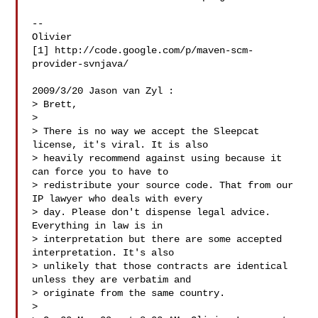
--

Olivier

[1] http://code.google.com/p/maven-scm-
provider-svnjava/

2009/3/20 Jason van Zyl :

> Brett,

>

> There is no way we accept the Sleepcat 
license, it's viral. It is also

> heavily recommend against using because it 
can force you to have to

> redistribute your source code. That from our 
IP lawyer who deals with every

> day. Please don't dispense legal advice. 
Everything in law is in

> interpretation but there are some accepted 
interpretation. It's also

> unlikely that those contracts are identical 
unless they are verbatim and

> originate from the same country.

>
