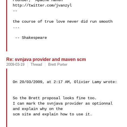
Founder,  Apache Maven

http://twitter.com/jvanzyl

--

the course of true love never did run smooth 
...

 -- Shakespeare

Re: svnjava provider and maven scm
2009-03-19
Thread
Brett Porter
On 20/03/2009, at 2:17 AM, Olivier Lamy wrote:

So the Brett proposal looks fine too.

I can mark the svnjava provider as optionnal 
and explain why on the

scm site and explain how to use it.
