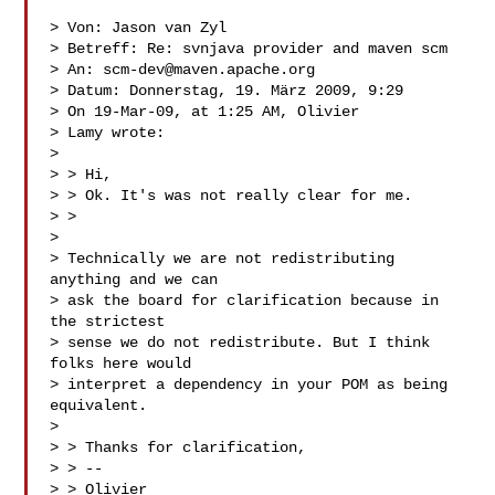
> Von: Jason van Zyl 

> Betreff: Re: svnjava provider and maven scm

> An: 
scm-dev@maven.apache.org
> Datum: Donnerstag, 19. März 2009, 9:29

> On 19-Mar-09, at 1:25 AM, Olivier

> Lamy wrote:

> 

> > Hi,

> > Ok. It's was not really clear for me.

> > 

> 

> Technically we are not redistributing 
anything and we can

> ask the board for clarification because in 
the strictest

> sense we do not redistribute. But I think 
folks here would

> interpret a dependency in your POM as being 
equivalent.

> 

> > Thanks for clarification,

> > --

> > Olivier
