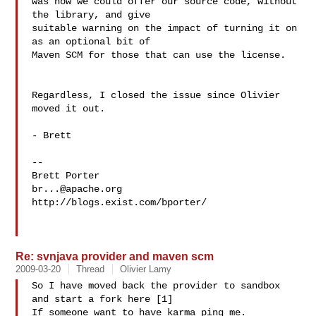
was how we could offer our source code, without 
the library, and give  

suitable warning on the impact of turning it on 
as an optional bit of  

Maven SCM for those that can use the license.

Regardless, I closed the issue since Olivier 
moved it out.

- Brett

--

br...@apache.org
http://blogs.exist.com/bporter/

Re: svnjava provider and maven scm
2009-03-20
Thread
Olivier Lamy
So I have moved back the provider to sandbox 
and start a fork here [1]

If someone want to have karma ping me.
