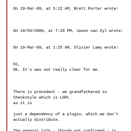
On 19-Mar-09, at 5:12 AM, Brett Porter wrote:

On 19/03/2009, at 7:29 PM, Jason van Zyl wrote:

On 19-Mar-09, at 1:25 AM, Olivier Lamy wrote:

Hi,

Ok. It's was not really clear for me.

There is precedent - we grandfathered in 
Checkstyle which is LGPL  

as it is

just a dependency of a plugin, which we don't 
actually distribute.

The general talk - though not confirmed - is 