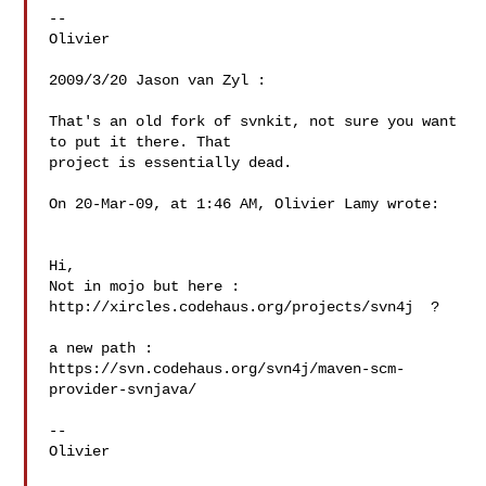
--

Olivier

2009/3/20 Jason van Zyl :

That's an old fork of svnkit, not sure you want 
to put it there. That

project is essentially dead.

On 20-Mar-09, at 1:46 AM, Olivier Lamy wrote:

Hi,

Not in mojo but here : 
http://xircles.codehaus.org/projects/svn4j  ?

a new path : 
https://svn.codehaus.org/svn4j/maven-scm-
provider-svnjava/

--

Olivier
