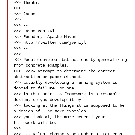
>>> Thanks,

>>>

>>> Jason

>>>

>>> --

>>> Jason van Zyl

>>> Founder,  Apache Maven

>>> http://twitter.com/jvanzyl

>>> --

>>>

>>> People develop abstractions by generalizing 
from concrete examples.

>>> Every attempt to determine the correct 
abstraction on paper without

>>> actually developing a running system is 
doomed to failure. No one

>>> is that smart. A framework is a resuable 
design, so you develop it by

>>> looking at the things it is supposed to be 
a design of. The more examples

>>> you look at, the more general your 
framework will be.

>>>

>>>  -- Ralph Johnson & Don Roberts, Patterns 