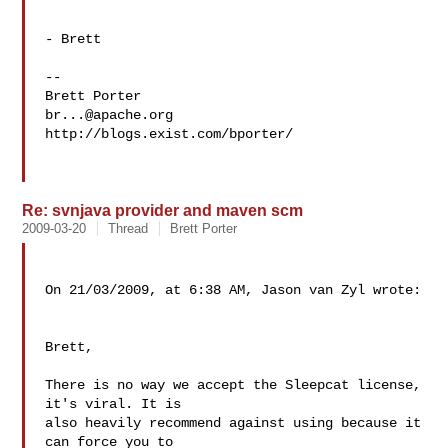
- Brett

--

br...@apache.org
http://blogs.exist.com/bporter/

Re: svnjava provider and maven scm
2009-03-20
Thread
Brett Porter
On 21/03/2009, at 6:38 AM, Jason van Zyl wrote:

Brett,

There is no way we accept the Sleepcat license, 
it's viral. It is  

also heavily recommend against using because it 
can force you to  
