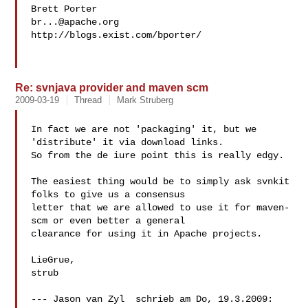
br...@apache.org
http://blogs.exist.com/bporter/

Re: svnjava provider and maven scm
2009-03-19
Thread
Mark Struberg
In fact we are not 'packaging' it, but we 
'distribute' it via download links. 

So from the de iure point this is really edgy. 

The easiest thing would be to simply ask svnkit 
folks to give us a consensus 

letter that we are allowed to use it for maven-
scm or even better a general 

clearance for using it in Apache projects.

LieGrue,

strub

--- Jason van Zyl  schrieb am Do, 19.3.2009:
