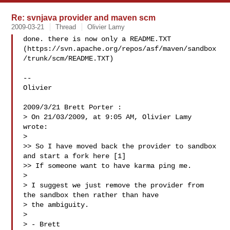
Re: svnjava provider and maven scm
2009-03-21
Thread
Olivier Lamy
done. there is now only a README.TXT

(https://svn.apache.org/repos/asf/maven/sandbox
/trunk/scm/README.TXT)

--

Olivier

2009/3/21 Brett Porter :

> On 21/03/2009, at 9:05 AM, Olivier Lamy 
wrote:

>

>> So I have moved back the provider to sandbox 
and start a fork here [1]

>> If someone want to have karma ping me.

>

> I suggest we just remove the provider from 
the sandbox then rather than have

> the ambiguity.

>

> - Brett
