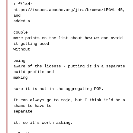
I filed: 
https://issues.apache.org/jira/browse/LEGAL-45, 
and  

added a

couple

more points on the list about how we can avoid 
it getting used  

without

being

aware of the license - putting it in a separate 
build profile and  

making

sure it is not in the aggregating POM.

It can always go to mojo, but I think it'd be a 
shame to have to  

separate

it, so it's worth asking.
