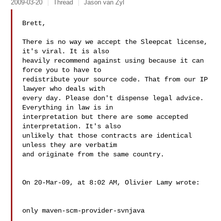
2009-03-20
Thread
Jason van Zyl
Brett,

There is no way we accept the Sleepcat license, 
it's viral. It is also  

heavily recommend against using because it can 
force you to have to  

redistribute your source code. That from our IP 
lawyer who deals with  

every day. Please don't dispense legal advice. 
Everything in law is in  

interpretation but there are some accepted 
interpretation. It's also  

unlikely that those contracts are identical 
unless they are verbatim  

and originate from the same country.

On 20-Mar-09, at 8:02 AM, Olivier Lamy wrote:

only maven-scm-provider-svnjava
