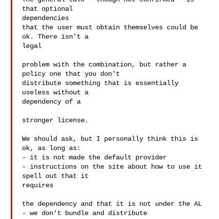
that optional  

dependencies

that the user must obtain themselves could be 
ok. There isn't a  

legal

problem with the combination, but rather a 
policy one that you don't

distribute something that is essentially 
useless without a  

dependency of a

stronger license.

We should ask, but I personally think this is 
ok, as long as:

- it is not made the default provider

- instructions on the site about how to use it 
spell out that it  

requires

the dependency and that it is not under the AL

- we don't bundle and distribute
