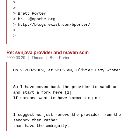
>

> --

> Brett Porter

> 
br...@apache.org
> http://blogs.exist.com/bporter/

>

>

Re: svnjava provider and maven scm
2009-03-20
Thread
Brett Porter
On 21/03/2009, at 9:05 AM, Olivier Lamy wrote:

So I have moved back the provider to sandbox 
and start a fork here [1]

If someone want to have karma ping me.

I suggest we just remove the provider from the 
sandbox then rather  

than have the ambiguity.
