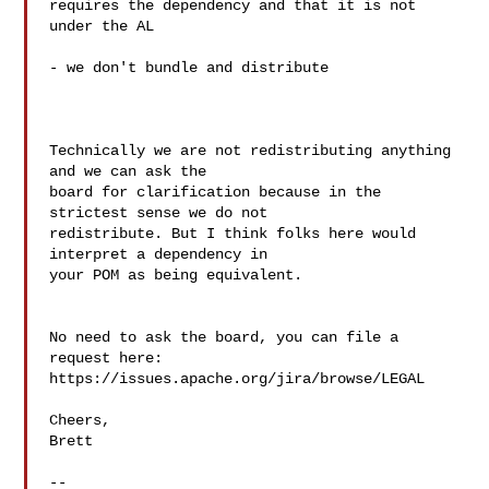
requires the dependency and that it is not 
under the AL

- we don't bundle and distribute

Technically we are not redistributing anything 
and we can ask the  

board for clarification because in the 
strictest sense we do not  

redistribute. But I think folks here would 
interpret a dependency in  

your POM as being equivalent.

No need to ask the board, you can file a 
request here: 

https://issues.apache.org/jira/browse/LEGAL

Cheers,

Brett

--
