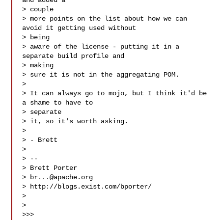
and added a

> couple

> more points on the list about how we can 
avoid it getting used without

> being

> aware of the license - putting it in a 
separate build profile and

> making

> sure it is not in the aggregating POM.

>

> It can always go to mojo, but I think it'd be 
a shame to have to

> separate

> it, so it's worth asking.

>

> - Brett

>

> --

> Brett Porter

> 
br...@apache.org
> http://blogs.exist.com/bporter/

>

>

>>>
