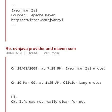
--

Jason van Zyl

Founder,  Apache Maven

http://twitter.com/jvanzyl

--

Re: svnjava provider and maven scm
2009-03-19
Thread
Brett Porter
On 19/03/2009, at 7:29 PM, Jason van Zyl wrote:

On 19-Mar-09, at 1:25 AM, Olivier Lamy wrote:

Hi,

Ok. It's was not really clear for me.
