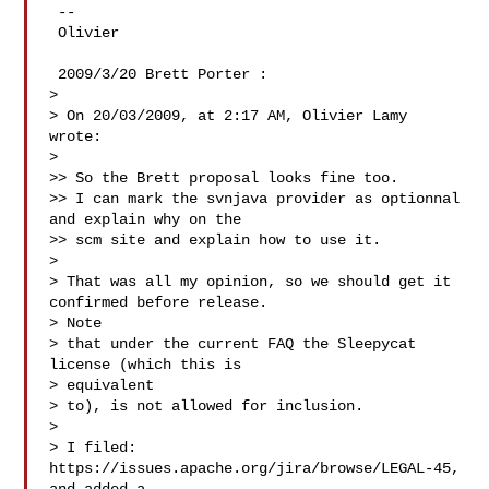
 --

 Olivier

 2009/3/20 Brett Porter :

>

> On 20/03/2009, at 2:17 AM, Olivier Lamy 
wrote:

>

>> So the Brett proposal looks fine too.

>> I can mark the svnjava provider as optionnal 
and explain why on the

>> scm site and explain how to use it.

>

> That was all my opinion, so we should get it 
confirmed before release.

> Note

> that under the current FAQ the Sleepycat 
license (which this is

> equivalent

> to), is not allowed for inclusion.

>

> I filed: 
https://issues.apache.org/jira/browse/LEGAL-45, 