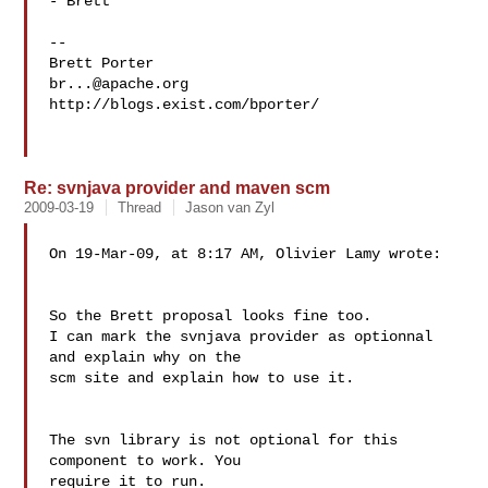
- Brett

--

br...@apache.org
http://blogs.exist.com/bporter/

Re: svnjava provider and maven scm
2009-03-19
Thread
Jason van Zyl
On 19-Mar-09, at 8:17 AM, Olivier Lamy wrote:

So the Brett proposal looks fine too.

I can mark the svnjava provider as optionnal 
and explain why on the

scm site and explain how to use it.

The svn library is not optional for this 
component to work. You  

require it to run.
