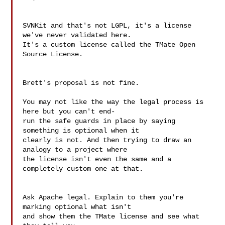
SVNKit and that's not LGPL, it's a license 
we've never validated here.  

It's a custom license called the TMate Open 
Source License.

Brett's proposal is not fine.

You may not like the way the legal process is 
here but you can't end- 

run the safe guards in place by saying 
something is optional when it  

clearly is not. And then trying to draw an 
analogy to a project where  

the license isn't even the same and a 
completely custom one at that.

Ask Apache legal. Explain to them you're 
marking optional what isn't  

and show them the TMate license and see what 