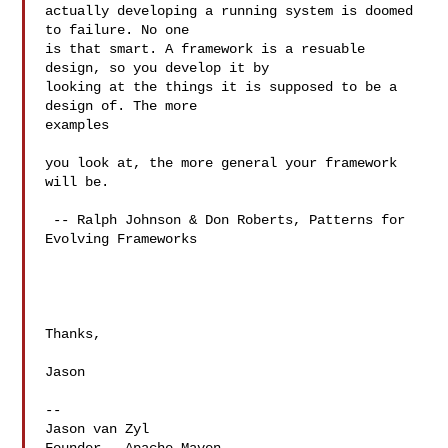
actually developing a running system is doomed 
to failure. No one

is that smart. A framework is a resuable 
design, so you develop it by

looking at the things it is supposed to be a 
design of. The more  

examples

you look at, the more general your framework 
will be.

 -- Ralph Johnson & Don Roberts, Patterns for 
Evolving Frameworks

Thanks,

Jason

--

Jason van Zyl
