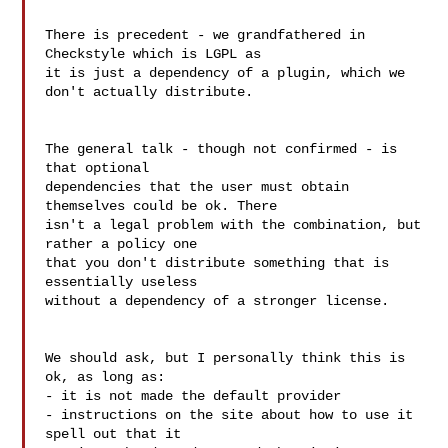
There is precedent - we grandfathered in 
Checkstyle which is LGPL as  

it is just a dependency of a plugin, which we 
don't actually distribute.

The general talk - though not confirmed - is 
that optional  

dependencies that the user must obtain 
themselves could be ok. There  

isn't a legal problem with the combination, but 
rather a policy one  

that you don't distribute something that is 
essentially useless  

without a dependency of a stronger license.

We should ask, but I personally think this is 
ok, as long as:

- it is not made the default provider

- instructions on the site about how to use it 
spell out that it  
