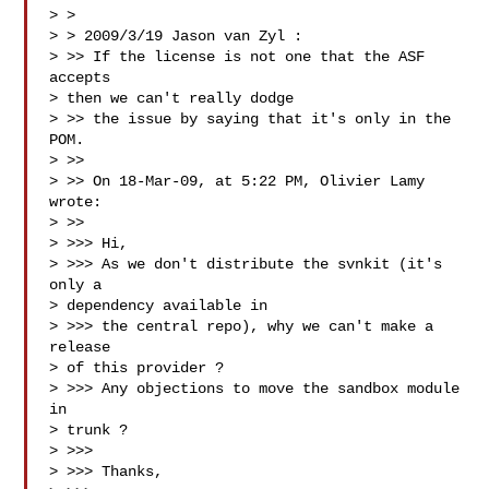
> > 

> > 2009/3/19 Jason van Zyl :

> >> If the license is not one that the ASF 
accepts

> then we can't really dodge

> >> the issue by saying that it's only in the 
POM.

> >> 

> >> On 18-Mar-09, at 5:22 PM, Olivier Lamy 
wrote:

> >> 

> >>> Hi,

> >>> As we don't distribute the svnkit (it's 
only a

> dependency available in

> >>> the central repo), why we can't make a 
release

> of this provider ?

> >>> Any objections to move the sandbox module 
in

> trunk ?

> >>> 

> >>> Thanks,
