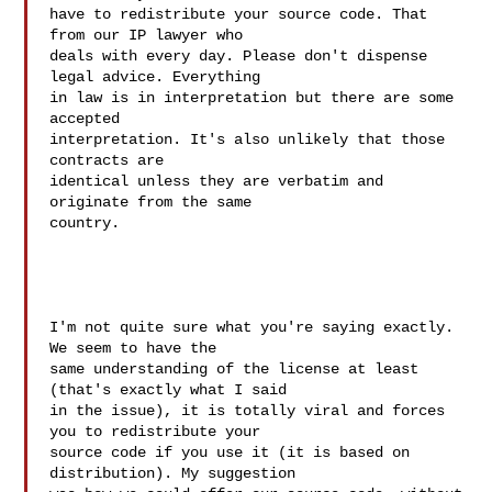
have to redistribute your source code. That 
from our IP lawyer who  

deals with every day. Please don't dispense 
legal advice. Everything  

in law is in interpretation but there are some 
accepted  

interpretation. It's also unlikely that those 
contracts are  

identical unless they are verbatim and 
originate from the same  

country.

I'm not quite sure what you're saying exactly. 
We seem to have the  

same understanding of the license at least 
(that's exactly what I said  

in the issue), it is totally viral and forces 
you to redistribute your  

source code if you use it (it is based on 
distribution). My suggestion  
