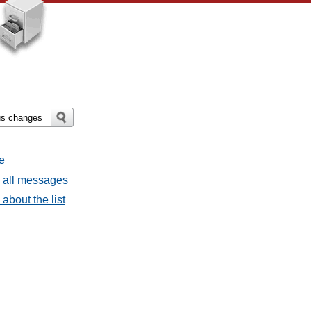
e
- all messages
about the list