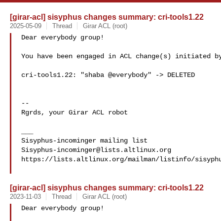
[girar-acl] sisyphus changes summary: cri-tools1.22
2025-05-09
Thread
Girar ACL (root)
Dear everybody group!

You have been engaged in ACL change(s) initiated by
cri-tools1.22: "shaba @everybody" -> DELETED

-- 

Rgrds, your Girar ACL robot

___

Sisyphus-incominger@lists.altlinux.org
https://lists.altlinux.org/mailman/listinfo/sisyphu
[girar-acl] sisyphus changes summary: cri-tools1.22
2023-11-03
Thread
Girar ACL (root)
Dear everybody group!
