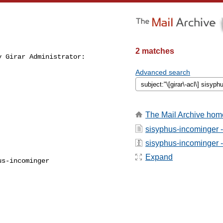
2 matches
 Girar Administrator:

Advanced search
The Mail Archive hom
sisyphus-incominger 
sisyphus-incominger - 
Expand
s-incominger
