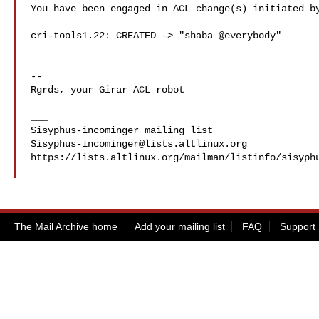
You have been engaged in ACL change(s) initiated by
cri-tools1.22: CREATED -> "shaba @everybody"

-- 

Rgrds, your Girar ACL robot

___

Sisyphus-incominger@lists.altlinux.org
https://lists.altlinux.org/mailman/listinfo/sisyphu
The Mail Archive home
Add your mailing list
FAQ
Support