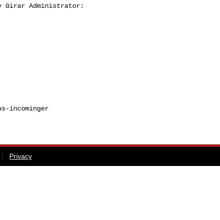
 Girar Administrator:

s-incominger

Privacy