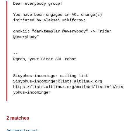
Dear everybody group!

You have been engaged in ACL change(s) 
initiated by Aleksei Nikiforov:

gnokii: "darktemplar @everybody" -> "rider 
@everybody"

-- 

Rgrds, your Girar ACL robot

___

Sisyphus-incominger@lists.altlinux.org
https://lists.altlinux.org/mailman/listinfo/sis
yphus-incominger

2 matches
Advanced search