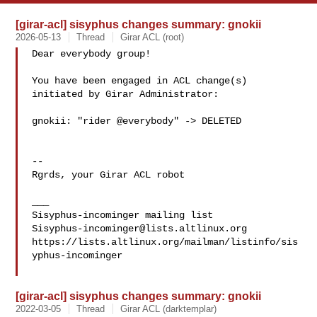
[girar-acl] sisyphus changes summary: gnokii
2026-05-13
Thread
Girar ACL (root)
Dear everybody group!

You have been engaged in ACL change(s) 
initiated by Girar Administrator:

gnokii: "rider @everybody" -> DELETED

-- 

Rgrds, your Girar ACL robot

___

Sisyphus-incominger@lists.altlinux.org
https://lists.altlinux.org/mailman/listinfo/sis
yphus-incominger

[girar-acl] sisyphus changes summary: gnokii
2022-03-05
Thread
Girar ACL (darktemplar)