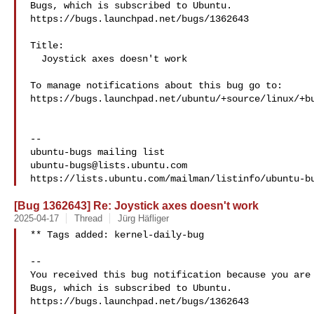
Bugs, which is subscribed to Ubuntu.

https://bugs.launchpad.net/bugs/1362643

Title:

  Joystick axes doesn't work

To manage notifications about this bug go to:

https://bugs.launchpad.net/ubuntu/+source/linux/+bu
-- 

ubuntu-bugs@lists.ubuntu.com
[Bug 1362643] Re: Joystick axes doesn't work
2025-04-17
Thread
Jürg Häfliger
** Tags added: kernel-daily-bug

-- 

You received this bug notification because you are 
Bugs, which is subscribed to Ubuntu.

https://bugs.launchpad.net/bugs/1362643
