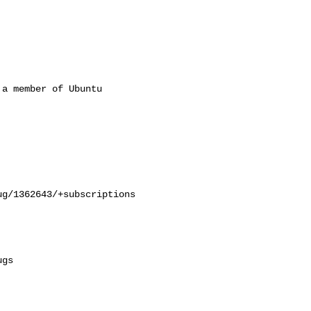
a member of Ubuntu

g/1362643/+subscriptions

gs
