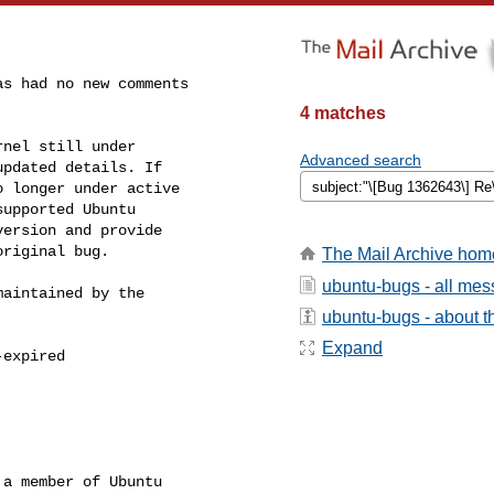
s had no new comments

4 matches
nel still under

Advanced search
pdated details. If

 longer under active

upported Ubuntu

ersion and provide

riginal bug.

The Mail Archive hom
ubuntu-bugs - all me
aintained by the

ubuntu-bugs - about th
Expand
expired

a member of Ubuntu
