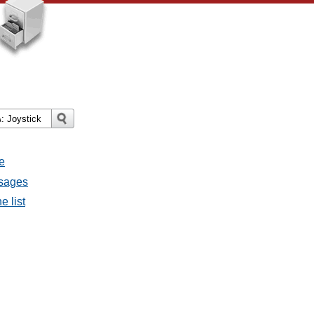
e
ssages
e list