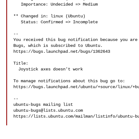
   Importance: Undecided => Medium

** Changed in: linux (Ubuntu)

   Status: Confirmed => Incomplete

-- 

You received this bug notification because you are 
Bugs, which is subscribed to Ubuntu.

https://bugs.launchpad.net/bugs/1362643

Title:

  Joystick axes doesn't work

To manage notifications about this bug go to:

https://bugs.launchpad.net/ubuntu/+source/linux/+bu
-- 

ubuntu-bugs@lists.ubuntu.com
https://lists.ubuntu.com/mailman/listinfo/ubuntu-bu