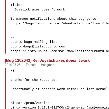
Title:

  Joystick axes doesn't work

To manage notifications about this bug go to:

https://bugs.launchpad.net/ubuntu/+source/linux/+bu
-- 

ubuntu-bugs@lists.ubuntu.com
[Bug 1362643] Re: Joystick axes doesn't work
2014-08-28
Thread
Hangman
Hi,

thanks for the response,

Unfortunatly it doesn't work either on last kernel

~$ cat /proc/version

Linux version 3.17.0-031700rc2-generic (apw@gomeisa