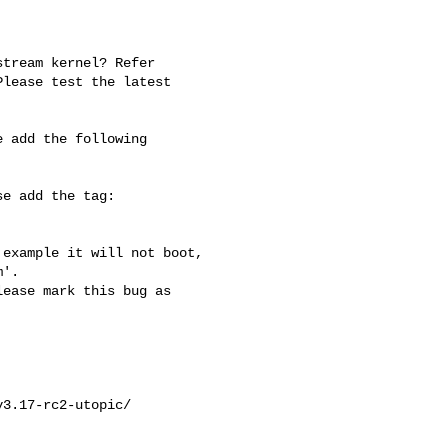
tream kernel? Refer

lease test the latest

 add the following

e add the tag:

example it will not boot, 

'.

ease mark this bug as 

3.17-rc2-utopic/
