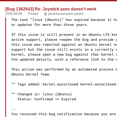
[Bug 1362643] Re: Joystick axes doesn't work
2026-04-09
Thread
🤖 prod-kernel-team-janitor
The task "linux (Ubuntu)" has expired because it ha
or updates for more than three years.

If this issue is still present in an Ubuntu LTS ker
active support, please reopen the bug and provide u
this issue was reported against an Ubuntu kernel no
support but the issue still exists in a currently s
kernel, please open a new bug against that kernel v
the updated details, with a reference link to the o
This action was performed by an automated process m
Ubuntu Kernel Team.

** Tags added: kernel-autoclosed kernel-autoclosed-
** Changed in: linux (Ubuntu)

   Status: Confirmed => Expired

-- 

You received this bug notification because you are 