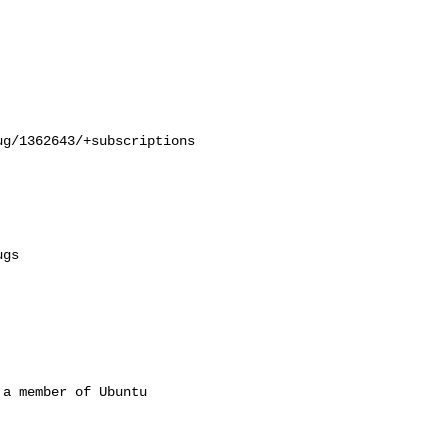
g/1362643/+subscriptions

a member of Ubuntu
