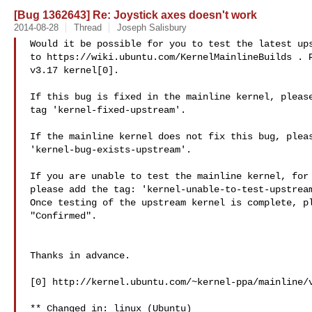
[Bug 1362643] Re: Joystick axes doesn't work
2014-08-28
Thread
Joseph Salisbury
Would it be possible for you to test the latest ups
to https://wiki.ubuntu.com/KernelMainlineBuilds . P
v3.17 kernel[0].

If this bug is fixed in the mainline kernel, please
tag 'kernel-fixed-upstream'.

If the mainline kernel does not fix this bug, pleas
'kernel-bug-exists-upstream'.

If you are unable to test the mainline kernel, for 
please add the tag: 'kernel-unable-to-test-upstream
Once testing of the upstream kernel is complete, pl
"Confirmed".

Thanks in advance.

[0] http://kernel.ubuntu.com/~kernel-ppa/mainline/v
** Changed in: linux (Ubuntu)
