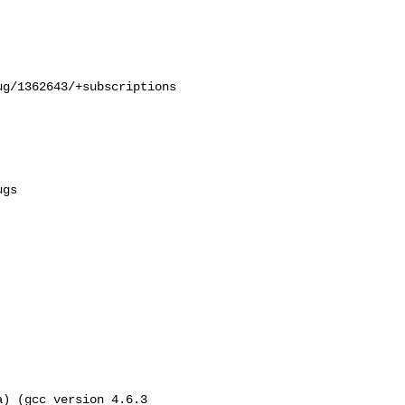
g/1362643/+subscriptions

) (gcc version 4.6.3 
