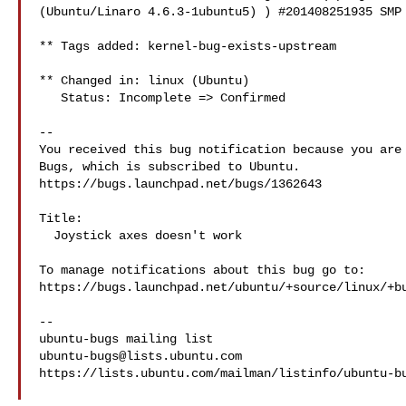
(Ubuntu/Linaro 4.6.3-1ubuntu5) ) #201408251935 SMP 
** Tags added: kernel-bug-exists-upstream

** Changed in: linux (Ubuntu)

   Status: Incomplete => Confirmed

-- 

You received this bug notification because you are 
Bugs, which is subscribed to Ubuntu.

https://bugs.launchpad.net/bugs/1362643

Title:

  Joystick axes doesn't work

To manage notifications about this bug go to:

https://bugs.launchpad.net/ubuntu/+source/linux/+bu
-- 

ubuntu-bugs@lists.ubuntu.com
https://lists.ubuntu.com/mailman/listinfo/ubuntu-bu