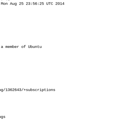
Mon Aug 25 23:56:25 UTC 2014

a member of Ubuntu

g/1362643/+subscriptions

gs
