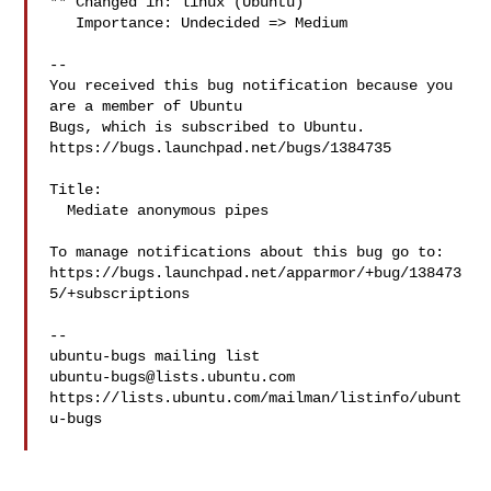
** Changed in: linux (Ubuntu)

   Importance: Undecided => Medium

-- 

You received this bug notification because you 
are a member of Ubuntu

Bugs, which is subscribed to Ubuntu.

https://bugs.launchpad.net/bugs/1384735

Title:

  Mediate anonymous pipes

To manage notifications about this bug go to:

https://bugs.launchpad.net/apparmor/+bug/138473
5/+subscriptions

-- 

ubuntu-bugs@lists.ubuntu.com
https://lists.ubuntu.com/mailman/listinfo/ubunt
u-bugs
