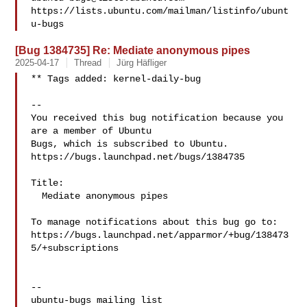
https://lists.ubuntu.com/mailman/listinfo/ubunt
[Bug 1384735] Re: Mediate anonymous pipes
2025-04-17
Thread
Jürg Häfliger
** Tags added: kernel-daily-bug

-- 

You received this bug notification because you 
are a member of Ubuntu

Bugs, which is subscribed to Ubuntu.

https://bugs.launchpad.net/bugs/1384735

Title:

  Mediate anonymous pipes

To manage notifications about this bug go to:

https://bugs.launchpad.net/apparmor/+bug/138473
5/+subscriptions

-- 
