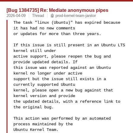
[Bug 1384735] Re: Mediate anonymous pipes
2026-04-09
Thread
🤖 prod-kernel-team-janitor
The task "linux (Ubuntu)" has expired because 
it has had no new comments

or updates for more than three years.

If this issue is still present in an Ubuntu LTS 
kernel still under

active support, please reopen the bug and 
provide updated details. If

this issue was reported against an Ubuntu 
kernel no longer under active

support but the issue still exists in a 
currently supported Ubuntu

kernel, please open a new bug against that 
kernel version and provide

the updated details, with a reference link to 
the original bug.

This action was performed by an automated 
process maintained by the

Ubuntu Kernel Team.
