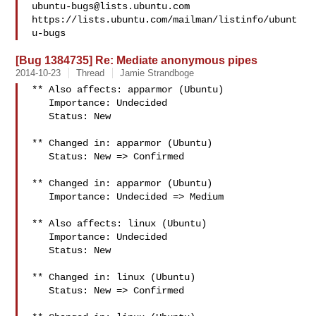
ubuntu-bugs@lists.ubuntu.com
https://lists.ubuntu.com/mailman/listinfo/ubunt
[Bug 1384735] Re: Mediate anonymous pipes
2014-10-23
Thread
Jamie Strandboge
** Also affects: apparmor (Ubuntu)

   Importance: Undecided

   Status: New

** Changed in: apparmor (Ubuntu)

   Status: New => Confirmed

** Changed in: apparmor (Ubuntu)

   Importance: Undecided => Medium

** Also affects: linux (Ubuntu)

   Importance: Undecided

   Status: New

** Changed in: linux (Ubuntu)

   Status: New => Confirmed
