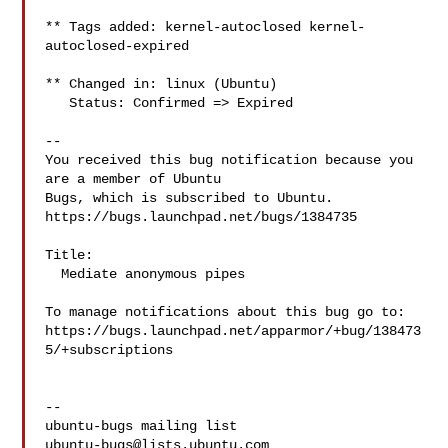
** Tags added: kernel-autoclosed kernel-
autoclosed-expired

** Changed in: linux (Ubuntu)

   Status: Confirmed => Expired

-- 

You received this bug notification because you 
are a member of Ubuntu

Bugs, which is subscribed to Ubuntu.

https://bugs.launchpad.net/bugs/1384735

Title:

  Mediate anonymous pipes

To manage notifications about this bug go to:

https://bugs.launchpad.net/apparmor/+bug/138473
5/+subscriptions

-- 

ubuntu-bugs@lists.ubuntu.com