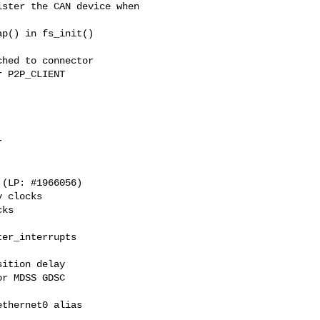
ster the CAN device when

p() in fs_init()

hed to connector

 P2P_CLIENT



 clocks

ks

er_interrupts

ition delay

r MDSS GDSC

thernet0 alias
