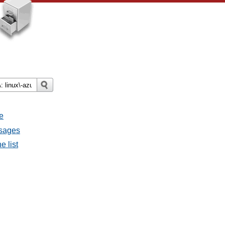
e
ssages
e list