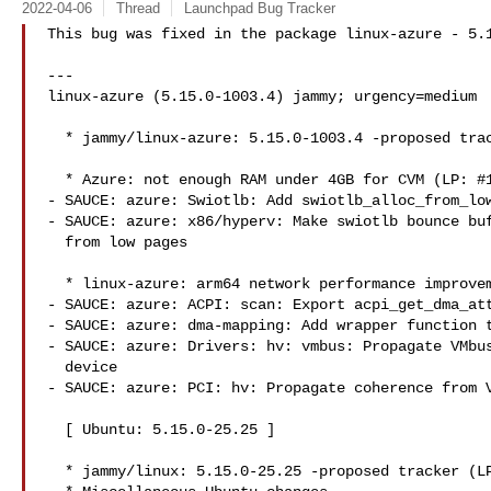
2022-04-06
Thread
Launchpad Bug Tracker
This bug was fixed in the package linux-azure - 5.1
---

linux-azure (5.15.0-1003.4) jammy; urgency=medium

  * jammy/linux-azure: 5.15.0-1003.4 -proposed tracker (LP: #1966481)

  * Azure: not enough RAM under 4GB for CVM (LP: #1967166)

- SAUCE: azure: Swiotlb: Add swiotlb_alloc_from_low
- SAUCE: azure: x86/hyperv: Make swiotlb bounce buf
  from low pages

  * linux-azure: arm64 network performance improvement (LP: #1966098)

- SAUCE: azure: ACPI: scan: Export acpi_get_dma_att
- SAUCE: azure: dma-mapping: Add wrapper function t
- SAUCE: azure: Drivers: hv: vmbus: Propagate VMbus
  device

- SAUCE: azure: PCI: hv: Propagate coherence from V
  [ Ubuntu: 5.15.0-25.25 ]

  * jammy/linux: 5.15.0-25.25 -proposed tracker (LP: #1967146)
