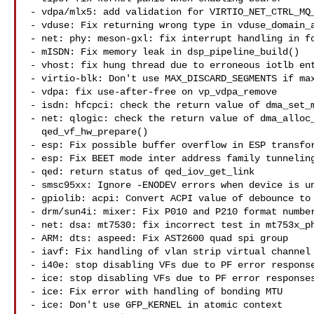
- vdpa/mlx5: add validation for VIRTIO_NET_CTRL_MQ_
- vduse: Fix returning wrong type in vduse_domain_a
- net: phy: meson-gxl: fix interrupt handling in fo
- mISDN: Fix memory leak in dsp_pipeline_build()

- vhost: fix hung thread due to erroneous iotlb ent
- virtio-blk: Don't use MAX_DISCARD_SEGMENTS if max
- vdpa: fix use-after-free on vp_vdpa_remove

- isdn: hfcpci: check the return value of dma_set_m
- net: qlogic: check the return value of dma_alloc_
  qed_vf_hw_prepare()

- esp: Fix possible buffer overflow in ESP transfor
- esp: Fix BEET mode inter address family tunneling
- qed: return status of qed_iov_get_link

- smsc95xx: Ignore -ENODEV errors when device is un
- gpiolib: acpi: Convert ACPI value of debounce to 
- drm/sun4i: mixer: Fix P010 and P210 format number
- net: dsa: mt7530: fix incorrect test in mt753x_ph
- ARM: dts: aspeed: Fix AST2600 quad spi group

- iavf: Fix handling of vlan strip virtual channel 
- i40e: stop disabling VFs due to PF error response
- ice: stop disabling VFs due to PF error responses
- ice: Fix error with handling of bonding MTU

- ice: Don't use GFP_KERNEL in atomic context
