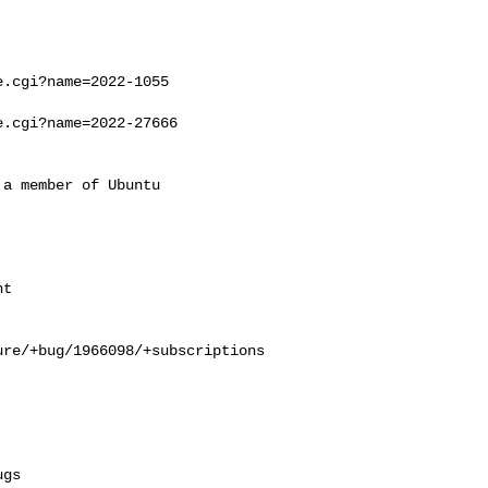
.cgi?name=2022-1055

.cgi?name=2022-27666

a member of Ubuntu

re/+bug/1966098/+subscriptions
