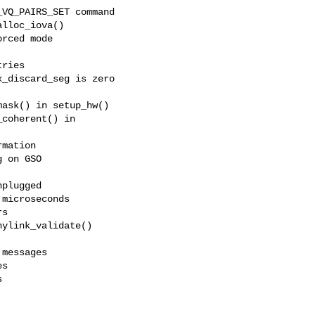
VQ_PAIRS_SET command

lloc_iova()

rced mode

ries

_discard_seg is zero

ask() in setup_hw()

coherent() in

mation

 on GSO

plugged

microseconds

s

ylink_validate()

messages

s


