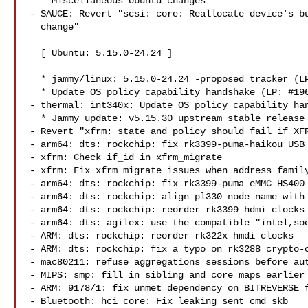
  * Miscellaneous Ubuntu changes

- SAUCE: Revert "scsi: core: Reallocate device's bu
  change"

  [ Ubuntu: 5.15.0-24.24 ]

  * jammy/linux: 5.15.0-24.24 -proposed tracker (LP: #1966305)

  * Update OS policy capability handshake (LP: #1966089)

- thermal: int340x: Update OS policy capability han
  * Jammy update: v5.15.30 upstream stable release (LP: #1966057)

- Revert "xfrm: state and policy should fail if XFR
- arm64: dts: rockchip: fix rk3399-puma-haikou USB 
- xfrm: Check if_id in xfrm_migrate

- xfrm: Fix xfrm migrate issues when address family
- arm64: dts: rockchip: fix rk3399-puma eMMC HS400 
- arm64: dts: rockchip: align pl330 node name with 
- arm64: dts: rockchip: reorder rk3399 hdmi clocks

- arm64: dts: agilex: use the compatible "intel,soc
- ARM: dts: rockchip: reorder rk322x hmdi clocks

- ARM: dts: rockchip: fix a typo on rk3288 crypto-c
- mac80211: refuse aggregations sessions before aut
- MIPS: smp: fill in sibling and core maps earlier

- ARM: 9178/1: fix unmet dependency on BITREVERSE f
- Bluetooth: hci_core: Fix leaking sent_cmd skb
