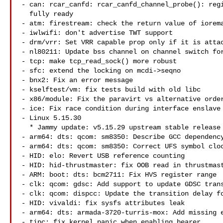
- can: rcar_canfd: rcar_canfd_channel_probe(): regi
  fully ready

- atm: firestream: check the return value of iorema
- iwlwifi: don't advertise TWT support

- drm/vrr: Set VRR capable prop only if it is attac
- nl80211: Update bss channel on channel switch for
- tcp: make tcp_read_sock() more robust

- sfc: extend the locking on mcdi->seqno

- bnx2: Fix an error message

- kselftest/vm: fix tests build with old libc

- x86/module: Fix the paravirt vs alternative order
- ice: Fix race condition during interface enslave

- Linux 5.15.30

  * Jammy update: v5.15.29 upstream stable release (LP: #1966056)

- arm64: dts: qcom: sm8350: Describe GCC dependency
- arm64: dts: qcom: sm8350: Correct UFS symbol cloc
- HID: elo: Revert USB reference counting

- HID: hid-thrustmaster: fix OOB read in thrustmast
- ARM: boot: dts: bcm2711: Fix HVS register range

- clk: qcom: gdsc: Add support to update GDSC trans
- clk: qcom: dispcc: Update the transition delay fo
- HID: vivaldi: fix sysfs attributes leak

- arm64: dts: armada-3720-turris-mox: Add missing e
- tipc: fix kernel panic when enabling bearer
