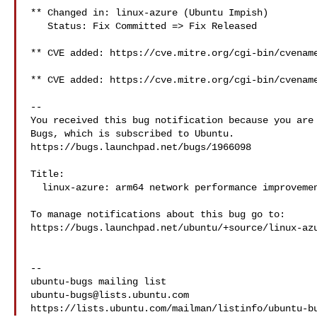
** Changed in: linux-azure (Ubuntu Impish)

   Status: Fix Committed => Fix Released

** CVE added: https://cve.mitre.org/cgi-bin/cvename
** CVE added: https://cve.mitre.org/cgi-bin/cvename
-- 

You received this bug notification because you are 
Bugs, which is subscribed to Ubuntu.

https://bugs.launchpad.net/bugs/1966098

Title:

  linux-azure: arm64 network performance improvement

To manage notifications about this bug go to:

https://bugs.launchpad.net/ubuntu/+source/linux-azu
-- 

ubuntu-bugs@lists.ubuntu.com