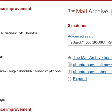
ance improvement
8 matches
a member of Ubuntu

Advanced search
The Mail Archive hom
ubuntu-bugs - all me
re/+bug/1966098/+subscriptions

ubuntu-bugs - about th
Expand
ance improvement