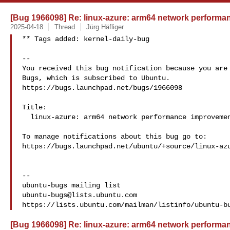
[Bug 1966098] Re: linux-azure: arm64 network perform
2025-04-18
Thread
Jürg Häfliger
** Tags added: kernel-daily-bug

-- 

You received this bug notification because you are 
Bugs, which is subscribed to Ubuntu.

https://bugs.launchpad.net/bugs/1966098

Title:

  linux-azure: arm64 network performance improvement

To manage notifications about this bug go to:

https://bugs.launchpad.net/ubuntu/+source/linux-azu
-- 

ubuntu-bugs@lists.ubuntu.com
[Bug 1966098] Re: linux-azure: arm64 network perform