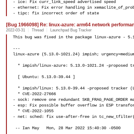
- ice: Fix curr_link_speed advertised speed

- ethernet: Fix error handling in xemaclite_of_prob
- tipc: fix incorrect order of state
[Bug 1966098] Re: linux-azure: arm64 network perform
2022-03-31
Thread
Launchpad Bug Tracker
This bug was fixed in the package linux-azure - 5.1
---

linux-azure (5.13.0-1021.24) impish; urgency=medium
  * impish/linux-azure: 5.13.0-1021.24 -proposed tracker (LP: #1966226)

  [ Ubuntu: 5.13.0-39.44 ]

  * impish/linux: 5.13.0-39.44 -proposed tracker (LP: #1966236)

  * CVE-2022-27666

- sock: remove one redundant SKB_FRAG_PAGE_ORDER ma
- esp: Fix possible buffer overflow in ESP transfor
  * CVE-2022-1055

- net: sched: fix use-after-free in tc_new_tfilter(
 -- Ian May   Mon, 28 Mar 2022 15:40:30 -0500
