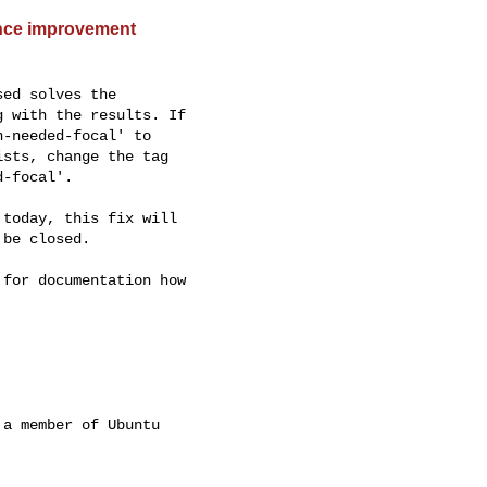
ance improvement
ed solves the

 with the results. If

-needed-focal' to

sts, change the tag

-focal'.

today, this fix will

be closed.

for documentation how

a member of Ubuntu
