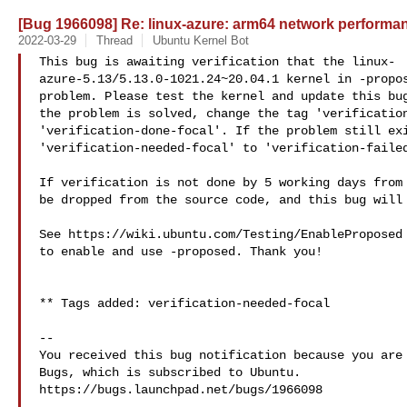
[Bug 1966098] Re: linux-azure: arm64 network perform
2022-03-29
Thread
Ubuntu Kernel Bot
This bug is awaiting verification that the linux-

azure-5.13/5.13.0-1021.24~20.04.1 kernel in -propos
problem. Please test the kernel and update this bug
the problem is solved, change the tag 'verification
'verification-done-focal'. If the problem still exi
'verification-needed-focal' to 'verification-failed
If verification is not done by 5 working days from 
be dropped from the source code, and this bug will 
See https://wiki.ubuntu.com/Testing/EnableProposed 
to enable and use -proposed. Thank you!

** Tags added: verification-needed-focal

-- 

You received this bug notification because you are 
Bugs, which is subscribed to Ubuntu.

https://bugs.launchpad.net/bugs/1966098
