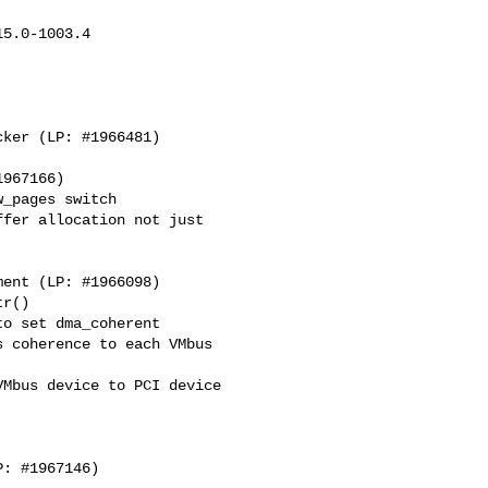
5.0-1003.4

_pages switch

fer allocation not just

r()

o set dma_coherent

 coherence to each VMbus

Mbus device to PCI device
