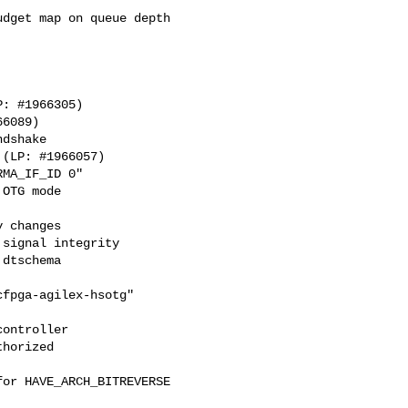
dget map on queue depth

dshake

MA_IF_ID 0"

OTG mode

 changes

signal integrity

dtschema

fpga-agilex-hsotg"

ontroller

horized

or HAVE_ARCH_BITREVERSE
