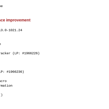
e

ance improvement
3.0-1021.24



cro

mation

)
