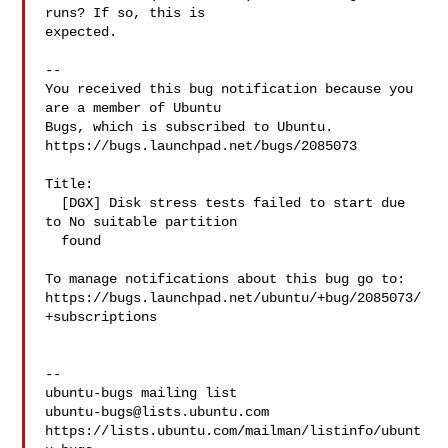
runs? If so, this is

expected.

-- 

You received this bug notification because you 
are a member of Ubuntu

Bugs, which is subscribed to Ubuntu.

https://bugs.launchpad.net/bugs/2085073

Title:

  [DGX] Disk stress tests failed to start due 
to No suitable partition

  found

To manage notifications about this bug go to:

https://bugs.launchpad.net/ubuntu/+bug/2085073/
+subscriptions

-- 

ubuntu-bugs@lists.ubuntu.com
https://lists.ubuntu.com/mailman/listinfo/ubunt