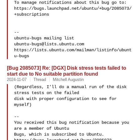
To manage notifications about this bug go to:

https://bugs.launchpad.net/ubuntu/+bug/2085073/
+subscriptions

-- 

ubuntu-bugs@lists.ubuntu.com
https://lists.ubuntu.com/mailman/listinfo/ubunt
[Bug 2085073] Re: [DGX] Disk stress tests failed to
start due to No suitable partition found
2024-11-07
Thread
Mitchell Augustin
(Regardless, I'll do a manual run of the disk 
stress tests on the failed

disk with proper configuration to see for 
myself)

-- 

You received this bug notification because you 
are a member of Ubuntu

Bugs, which is subscribed to Ubuntu.
