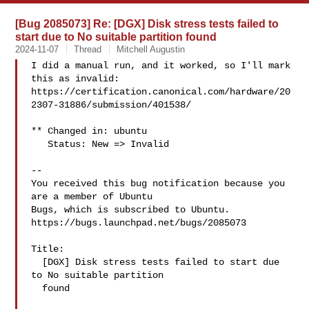
[Bug 2085073] Re: [DGX] Disk stress tests failed to
start due to No suitable partition found
2024-11-07
Thread
Mitchell Augustin
I did a manual run, and it worked, so I'll mark 
this as invalid:

https://certification.canonical.com/hardware/20
2307-31886/submission/401538/

** Changed in: ubuntu

   Status: New => Invalid

-- 

You received this bug notification because you 
are a member of Ubuntu

Bugs, which is subscribed to Ubuntu.

https://bugs.launchpad.net/bugs/2085073

Title:

  [DGX] Disk stress tests failed to start due 
to No suitable partition

  found
