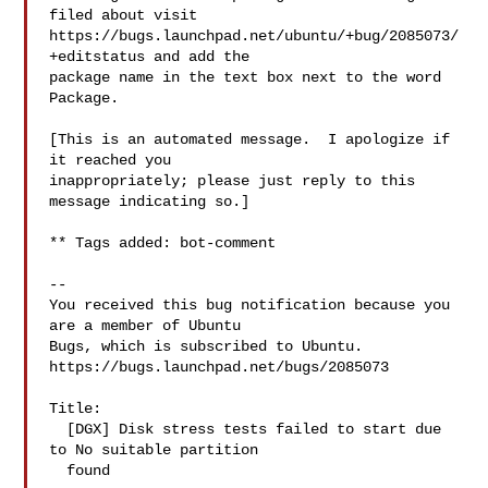
filed about visit

https://bugs.launchpad.net/ubuntu/+bug/2085073/
+editstatus and add the

package name in the text box next to the word 
Package.

[This is an automated message.  I apologize if 
it reached you

inappropriately; please just reply to this 
message indicating so.]

** Tags added: bot-comment

-- 

You received this bug notification because you 
are a member of Ubuntu

Bugs, which is subscribed to Ubuntu.

https://bugs.launchpad.net/bugs/2085073

Title:

  [DGX] Disk stress tests failed to start due 
to No suitable partition

  found
