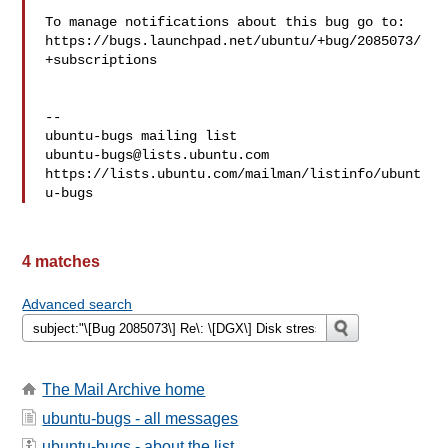
To manage notifications about this bug go to:

https://bugs.launchpad.net/ubuntu/+bug/2085073/
+subscriptions

-- 

ubuntu-bugs@lists.ubuntu.com
https://lists.ubuntu.com/mailman/listinfo/ubunt
4 matches
Advanced search
The Mail Archive home
ubuntu-bugs - all messages
ubuntu-bugs - about the list