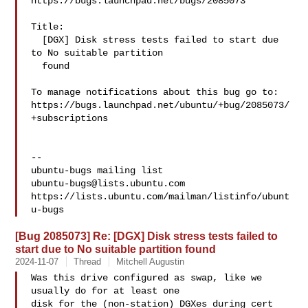
https://bugs.launchpad.net/bugs/2085073

Title:

  [DGX] Disk stress tests failed to start due 
to No suitable partition

  found

To manage notifications about this bug go to:

https://bugs.launchpad.net/ubuntu/+bug/2085073/
+subscriptions

-- 

ubuntu-bugs@lists.ubuntu.com
https://lists.ubuntu.com/mailman/listinfo/ubunt
[Bug 2085073] Re: [DGX] Disk stress tests failed to
start due to No suitable partition found
2024-11-07
Thread
Mitchell Augustin
Was this drive configured as swap, like we 
usually do for at least one

disk for the (non-station) DGXes during cert 