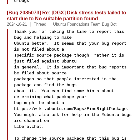
[Bug 2085073] Re: [DGX] Disk stress tests failed to
start due to No suitable partition found
2024-10-21
Thread
Ubuntu Foundations Team Bug Bot
Thank you for taking the time to report this 
bug and helping to make

Ubuntu better.  It seems that your bug report 
is not filed about a

specific source package though, rather it is 
just filed against Ubuntu

in general.  It is important that bug reports 
be filed about source

packages so that people interested in the 
package can find the bugs

about it.  You can find some hints about 
determining what package your

bug might be about at 
https://wiki.ubuntu.com/Bugs/FindRightPackage.

You might also ask for help in the #ubuntu-bugs 
irc channel on

Libera.chat.

To change the source package that this bug is 