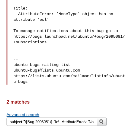
Title:

  AttributeError: 'NoneType' object has no 
attribute 'eol'

To manage notifications about this bug go to:

https://bugs.launchpad.net/ubuntu/+bug/2095081/
+subscriptions

-- 

ubuntu-bugs@lists.ubuntu.com
https://lists.ubuntu.com/mailman/listinfo/ubunt
2 matches
Advanced search