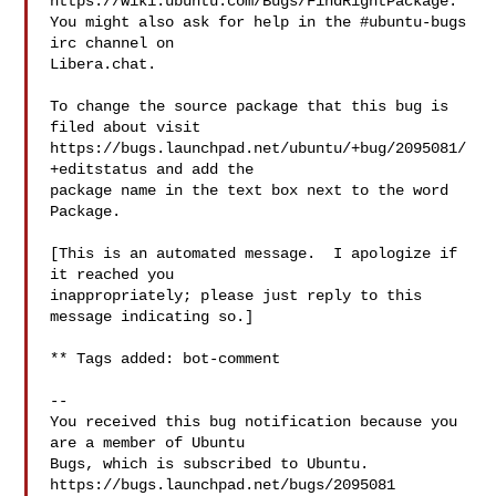
https://wiki.ubuntu.com/Bugs/FindRightPackage.

You might also ask for help in the #ubuntu-bugs 
irc channel on

Libera.chat.

To change the source package that this bug is 
filed about visit

https://bugs.launchpad.net/ubuntu/+bug/2095081/
+editstatus and add the

package name in the text box next to the word 
Package.

[This is an automated message.  I apologize if 
it reached you

inappropriately; please just reply to this 
message indicating so.]

** Tags added: bot-comment

-- 

You received this bug notification because you 
are a member of Ubuntu

Bugs, which is subscribed to Ubuntu.

https://bugs.launchpad.net/bugs/2095081
