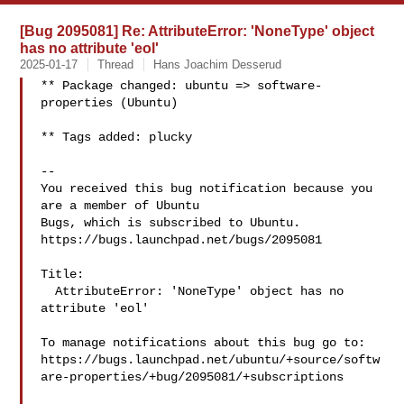
[Bug 2095081] Re: AttributeError: 'NoneType' object
has no attribute 'eol'
2025-01-17
Thread
Hans Joachim Desserud
** Package changed: ubuntu => software-
properties (Ubuntu)

** Tags added: plucky

-- 

You received this bug notification because you 
are a member of Ubuntu

Bugs, which is subscribed to Ubuntu.

https://bugs.launchpad.net/bugs/2095081

Title:

  AttributeError: 'NoneType' object has no 
attribute 'eol'

To manage notifications about this bug go to:

https://bugs.launchpad.net/ubuntu/+source/softw
are-properties/+bug/2095081/+subscriptions
