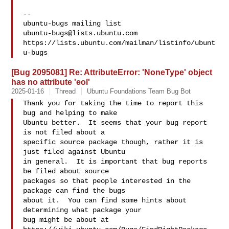
-- 

ubuntu-bugs@lists.ubuntu.com
https://lists.ubuntu.com/mailman/listinfo/ubunt
[Bug 2095081] Re: AttributeError: 'NoneType' object
has no attribute 'eol'
2025-01-16
Thread
Ubuntu Foundations Team Bug Bot
Thank you for taking the time to report this 
bug and helping to make

Ubuntu better.  It seems that your bug report 
is not filed about a

specific source package though, rather it is 
just filed against Ubuntu

in general.  It is important that bug reports 
be filed about source

packages so that people interested in the 
package can find the bugs

about it.  You can find some hints about 
determining what package your

bug might be about at 