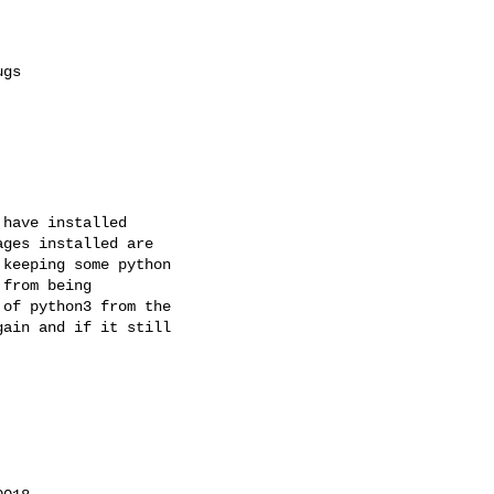
have installed

ges installed are

keeping some python

from being

of python3 from the

ain and if it still
