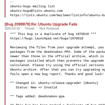
-- 

ubuntu-bugs@lists.ubuntu.com
[Bug 2099979] Re: Ubuntu Upgrade Fails
2025-03-18
Thread
Nick Rosbrook
*** This bug is a duplicate of bug 1970018 ***

https://bugs.launchpad.net/bugs/1970018

Reviewing the files from your upgrade attempt, you 
packages from the deadsnakes PPA. Some of the packa
newer than those in the official archive, which is 
packages installed which then prevents the upgrade 
calculated. Please try using the official versions 
Ubuntu archive. After that you can try upgrading ag
fails open a new bug report. Thanks and good luck!

** Changed in: ubuntu-release-upgrader (Ubuntu)

   Status: New => Invalid

** Tags added: deadsnakes-ppa
