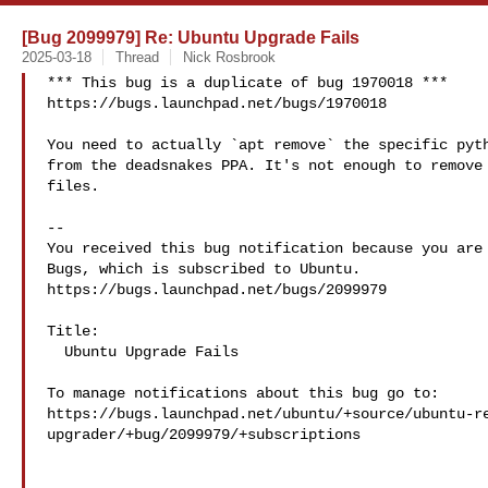
[Bug 2099979] Re: Ubuntu Upgrade Fails
2025-03-18
Thread
Nick Rosbrook
*** This bug is a duplicate of bug 1970018 ***

https://bugs.launchpad.net/bugs/1970018

You need to actually `apt remove` the specific pyth
from the deadsnakes PPA. It's not enough to remove 
files.

-- 

You received this bug notification because you are 
Bugs, which is subscribed to Ubuntu.

https://bugs.launchpad.net/bugs/2099979

Title:

  Ubuntu Upgrade Fails

To manage notifications about this bug go to:

https://bugs.launchpad.net/ubuntu/+source/ubuntu-r
upgrader/+bug/2099979/+subscriptions
