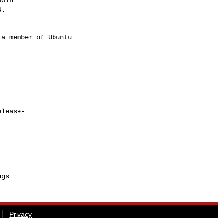
018

a member of Ubuntu

elease-
Privacy