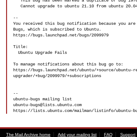
** This bug has been marked a duplicate of bug 1970
   Cannot upgrade to ubuntu 21.10 from ubuntu 20.04.

-- 

You received this bug notification because you are 
Bugs, which is subscribed to Ubuntu.

https://bugs.launchpad.net/bugs/2099979

Title:

  Ubuntu Upgrade Fails

To manage notifications about this bug go to:

https://bugs.launchpad.net/ubuntu/+source/ubuntu-r
upgrader/+bug/2099979/+subscriptions

-- 

ubuntu-bugs@lists.ubuntu.com
The Mail Archive home
Add your mailing list
FAQ
Support