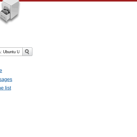
e
ssages
e list