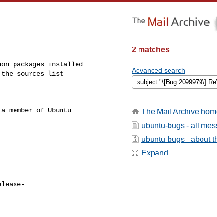
2 matches
on packages installed

Advanced search
the sources.list

a member of Ubuntu

The Mail Archive hom
ubuntu-bugs - all me
ubuntu-bugs - about th
Expand
elease-