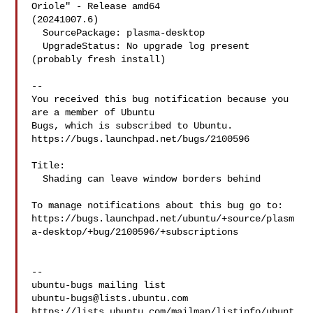
Oriole" - Release amd64 

(20241007.6)

  SourcePackage: plasma-desktop

  UpgradeStatus: No upgrade log present 
(probably fresh install)

-- 

You received this bug notification because you 
are a member of Ubuntu

Bugs, which is subscribed to Ubuntu.

https://bugs.launchpad.net/bugs/2100596

Title:

  Shading can leave window borders behind

To manage notifications about this bug go to:

https://bugs.launchpad.net/ubuntu/+source/plasm
a-desktop/+bug/2100596/+subscriptions

-- 

ubuntu-bugs@lists.ubuntu.com
https://lists.ubuntu.com/mailman/listinfo/ubunt