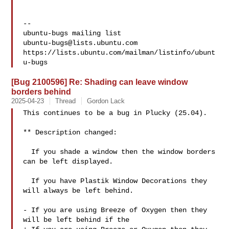
-- 

ubuntu-bugs@lists.ubuntu.com
https://lists.ubuntu.com/mailman/listinfo/ubunt
[Bug 2100596] Re: Shading can leave window
borders behind
2025-04-23
Thread
Gordon Lack
This continues to be a bug in Plucky (25.04).

** Description changed:

  If you shade a window then the window borders 
can be left displayed.

  If you have Plastik Window Decorations they 
will always be left behind.

- If you are using Breeze of Oxygen then they 
will be left behind if the
