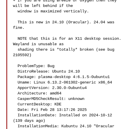
+ If you are using Breeze or Oxygen then they 
will be left behind if the

  window is maximized vertically.

  This is new in 24.10 (Oracular). 24.04 was 
fine.

  NOTE that this is for an X11 desktop session. 
Wayland is unusable as

  shading there is *totally* broken (see bug 
2105592)

  ProblemType: Bug

  DistroRelease: Ubuntu 24.10

  Package: plasma-desktop 4:6.1.5-0ubuntu1

  Uname: Linux 6.13.2-061302-generic x86_64

  ApportVersion: 2.30.0-0ubuntu4

  Architecture: amd64

  CasperMD5CheckResult: unknown

  CurrentDesktop: KDE

  Date: Fri Feb 28 13:17:26 2025

  InstallationDate: Installed on 2024-10-12 
(139 days ago)

  InstallationMedia: Kubuntu 24.10 "Oracular 