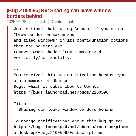
[Bug 2100596] Re: Shading can leave window
borders behind
2025-04-28
Thread
Gordon Lack
Just noticed that, using Breeze, if you select 
"Draw border on maximized

and tiled windows" in its configuration options 
then the borders are

removed when shaded from a maximized 
vertically/horizontally.

-- 

You received this bug notification because you 
are a member of Ubuntu

Bugs, which is subscribed to Ubuntu.

https://bugs.launchpad.net/bugs/2100596

Title:

  Shading can leave window borders behind

To manage notifications about this bug go to:

https://bugs.launchpad.net/ubuntu/+source/plasm
a-desktop/+bug/2100596/+subscriptions
