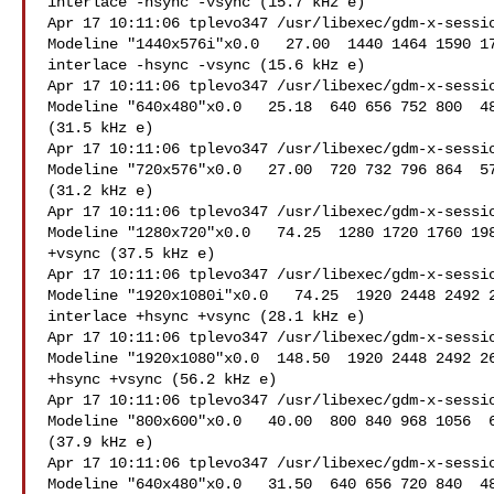
interlace -hsync -vsync (15.7 kHz e)

Apr 17 10:11:06 tplevo347 /usr/libexec/gdm-x-sessio
Modeline "1440x576i"x0.0   27.00  1440 1464 1590 17
interlace -hsync -vsync (15.6 kHz e)

Apr 17 10:11:06 tplevo347 /usr/libexec/gdm-x-sessio
Modeline "640x480"x0.0   25.18  640 656 752 800  48
(31.5 kHz e)

Apr 17 10:11:06 tplevo347 /usr/libexec/gdm-x-sessio
Modeline "720x576"x0.0   27.00  720 732 796 864  57
(31.2 kHz e)

Apr 17 10:11:06 tplevo347 /usr/libexec/gdm-x-sessio
Modeline "1280x720"x0.0   74.25  1280 1720 1760 198
+vsync (37.5 kHz e)

Apr 17 10:11:06 tplevo347 /usr/libexec/gdm-x-sessio
Modeline "1920x1080i"x0.0   74.25  1920 2448 2492 2
interlace +hsync +vsync (28.1 kHz e)

Apr 17 10:11:06 tplevo347 /usr/libexec/gdm-x-sessio
Modeline "1920x1080"x0.0  148.50  1920 2448 2492 26
+hsync +vsync (56.2 kHz e)

Apr 17 10:11:06 tplevo347 /usr/libexec/gdm-x-sessio
Modeline "800x600"x0.0   40.00  800 840 968 1056  6
(37.9 kHz e)

Apr 17 10:11:06 tplevo347 /usr/libexec/gdm-x-sessio
Modeline "640x480"x0.0   31.50  640 656 720 840  48