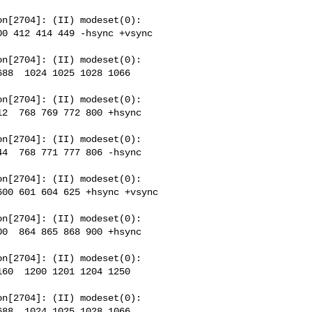
n[2704]: (II) modeset(0): 

0 412 414 449 -hsync +vsync 

n[2704]: (II) modeset(0): 

88  1024 1025 1028 1066 

n[2704]: (II) modeset(0): 

2  768 769 772 800 +hsync 

n[2704]: (II) modeset(0): 

4  768 771 777 806 -hsync 

n[2704]: (II) modeset(0): 

00 601 604 625 +hsync +vsync 

n[2704]: (II) modeset(0): 

0  864 865 868 900 +hsync 

n[2704]: (II) modeset(0): 

60  1200 1201 1204 1250 

n[2704]: (II) modeset(0): 

88  1024 1025 1028 1066 
