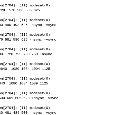
n[2704]: (II) modeset(0): 

28  576 580 586 625 

n[2704]: (II) modeset(0): 

0 490 492 525 -hsync -vsync 

n[2704]: (II) modeset(0): 

6 581 586 625 -hsync -vsync 

n[2704]: (II) modeset(0): 

0  720 725 730 750 +hsync 

n[2704]: (II) modeset(0): 

640  1080 1084 1094 1125 

n[2704]: (II) modeset(0): 

40  1080 1084 1089 1125 

n[2704]: (II) modeset(0): 

00 601 605 628 +hsync +vsync 

n[2704]: (II) modeset(0): 

0 481 484 500 -hsync -vsync 
