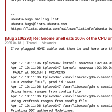
https://bugs.launchpad.net/ubuntu/+source/gnome-she
-- 

ubuntu-bugs@lists.ubuntu.com
[Bug 2106293] Re: Gnome Shell eats 100% of the CPU on
2025-04-18
Thread
Alexander
I've plugged HDMI cable out then in and here are th
Apr 17 10:11:06 tplevo347 kernel: nouveau :02:00.0:
Apr 17 10:11:06 tplevo347 kernel: nouveau :02:00.0:
 FAULT at 6013d4 [ PRIVRING ]

Apr 17 10:11:06 tplevo347 /usr/libexec/gdm-x-sessio
EDID vendor "DEL", prod id 16609

Apr 17 10:11:06 tplevo347 /usr/libexec/gdm-x-sessio
Using hsync ranges from config file

Apr 17 10:11:06 tplevo347 /usr/libexec/gdm-x-sessio
Using vrefresh ranges from config file

Apr 17 10:11:06 tplevo347 /usr/libexec/gdm-x-sessio
Printing DDC gathered Modelines:
