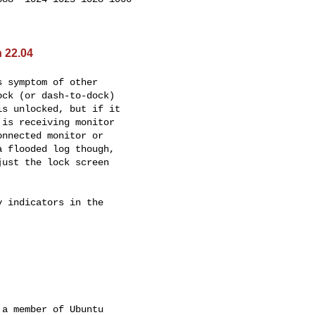
 22.04
 symptom of other

ck (or dash-to-dock)

s unlocked, but if it

is receiving monitor

nnected monitor or

 flooded log though,

ust the lock screen



 indicators in the

a member of Ubuntu
