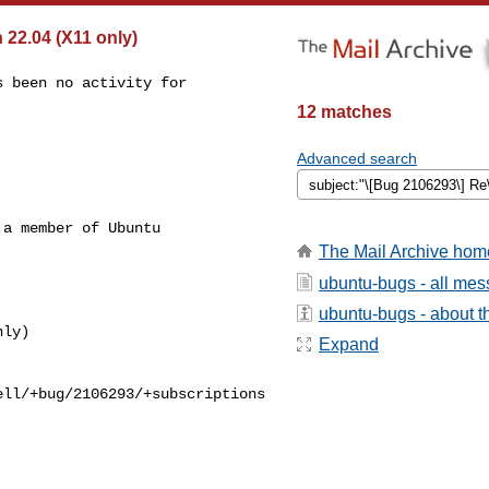
22.04 (X11 only)
 been no activity for

12 matches
Advanced search
a member of Ubuntu

The Mail Archive hom
ubuntu-bugs - all me
ubuntu-bugs - about th
Expand
ll/+bug/2106293/+subscriptions
