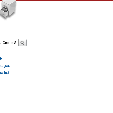
e
ssages
e list