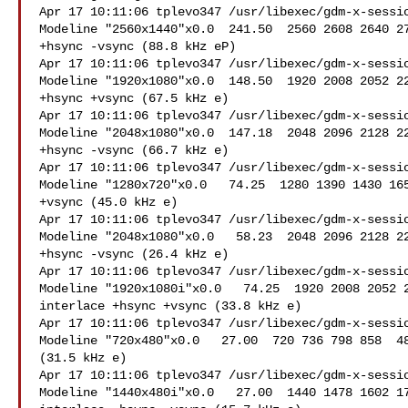
Apr 17 10:11:06 tplevo347 /usr/libexec/gdm-x-sessio
Modeline "2560x1440"x0.0  241.50  2560 2608 2640 27
+hsync -vsync (88.8 kHz eP)

Apr 17 10:11:06 tplevo347 /usr/libexec/gdm-x-sessio
Modeline "1920x1080"x0.0  148.50  1920 2008 2052 22
+hsync +vsync (67.5 kHz e)

Apr 17 10:11:06 tplevo347 /usr/libexec/gdm-x-sessio
Modeline "2048x1080"x0.0  147.18  2048 2096 2128 22
+hsync -vsync (66.7 kHz e)

Apr 17 10:11:06 tplevo347 /usr/libexec/gdm-x-sessio
Modeline "1280x720"x0.0   74.25  1280 1390 1430 165
+vsync (45.0 kHz e)

Apr 17 10:11:06 tplevo347 /usr/libexec/gdm-x-sessio
Modeline "2048x1080"x0.0   58.23  2048 2096 2128 22
+hsync -vsync (26.4 kHz e)

Apr 17 10:11:06 tplevo347 /usr/libexec/gdm-x-sessio
Modeline "1920x1080i"x0.0   74.25  1920 2008 2052 2
interlace +hsync +vsync (33.8 kHz e)

Apr 17 10:11:06 tplevo347 /usr/libexec/gdm-x-sessio
Modeline "720x480"x0.0   27.00  720 736 798 858  48
(31.5 kHz e)

Apr 17 10:11:06 tplevo347 /usr/libexec/gdm-x-sessio
Modeline "1440x480i"x0.0   27.00  1440 1478 1602 17