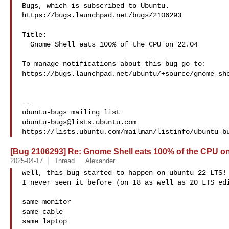
Bugs, which is subscribed to Ubuntu.

https://bugs.launchpad.net/bugs/2106293

Title:

  Gnome Shell eats 100% of the CPU on 22.04

To manage notifications about this bug go to:

https://bugs.launchpad.net/ubuntu/+source/gnome-she
-- 

ubuntu-bugs@lists.ubuntu.com
[Bug 2106293] Re: Gnome Shell eats 100% of the CPU on
2025-04-17
Thread
Alexander
well, this bug started to happen on ubuntu 22 LTS!

I never seen it before (on 18 as well as 20 LTS edi
same monitor

same cable

same laptop
