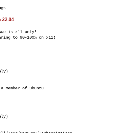
 22.04
ue is x11 only!

ring to 90-100% on x11)

ly)

a member of Ubuntu
