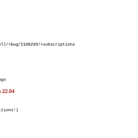
ll/+bug/2106293/+subscriptions

 22.04
tions!)
