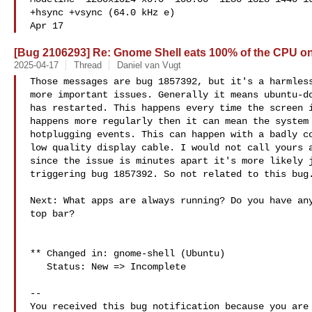
+hsync +vsync (64.0 kHz e)

Apr 17
[Bug 2106293] Re: Gnome Shell eats 100% of the CPU on
2025-04-17
Thread
Daniel van Vugt
Those messages are bug 1857392, but it's a harmless
more important issues. Generally it means ubuntu-do
has restarted. This happens every time the screen i
happens more regularly then it can mean the system 
hotplugging events. This can happen with a badly co
low quality display cable. I would not call yours a
since the issue is minutes apart it's more likely j
triggering bug 1857392. So not related to this bug.
Next: What apps are always running? Do you have any
top bar?

** Changed in: gnome-shell (Ubuntu)

   Status: New => Incomplete

-- 

You received this bug notification because you are 