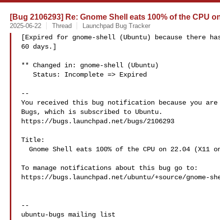
[Bug 2106293] Re: Gnome Shell eats 100% of the CPU on 
2025-06-22
Thread
Launchpad Bug Tracker
[Expired for gnome-shell (Ubuntu) because there has
60 days.]

** Changed in: gnome-shell (Ubuntu)

   Status: Incomplete => Expired

-- 

You received this bug notification because you are 
Bugs, which is subscribed to Ubuntu.

https://bugs.launchpad.net/bugs/2106293

Title:

  Gnome Shell eats 100% of the CPU on 22.04 (X11 only)

To manage notifications about this bug go to:

https://bugs.launchpad.net/ubuntu/+source/gnome-she
-- 
