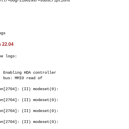
ll/+bug/2106293/+subscriptions

 22.04
e logs:

 Enabling HDA controller

 bus: MMIO read of 

n[2704]: (II) modeset(0): 

n[2704]: (II) modeset(0): 

n[2704]: (II) modeset(0): 

n[2704]: (II) modeset(0): 
