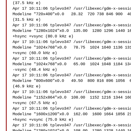
(37.5 kHz e)

Apr 17 10:11:06 tplevo347 /usr/libexec/gdm-x-sessio
Modeline "720x400"x0.0   28.32  720 738 846 900  40
(31.5 kHz e)

Apr 17 10:11:06 tplevo347 /usr/libexec/gdm-x-sessio
Modeline "1280x1024"x0.0  135.00  1280 1296 1440 16
+hsync +vsync (80.0 kHz e)

Apr 17 10:11:06 tplevo347 /usr/libexec/gdm-x-sessio
Modeline "1024x768"x0.0   78.75  1024 1040 1136 131
+vsync (60.0 kHz e)

Apr 17 10:11:06 tplevo347 /usr/libexec/gdm-x-sessio
Modeline "1024x768"x0.0   65.00  1024 1048 1184 134
-vsync (48.4 kHz e)

Apr 17 10:11:06 tplevo347 /usr/libexec/gdm-x-sessio
Modeline "800x600"x0.0   49.50  800 816 896 1056  6
(46.9 kHz e)

Apr 17 10:11:06 tplevo347 /usr/libexec/gdm-x-sessio
Modeline "1152x864"x0.0  108.00  1152 1216 1344 160
+vsync (67.5 kHz e)

Apr 17 10:11:06 tplevo347 /usr/libexec/gdm-x-sessio
Modeline "1600x1200"x0.0  162.00  1600 1664 1856 21
+hsync +vsync (75.0 kHz e)

Apr 17 10:11:06 tplevo347 /usr/libexec/gdm-x-sessio
Modeline "1280x1024"x0.0  108.00  1280 1328 1440 16