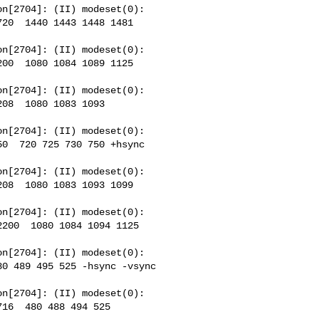
n[2704]: (II) modeset(0): 

20  1440 1443 1448 1481 

n[2704]: (II) modeset(0): 

00  1080 1084 1089 1125 

n[2704]: (II) modeset(0): 

08  1080 1083 1093  

n[2704]: (II) modeset(0): 

0  720 725 730 750 +hsync 

n[2704]: (II) modeset(0): 

08  1080 1083 1093 1099 

n[2704]: (II) modeset(0): 

200  1080 1084 1094 1125 

n[2704]: (II) modeset(0): 

0 489 495 525 -hsync -vsync 

n[2704]: (II) modeset(0): 

16  480 488 494 525 
