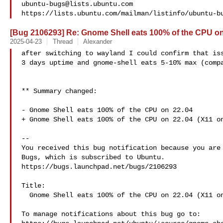
ubuntu-bugs@lists.ubuntu.com
[Bug 2106293] Re: Gnome Shell eats 100% of the CPU on
2025-04-23
Thread
Alexander
after switching to wayland I could confirm that iss
3 days uptime and gnome-shell eats 5-10% max (compa
** Summary changed:

- Gnome Shell eats 100% of the CPU on 22.04

+ Gnome Shell eats 100% of the CPU on 22.04 (X11 on
-- 

You received this bug notification because you are 
Bugs, which is subscribed to Ubuntu.

https://bugs.launchpad.net/bugs/2106293

Title:

  Gnome Shell eats 100% of the CPU on 22.04 (X11 only)

To manage notifications about this bug go to:
