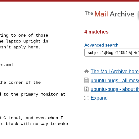
4 matches
ing to one of those

e laptop upright in

Advanced search
sn't apply here.

s.xml

The Mail Archive hom
ubuntu-bugs - all me
he corner of the 

ubuntu-bugs - about th
 to the primary monitor at 

Expand
-C input, and even when I 

s black with no way to wake 
