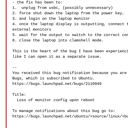
- the fix has been to:

1.  unplug from usbc, (possibly unnecessary)

2. force shut down the laptop from the power key, 

3. and login on the laptop monitor

4. once the laptop display is outputting, connect t
external monitors

5. wait for the output to switch to the correct con
6. close the laptop into clamshell mode.

This is the heart of the bug I have been experienci
like I can open it as a separate issue.

-- 

You received this bug notification because you are 
Bugs, which is subscribed to Ubuntu.

https://bugs.launchpad.net/bugs/2110949

Title:

  Loss of monitor config upon reboot

To manage notifications about this bug go to:

https://bugs.launchpad.net/ubuntu/+source/linux/+bu