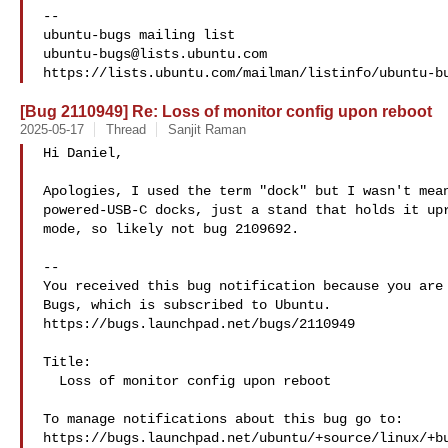
-- 

ubuntu-bugs@lists.ubuntu.com
[Bug 2110949] Re: Loss of monitor config upon reboot
2025-05-17
Thread
Sanjit Raman
Hi Daniel,

Apologies, I used the term "dock" but I wasn't mean
powered-USB-C docks, just a stand that holds it upr
mode, so likely not bug 2109692.

-- 

You received this bug notification because you are 
Bugs, which is subscribed to Ubuntu.

https://bugs.launchpad.net/bugs/2110949

Title:

  Loss of monitor config upon reboot

To manage notifications about this bug go to:

https://bugs.launchpad.net/ubuntu/+source/linux/+bu