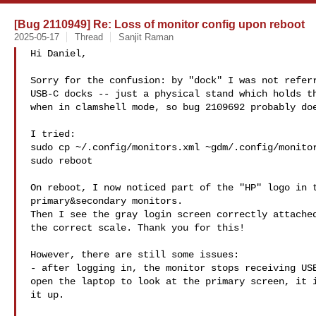
[Bug 2110949] Re: Loss of monitor config upon reboot
2025-05-17
Thread
Sanjit Raman
Hi Daniel,

Sorry for the confusion: by "dock" I was not referr
USB-C docks -- just a physical stand which holds th
when in clamshell mode, so bug 2109692 probably doe
I tried:

sudo cp ~/.config/monitors.xml ~gdm/.config/monitor
sudo reboot

On reboot, I now noticed part of the "HP" logo in t
primary&secondary monitors.

Then I see the gray login screen correctly attached
the correct scale. Thank you for this!

However, there are still some issues:

- after logging in, the monitor stops receiving USB
open the laptop to look at the primary screen, it i
it up.
