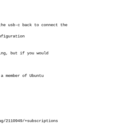
he usb-c back to connect the 

figuration

ng, but if you would

a member of Ubuntu

g/2110949/+subscriptions
