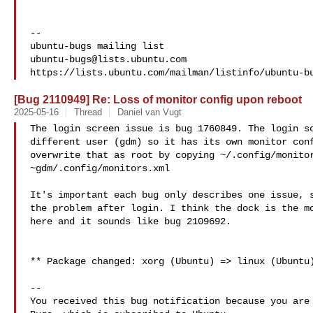
-- 

ubuntu-bugs@lists.ubuntu.com
[Bug 2110949] Re: Loss of monitor config upon reboot
2025-05-16
Thread
Daniel van Vugt
The login screen issue is bug 1760849. The login sc
different user (gdm) so it has its own monitor conf
overwrite that as root by copying ~/.config/monitor
~gdm/.config/monitors.xml

It's important each bug only describes one issue, s
the problem after login. I think the dock is the mo
here and it sounds like bug 2109692.

** Package changed: xorg (Ubuntu) => linux (Ubuntu)
-- 

You received this bug notification because you are 