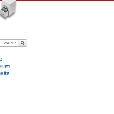
e
ssages
e list