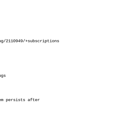
g/2110949/+subscriptions

m persists after
