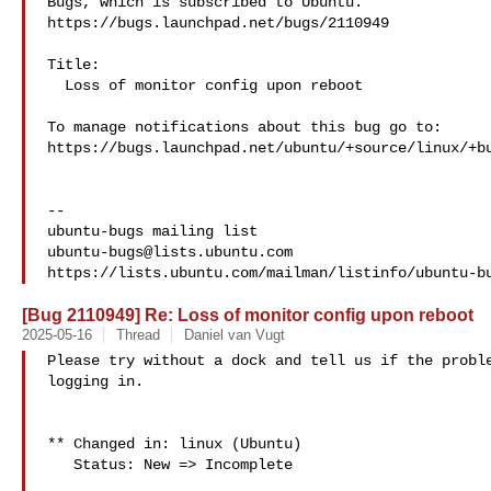
Bugs, which is subscribed to Ubuntu.

https://bugs.launchpad.net/bugs/2110949

Title:

  Loss of monitor config upon reboot

To manage notifications about this bug go to:

https://bugs.launchpad.net/ubuntu/+source/linux/+bu
-- 

ubuntu-bugs@lists.ubuntu.com
[Bug 2110949] Re: Loss of monitor config upon reboot
2025-05-16
Thread
Daniel van Vugt
Please try without a dock and tell us if the proble
logging in.

** Changed in: linux (Ubuntu)

   Status: New => Incomplete
