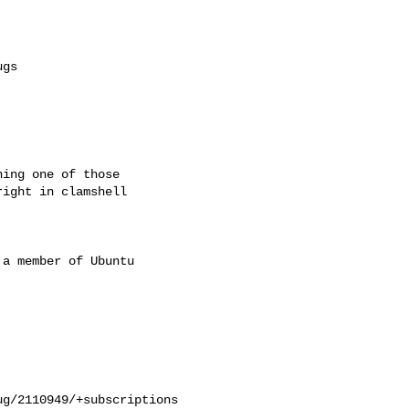
ing one of those

ight in clamshell

a member of Ubuntu

g/2110949/+subscriptions
