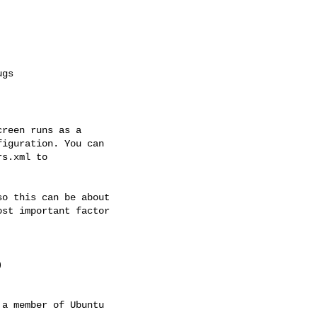
reen runs as a

iguration. You can

s.xml to

o this can be about

st important factor



a member of Ubuntu
