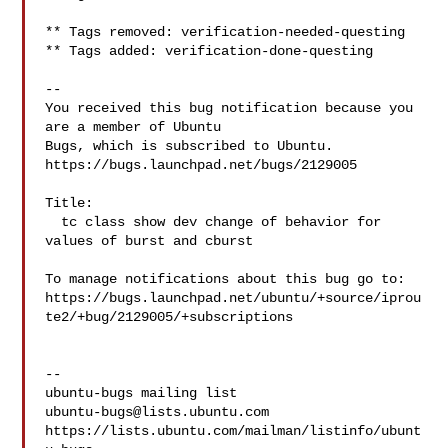
** Tags removed: verification-needed-questing

** Tags added: verification-done-questing

-- 

You received this bug notification because you 
are a member of Ubuntu

Bugs, which is subscribed to Ubuntu.

https://bugs.launchpad.net/bugs/2129005

Title:

  tc class show dev change of behavior for 
values of burst and cburst

To manage notifications about this bug go to:

https://bugs.launchpad.net/ubuntu/+source/iprou
te2/+bug/2129005/+subscriptions

-- 

ubuntu-bugs@lists.ubuntu.com
https://lists.ubuntu.com/mailman/listinfo/ubunt