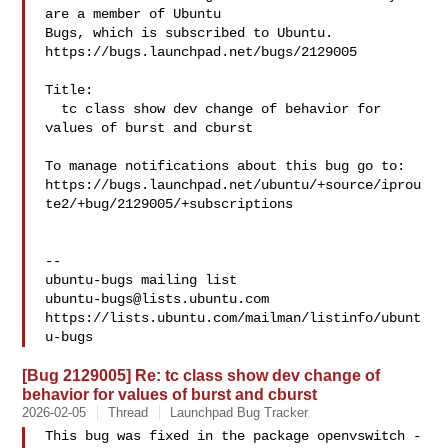
are a member of Ubuntu

Bugs, which is subscribed to Ubuntu.

https://bugs.launchpad.net/bugs/2129005

Title:

  tc class show dev change of behavior for 
values of burst and cburst

To manage notifications about this bug go to:

https://bugs.launchpad.net/ubuntu/+source/iprou
te2/+bug/2129005/+subscriptions

-- 

ubuntu-bugs@lists.ubuntu.com
https://lists.ubuntu.com/mailman/listinfo/ubunt
[Bug 2129005] Re: tc class show dev change of
behavior for values of burst and cburst
2026-02-05
Thread
Launchpad Bug Tracker
This bug was fixed in the package openvswitch - 