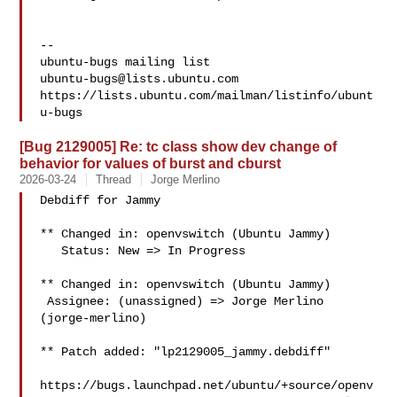
-- 

ubuntu-bugs@lists.ubuntu.com
https://lists.ubuntu.com/mailman/listinfo/ubunt
[Bug 2129005] Re: tc class show dev change of
behavior for values of burst and cburst
2026-03-24
Thread
Jorge Merlino
Debdiff for Jammy

** Changed in: openvswitch (Ubuntu Jammy)

   Status: New => In Progress

** Changed in: openvswitch (Ubuntu Jammy)

 Assignee: (unassigned) => Jorge Merlino 
(jorge-merlino)

** Patch added: "lp2129005_jammy.debdiff"

https://bugs.launchpad.net/ubuntu/+source/openv