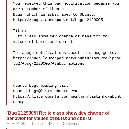
You received this bug notification because you 
are a member of Ubuntu

Bugs, which is subscribed to Ubuntu.

https://bugs.launchpad.net/bugs/2129005

Title:

  tc class show dev change of behavior for 
values of burst and cburst

To manage notifications about this bug go to:

https://bugs.launchpad.net/ubuntu/+source/iprou
te2/+bug/2129005/+subscriptions

-- 

ubuntu-bugs@lists.ubuntu.com
https://lists.ubuntu.com/mailman/listinfo/ubunt
[Bug 2129005] Re: tc class show dev change of
behavior for values of burst and cburst
2026-04-08
Thread
Dariusz Gadomski