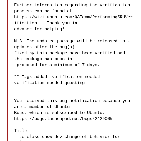
Further information regarding the verification 
process can be found at

https://wiki.ubuntu.com/QATeam/PerformingSRUVer
ification .  Thank you in

advance for helping!

N.B. The updated package will be released to -
updates after the bug(s)

fixed by this package have been verified and 
the package has been in

-proposed for a minimum of 7 days.

** Tags added: verification-needed 
verification-needed-questing

-- 

You received this bug notification because you 
are a member of Ubuntu

Bugs, which is subscribed to Ubuntu.

https://bugs.launchpad.net/bugs/2129005

Title:

  tc class show dev change of behavior for 