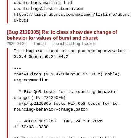
ubuntu-bugs@lists.ubuntu.com
https://lists.ubuntu.com/mailman/listinfo/ubunt
[Bug 2129005] Re: tc class show dev change of
behavior for values of burst and cburst
2026-04-28
Thread
Launchpad Bug Tracker
This bug was fixed in the package openvswitch - 
3.3.4-0ubuntu0.24.04.2

---

openvswitch (3.3.4-0ubuntu0.24.04.2) noble; 
urgency=medium

  * Fix QoS tests for tc rounding behavior 
change (LP: #2129005)

- d/p/lp2129005-tests-Fix-QoS-tests-for-tc-
rounding-behavior-change.patch

 -- Jorge Merlino   Tue, 24 Mar 2026

11:50:03 -0300
