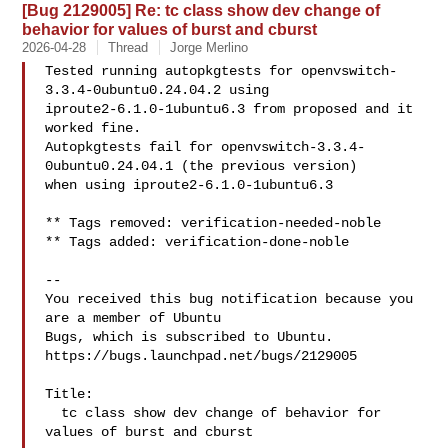
[Bug 2129005] Re: tc class show dev change of
behavior for values of burst and cburst
2026-04-28
Thread
Jorge Merlino
Tested running autopkgtests for openvswitch-
3.3.4-0ubuntu0.24.04.2 using 

iproute2-6.1.0-1ubuntu6.3 from proposed and it 
worked fine. 

Autopkgtests fail for openvswitch-3.3.4-
0ubuntu0.24.04.1 (the previous version) 

when using iproute2-6.1.0-1ubuntu6.3

** Tags removed: verification-needed-noble

** Tags added: verification-done-noble

-- 

You received this bug notification because you 
are a member of Ubuntu

Bugs, which is subscribed to Ubuntu.

https://bugs.launchpad.net/bugs/2129005

Title:

  tc class show dev change of behavior for 
values of burst and cburst
