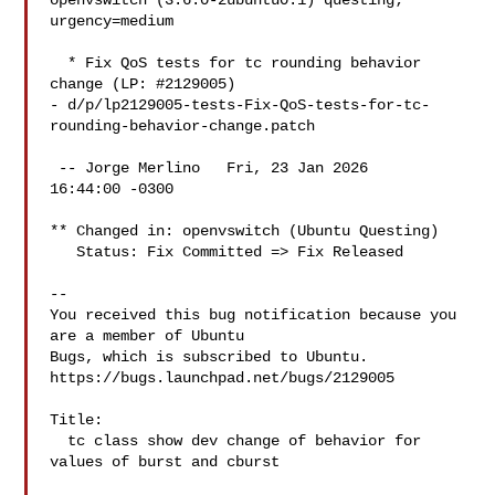
openvswitch (3.6.0-2ubuntu0.1) questing; 
urgency=medium

  * Fix QoS tests for tc rounding behavior 
change (LP: #2129005)

- d/p/lp2129005-tests-Fix-QoS-tests-for-tc-
rounding-behavior-change.patch

 -- Jorge Merlino   Fri, 23 Jan 2026

16:44:00 -0300

** Changed in: openvswitch (Ubuntu Questing)

   Status: Fix Committed => Fix Released

-- 

You received this bug notification because you 
are a member of Ubuntu

Bugs, which is subscribed to Ubuntu.

https://bugs.launchpad.net/bugs/2129005

Title:

  tc class show dev change of behavior for 
values of burst and cburst
