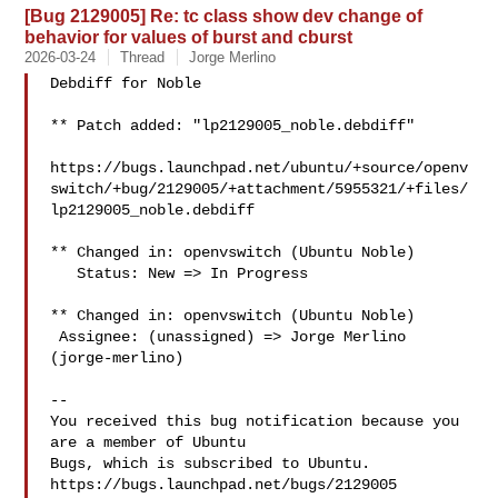
[Bug 2129005] Re: tc class show dev change of
behavior for values of burst and cburst
2026-03-24
Thread
Jorge Merlino
Debdiff for Noble

** Patch added: "lp2129005_noble.debdiff"

https://bugs.launchpad.net/ubuntu/+source/openv
switch/+bug/2129005/+attachment/5955321/+files/
lp2129005_noble.debdiff

** Changed in: openvswitch (Ubuntu Noble)

   Status: New => In Progress

** Changed in: openvswitch (Ubuntu Noble)

 Assignee: (unassigned) => Jorge Merlino 
(jorge-merlino)

-- 

You received this bug notification because you 
are a member of Ubuntu

Bugs, which is subscribed to Ubuntu.

https://bugs.launchpad.net/bugs/2129005
