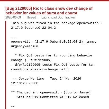
[Bug 2129005] Re: tc class show dev change of
behavior for values of burst and cburst
2026-06-09
Thread
Launchpad Bug Tracker
This bug was fixed in the package openvswitch - 
2.17.9-0ubuntu0.22.04.2

---

openvswitch (2.17.9-0ubuntu0.22.04.2) jammy; 
urgency=medium

  * Fix QoS tests for tc rounding behavior 
change (LP: #2129005)

- d/p/lp2129005-tests-Fix-QoS-tests-for-tc-
rounding-behavior-change.patch

 -- Jorge Merlino   Tue, 24 Mar 2026

12:13:28 -0300

** Changed in: openvswitch (Ubuntu Jammy)

   Status: Fix Committed => Fix Released

-- 
