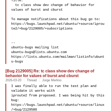
Title:

  tc class show dev change of behavior for 
values of burst and cburst

To manage notifications about this bug go to:

https://bugs.launchpad.net/ubuntu/+source/iprou
te2/+bug/2129005/+subscriptions

-- 

ubuntu-bugs@lists.ubuntu.com
https://lists.ubuntu.com/mailman/listinfo/ubunt
[Bug 2129005] Re: tc class show dev change of
behavior for values of burst and cburst
2026-03-20
Thread
Jorge Merlino
I was finally able to run the test plan and 
validate it works with

iproute2 from proposed. I was being hit by this 
bug:

https://bugs.launchpad.net/ubuntu/+source/linux
/+bug/2129580
