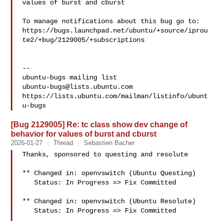
values of burst and cburst

To manage notifications about this bug go to:

https://bugs.launchpad.net/ubuntu/+source/iprou
te2/+bug/2129005/+subscriptions

-- 

ubuntu-bugs@lists.ubuntu.com
https://lists.ubuntu.com/mailman/listinfo/ubunt
[Bug 2129005] Re: tc class show dev change of
behavior for values of burst and cburst
2026-01-27
Thread
Sebastien Bacher
Thanks, sponsored to questing and resolute

** Changed in: openvswitch (Ubuntu Questing)

   Status: In Progress => Fix Committed

** Changed in: openvswitch (Ubuntu Resolute)

   Status: In Progress => Fix Committed
