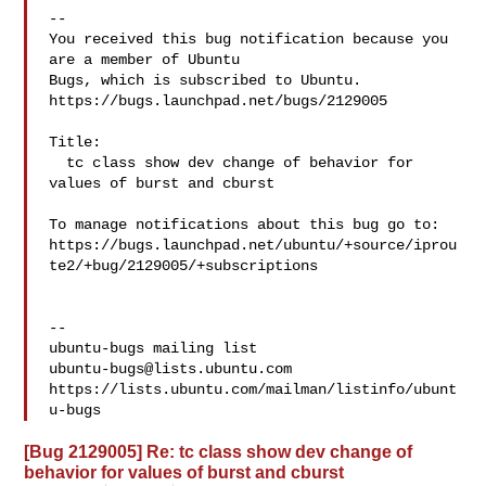
-- 

You received this bug notification because you 
are a member of Ubuntu

Bugs, which is subscribed to Ubuntu.

https://bugs.launchpad.net/bugs/2129005

Title:

  tc class show dev change of behavior for 
values of burst and cburst

To manage notifications about this bug go to:

https://bugs.launchpad.net/ubuntu/+source/iprou
te2/+bug/2129005/+subscriptions

-- 

ubuntu-bugs@lists.ubuntu.com
https://lists.ubuntu.com/mailman/listinfo/ubunt
[Bug 2129005] Re: tc class show dev change of
behavior for values of burst and cburst