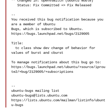
** Changed in: openvswitch (Ubuntu Noble)

   Status: Fix Committed => Fix Released

-- 

You received this bug notification because you 
are a member of Ubuntu

Bugs, which is subscribed to Ubuntu.

https://bugs.launchpad.net/bugs/2129005

Title:

  tc class show dev change of behavior for 
values of burst and cburst

To manage notifications about this bug go to:

https://bugs.launchpad.net/ubuntu/+source/iprou
te2/+bug/2129005/+subscriptions

-- 

ubuntu-bugs@lists.ubuntu.com
https://lists.ubuntu.com/mailman/listinfo/ubunt