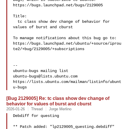
https://bugs.launchpad.net/bugs/2129005

Title:

  tc class show dev change of behavior for 
values of burst and cburst

To manage notifications about this bug go to:

https://bugs.launchpad.net/ubuntu/+source/iprou
te2/+bug/2129005/+subscriptions

-- 

ubuntu-bugs@lists.ubuntu.com
https://lists.ubuntu.com/mailman/listinfo/ubunt
[Bug 2129005] Re: tc class show dev change of
behavior for values of burst and cburst
2026-01-26
Thread
Jorge Merlino
Debdiff for questing

** Patch added: "lp2129005_questing.debdiff"
