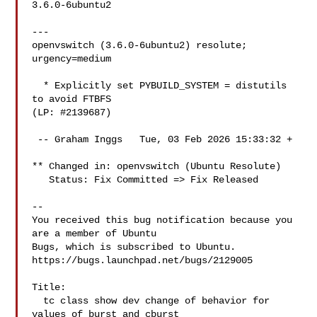
3.6.0-6ubuntu2

---

openvswitch (3.6.0-6ubuntu2) resolute; 
urgency=medium

  * Explicitly set PYBUILD_SYSTEM = distutils 
to avoid FTBFS

(LP: #2139687)

 -- Graham Inggs   Tue, 03 Feb 2026 15:33:32 +

** Changed in: openvswitch (Ubuntu Resolute)

   Status: Fix Committed => Fix Released

-- 

You received this bug notification because you 
are a member of Ubuntu

Bugs, which is subscribed to Ubuntu.

https://bugs.launchpad.net/bugs/2129005

Title:

  tc class show dev change of behavior for 
values of burst and cburst
