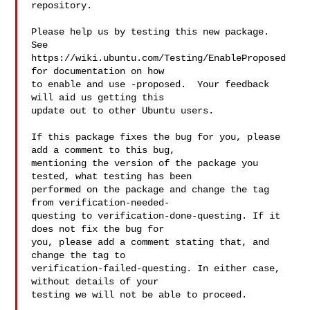
repository.

Please help us by testing this new package.  
See

https://wiki.ubuntu.com/Testing/EnableProposed 
for documentation on how

to enable and use -proposed.  Your feedback 
will aid us getting this

update out to other Ubuntu users.

If this package fixes the bug for you, please 
add a comment to this bug,

mentioning the version of the package you 
tested, what testing has been

performed on the package and change the tag 
from verification-needed-

questing to verification-done-questing. If it 
does not fix the bug for

you, please add a comment stating that, and 
change the tag to

verification-failed-questing. In either case, 
without details of your

testing we will not be able to proceed.
