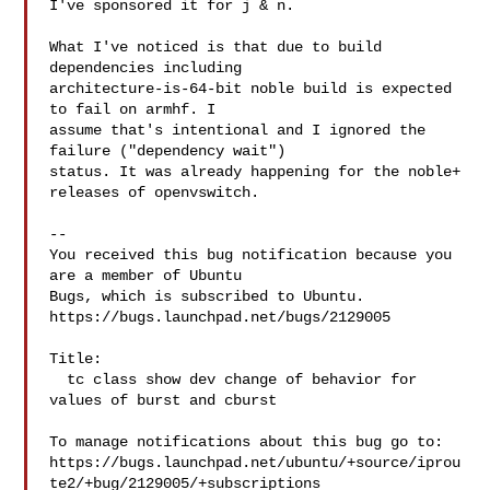
I've sponsored it for j & n.

What I've noticed is that due to build 
dependencies including

architecture-is-64-bit noble build is expected 
to fail on armhf. I

assume that's intentional and I ignored the 
failure ("dependency wait")

status. It was already happening for the noble+ 
releases of openvswitch.

-- 

You received this bug notification because you 
are a member of Ubuntu

Bugs, which is subscribed to Ubuntu.

https://bugs.launchpad.net/bugs/2129005

Title:

  tc class show dev change of behavior for 
values of burst and cburst

To manage notifications about this bug go to:

https://bugs.launchpad.net/ubuntu/+source/iprou
te2/+bug/2129005/+subscriptions
