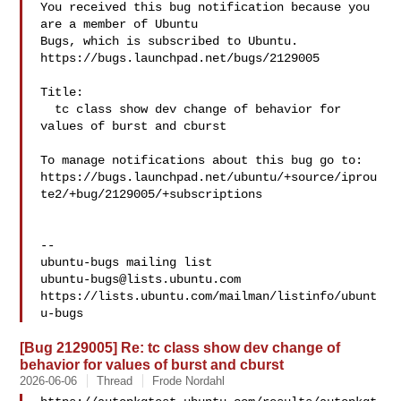
You received this bug notification because you 
are a member of Ubuntu

Bugs, which is subscribed to Ubuntu.

https://bugs.launchpad.net/bugs/2129005

Title:

  tc class show dev change of behavior for 
values of burst and cburst

To manage notifications about this bug go to:

https://bugs.launchpad.net/ubuntu/+source/iprou
te2/+bug/2129005/+subscriptions

-- 

ubuntu-bugs@lists.ubuntu.com
https://lists.ubuntu.com/mailman/listinfo/ubunt
[Bug 2129005] Re: tc class show dev change of
behavior for values of burst and cburst
2026-06-06
Thread
Frode Nordahl