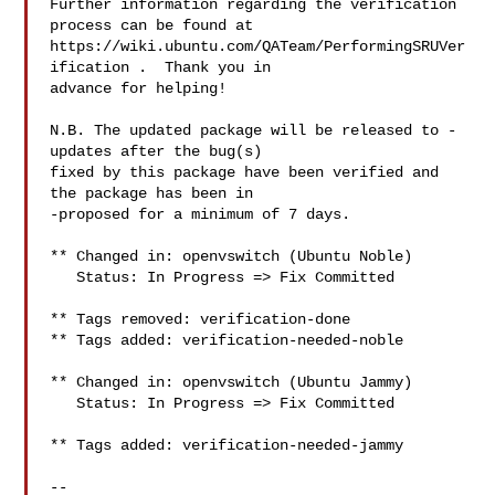
Further information regarding the verification 
process can be found at

https://wiki.ubuntu.com/QATeam/PerformingSRUVer
ification .  Thank you in

advance for helping!

N.B. The updated package will be released to -
updates after the bug(s)

fixed by this package have been verified and 
the package has been in

-proposed for a minimum of 7 days.

** Changed in: openvswitch (Ubuntu Noble)

   Status: In Progress => Fix Committed

** Tags removed: verification-done

** Tags added: verification-needed-noble

** Changed in: openvswitch (Ubuntu Jammy)

   Status: In Progress => Fix Committed

** Tags added: verification-needed-jammy

-- 
