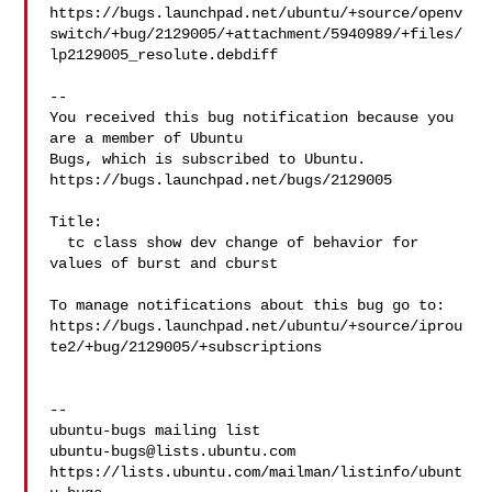
https://bugs.launchpad.net/ubuntu/+source/openv
switch/+bug/2129005/+attachment/5940989/+files/
lp2129005_resolute.debdiff

-- 

You received this bug notification because you 
are a member of Ubuntu

Bugs, which is subscribed to Ubuntu.

https://bugs.launchpad.net/bugs/2129005

Title:

  tc class show dev change of behavior for 
values of burst and cburst

To manage notifications about this bug go to:

https://bugs.launchpad.net/ubuntu/+source/iprou
te2/+bug/2129005/+subscriptions

-- 

ubuntu-bugs@lists.ubuntu.com
https://lists.ubuntu.com/mailman/listinfo/ubunt