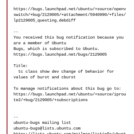
https://bugs.launchpad.net/ubuntu/+source/openv
switch/+bug/2129005/+attachment/5940990/+files/
lp2129005_questing.debdiff

-- 

You received this bug notification because you 
are a member of Ubuntu

Bugs, which is subscribed to Ubuntu.

https://bugs.launchpad.net/bugs/2129005

Title:

  tc class show dev change of behavior for 
values of burst and cburst

To manage notifications about this bug go to:

https://bugs.launchpad.net/ubuntu/+source/iprou
te2/+bug/2129005/+subscriptions

-- 

ubuntu-bugs@lists.ubuntu.com