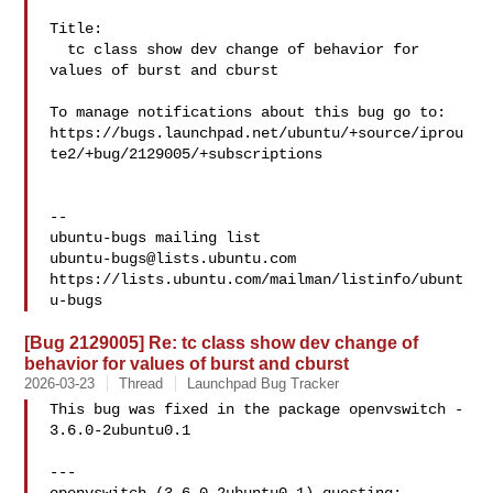
Title:

  tc class show dev change of behavior for 
values of burst and cburst

To manage notifications about this bug go to:

https://bugs.launchpad.net/ubuntu/+source/iprou
te2/+bug/2129005/+subscriptions

-- 

ubuntu-bugs@lists.ubuntu.com
https://lists.ubuntu.com/mailman/listinfo/ubunt
[Bug 2129005] Re: tc class show dev change of
behavior for values of burst and cburst
2026-03-23
Thread
Launchpad Bug Tracker
This bug was fixed in the package openvswitch - 
3.6.0-2ubuntu0.1

---
