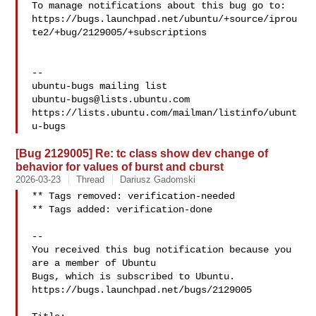
To manage notifications about this bug go to:

https://bugs.launchpad.net/ubuntu/+source/iprou
te2/+bug/2129005/+subscriptions

-- 

ubuntu-bugs@lists.ubuntu.com
https://lists.ubuntu.com/mailman/listinfo/ubunt
[Bug 2129005] Re: tc class show dev change of
behavior for values of burst and cburst
2026-03-23
Thread
Dariusz Gadomski
** Tags removed: verification-needed

** Tags added: verification-done

-- 

You received this bug notification because you 
are a member of Ubuntu

Bugs, which is subscribed to Ubuntu.

https://bugs.launchpad.net/bugs/2129005
