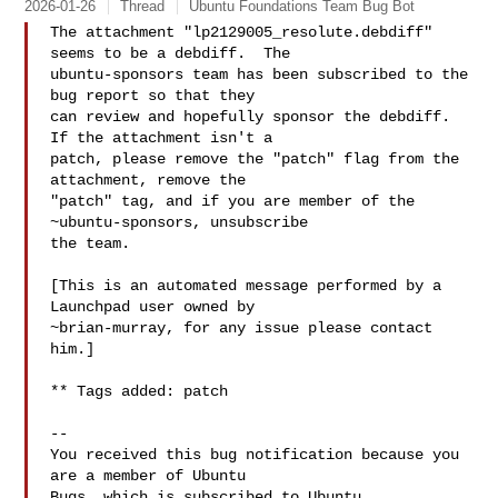
2026-01-26
Thread
Ubuntu Foundations Team Bug Bot
The attachment "lp2129005_resolute.debdiff" 
seems to be a debdiff.  The

ubuntu-sponsors team has been subscribed to the 
bug report so that they

can review and hopefully sponsor the debdiff.  
If the attachment isn't a

patch, please remove the "patch" flag from the 
attachment, remove the

"patch" tag, and if you are member of the 
~ubuntu-sponsors, unsubscribe

the team.

[This is an automated message performed by a 
Launchpad user owned by

~brian-murray, for any issue please contact 
him.]

** Tags added: patch

-- 

You received this bug notification because you 
are a member of Ubuntu

Bugs, which is subscribed to Ubuntu.
