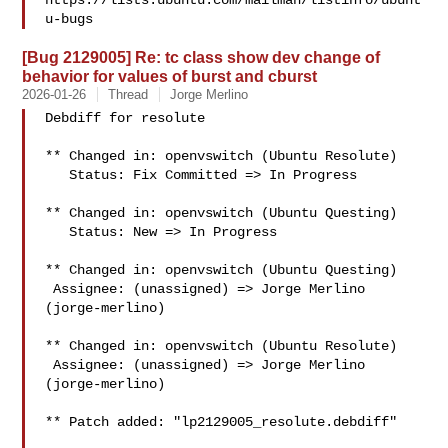
https://lists.ubuntu.com/mailman/listinfo/ubunt
[Bug 2129005] Re: tc class show dev change of
behavior for values of burst and cburst
2026-01-26
Thread
Jorge Merlino
Debdiff for resolute

** Changed in: openvswitch (Ubuntu Resolute)

   Status: Fix Committed => In Progress

** Changed in: openvswitch (Ubuntu Questing)

   Status: New => In Progress

** Changed in: openvswitch (Ubuntu Questing)

 Assignee: (unassigned) => Jorge Merlino 
(jorge-merlino)

** Changed in: openvswitch (Ubuntu Resolute)

 Assignee: (unassigned) => Jorge Merlino 
(jorge-merlino)

** Patch added: "lp2129005_resolute.debdiff"
