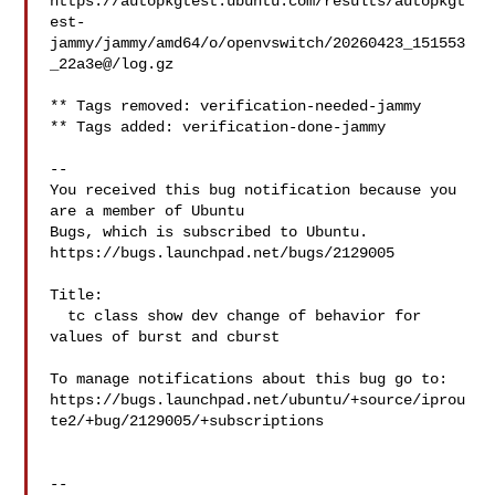
https://autopkgtest.ubuntu.com/results/autopkgt
est-

jammy/jammy/amd64/o/openvswitch/20260423_151553
_22a3e@/log.gz

** Tags removed: verification-needed-jammy

** Tags added: verification-done-jammy

-- 

You received this bug notification because you 
are a member of Ubuntu

Bugs, which is subscribed to Ubuntu.

https://bugs.launchpad.net/bugs/2129005

Title:

  tc class show dev change of behavior for 
values of burst and cburst

To manage notifications about this bug go to:

https://bugs.launchpad.net/ubuntu/+source/iprou
te2/+bug/2129005/+subscriptions

-- 
