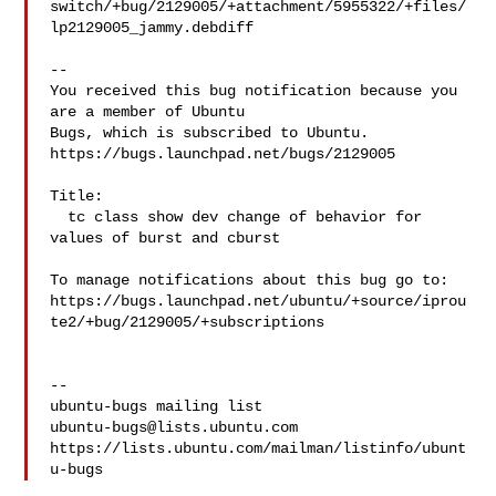
switch/+bug/2129005/+attachment/5955322/+files/
lp2129005_jammy.debdiff

-- 

You received this bug notification because you 
are a member of Ubuntu

Bugs, which is subscribed to Ubuntu.

https://bugs.launchpad.net/bugs/2129005

Title:

  tc class show dev change of behavior for 
values of burst and cburst

To manage notifications about this bug go to:

https://bugs.launchpad.net/ubuntu/+source/iprou
te2/+bug/2129005/+subscriptions

-- 

ubuntu-bugs@lists.ubuntu.com
https://lists.ubuntu.com/mailman/listinfo/ubunt