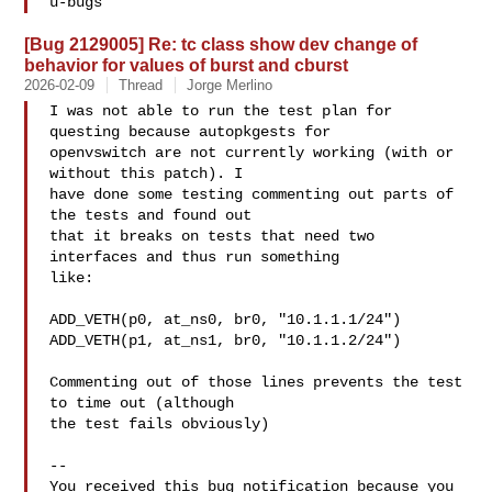
[Bug 2129005] Re: tc class show dev change of
behavior for values of burst and cburst
2026-02-09
Thread
Jorge Merlino
I was not able to run the test plan for 
questing because autopkgests for

openvswitch are not currently working (with or 
without this patch). I

have done some testing commenting out parts of 
the tests and found out

that it breaks on tests that need two 
interfaces and thus run something

like:

ADD_VETH(p0, at_ns0, br0, "10.1.1.1/24")

ADD_VETH(p1, at_ns1, br0, "10.1.1.2/24")

Commenting out of those lines prevents the test 
to time out (although

the test fails obviously)

-- 

You received this bug notification because you 