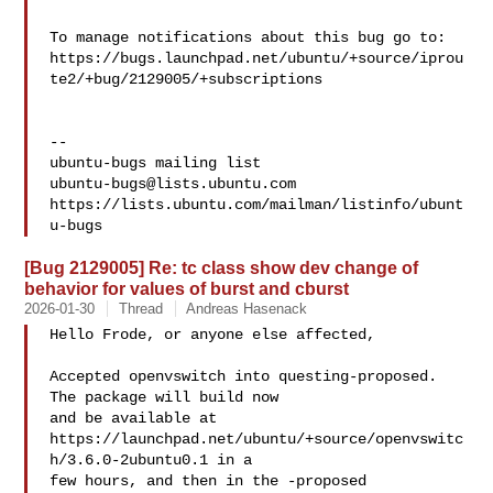
To manage notifications about this bug go to:

https://bugs.launchpad.net/ubuntu/+source/iprou
te2/+bug/2129005/+subscriptions

-- 

ubuntu-bugs@lists.ubuntu.com
https://lists.ubuntu.com/mailman/listinfo/ubunt
[Bug 2129005] Re: tc class show dev change of
behavior for values of burst and cburst
2026-01-30
Thread
Andreas Hasenack
Hello Frode, or anyone else affected,

Accepted openvswitch into questing-proposed. 
The package will build now

and be available at

https://launchpad.net/ubuntu/+source/openvswitc
h/3.6.0-2ubuntu0.1 in a

few hours, and then in the -proposed 