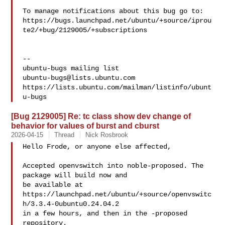
To manage notifications about this bug go to:

https://bugs.launchpad.net/ubuntu/+source/iprou
te2/+bug/2129005/+subscriptions

-- 

ubuntu-bugs@lists.ubuntu.com
https://lists.ubuntu.com/mailman/listinfo/ubunt
[Bug 2129005] Re: tc class show dev change of
behavior for values of burst and cburst
2026-04-15
Thread
Nick Rosbrook
Hello Frode, or anyone else affected,

Accepted openvswitch into noble-proposed. The 
package will build now and

be available at

https://launchpad.net/ubuntu/+source/openvswitc
h/3.3.4-0ubuntu0.24.04.2

in a few hours, and then in the -proposed 
repository.
