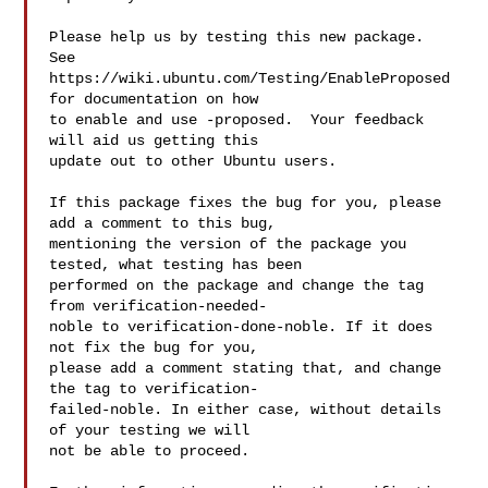
Please help us by testing this new package.  
See

https://wiki.ubuntu.com/Testing/EnableProposed 
for documentation on how

to enable and use -proposed.  Your feedback 
will aid us getting this

update out to other Ubuntu users.

If this package fixes the bug for you, please 
add a comment to this bug,

mentioning the version of the package you 
tested, what testing has been

performed on the package and change the tag 
from verification-needed-

noble to verification-done-noble. If it does 
not fix the bug for you,

please add a comment stating that, and change 
the tag to verification-

failed-noble. In either case, without details 
of your testing we will

not be able to proceed.
