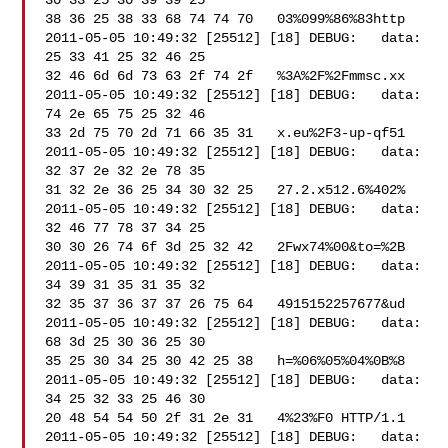
30 33 25 30 39 39 25 

38 36 25 38 33 68 74 74 70   03%099%86%83http

2011-05-05 10:49:32 [25512] [18] DEBUG:   data: 
25 33 41 25 32 46 25 

32 46 6d 6d 73 63 2f 74 2f   %3A%2F%2Fmmsc.xx

2011-05-05 10:49:32 [25512] [18] DEBUG:   data: 
74 2e 65 75 25 32 46 

33 2d 75 70 2d 71 66 35 31   x.eu%2F3-up-qf51

2011-05-05 10:49:32 [25512] [18] DEBUG:   data: 
32 37 2e 32 2e 78 35 

31 32 2e 36 25 34 30 32 25   27.2.x512.6%402%

2011-05-05 10:49:32 [25512] [18] DEBUG:   data: 
32 46 77 78 37 34 25 

30 30 26 74 6f 3d 25 32 42   2Fwx74%00&to=%2B

2011-05-05 10:49:32 [25512] [18] DEBUG:   data: 
34 39 31 35 31 35 32 

32 35 37 36 37 37 26 75 64   4915152257677&ud

2011-05-05 10:49:32 [25512] [18] DEBUG:   data: 
68 3d 25 30 36 25 30 

35 25 30 34 25 30 42 25 38   h=%06%05%04%0B%8

2011-05-05 10:49:32 [25512] [18] DEBUG:   data: 
34 25 32 33 25 46 30 

20 48 54 54 50 2f 31 2e 31   4%23%F0 HTTP/1.1

2011-05-05 10:49:32 [25512] [18] DEBUG:   data: 