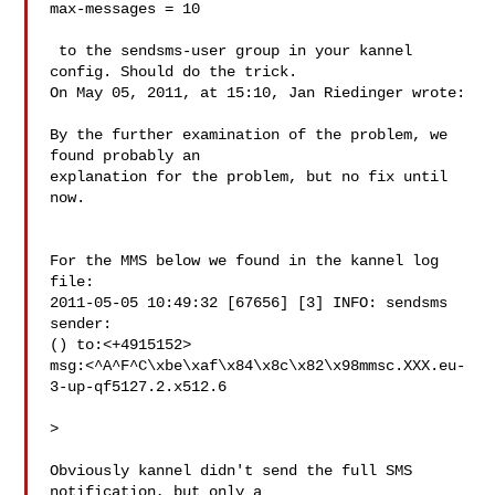
max-messages = 10

 to the sendsms-user group in your kannel 
config. Should do the trick.

On May 05, 2011, at 15:10, Jan Riedinger wrote:

By the further examination of the problem, we 
found probably an 

explanation for the problem, but no fix until 
now.

For the MMS below we found in the kannel log 
file:

2011-05-05 10:49:32 [67656] [3] INFO: sendsms 
sender: 

() to:<+4915152> 

msg:<^A^F^C\xbe\xaf\x84\x8c\x82\x98mmsc.XXX.eu-
3-up-qf5127.2.x512.6

>

Obviously kannel didn't send the full SMS 
notification, but only a 
