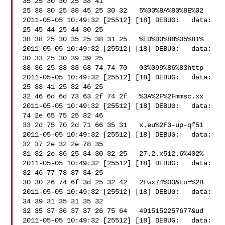
35 25 30 30 25 38 41 

25 38 30 25 38 45 25 30 32   5%00%8A%80%8E%02

2011-05-05 10:49:32 [25512] [18] DEBUG:   data: 
25 45 44 25 44 30 25 

38 38 25 30 35 25 38 31 25   %ED%D0%88%05%81%

2011-05-05 10:49:32 [25512] [18] DEBUG:   data: 
30 33 25 30 39 39 25 

38 36 25 38 33 68 74 74 70   03%099%86%83http

2011-05-05 10:49:32 [25512] [18] DEBUG:   data: 
25 33 41 25 32 46 25 

32 46 6d 6d 73 63 2f 74 2f   %3A%2F%2Fmmsc.xx

2011-05-05 10:49:32 [25512] [18] DEBUG:   data: 
74 2e 65 75 25 32 46 

33 2d 75 70 2d 71 66 35 31   x.eu%2F3-up-qf51

2011-05-05 10:49:32 [25512] [18] DEBUG:   data: 
32 37 2e 32 2e 78 35 

31 32 2e 36 25 34 30 32 25   27.2.x512.6%402%

2011-05-05 10:49:32 [25512] [18] DEBUG:   data: 
32 46 77 78 37 34 25 

30 30 26 74 6f 3d 25 32 42   2Fwx74%00&to=%2B

2011-05-05 10:49:32 [25512] [18] DEBUG:   data: 
34 39 31 35 31 35 32 

32 35 37 36 37 37 26 75 64   4915152257677&ud

2011-05-05 10:49:32 [25512] [18] DEBUG:   data: 