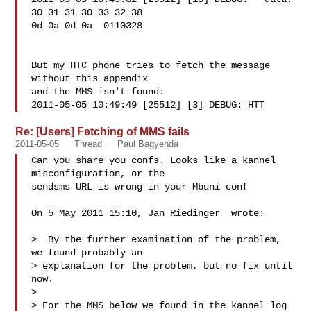
30 31 31 30 33 32 38 

0d 0a 0d 0a  0110328

But my HTC phone tries to fetch the message 
without this appendix 

and the MMS isn't found:

2011-05-05 10:49:49 [25512] [3] DEBUG: HTT
Re: [Users] Fetching of MMS fails
2011-05-05
Thread
Paul Bagyenda
Can you share you confs. Looks like a kannel 
misconfiguration, or the

sendsms URL is wrong in your Mbuni conf

On 5 May 2011 15:10, Jan Riedinger  wrote:

>  By the further examination of the problem, 
we found probably an

> explanation for the problem, but no fix until 
now.

>

> For the MMS below we found in the kannel log 