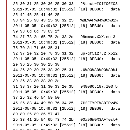
25 30 31 25 30 36 25 30 33   2&text=%01%06%03

2011-05-05 10:49:32 [25512] [18] DEBUG:   data: 
25 42 45 25 41 46 25 

38 34 25 38 43 25 38 32 25   %BE%AF%84%8C%82%

2011-05-05 10:49:32 [25512] [18] DEBUG:   data: 
39 38 6d 6d 73 63 2f 

74 2f 73 2e 65 75 2d 33 2d   98mmsc.XXX.eu-3-

2011-05-05 10:49:32 [25512] [18] DEBUG:   data: 
75 70 2d 71 66 35 31 

32 37 2e 32 2e 78 35 31 32   up-qf5127.2.x512

2011-05-05 10:49:32 [25512] [18] DEBUG:   data: 
2e 36 25 30 30 25 38 

44 25 39 30 25 38 39 25 31   .6%00%8D%90%89%1

2011-05-05 10:49:32 [25512] [18] DEBUG:   data: 
39 25 38 30 38 30 2e 

31 38 37 2e 31 30 33 2e 35   9%8080.187.103.5

2011-05-05 10:49:32 [25512] [18] DEBUG:   data: 
37 25 32 46 54 59 50 

45 25 33 44 49 50 76 34 25   7%2FTYPE%3DIPv4%

2011-05-05 10:49:32 [25512] [18] DEBUG:   data: 
30 30 25 39 36 57 47 

25 33 41 2b 54 65 73 74 2b   00%96WG%3A+Test+

2011-05-05 10:49:32 [25512] [18] DEBUG:   data: 