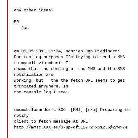
Any other ideas?

BR

   Jan

Am 05.05.2011 11:34, schrieb Jan Riedinger:

For testing purposes I'm trying to send a MMS 
to myself via mbuni. It 

seems that the sending of the MMS and the SMS 
notification are 

working, but   the the fetch URL seems to get 
truncated anywhere. In 

the console log I see:

mmsmobilesender.c:306  [MM1] [n/a] Preparing to 
notify 

client to fetch message at URL: 

http://mmsc.XXX.eu/3-up-qf5127.2.x512.6@2/wx74
