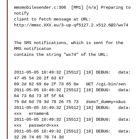
mmsmobilesender.c:306  [MM1] [n/a] Preparing to 
notify 

client to fetch message at URL: 

http://mmsc.XXX.eu/3-up-qf5127.2.x512.6@2/wx74

The SMS notifications, which is sent for the 
MMS notificaton 

contains the string "wx74" of the URL:

2011-05-05 10:49:32 [25512] [18] DEBUG:   data: 
47 45 54 20 2f 63 67 

69 2d 62 69 6e 2f 73 65 6e   GET /cgi-bin/sen

2011-05-05 10:49:32 [25512] [18] DEBUG:   data: 
64 73 6d 73 3f 5f 64 

75 6d 6d 79 3d 78 26 75 73   dsms?_dummy=x&us

2011-05-05 10:49:32 [25512] [18] DEBUG:   data: 

xxx   ername=&

2011-05-05 10:49:32 [25512] [18] DEBUG:   data: 

xxx   password=xxx

2011-05-05 10:49:32 [25512] [18] DEBUG:   data: 
32 26 74 65 78 74 3d 
