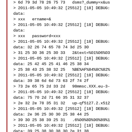
> 6d 79 3d 78 26 75 73   dsms?_dummy=x&us

> 2011-05-05 10:49:32 [25512] [18] DEBUG:   
data:

> xxx   ername=&

> 2011-05-05 10:49:32 [25512] [18] DEBUG:   
data:

> xxx   password=xxx

> 2011-05-05 10:49:32 [25512] [18] DEBUG:   
data: 32 26 74 65 78 74 3d 25 30

> 31 25 30 36 25 30 33   2&text=%01%06%03

> 2011-05-05 10:49:32 [25512] [18] DEBUG:   
data: 25 42 45 25 41 46 25 38 34

> 25 38 43 25 38 32 25   %BE%AF%84%8C%82%

> 2011-05-05 10:49:32 [25512] [18] DEBUG:   
data: 39 38 6d 6d 73 63 2f 74 2f

> 73 2e 65 75 2d 33 2d   98mmsc.XXX.eu-3-

> 2011-05-05 10:49:32 [25512] [18] DEBUG:   
data: 75 70 2d 71 66 35 31 32 37

> 2e 32 2e 78 35 31 32   up-qf5127.2.x512

> 2011-05-05 10:49:32 [25512] [18] DEBUG:   
data: 2e 36 25 30 30 25 38 44 25

> 39 30 25 38 39 25 31   .6%00%8D%90%89%1

> 2011-05-05 10:49:32 [25512] [18] DEBUG:   
data: 39 25 38 30 38 30 2e 31 38
