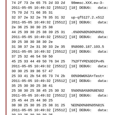
74 2f 73 2e 65 75 2d 33 2d   98mmsc.XXX.eu-3-

2011-05-05 10:49:32 [25512] [18] DEBUG:   data: 
75 70 2d 71 66 35 31 

32 37 2e 32 2e 78 35 31 32   up-qf5127.2.x512

2011-05-05 10:49:32 [25512] [18] DEBUG:   data: 
2e 36 25 30 30 25 38 

44 25 39 30 25 38 39 25 31   .6%00%8D%90%89%1

2011-05-05 10:49:32 [25512] [18] DEBUG:   data: 
39 25 38 30 38 30 2e 

31 38 37 2e 31 30 33 2e 35   9%8080.187.103.5

2011-05-05 10:49:32 [25512] [18] DEBUG:   data: 
37 25 32 46 54 59 50 

45 25 33 44 49 50 76 34 25   7%2FTYPE%3DIPv4%

2011-05-05 10:49:32 [25512] [18] DEBUG:   data: 
30 30 25 39 36 57 47 

25 33 41 2b 54 65 73 74 2b   00%96WG%3A+Test+

2011-05-05 10:49:32 [25512] [18] DEBUG:   data: 
35 25 30 30 25 38 41 

25 38 30 25 38 45 25 30 32   5%00%8A%80%8E%02

2011-05-05 10:49:32 [25512] [18] DEBUG:   data: 
25 45 44 25 44 30 25 

38 38 25 30 35 25 38 31 25   %ED%D0%88%05%81%

2011-05-05 10:49:32 [25512] [18] DEBUG:   data: 