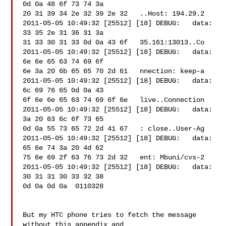
0d 0a 48 6f 73 74 3a 

20 31 39 34 2e 32 39 2e 32   ..Host: 194.29.2

2011-05-05 10:49:32 [25512] [18] DEBUG:   data: 
33 35 2e 31 36 31 3a 

31 33 30 31 33 0d 0a 43 6f   35.161:13013..Co

2011-05-05 10:49:32 [25512] [18] DEBUG:   data: 
6e 6e 65 63 74 69 6f 

6e 3a 20 6b 65 65 70 2d 61   nnection: keep-a

2011-05-05 10:49:32 [25512] [18] DEBUG:   data: 
6c 69 76 65 0d 0a 43 

6f 6e 6e 65 63 74 69 6f 6e   live..Connection

2011-05-05 10:49:32 [25512] [18] DEBUG:   data: 
3a 20 63 6c 6f 73 65 

0d 0a 55 73 65 72 2d 41 67   : close..User-Ag

2011-05-05 10:49:32 [25512] [18] DEBUG:   data: 
65 6e 74 3a 20 4d 62 

75 6e 69 2f 63 76 73 2d 32   ent: Mbuni/cvs-2

2011-05-05 10:49:32 [25512] [18] DEBUG:   data: 
30 31 31 30 33 32 38 

0d 0a 0d 0a  0110328

But my HTC phone tries to fetch the message 
without this appendix and 
