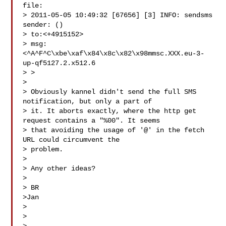
file:

> 2011-05-05 10:49:32 [67656] [3] INFO: sendsms 
sender: ()

> to:<+4915152>

> msg:
<^A^F^C\xbe\xaf\x84\x8c\x82\x98mmsc.XXX.eu-3-
up-qf5127.2.x512.6

> >

>

> Obviously kannel didn't send the full SMS 
notification, but only a part of

> it. It aborts exactly, where the http get 
request contains a "%00". It seems

> that avoiding the usage of '@' in the fetch 
URL could circumvent the

> problem.

>

> Any other ideas?

>

> BR

>Jan

>

>
