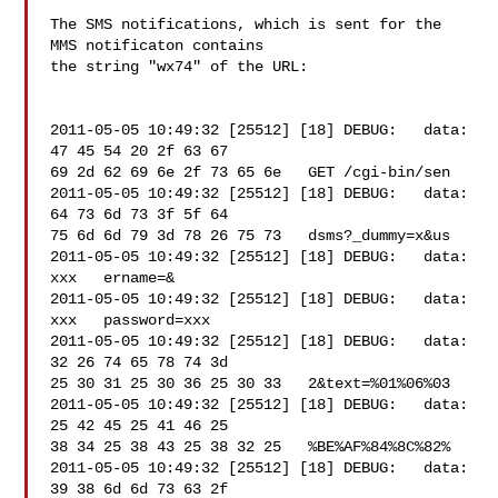
The SMS notifications, which is sent for the 
MMS notificaton contains 

the string "wx74" of the URL:

2011-05-05 10:49:32 [25512] [18] DEBUG:   data: 
47 45 54 20 2f 63 67 

69 2d 62 69 6e 2f 73 65 6e   GET /cgi-bin/sen

2011-05-05 10:49:32 [25512] [18] DEBUG:   data: 
64 73 6d 73 3f 5f 64 

75 6d 6d 79 3d 78 26 75 73   dsms?_dummy=x&us

2011-05-05 10:49:32 [25512] [18] DEBUG:   data: 

xxx   ername=&

2011-05-05 10:49:32 [25512] [18] DEBUG:   data: 

xxx   password=xxx

2011-05-05 10:49:32 [25512] [18] DEBUG:   data: 
32 26 74 65 78 74 3d 

25 30 31 25 30 36 25 30 33   2&text=%01%06%03

2011-05-05 10:49:32 [25512] [18] DEBUG:   data: 
25 42 45 25 41 46 25 

38 34 25 38 43 25 38 32 25   %BE%AF%84%8C%82%

2011-05-05 10:49:32 [25512] [18] DEBUG:   data: 
39 38 6d 6d 73 63 2f 
