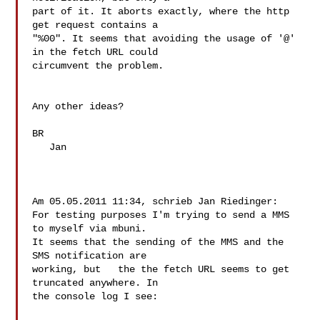
part of it. It aborts exactly, where the http 
get request contains a 

"%00". It seems that avoiding the usage of '@' 
in the fetch URL could 

circumvent the problem.

Any other ideas?

BR

   Jan

Am 05.05.2011 11:34, schrieb Jan Riedinger:

For testing purposes I'm trying to send a MMS 
to myself via mbuni. 

It seems that the sending of the MMS and the 
SMS notification are 

working, but   the the fetch URL seems to get 
truncated anywhere. In 

the console log I see:
