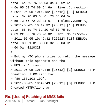
data: 6c 69 76 65 0d 0a 43 6f 6e

> 6e 65 63 74 69 6f 6e   live..Connection

> 2011-05-05 10:49:32 [25512] [18] DEBUG:   
data: 3a 20 63 6c 6f 73 65 0d 0a

> 55 73 65 72 2d 41 67   : close..User-Ag

> 2011-05-05 10:49:32 [25512] [18] DEBUG:   
data: 65 6e 74 3a 20 4d 62 75 6e

> 69 2f 63 76 73 2d 32   ent: Mbuni/cvs-2

> 2011-05-05 10:49:32 [25512] [18] DEBUG:   
data: 30 31 31 30 33 32 38 0d 0a

> 0d 0a  0110328

>

> But my HTC phone tries to fetch the message 
without this appendix and the

> MMS isn't found:

> 2011-05-05 10:49:49 [25512] [3] DEBUG: HTTP: 
Creating HTTPClient for

> `80.187.103.109'.

> 2011-05-05 10:49:49 [25512] [3] DEBUG: HTTP: 
Created HTTPClient ar
Re: [Users] Fetching of MMS fails
2011-05-05
Thread
Jan Riedinger