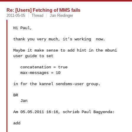
Re: [Users] Fetching of MMS fails
2011-05-05
Thread
Jan Riedinger
Hi Paul,

thank you very much, it's working  now.

Maybe it make sense to add hint in the mbuni 
user guide to set

   concatenation = true

   max-messages = 10

in for the kannel sendsms-user group.

BR

   Jan

Am 05.05.2011 16:16, schrieb Paul Bagyenda:

add
