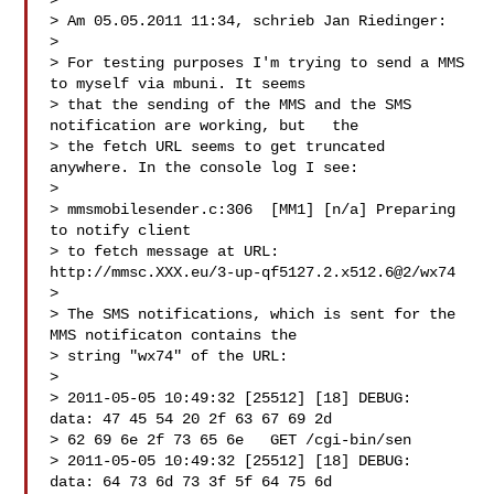
>

> Am 05.05.2011 11:34, schrieb Jan Riedinger:

>

> For testing purposes I'm trying to send a MMS 
to myself via mbuni. It seems

> that the sending of the MMS and the SMS 
notification are working, but   the

> the fetch URL seems to get truncated 
anywhere. In the console log I see:

>

> mmsmobilesender.c:306  [MM1] [n/a] Preparing 
to notify client

> to fetch message at URL: 
http://mmsc.XXX.eu/3-up-qf5127.2.x512.6@2/wx74

>

> The SMS notifications, which is sent for the 
MMS notificaton contains the

> string "wx74" of the URL:

>

> 2011-05-05 10:49:32 [25512] [18] DEBUG:   
data: 47 45 54 20 2f 63 67 69 2d

> 62 69 6e 2f 73 65 6e   GET /cgi-bin/sen

> 2011-05-05 10:49:32 [25512] [18] DEBUG:   
data: 64 73 6d 73 3f 5f 64 75 6d
