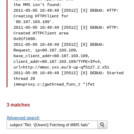
the MMS isn't found:

2011-05-05 10:49:49 [25512] [3] DEBUG: HTTP: 
Creating HTTPClient for 

`80.187.103.109'.

2011-05-05 10:49:49 [25512] [3] DEBUG: HTTP: 
Created HTTPClient area 

0x91f1690.

2011-05-05 10:49:49 [25512] [0] DEBUG:  
Request, ip=80.187.103.109, 

base_client_addr=80.187.103.109, 
client_addr=80.187.103.109/TYPE=IPv4, 

url=http://mmsc.xxx.eu/3-up-qf5127.2.x51

2011-05-05 10:49:49 [25512] [0] DEBUG: Started 
thread 20 

(mmsproxy.c:(gwthread_func_t *)fet
3 matches
Advanced search