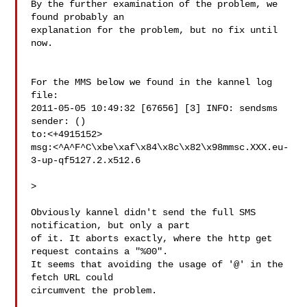
By the further examination of the problem, we 
found probably an 

explanation for the problem, but no fix until 
now.

For the MMS below we found in the kannel log 
file:

2011-05-05 10:49:32 [67656] [3] INFO: sendsms 
sender: () 

to:<+4915152> 

msg:<^A^F^C\xbe\xaf\x84\x8c\x82\x98mmsc.XXX.eu-
3-up-qf5127.2.x512.6

>

Obviously kannel didn't send the full SMS 
notification, but only a part 

of it. It aborts exactly, where the http get 
request contains a "%00". 

It seems that avoiding the usage of '@' in the 
fetch URL could 

circumvent the problem.
