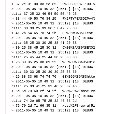
> 37 2e 31 30 33 2e 35   9%8080.187.103.5

> 2011-05-05 10:49:32 [25512] [18] DEBUG:   
data: 37 25 32 46 54 59 50 45 25

> 33 44 49 50 76 34 25   7%2FTYPE%3DIPv4%

> 2011-05-05 10:49:32 [25512] [18] DEBUG:   
data: 30 30 25 39 36 57 47 25 33

> 41 2b 54 65 73 74 2b   00%96WG%3A+Test+

> 2011-05-05 10:49:32 [25512] [18] DEBUG:   
data: 35 25 30 30 25 38 41 25 38

> 30 25 38 45 25 30 32   5%00%8A%80%8E%02

> 2011-05-05 10:49:32 [25512] [18] DEBUG:   
data: 25 45 44 25 44 30 25 38 38

> 25 30 35 25 38 31 25   %ED%D0%88%05%81%

> 2011-05-05 10:49:32 [25512] [18] DEBUG:   
data: 30 33 25 30 39 39 25 38 36

> 25 38 33 68 74 74 70   03%099%86%83http

> 2011-05-05 10:49:32 [25512] [18] DEBUG:   
data: 25 33 41 25 32 46 25 32 46

> 6d 6d 73 63 2f 74 2f   %3A%2F%2Fmmsc.xx

> 2011-05-05 10:49:32 [25512] [18] DEBUG:   
data: 74 2e 65 75 25 32 46 33 2d

> 75 70 2d 71 66 35 31   x.eu%2F3-up-qf51

> 2011-05-05 10:49:32 [25512] [18] DEBUG:   