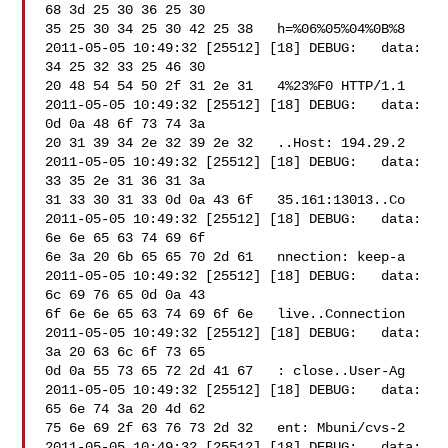
68 3d 25 30 36 25 30 

35 25 30 34 25 30 42 25 38   h=%06%05%04%0B%8

2011-05-05 10:49:32 [25512] [18] DEBUG:   data: 
34 25 32 33 25 46 30 

20 48 54 54 50 2f 31 2e 31   4%23%F0 HTTP/1.1

2011-05-05 10:49:32 [25512] [18] DEBUG:   data: 
0d 0a 48 6f 73 74 3a 

20 31 39 34 2e 32 39 2e 32   ..Host: 194.29.2

2011-05-05 10:49:32 [25512] [18] DEBUG:   data: 
33 35 2e 31 36 31 3a 

31 33 30 31 33 0d 0a 43 6f   35.161:13013..Co

2011-05-05 10:49:32 [25512] [18] DEBUG:   data: 
6e 6e 65 63 74 69 6f 

6e 3a 20 6b 65 65 70 2d 61   nnection: keep-a

2011-05-05 10:49:32 [25512] [18] DEBUG:   data: 
6c 69 76 65 0d 0a 43 

6f 6e 6e 65 63 74 69 6f 6e   live..Connection

2011-05-05 10:49:32 [25512] [18] DEBUG:   data: 
3a 20 63 6c 6f 73 65 

0d 0a 55 73 65 72 2d 41 67   : close..User-Ag

2011-05-05 10:49:32 [25512] [18] DEBUG:   data: 
65 6e 74 3a 20 4d 62 

75 6e 69 2f 63 76 73 2d 32   ent: Mbuni/cvs-2

2011-05-05 10:49:32 [25512] [18] DEBUG:   data: 