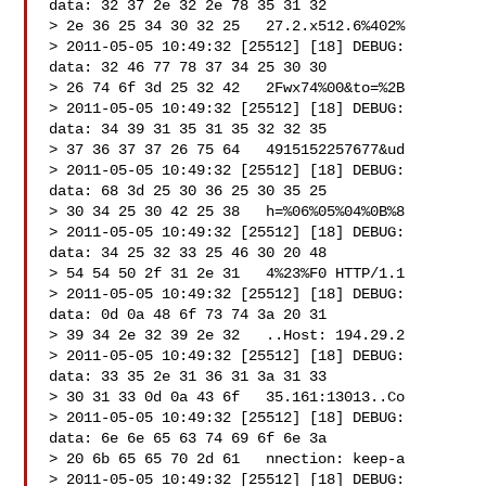
data: 32 37 2e 32 2e 78 35 31 32

> 2e 36 25 34 30 32 25   27.2.x512.6%402%

> 2011-05-05 10:49:32 [25512] [18] DEBUG:   
data: 32 46 77 78 37 34 25 30 30

> 26 74 6f 3d 25 32 42   2Fwx74%00&to=%2B

> 2011-05-05 10:49:32 [25512] [18] DEBUG:   
data: 34 39 31 35 31 35 32 32 35

> 37 36 37 37 26 75 64   4915152257677&ud

> 2011-05-05 10:49:32 [25512] [18] DEBUG:   
data: 68 3d 25 30 36 25 30 35 25

> 30 34 25 30 42 25 38   h=%06%05%04%0B%8

> 2011-05-05 10:49:32 [25512] [18] DEBUG:   
data: 34 25 32 33 25 46 30 20 48

> 54 54 50 2f 31 2e 31   4%23%F0 HTTP/1.1

> 2011-05-05 10:49:32 [25512] [18] DEBUG:   
data: 0d 0a 48 6f 73 74 3a 20 31

> 39 34 2e 32 39 2e 32   ..Host: 194.29.2

> 2011-05-05 10:49:32 [25512] [18] DEBUG:   
data: 33 35 2e 31 36 31 3a 31 33

> 30 31 33 0d 0a 43 6f   35.161:13013..Co

> 2011-05-05 10:49:32 [25512] [18] DEBUG:   
data: 6e 6e 65 63 74 69 6f 6e 3a

> 20 6b 65 65 70 2d 61   nnection: keep-a

> 2011-05-05 10:49:32 [25512] [18] DEBUG:   