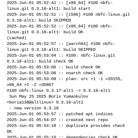
2025-Jun-01 05:52:41 :: [x86_64] #100 nbfc-
linux.git 0.3.18-alt1: build start

2025-Jun-01 05:52:51 :: [i586] #100 nbfc-linux.git 
0.3.18-alt1: build SKIPPED

2025-Jun-01 05:52:52 :: [x86_64] #100 nbfc-
linux.git 0.3.18-alt1: build OK 

(cached)

2025-Jun-01 05:52:57 :: [aarch64] #100 nbfc-
linux.git 0.3.18-alt1: build SKIPPED

2025-Jun-01 05:53:04 :: #100: nbfc-linux.git 
0.3.18-alt1: build check OK

2025-Jun-01 05:53:06 :: build check OK

2025-Jun-01 05:53:06 :: noarch check OK

2025-Jun-01 05:53:08 :: plan: src +1 -1 =20155, 
x86_64 +2 -2 =35867

#100 nbfc-linux 0.3.17-alt1 -> 0.3.18-alt1

 Sun May 25 2025 Boris Yumankulov 
<boria138@altlinux> 0.3.18-alt1

 - new version 0.3.18

2025-Jun-01 05:53:57 :: patched apt indices

2025-Jun-01 05:54:07 :: created next repo

2025-Jun-01 05:54:18 :: duplicate provides check 
OK

2025-Jun-01 05:55:10 :: dependencies check OK
