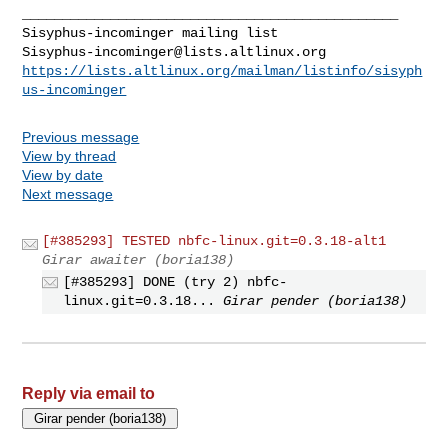
_______________________________________________

Sisyphus-incominger@lists.altlinux.org
https://lists.altlinux.org/mailman/listinfo/sisyph
us-incominger
Previous message
View by thread
View by date
Next message
[#385293] TESTED nbfc-linux.git=0.3.18-alt1
Girar awaiter (boria138)
[#385293] DONE (try 2) nbfc-
linux.git=0.3.18...
Girar pender (boria138)
Reply via email to