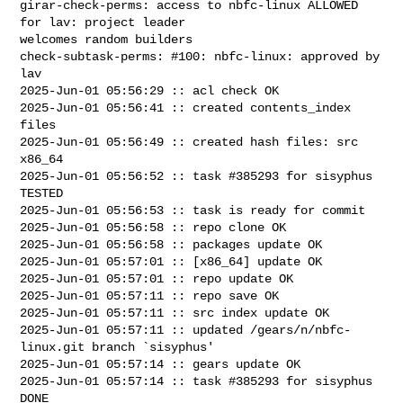
girar-check-perms: access to nbfc-linux ALLOWED 
for lav: project leader 

welcomes random builders

check-subtask-perms: #100: nbfc-linux: approved by 
lav

2025-Jun-01 05:56:29 :: acl check OK

2025-Jun-01 05:56:41 :: created contents_index 
files

2025-Jun-01 05:56:49 :: created hash files: src 
x86_64

2025-Jun-01 05:56:52 :: task #385293 for sisyphus 
TESTED

2025-Jun-01 05:56:53 :: task is ready for commit

2025-Jun-01 05:56:58 :: repo clone OK

2025-Jun-01 05:56:58 :: packages update OK

2025-Jun-01 05:57:01 :: [x86_64] update OK

2025-Jun-01 05:57:01 :: repo update OK

2025-Jun-01 05:57:11 :: repo save OK

2025-Jun-01 05:57:11 :: src index update OK

2025-Jun-01 05:57:11 :: updated /gears/n/nbfc-
linux.git branch `sisyphus'

2025-Jun-01 05:57:14 :: gears update OK

2025-Jun-01 05:57:14 :: task #385293 for sisyphus 
DONE
