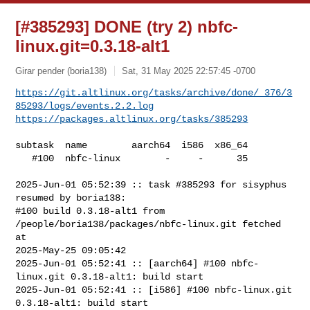
[#385293] DONE (try 2) nbfc-
linux.git=0.3.18-alt1
Girar pender (boria138)
Sat, 31 May 2025 22:57:45 -0700
https://git.altlinux.org/tasks/archive/done/_376/3
85293/logs/events.2.2.log
https://packages.altlinux.org/tasks/385293
subtask  name        aarch64  i586  x86_64

   #100  nbfc-linux        -     -      35

2025-Jun-01 05:52:39 :: task #385293 for sisyphus 
resumed by boria138:

#100 build 0.3.18-alt1 from 
/people/boria138/packages/nbfc-linux.git fetched 
at 

2025-May-25 09:05:42

2025-Jun-01 05:52:41 :: [aarch64] #100 nbfc-
linux.git 0.3.18-alt1: build start

2025-Jun-01 05:52:41 :: [i586] #100 nbfc-linux.git 
0.3.18-alt1: build start
