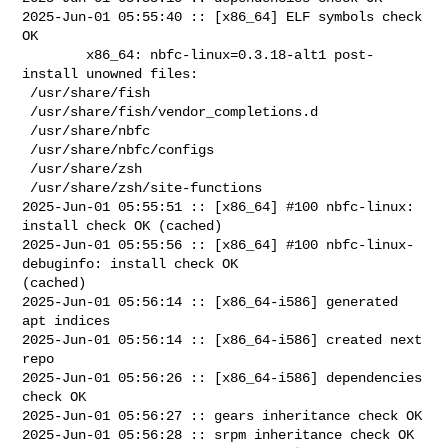
2025-Jun-01 05:55:40 :: [x86_64] ELF symbols check 
OK

        x86_64: nbfc-linux=0.3.18-alt1 post-
install unowned files:

 /usr/share/fish

 /usr/share/fish/vendor_completions.d

 /usr/share/nbfc

 /usr/share/nbfc/configs

 /usr/share/zsh

 /usr/share/zsh/site-functions

2025-Jun-01 05:55:51 :: [x86_64] #100 nbfc-linux: 
install check OK (cached)

2025-Jun-01 05:55:56 :: [x86_64] #100 nbfc-linux-
debuginfo: install check OK 

(cached)

2025-Jun-01 05:56:14 :: [x86_64-i586] generated 
apt indices

2025-Jun-01 05:56:14 :: [x86_64-i586] created next 
repo

2025-Jun-01 05:56:26 :: [x86_64-i586] dependencies 
check OK

2025-Jun-01 05:56:27 :: gears inheritance check OK

2025-Jun-01 05:56:28 :: srpm inheritance check OK
