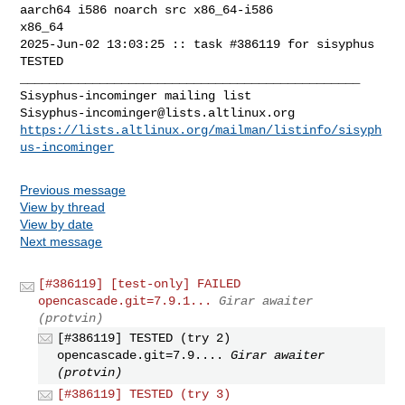
aarch64 i586 noarch src x86_64-i586 

x86_64

2025-Jun-02 13:03:25 :: task #386119 for sisyphus 
TESTED

_______________________________________________

Sisyphus-incominger@lists.altlinux.org
https://lists.altlinux.org/mailman/listinfo/sisyph
us-incominger
Previous message
View by thread
View by date
Next message
[#386119] [test-only] FAILED
opencascade.git=7.9.1...
Girar awaiter
(protvin)
[#386119] TESTED (try 2)
opencascade.git=7.9....
Girar awaiter
(protvin)
[#386119] TESTED (try 3)