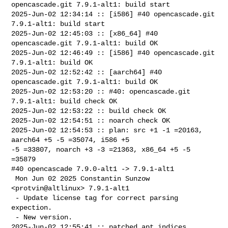
opencascade.git 7.9.1-alt1: build start

2025-Jun-02 12:34:14 :: [i586] #40 opencascade.git 
7.9.1-alt1: build start

2025-Jun-02 12:45:03 :: [x86_64] #40 
opencascade.git 7.9.1-alt1: build OK

2025-Jun-02 12:46:49 :: [i586] #40 opencascade.git 
7.9.1-alt1: build OK

2025-Jun-02 12:52:42 :: [aarch64] #40 
opencascade.git 7.9.1-alt1: build OK

2025-Jun-02 12:53:20 :: #40: opencascade.git 
7.9.1-alt1: build check OK

2025-Jun-02 12:53:22 :: build check OK

2025-Jun-02 12:54:51 :: noarch check OK

2025-Jun-02 12:54:53 :: plan: src +1 -1 =20163, 
aarch64 +5 -5 =35074, i586 +5 

-5 =33807, noarch +3 -3 =21363, x86_64 +5 -5 
=35879

#40 opencascade 7.9.0-alt1 -> 7.9.1-alt1

 Mon Jun 02 2025 Constantin Sunzow 
<protvin@altlinux> 7.9.1-alt1

 - Update license tag for correct parsing 
expection.

 - New version.

2025-Jun-02 12:55:41 :: patched apt indices
