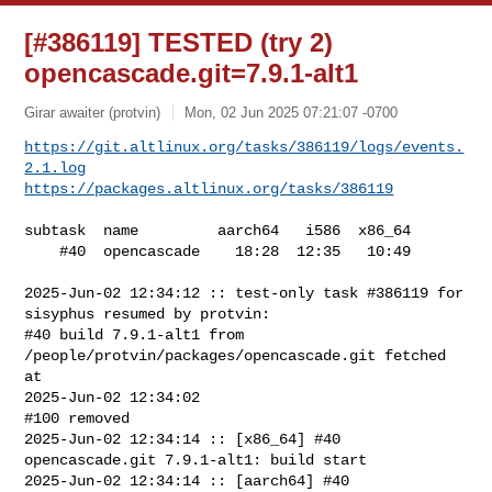
[#386119] TESTED (try 2)
opencascade.git=7.9.1-alt1
Girar awaiter (protvin)
Mon, 02 Jun 2025 07:21:07 -0700
https://git.altlinux.org/tasks/386119/logs/events.
2.1.log
https://packages.altlinux.org/tasks/386119
subtask  name         aarch64   i586  x86_64

    #40  opencascade    18:28  12:35   10:49

2025-Jun-02 12:34:12 :: test-only task #386119 for 
sisyphus resumed by protvin:

#40 build 7.9.1-alt1 from 
/people/protvin/packages/opencascade.git fetched 
at 

2025-Jun-02 12:34:02

#100 removed

2025-Jun-02 12:34:14 :: [x86_64] #40 
opencascade.git 7.9.1-alt1: build start

2025-Jun-02 12:34:14 :: [aarch64] #40 