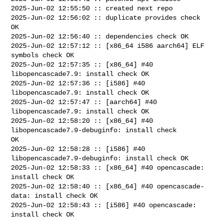
2025-Jun-02 12:55:50 :: created next repo

2025-Jun-02 12:56:02 :: duplicate provides check 
OK

2025-Jun-02 12:56:40 :: dependencies check OK

2025-Jun-02 12:57:12 :: [x86_64 i586 aarch64] ELF 
symbols check OK

2025-Jun-02 12:57:35 :: [x86_64] #40 
libopencascade7.9: install check OK

2025-Jun-02 12:57:36 :: [i586] #40 
libopencascade7.9: install check OK

2025-Jun-02 12:57:47 :: [aarch64] #40 
libopencascade7.9: install check OK

2025-Jun-02 12:58:20 :: [x86_64] #40 
libopencascade7.9-debuginfo: install check 

OK

2025-Jun-02 12:58:28 :: [i586] #40 
libopencascade7.9-debuginfo: install check OK

2025-Jun-02 12:58:33 :: [x86_64] #40 opencascade: 
install check OK

2025-Jun-02 12:58:40 :: [x86_64] #40 opencascade-
data: install check OK

2025-Jun-02 12:58:43 :: [i586] #40 opencascade: 
install check OK
