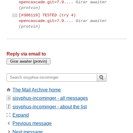
opencascade.git=7.9....
Girar awaiter
(protvin)
[#386119] TESTED (try 4)
opencascade.git=7.9....
Girar awaiter
(protvin)
Reply via email to
The Mail Archive home
sisyphus-incominger - all messages
sisyphus-incominger - about the list
Expand
Previous message
Next message