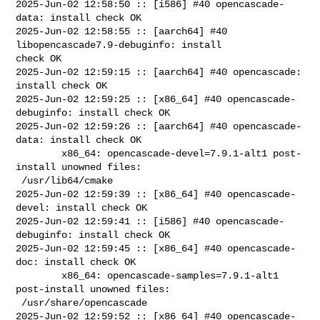
2025-Jun-02 12:58:50 :: [i586] #40 opencascade-
data: install check OK

2025-Jun-02 12:58:55 :: [aarch64] #40 
libopencascade7.9-debuginfo: install 

check OK

2025-Jun-02 12:59:15 :: [aarch64] #40 opencascade: 
install check OK

2025-Jun-02 12:59:25 :: [x86_64] #40 opencascade-
debuginfo: install check OK

2025-Jun-02 12:59:26 :: [aarch64] #40 opencascade-
data: install check OK

        x86_64: opencascade-devel=7.9.1-alt1 post-
install unowned files:

 /usr/lib64/cmake

2025-Jun-02 12:59:39 :: [x86_64] #40 opencascade-
devel: install check OK

2025-Jun-02 12:59:41 :: [i586] #40 opencascade-
debuginfo: install check OK

2025-Jun-02 12:59:45 :: [x86_64] #40 opencascade-
doc: install check OK

        x86_64: opencascade-samples=7.9.1-alt1 
post-install unowned files:

 /usr/share/opencascade

2025-Jun-02 12:59:52 :: [x86_64] #40 opencascade-