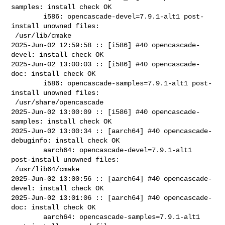
samples: install check OK

        i586: opencascade-devel=7.9.1-alt1 post-
install unowned files:

 /usr/lib/cmake

2025-Jun-02 12:59:58 :: [i586] #40 opencascade-
devel: install check OK

2025-Jun-02 13:00:03 :: [i586] #40 opencascade-
doc: install check OK

        i586: opencascade-samples=7.9.1-alt1 post-
install unowned files:

 /usr/share/opencascade

2025-Jun-02 13:00:09 :: [i586] #40 opencascade-
samples: install check OK

2025-Jun-02 13:00:34 :: [aarch64] #40 opencascade-
debuginfo: install check OK

        aarch64: opencascade-devel=7.9.1-alt1 
post-install unowned files:

 /usr/lib64/cmake

2025-Jun-02 13:00:56 :: [aarch64] #40 opencascade-
devel: install check OK

2025-Jun-02 13:01:06 :: [aarch64] #40 opencascade-
doc: install check OK

        aarch64: opencascade-samples=7.9.1-alt1 