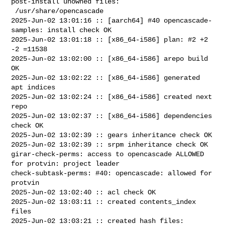
post-install unowned files:

 /usr/share/opencascade

2025-Jun-02 13:01:16 :: [aarch64] #40 opencascade-
samples: install check OK

2025-Jun-02 13:01:18 :: [x86_64-i586] plan: #2 +2 
-2 =11538

2025-Jun-02 13:02:00 :: [x86_64-i586] arepo build 
OK

2025-Jun-02 13:02:22 :: [x86_64-i586] generated 
apt indices

2025-Jun-02 13:02:24 :: [x86_64-i586] created next 
repo

2025-Jun-02 13:02:37 :: [x86_64-i586] dependencies 
check OK

2025-Jun-02 13:02:39 :: gears inheritance check OK

2025-Jun-02 13:02:39 :: srpm inheritance check OK

girar-check-perms: access to opencascade ALLOWED 
for protvin: project leader

check-subtask-perms: #40: opencascade: allowed for 
protvin

2025-Jun-02 13:02:40 :: acl check OK

2025-Jun-02 13:03:11 :: created contents_index 
files

2025-Jun-02 13:03:21 :: created hash files: 