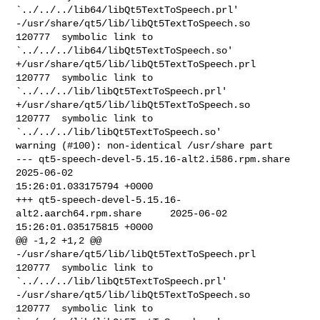
`../../../lib64/libQt5TextToSpeech.prl'

-/usr/share/qt5/lib/libQt5TextToSpeech.so       
120777  symbolic link to 

`../../../lib64/libQt5TextToSpeech.so'

+/usr/share/qt5/lib/libQt5TextToSpeech.prl      
120777  symbolic link to 

`../../../lib/libQt5TextToSpeech.prl'

+/usr/share/qt5/lib/libQt5TextToSpeech.so       
120777  symbolic link to 

`../../../lib/libQt5TextToSpeech.so'

warning (#100): non-identical /usr/share part

--- qt5-speech-devel-5.15.16-alt2.i586.rpm.share        
2025-06-02 

15:26:01.033175794 +0000

+++ qt5-speech-devel-5.15.16-
alt2.aarch64.rpm.share     2025-06-02 

15:26:01.035175815 +0000

@@ -1,2 +1,2 @@

-/usr/share/qt5/lib/libQt5TextToSpeech.prl      
120777  symbolic link to 

`../../../lib/libQt5TextToSpeech.prl'

-/usr/share/qt5/lib/libQt5TextToSpeech.so       
120777  symbolic link to 
