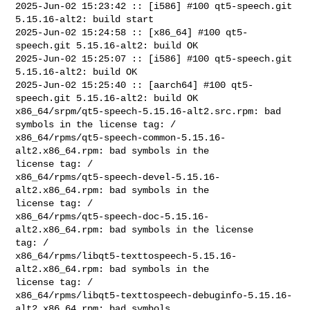
2025-Jun-02 15:23:42 :: [i586] #100 qt5-speech.git 
5.15.16-alt2: build start

2025-Jun-02 15:24:58 :: [x86_64] #100 qt5-
speech.git 5.15.16-alt2: build OK

2025-Jun-02 15:25:07 :: [i586] #100 qt5-speech.git 
5.15.16-alt2: build OK

2025-Jun-02 15:25:40 :: [aarch64] #100 qt5-
speech.git 5.15.16-alt2: build OK

x86_64/srpm/qt5-speech-5.15.16-alt2.src.rpm: bad 
symbols in the license tag: /

x86_64/rpms/qt5-speech-common-5.15.16-
alt2.x86_64.rpm: bad symbols in the 

license tag: /

x86_64/rpms/qt5-speech-devel-5.15.16-
alt2.x86_64.rpm: bad symbols in the 

license tag: /

x86_64/rpms/qt5-speech-doc-5.15.16-
alt2.x86_64.rpm: bad symbols in the license 

tag: /

x86_64/rpms/libqt5-texttospeech-5.15.16-
alt2.x86_64.rpm: bad symbols in the 

license tag: /

x86_64/rpms/libqt5-texttospeech-debuginfo-5.15.16-
alt2.x86_64.rpm: bad symbols 
