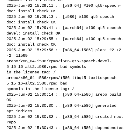
2025-Jun-02 15:29:11 :: [x86_64] #100 qt5-speech-
doc: install check OK

2025-Jun-02 15:29:13 :: [i586] #100 qt5-speech-
doc: install check OK

2025-Jun-02 15:29:41 :: [aarch64] #100 qt5-speech-
devel: install check OK

2025-Jun-02 15:29:55 :: [aarch64] #100 qt5-speech-
doc: install check OK

2025-Jun-02 15:29:56 :: [x86_64-i586] plan: #2 +2 
-2 =11569

arepo/x86_64-i586/rpms/i586-qt5-speech-devel-
5.15.16-alt2.i586.rpm: bad symbols 

in the license tag: /

arepo/x86_64-i586/rpms/i586-libqt5-texttospeech-
5.15.16-alt2.i586.rpm: bad 

symbols in the license tag: /

2025-Jun-02 15:30:14 :: [x86_64-i586] arepo build 
OK

2025-Jun-02 15:30:30 :: [x86_64-i586] generated 
apt indices

2025-Jun-02 15:30:32 :: [x86_64-i586] created next 
repo

2025-Jun-02 15:30:43 :: [x86_64-i586] dependencies 