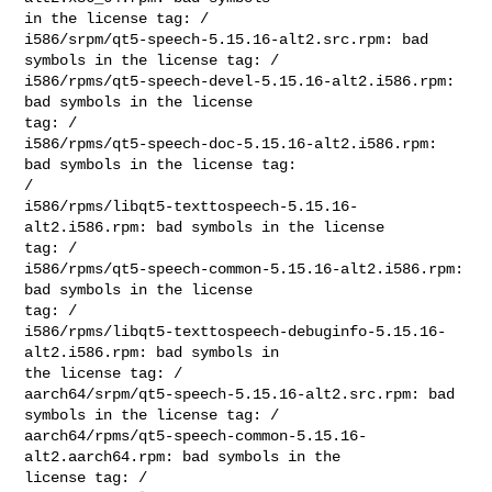
in the license tag: /

i586/srpm/qt5-speech-5.15.16-alt2.src.rpm: bad 
symbols in the license tag: /

i586/rpms/qt5-speech-devel-5.15.16-alt2.i586.rpm: 
bad symbols in the license 

tag: /

i586/rpms/qt5-speech-doc-5.15.16-alt2.i586.rpm: 
bad symbols in the license tag: 

/

i586/rpms/libqt5-texttospeech-5.15.16-
alt2.i586.rpm: bad symbols in the license 

tag: /

i586/rpms/qt5-speech-common-5.15.16-alt2.i586.rpm: 
bad symbols in the license 

tag: /

i586/rpms/libqt5-texttospeech-debuginfo-5.15.16-
alt2.i586.rpm: bad symbols in 

the license tag: /

aarch64/srpm/qt5-speech-5.15.16-alt2.src.rpm: bad 
symbols in the license tag: /

aarch64/rpms/qt5-speech-common-5.15.16-
alt2.aarch64.rpm: bad symbols in the 

license tag: /
