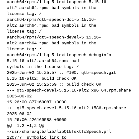
aarch64/rpms/libqt5-texttospeech-5.15.16-
alt2.aarch64.rpm: bad symbols in the 

license tag: /

aarch64/rpms/qt5-speech-doc-5.15.16-
alt2.aarch64.rpm: bad symbols in the 

license tag: /

aarch64/rpms/qt5-speech-devel-5.15.16-
alt2.aarch64.rpm: bad symbols in the 

license tag: /

aarch64/rpms/libqt5-texttospeech-debuginfo-
5.15.16-alt2.aarch64.rpm: bad 

symbols in the license tag: /

2025-Jun-02 15:25:57 :: #100: qt5-speech.git 
5.15.16-alt2: build check OK

2025-Jun-02 15:25:59 :: build check OK

--- qt5-speech-devel-5.15.16-alt2.x86_64.rpm.share      
2025-06-02 

15:26:00.377169087 +0000

+++ qt5-speech-devel-5.15.16-alt2.i586.rpm.share        
2025-06-02 

15:26:00.426169588 +0000

@@ -1,2 +1,2 @@

-/usr/share/qt5/lib/libQt5TextToSpeech.prl      
120777  symbolic link to 
