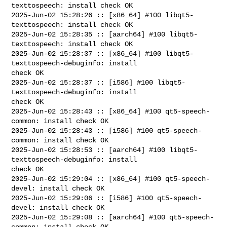
texttospeech: install check OK

2025-Jun-02 15:28:26 :: [x86_64] #100 libqt5-
texttospeech: install check OK

2025-Jun-02 15:28:35 :: [aarch64] #100 libqt5-
texttospeech: install check OK

2025-Jun-02 15:28:37 :: [x86_64] #100 libqt5-
texttospeech-debuginfo: install 

check OK

2025-Jun-02 15:28:37 :: [i586] #100 libqt5-
texttospeech-debuginfo: install 

check OK

2025-Jun-02 15:28:43 :: [x86_64] #100 qt5-speech-
common: install check OK

2025-Jun-02 15:28:43 :: [i586] #100 qt5-speech-
common: install check OK

2025-Jun-02 15:28:53 :: [aarch64] #100 libqt5-
texttospeech-debuginfo: install 

check OK

2025-Jun-02 15:29:04 :: [x86_64] #100 qt5-speech-
devel: install check OK

2025-Jun-02 15:29:06 :: [i586] #100 qt5-speech-
devel: install check OK

2025-Jun-02 15:29:08 :: [aarch64] #100 qt5-speech-
common: install check OK
