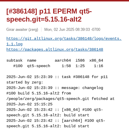
[#386148] p11 EPERM qt5-
speech.git=5.15.16-alt2
Girar awaiter (zerg)
Mon, 02 Jun 2025 08:39:03 -0700
https://git.altlinux.org/tasks/386148/logs/events.
1.1.log
https://packages.altlinux.org/tasks/386148
subtask  name        aarch64  i586  x86_64

   #100  qt5-speech     1:58  1:25    1:16

2025-Jun-02 15:23:39 :: task #386148 for p11 
started by zerg:

2025-Jun-02 15:23:39 :: message: changelog

#100 build 5.15.16-alt2 from 
/people/zerg/packages/qt5-speech.git fetched at 

2025-Jun-02 15:15:25

2025-Jun-02 15:23:42 :: [x86_64] #100 qt5-
speech.git 5.15.16-alt2: build start

2025-Jun-02 15:23:42 :: [aarch64] #100 qt5-
speech.git 5.15.16-alt2: build start
