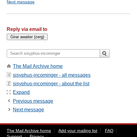
Next message
Reply via email to
The Mail Archive home
sisyphus-incominger - all messages
sisyphus-incominger - about the list
Expand
Previous message
Next message
The Mail Archive home
Add your mailing list
FAQ
Support
Privacy