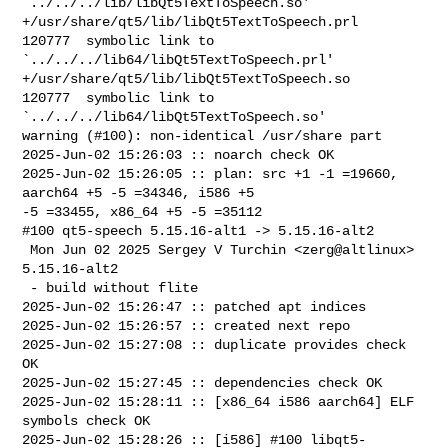
`../../../lib/libQt5TextToSpeech.so'

+/usr/share/qt5/lib/libQt5TextToSpeech.prl      
120777  symbolic link to 

`../../../lib64/libQt5TextToSpeech.prl'

+/usr/share/qt5/lib/libQt5TextToSpeech.so       
120777  symbolic link to 

`../../../lib64/libQt5TextToSpeech.so'

warning (#100): non-identical /usr/share part

2025-Jun-02 15:26:03 :: noarch check OK

2025-Jun-02 15:26:05 :: plan: src +1 -1 =19660, 
aarch64 +5 -5 =34346, i586 +5 

-5 =33455, x86_64 +5 -5 =35112

#100 qt5-speech 5.15.16-alt1 -> 5.15.16-alt2

 Mon Jun 02 2025 Sergey V Turchin <zerg@altlinux> 
5.15.16-alt2

 - build without flite

2025-Jun-02 15:26:47 :: patched apt indices

2025-Jun-02 15:26:57 :: created next repo

2025-Jun-02 15:27:08 :: duplicate provides check 
OK

2025-Jun-02 15:27:45 :: dependencies check OK

2025-Jun-02 15:28:11 :: [x86_64 i586 aarch64] ELF 
symbols check OK

2025-Jun-02 15:28:26 :: [i586] #100 libqt5-