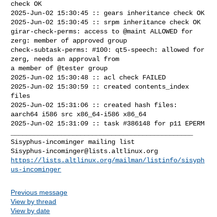
check OK

2025-Jun-02 15:30:45 :: gears inheritance check OK

2025-Jun-02 15:30:45 :: srpm inheritance check OK

girar-check-perms: access to @maint ALLOWED for 
zerg: member of approved group

check-subtask-perms: #100: qt5-speech: allowed for 
zerg, needs an approval from 

a member of @tester group

2025-Jun-02 15:30:48 :: acl check FAILED

2025-Jun-02 15:30:59 :: created contents_index 
files

2025-Jun-02 15:31:06 :: created hash files: 
aarch64 i586 src x86_64-i586 x86_64

2025-Jun-02 15:31:09 :: task #386148 for p11 EPERM

_______________________________________________

Sisyphus-incominger@lists.altlinux.org
https://lists.altlinux.org/mailman/listinfo/sisyph
us-incominger
Previous message
View by thread
View by date