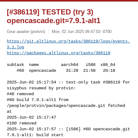
[#386119] TESTED (try 3)
opencascade.git=7.9.1-alt1
Girar awaiter (protvin)
Mon, 02 Jun 2025 09:47:03 -0700
https://git.altlinux.org/tasks/386119/logs/events.
3.1.log
https://packages.altlinux.org/tasks/386119