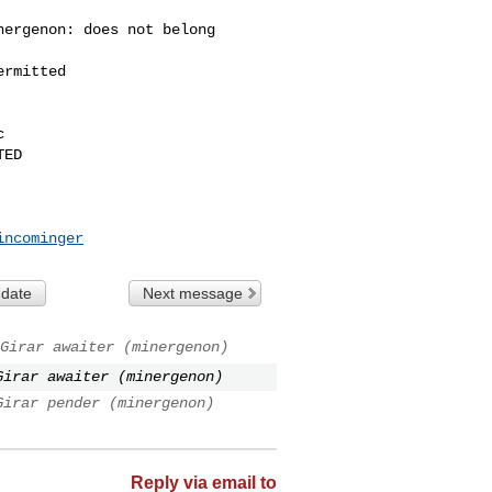
ergenon: does not belong 

rmitted



ED

incominger
 date
Next message
Girar awaiter (minergenon)
Girar awaiter (minergenon)
Girar pender (minergenon)
Reply via email to