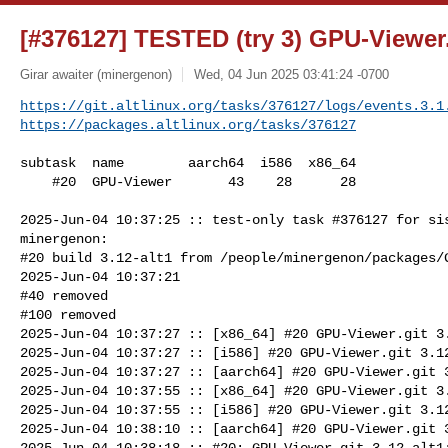
[#376127] TESTED (try 3) GPU-Viewer.
Girar awaiter (minergenon)
Wed, 04 Jun 2025 03:41:24 -0700
https://git.altlinux.org/tasks/376127/logs/events.3.1
https://packages.altlinux.org/tasks/376127
subtask  name        aarch64  i586  x86_64

    #20  GPU-Viewer       43    28      28

2025-Jun-04 10:37:25 :: test-only task #376127 for sis
minergenon:

#20 build 3.12-alt1 from /people/minergenon/packages/G
2025-Jun-04 10:37:21

#40 removed

#100 removed

2025-Jun-04 10:37:27 :: [x86_64] #20 GPU-Viewer.git 3.
2025-Jun-04 10:37:27 :: [i586] #20 GPU-Viewer.git 3.12
2025-Jun-04 10:37:27 :: [aarch64] #20 GPU-Viewer.git 3
2025-Jun-04 10:37:55 :: [x86_64] #20 GPU-Viewer.git 3.
2025-Jun-04 10:37:55 :: [i586] #20 GPU-Viewer.git 3.12
2025-Jun-04 10:38:10 :: [aarch64] #20 GPU-Viewer.git 3
2025-Jun-04 10:38:18 :: #20: GPU-Viewer.git 3.12-alt1: