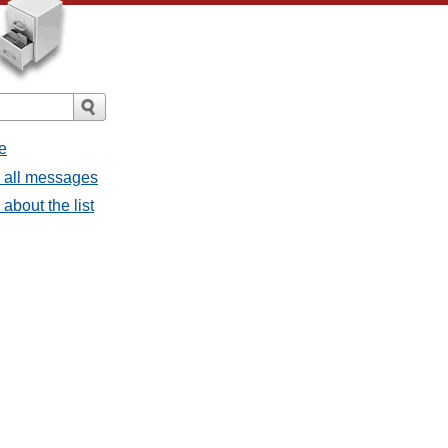
e
- all messages
about the list