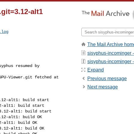
git=3.12-alt1
.log
The Mail Archive hom
sisyphus-incominger 
sisyphus-incominger - 
yphus resumed by 

Expand
PU-Viewer.git fetched at 

Previous message
Next message
12-alt1: build start

-alt1: build start

.12-alt1: build start

12-alt1: build OK

-alt1: build OK

.12-alt1: build OK

 build check OK
