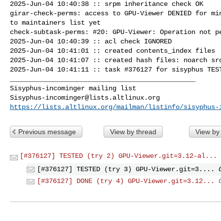
2025-Jun-04 10:40:38 :: srpm inheritance check OK

girar-check-perms: access to GPU-Viewer DENIED for min
to maintainers list yet

check-subtask-perms: #20: GPU-Viewer: Operation not pe
2025-Jun-04 10:40:39 :: acl check IGNORED

2025-Jun-04 10:41:01 :: created contents_index files

2025-Jun-04 10:41:07 :: created hash files: noarch src
2025-Jun-04 10:41:11 :: task #376127 for sisyphus TEST
_______________________________________________

Sisyphus-incominger@lists.altlinux.org
https://lists.altlinux.org/mailman/listinfo/sisyphus-
Previous message
View by thread
View by
[#376127] TESTED (try 2) GPU-Viewer.git=3.12-al...
[#376127] TESTED (try 3) GPU-Viewer.git=3....
[#376127] DONE (try 4) GPU-Viewer.git=3.12...