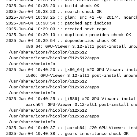
2025-Jun-04 10:38:20 :: build check OK

2025-Jun-04 10:38:23 :: noarch check OK

2025-Jun-04 10:38:25 :: plan: src +1 -0 =20174, noarch
2025-Jun-04 10:38:54 :: patched apt indices

2025-Jun-04 10:39:03 :: created next repo

2025-Jun-04 10:39:13 :: duplicate provides check OK

2025-Jun-04 10:39:54 :: dependencies check OK

        x86_64: GPU-Viewer=3.12-alt1 post-install unowned files:

 /usr/share/icons/hicolor/512x512

 /usr/share/icons/hicolor/512x512/apps

 /usr/share/metainfo

2025-Jun-04 10:40:23 :: [x86_64] #20 GPU-Viewer: insta
        i586: GPU-Viewer=3.12-alt1 post-install unowned files:

 /usr/share/icons/hicolor/512x512

 /usr/share/icons/hicolor/512x512/apps

 /usr/share/metainfo

2025-Jun-04 10:40:25 :: [i586] #20 GPU-Viewer: install
        aarch64: GPU-Viewer=3.12-alt1 post-install unowned files:

 /usr/share/icons/hicolor/512x512

 /usr/share/icons/hicolor/512x512/apps

 /usr/share/metainfo

2025-Jun-04 10:40:37 :: [aarch64] #20 GPU-Viewer: inst
2025-Jun-04 10:40:38 :: gears inheritance check OK
