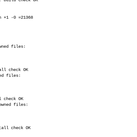
 +1 -0 =21368

ll check OK

 check OK

all check OK
