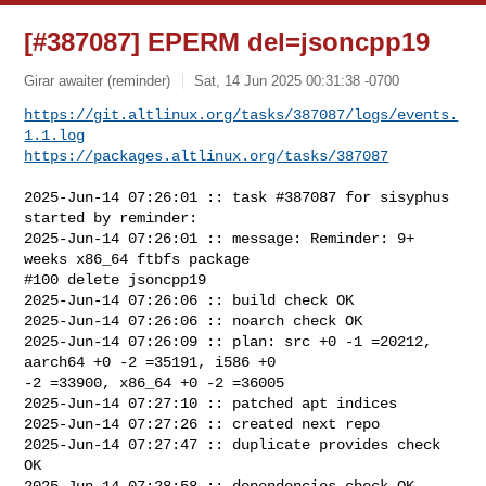
[#387087] EPERM del=jsoncpp19
Girar awaiter (reminder)
Sat, 14 Jun 2025 00:31:38 -0700
https://git.altlinux.org/tasks/387087/logs/events.
1.1.log
https://packages.altlinux.org/tasks/387087
2025-Jun-14 07:26:01 :: task #387087 for sisyphus 
started by reminder:

2025-Jun-14 07:26:01 :: message: Reminder: 9+ 
weeks x86_64 ftbfs package

#100 delete jsoncpp19

2025-Jun-14 07:26:06 :: build check OK

2025-Jun-14 07:26:06 :: noarch check OK

2025-Jun-14 07:26:09 :: plan: src +0 -1 =20212, 
aarch64 +0 -2 =35191, i586 +0 

-2 =33900, x86_64 +0 -2 =36005

2025-Jun-14 07:27:10 :: patched apt indices

2025-Jun-14 07:27:26 :: created next repo

2025-Jun-14 07:27:47 :: duplicate provides check 
OK

2025-Jun-14 07:28:58 :: dependencies check OK
