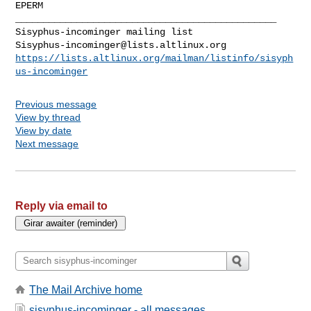
EPERM

_______________________________________________

Sisyphus-incominger@lists.altlinux.org
https://lists.altlinux.org/mailman/listinfo/sisyph
us-incominger
Previous message
View by thread
View by date
Next message
Reply via email to
The Mail Archive home
sisyphus-incominger - all messages