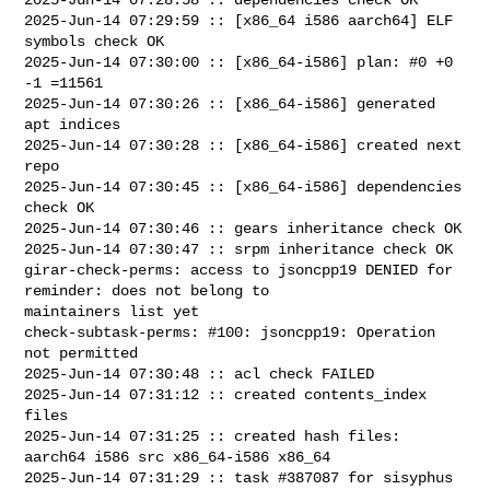
2025-Jun-14 07:29:59 :: [x86_64 i586 aarch64] ELF 
symbols check OK

2025-Jun-14 07:30:00 :: [x86_64-i586] plan: #0 +0 
-1 =11561

2025-Jun-14 07:30:26 :: [x86_64-i586] generated 
apt indices

2025-Jun-14 07:30:28 :: [x86_64-i586] created next 
repo

2025-Jun-14 07:30:45 :: [x86_64-i586] dependencies 
check OK

2025-Jun-14 07:30:46 :: gears inheritance check OK

2025-Jun-14 07:30:47 :: srpm inheritance check OK

girar-check-perms: access to jsoncpp19 DENIED for 
reminder: does not belong to 

maintainers list yet

check-subtask-perms: #100: jsoncpp19: Operation 
not permitted

2025-Jun-14 07:30:48 :: acl check FAILED

2025-Jun-14 07:31:12 :: created contents_index 
files

2025-Jun-14 07:31:25 :: created hash files: 
aarch64 i586 src x86_64-i586 x86_64

2025-Jun-14 07:31:29 :: task #387087 for sisyphus 