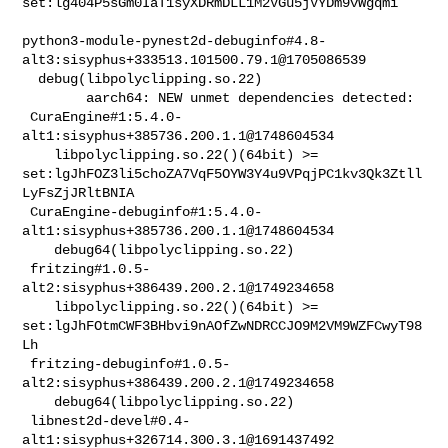
set:lg404P5sGm0IaT1syXDRmDLL1M2VGu5jVYDm9vWgqmi

python3-module-pynest2d-debuginfo#4.8-
alt3:sisyphus+333513.101500.79.1@1705086539

  debug(libpolyclipping.so.22)

        aarch64: NEW unmet dependencies detected:

 CuraEngine#1:5.4.0-
alt1:sisyphus+385736.200.1.1@1748604534                     

    libpolyclipping.so.22()(64bit) >= 

set:lgJhFOZ3li5choZA7VqF5OYW3Y4u9VPqjPC1kv3Qk3Ztll
LyFsZjJRltBNIA

 CuraEngine-debuginfo#1:5.4.0-
alt1:sisyphus+385736.200.1.1@1748604534           

    debug64(libpolyclipping.so.22)

 fritzing#1.0.5-
alt2:sisyphus+386439.200.2.1@1749234658                         

    libpolyclipping.so.22()(64bit) >= 

set:lgJhFOtmCWF3BHbvi9nAOfZwNDRCCJO9M2VM9WZFCwyT98
Lh

 fritzing-debuginfo#1.0.5-
alt2:sisyphus+386439.200.2.1@1749234658               

    debug64(libpolyclipping.so.22)

 libnest2d-devel#0.4-
alt1:sisyphus+326714.300.3.1@1691437492                    
