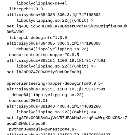
    libpolyclipping-devel

 librepcb#1.3.0-
alt1:sisyphus+384085.300.3.1@1747198898                         

    libpolyclipping.so.22()(64bit) >= 

set:lg40QFiqSdHFDekKKY9Bs1erUPqjPC1kv3UzjqfiRHoaDh
DWSwVH0

 librepcb-debuginfo#1.3.0-
alt1:sisyphus+384085.300.3.1@1747198898               

    debug64(libpolyclipping.so.22)

 openorienteering-mapper#0.9.5-
alt7:sisyphus+362151.1100.18.1@1731777591        

    libpolyclipping.so.22()(64bit) >= 
set:lhJhFOZ4ZC9vOYiyfHxUOnZadBj

openorienteering-mapper-debuginfo#0.9.5-
alt7:sisyphus+362151.1100.18.1@1731777591

  debug64(libpolyclipping.so.22)

 openscad#2021.01-
alt7:sisyphus+381840.400.4.1@1744881280                       

    libpolyclipping.so.22()(64bit) >= 

set:lg3ZGv093KSvGwjVeVR7UFAbMp3vmrqScwWrgKDeXDSzkZ
aoaDhDWSotlnpcb9

 python3-module-pynest2d#4.8-
alt3:sisyphus+333513.101500.79.1@1705094137        
