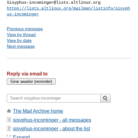
Sisyphus-incominger@lists.altlinux.org
https://lists.altlinux.org/mailman/listinfo/sisyph
us-incominger
Previous message
View by thread
View by date
Next message
Reply via email to
The Mail Archive home
sisyphus-incominger - all messages
sisyphus-incominger - about the list
Expand