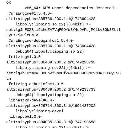
OK

        x86_64: NEW unmet dependencies detected:

 CuraEngine#1:5.4.0-
alt1:sisyphus+385736.200.1.1@1748604428                     

    libpolyclipping.so.22()(64bit) >= 

set:lgJhFOZ3li5choZA7VqF5OYW3Y4u9VPqjPC1kv3Qk3Ztll
LyFsZjJRltBNIA

 CuraEngine-debuginfo#1:5.4.0-
alt1:sisyphus+385736.200.1.1@1748604428           

    debug64(libpolyclipping.so.22)

 fritzing#1.0.5-
alt2:sisyphus+386439.200.2.1@1749233733                         

    libpolyclipping.so.22()(64bit) >= 

set:lgJhFOtmCWF3BHbvi9nAOfZwNDRCCJO9M2VM9WZFCwyT98
Lh

 fritzing-debuginfo#1.0.5-
alt2:sisyphus+386439.200.2.1@1749233733               

    debug64(libpolyclipping.so.22)

 libnest2d-devel#0.4-
alt1:sisyphus+326714.300.3.1@1691437202                    

    libpolyclipping-devel

 librepcb#1.3.0-
alt1:sisyphus+384085.300.3.1@1747198658                         

    libpolyclipping.so.22()(64bit) >= 
