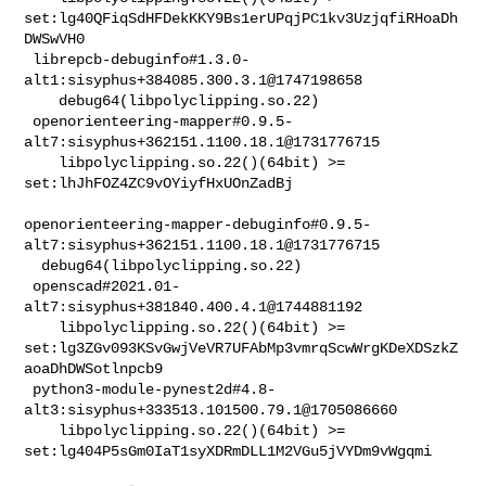
set:lg40QFiqSdHFDekKKY9Bs1erUPqjPC1kv3UzjqfiRHoaDh
DWSwVH0

 librepcb-debuginfo#1.3.0-
alt1:sisyphus+384085.300.3.1@1747198658               

    debug64(libpolyclipping.so.22)

 openorienteering-mapper#0.9.5-
alt7:sisyphus+362151.1100.18.1@1731776715        

    libpolyclipping.so.22()(64bit) >= 
set:lhJhFOZ4ZC9vOYiyfHxUOnZadBj

openorienteering-mapper-debuginfo#0.9.5-
alt7:sisyphus+362151.1100.18.1@1731776715

  debug64(libpolyclipping.so.22)

 openscad#2021.01-
alt7:sisyphus+381840.400.4.1@1744881192                       

    libpolyclipping.so.22()(64bit) >= 

set:lg3ZGv093KSvGwjVeVR7UFAbMp3vmrqScwWrgKDeXDSzkZ
aoaDhDWSotlnpcb9

 python3-module-pynest2d#4.8-
alt3:sisyphus+333513.101500.79.1@1705086660        

    libpolyclipping.so.22()(64bit) >= 

set:lg404P5sGm0IaT1syXDRmDLL1M2VGu5jVYDm9vWgqmi
