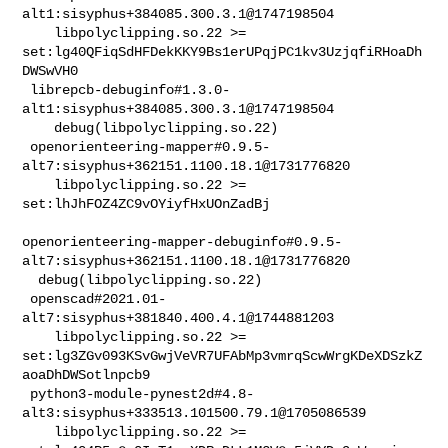
alt1:sisyphus+384085.300.3.1@1747198504                         

    libpolyclipping.so.22 >= 

set:lg40QFiqSdHFDekKKY9Bs1erUPqjPC1kv3UzjqfiRHoaDh
DWSwVH0

 librepcb-debuginfo#1.3.0-
alt1:sisyphus+384085.300.3.1@1747198504               

    debug(libpolyclipping.so.22)

 openorienteering-mapper#0.9.5-
alt7:sisyphus+362151.1100.18.1@1731776820        

    libpolyclipping.so.22 >= 
set:lhJhFOZ4ZC9vOYiyfHxUOnZadBj

openorienteering-mapper-debuginfo#0.9.5-
alt7:sisyphus+362151.1100.18.1@1731776820

  debug(libpolyclipping.so.22)

 openscad#2021.01-
alt7:sisyphus+381840.400.4.1@1744881203                       

    libpolyclipping.so.22 >= 

set:lg3ZGv093KSvGwjVeVR7UFAbMp3vmrqScwWrgKDeXDSzkZ
aoaDhDWSotlnpcb9

 python3-module-pynest2d#4.8-
alt3:sisyphus+333513.101500.79.1@1705086539        

    libpolyclipping.so.22 >= 