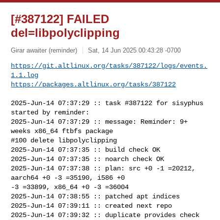
[#387122] FAILED
del=libpolyclipping
Girar awaiter (reminder)
Sat, 14 Jun 2025 00:43:28 -0700
https://git.altlinux.org/tasks/387122/logs/events.
1.1.log
https://packages.altlinux.org/tasks/387122
2025-Jun-14 07:37:29 :: task #387122 for sisyphus 
started by reminder:

2025-Jun-14 07:37:29 :: message: Reminder: 9+ 
weeks x86_64 ftbfs package

#100 delete libpolyclipping

2025-Jun-14 07:37:35 :: build check OK

2025-Jun-14 07:37:35 :: noarch check OK

2025-Jun-14 07:37:38 :: plan: src +0 -1 =20212, 
aarch64 +0 -3 =35190, i586 +0 

-3 =33899, x86_64 +0 -3 =36004

2025-Jun-14 07:38:55 :: patched apt indices

2025-Jun-14 07:39:11 :: created next repo

2025-Jun-14 07:39:32 :: duplicate provides check 