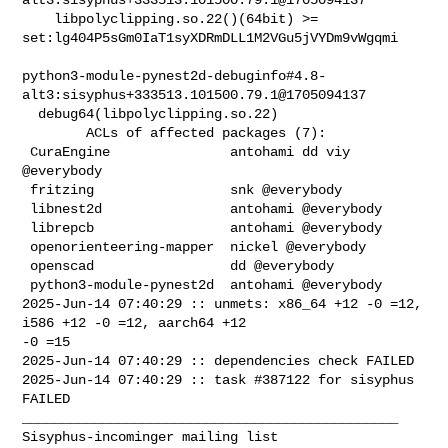
    libpolyclipping.so.22()(64bit) >= 

set:lg404P5sGm0IaT1syXDRmDLL1M2VGu5jVYDm9vWgqmi

python3-module-pynest2d-debuginfo#4.8-
alt3:sisyphus+333513.101500.79.1@1705094137

  debug64(libpolyclipping.so.22)

        ACLs of affected packages (7):

 CuraEngine               antohami dd viy 
@everybody

 fritzing                 snk @everybody

 libnest2d                antohami @everybody

 librepcb                 antohami @everybody

 openorienteering-mapper  nickel @everybody

 openscad                 dd @everybody

 python3-module-pynest2d  antohami @everybody

2025-Jun-14 07:40:29 :: unmets: x86_64 +12 -0 =12, 
i586 +12 -0 =12, aarch64 +12 

-0 =15

2025-Jun-14 07:40:29 :: dependencies check FAILED

2025-Jun-14 07:40:29 :: task #387122 for sisyphus 
FAILED

_______________________________________________
