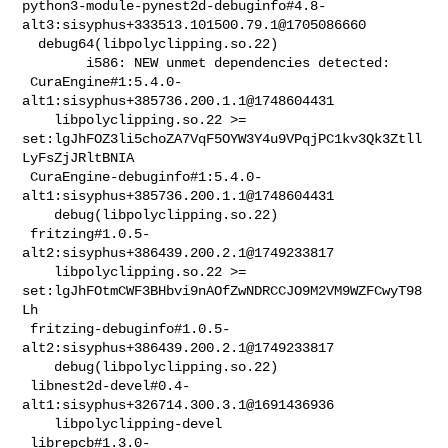
python3-module-pynest2d-debuginfo#4.8-
alt3:sisyphus+333513.101500.79.1@1705086660

  debug64(libpolyclipping.so.22)

        i586: NEW unmet dependencies detected:

 CuraEngine#1:5.4.0-
alt1:sisyphus+385736.200.1.1@1748604431                     

    libpolyclipping.so.22 >= 

set:lgJhFOZ3li5choZA7VqF5OYW3Y4u9VPqjPC1kv3Qk3Ztll
LyFsZjJRltBNIA

 CuraEngine-debuginfo#1:5.4.0-
alt1:sisyphus+385736.200.1.1@1748604431           

    debug(libpolyclipping.so.22)

 fritzing#1.0.5-
alt2:sisyphus+386439.200.2.1@1749233817                         

    libpolyclipping.so.22 >= 

set:lgJhFOtmCWF3BHbvi9nAOfZwNDRCCJO9M2VM9WZFCwyT98
Lh

 fritzing-debuginfo#1.0.5-
alt2:sisyphus+386439.200.2.1@1749233817               

    debug(libpolyclipping.so.22)

 libnest2d-devel#0.4-
alt1:sisyphus+326714.300.3.1@1691436936                    

    libpolyclipping-devel

 librepcb#1.3.0-