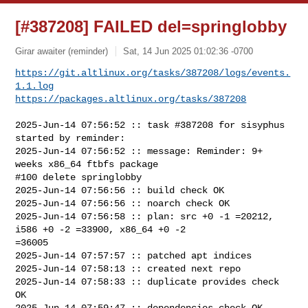
[#387208] FAILED del=springlobby
Girar awaiter (reminder)
Sat, 14 Jun 2025 01:02:36 -0700
https://git.altlinux.org/tasks/387208/logs/events.
1.1.log
https://packages.altlinux.org/tasks/387208
2025-Jun-14 07:56:52 :: task #387208 for sisyphus 
started by reminder:

2025-Jun-14 07:56:52 :: message: Reminder: 9+ 
weeks x86_64 ftbfs package

#100 delete springlobby

2025-Jun-14 07:56:56 :: build check OK

2025-Jun-14 07:56:56 :: noarch check OK

2025-Jun-14 07:56:58 :: plan: src +0 -1 =20212, 
i586 +0 -2 =33900, x86_64 +0 -2 

=36005

2025-Jun-14 07:57:57 :: patched apt indices

2025-Jun-14 07:58:13 :: created next repo

2025-Jun-14 07:58:33 :: duplicate provides check 
OK

2025-Jun-14 07:59:47 :: dependencies check OK
