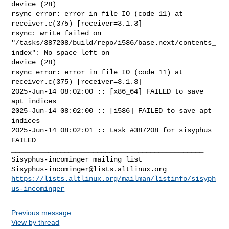
device (28)

rsync error: error in file IO (code 11) at 
receiver.c(375) [receiver=3.1.3]

rsync: write failed on 

"/tasks/387208/build/repo/i586/base.next/contents_
index": No space left on 

device (28)

rsync error: error in file IO (code 11) at 
receiver.c(375) [receiver=3.1.3]

2025-Jun-14 08:02:00 :: [x86_64] FAILED to save 
apt indices

2025-Jun-14 08:02:00 :: [i586] FAILED to save apt 
indices

2025-Jun-14 08:02:01 :: task #387208 for sisyphus 
FAILED

_______________________________________________

Sisyphus-incominger@lists.altlinux.org
https://lists.altlinux.org/mailman/listinfo/sisyph
us-incominger
Previous message
View by thread