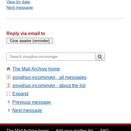
View by date
Next message
Reply via email to
The Mail Archive home
sisyphus-incominger - all messages
sisyphus-incominger - about the list
Expand
Previous message
Next message
The Mail Archive home
Add your mailing list
FAQ