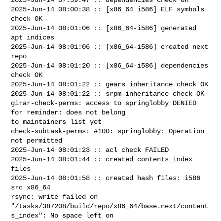
2025-Jun-14 08:00:38 :: [x86_64 i586] ELF symbols 
check OK

2025-Jun-14 08:01:06 :: [x86_64-i586] generated 
apt indices

2025-Jun-14 08:01:06 :: [x86_64-i586] created next 
repo

2025-Jun-14 08:01:20 :: [x86_64-i586] dependencies 
check OK

2025-Jun-14 08:01:22 :: gears inheritance check OK

2025-Jun-14 08:01:22 :: srpm inheritance check OK

girar-check-perms: access to springlobby DENIED 
for reminder: does not belong 

to maintainers list yet

check-subtask-perms: #100: springlobby: Operation 
not permitted

2025-Jun-14 08:01:23 :: acl check FAILED

2025-Jun-14 08:01:44 :: created contents_index 
files

2025-Jun-14 08:01:58 :: created hash files: i586 
src x86_64

rsync: write failed on 

"/tasks/387208/build/repo/x86_64/base.next/content
s_index": No space left on 
