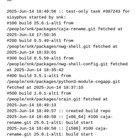
2025-Jun-14 18:49:56 :: test-only task #387243 for 
sisyphus started by snk:

#100 build 25.6.1-alt1 from 
/people/snk/packages/caja-rename.git fetched at 

2025-Jun-14 17:50:35

#200 build 0.5.49-alt1 from 
/people/snk/packages/nwg-shell.git fetched at 

2025-Jun-14 18:33:01

#300 build 0.5.59-alt1 from 
/people/snk/packages/nwg-shell-config.git fetched 

at 2025-Jun-14 18:35:42

#400 build 3.5.1-alt1 from 
/people/snk/packages/python3-module-cogapp.git 

fetched at 2025-Jun-14 18:37:10

#500 build 1.8.1-alt1 from 
/people/snk/packages/srain.git fetched at 

2025-Jun-14 18:49:13

2025-Jun-14 18:49:57 :: created build repo

2025-Jun-14 18:49:58 :: [x86_64] #100 caja-
rename.git 25.6.1-alt1: build start

2025-Jun-14 18:49:58 :: [i586] #100 caja-
rename.git 25.6.1-alt1: build start
