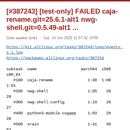
[#387243] [test-only] FAILED caja-
rename.git=25.6.1-alt1 nwg-
shell.git=0.5.49-alt1 ...
Girar awaiter (snk)
Sat, 14 Jun 2025 11:57:42 -0700
https://git.altlinux.org/tasks/387243/logs/events.
1.1.log
https://packages.altlinux.org/tasks/387243
subtask  name                   aarch64  i586  
x86_64

   #100  caja-rename               1:38  1:08    
1:01

   #200  nwg-shell                 1:05    28      
29

   #300  nwg-shell-config          1:10    26      
27

   #400  python3-module-cogapp     1:03    29      
28

   #500  srain                     1:41    56      
52
