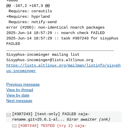
+0000

@@ -167,2 +167,3 @@

 Requires: coreutils  

+Requires: hyprland  

 Requires: notify-send  

error (#200): non-identical noarch packages

2025-Jun-14 18:57:29 :: noarch check FAILED

2025-Jun-14 18:57:29 :: task #387243 for sisyphus 
FAILED

_______________________________________________

Sisyphus-incominger@lists.altlinux.org
https://lists.altlinux.org/mailman/listinfo/sisyph
us-incominger
Previous message
View by thread
View by date
Next message
[#387243] [test-only] FAILED caja-
rename.git=25.6.1-al...
Girar awaiter (snk)
[#387243] TESTED (try 2) caja-