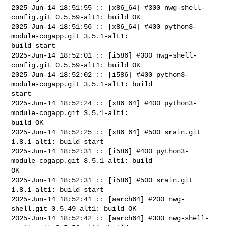
2025-Jun-14 18:51:55 :: [x86_64] #300 nwg-shell-
config.git 0.5.59-alt1: build OK

2025-Jun-14 18:51:56 :: [x86_64] #400 python3-
module-cogapp.git 3.5.1-alt1: 

build start

2025-Jun-14 18:52:01 :: [i586] #300 nwg-shell-
config.git 0.5.59-alt1: build OK

2025-Jun-14 18:52:02 :: [i586] #400 python3-
module-cogapp.git 3.5.1-alt1: build 

start

2025-Jun-14 18:52:24 :: [x86_64] #400 python3-
module-cogapp.git 3.5.1-alt1: 

build OK

2025-Jun-14 18:52:25 :: [x86_64] #500 srain.git 
1.8.1-alt1: build start

2025-Jun-14 18:52:31 :: [i586] #400 python3-
module-cogapp.git 3.5.1-alt1: build 

OK

2025-Jun-14 18:52:31 :: [i586] #500 srain.git 
1.8.1-alt1: build start

2025-Jun-14 18:52:41 :: [aarch64] #200 nwg-
shell.git 0.5.49-alt1: build OK

2025-Jun-14 18:52:42 :: [aarch64] #300 nwg-shell-