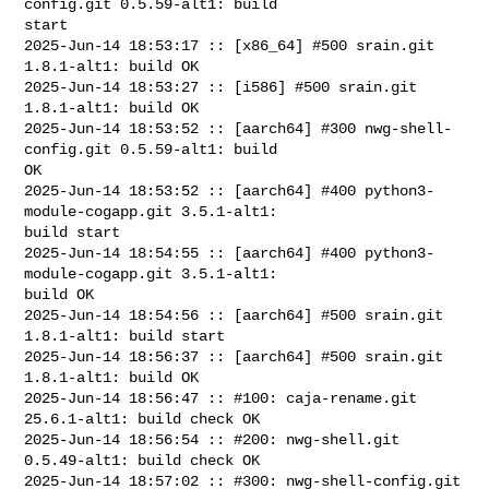
config.git 0.5.59-alt1: build 

start

2025-Jun-14 18:53:17 :: [x86_64] #500 srain.git 
1.8.1-alt1: build OK

2025-Jun-14 18:53:27 :: [i586] #500 srain.git 
1.8.1-alt1: build OK

2025-Jun-14 18:53:52 :: [aarch64] #300 nwg-shell-
config.git 0.5.59-alt1: build 

OK

2025-Jun-14 18:53:52 :: [aarch64] #400 python3-
module-cogapp.git 3.5.1-alt1: 

build start

2025-Jun-14 18:54:55 :: [aarch64] #400 python3-
module-cogapp.git 3.5.1-alt1: 

build OK

2025-Jun-14 18:54:56 :: [aarch64] #500 srain.git 
1.8.1-alt1: build start

2025-Jun-14 18:56:37 :: [aarch64] #500 srain.git 
1.8.1-alt1: build OK

2025-Jun-14 18:56:47 :: #100: caja-rename.git 
25.6.1-alt1: build check OK

2025-Jun-14 18:56:54 :: #200: nwg-shell.git 
0.5.49-alt1: build check OK

2025-Jun-14 18:57:02 :: #300: nwg-shell-config.git 