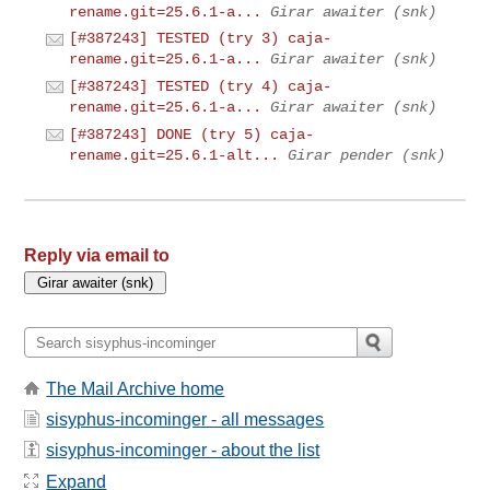
rename.git=25.6.1-a...
Girar awaiter (snk)
[#387243] TESTED (try 3) caja-
rename.git=25.6.1-a...
Girar awaiter (snk)
[#387243] TESTED (try 4) caja-
rename.git=25.6.1-a...
Girar awaiter (snk)
[#387243] DONE (try 5) caja-
rename.git=25.6.1-alt...
Girar pender (snk)
Reply via email to
The Mail Archive home
sisyphus-incominger - all messages
sisyphus-incominger - about the list
Expand