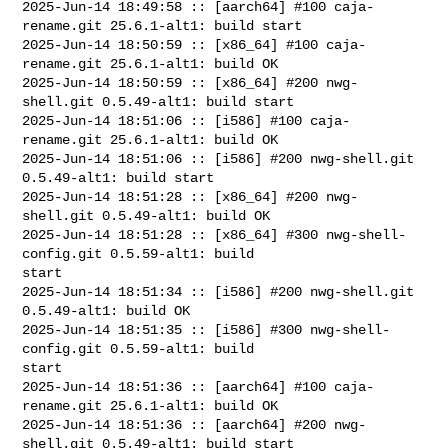
2025-Jun-14 18:49:58 :: [aarch64] #100 caja-
rename.git 25.6.1-alt1: build start

2025-Jun-14 18:50:59 :: [x86_64] #100 caja-
rename.git 25.6.1-alt1: build OK

2025-Jun-14 18:50:59 :: [x86_64] #200 nwg-
shell.git 0.5.49-alt1: build start

2025-Jun-14 18:51:06 :: [i586] #100 caja-
rename.git 25.6.1-alt1: build OK

2025-Jun-14 18:51:06 :: [i586] #200 nwg-shell.git 
0.5.49-alt1: build start

2025-Jun-14 18:51:28 :: [x86_64] #200 nwg-
shell.git 0.5.49-alt1: build OK

2025-Jun-14 18:51:28 :: [x86_64] #300 nwg-shell-
config.git 0.5.59-alt1: build 

start

2025-Jun-14 18:51:34 :: [i586] #200 nwg-shell.git 
0.5.49-alt1: build OK

2025-Jun-14 18:51:35 :: [i586] #300 nwg-shell-
config.git 0.5.59-alt1: build 

start

2025-Jun-14 18:51:36 :: [aarch64] #100 caja-
rename.git 25.6.1-alt1: build OK

2025-Jun-14 18:51:36 :: [aarch64] #200 nwg-
shell.git 0.5.49-alt1: build start
