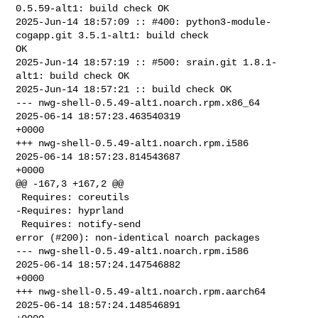
0.5.59-alt1: build check OK

2025-Jun-14 18:57:09 :: #400: python3-module-
cogapp.git 3.5.1-alt1: build check 

OK

2025-Jun-14 18:57:19 :: #500: srain.git 1.8.1-
alt1: build check OK

2025-Jun-14 18:57:21 :: build check OK

--- nwg-shell-0.5.49-alt1.noarch.rpm.x86_64     
2025-06-14 18:57:23.463540319 

+0000

+++ nwg-shell-0.5.49-alt1.noarch.rpm.i586       
2025-06-14 18:57:23.814543687 

+0000

@@ -167,3 +167,2 @@

 Requires: coreutils  

-Requires: hyprland  

 Requires: notify-send  

error (#200): non-identical noarch packages

--- nwg-shell-0.5.49-alt1.noarch.rpm.i586       
2025-06-14 18:57:24.147546882 

+0000

+++ nwg-shell-0.5.49-alt1.noarch.rpm.aarch64    
2025-06-14 18:57:24.148546891 
