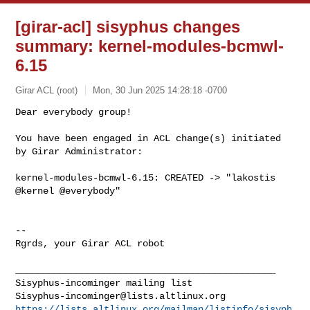
[girar-acl] sisyphus changes
summary: kernel-modules-bcmwl-
6.15
Girar ACL (root)
Mon, 30 Jun 2025 14:28:18 -0700
Dear everybody group!

You have been engaged in ACL change(s) initiated 
by Girar Administrator:
kernel-modules-bcmwl-6.15: CREATED -> "lakostis 
@kernel @everybody"

-- 

Rgrds, your Girar ACL robot

_______________________________________________

Sisyphus-incominger@lists.altlinux.org
https://lists.altlinux.org/mailman/listinfo/sisyph