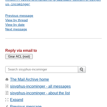
us-incominger
Previous message
View by thread
View by date
Next message
Reply via email to
The Mail Archive home
sisyphus-incominger - all messages
sisyphus-incominger - about the list
Expand
Previous message