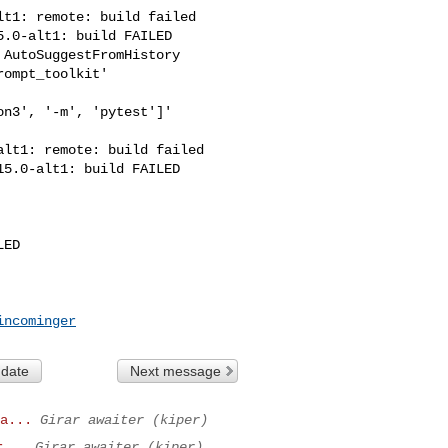
t1: remote: build failed

.0-alt1: build FAILED

AutoSuggestFromHistory

ompt_toolkit'

n3', '-m', 'pytest']' 

lt1: remote: build failed

5.0-alt1: build FAILED

ED

incominger
 date
Next message
a...
Girar awaiter (kiper)
r...
Girar awaiter (kiper)