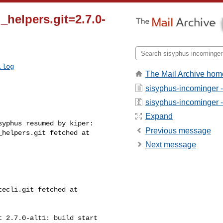
i_helpers.git=2.7.0-
.log
The Mail Archive hom
sisyphus-incominger 
sisyphus-incominger - 
Expand
yphus resumed by kiper:

Previous message
helpers.git fetched at 

Next message
ecli.git fetched at 

 2.7.0-alt1: build start
