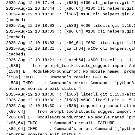
2025-Aug-12 10:17:44 :: [i586] #100 cli_helpers.git 2.
2025-Aug-12 10:17:44 :: [x86_64] #100 cli_helpers.git 
2025-Aug-12 10:18:02 :: [i586] #100 cli_helpers.git 2.
(cached)

2025-Aug-12 10:18:03 :: [i586] #600 litecli.git 1.15.0
2025-Aug-12 10:18:03 :: [x86_64] #100 cli_helpers.git 
(cached)

2025-Aug-12 10:18:03 :: [x86_64] #600 litecli.git 1.15
2025-Aug-12 10:18:21 :: [aarch64] #100 cli_helpers.git
(cached)

2025-Aug-12 10:18:21 :: [aarch64] #600 litecli.git 1.1
[i586]     from prompt_toolkit.auto_suggest import Aut
[i586] E   ModuleNotFoundError: No module named 'promp
[i586] INFO     : Command's result: FAILURE

[i586] INFO     : Command's error: Command '['python3'
returned non-zero exit status 4.

2025-Aug-12 10:18:30 :: [i586] litecli.git 1.15.0-alt1
2025-Aug-12 10:18:30 :: [i586] #600 litecli.git 1.15.0
2025-Aug-12 10:18:30 :: [i586] requesting cancellation
[x86_64]     from prompt_toolkit.auto_suggest import A
[x86_64] E   ModuleNotFoundError: No module named 'pro
[x86_64] INFO     : Command's result: FAILURE

[x86_64] INFO     : Command's error: Command '['python
returned non-zero exit status 4.
