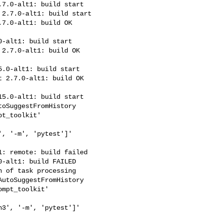
7.0-alt1: build start

2.7.0-alt1: build start

7.0-alt1: build OK 

-alt1: build start

2.7.0-alt1: build OK 

.0-alt1: build start

 2.7.0-alt1: build OK 

5.0-alt1: build start

oSuggestFromHistory

t_toolkit'

, '-m', 'pytest']' 

: remote: build failed

-alt1: build FAILED

 of task processing

utoSuggestFromHistory

mpt_toolkit'

3', '-m', 'pytest']' 
