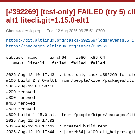
[#392269] [test-only] FAILED (try 5) cl
alt1 litecli.git=1.15.0-alt1
Girar awaiter (kiper)
Tue, 12 Aug 2025 03:25:51 -0700
https://git.altlinux.org/tasks/392269/logs/events.5.1
https://packages.altlinux.org/tasks/392269
subtask  name     aarch64    i586  x86_64

   #600  litecli   failed  failed  failed

2025-Aug-12 10:17:43 :: test-only task #392269 for sis
#100 build 2.7.0-alt1 from /people/kiper/packages/cli_
2025-Aug-12 09:58:16

#200 removed

#300 removed

#400 removed

#500 removed

#600 build 1.15.0-alt1 from /people/kiper/packages/lit
2025-Aug-12 10:17:32

2025-Aug-12 10:17:43 :: created build repo

2025-Aug-12 10:17:44 :: [aarch64] #100 cli_helpers.git