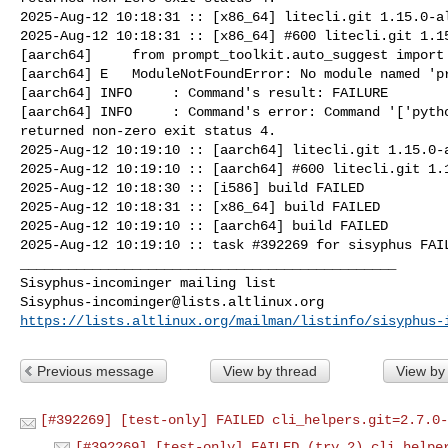
2025-Aug-12 10:18:31 :: [x86_64] litecli.git 1.15.0-al
2025-Aug-12 10:18:31 :: [x86_64] #600 litecli.git 1.15
[aarch64]     from prompt_toolkit.auto_suggest import 
[aarch64] E   ModuleNotFoundError: No module named 'pr
[aarch64] INFO     : Command's result: FAILURE

[aarch64] INFO     : Command's error: Command '['pytho
returned non-zero exit status 4.

2025-Aug-12 10:19:10 :: [aarch64] litecli.git 1.15.0-a
2025-Aug-12 10:19:10 :: [aarch64] #600 litecli.git 1.1
2025-Aug-12 10:18:30 :: [i586] build FAILED

2025-Aug-12 10:18:31 :: [x86_64] build FAILED

2025-Aug-12 10:19:10 :: [aarch64] build FAILED

2025-Aug-12 10:19:10 :: task #392269 for sisyphus FAIL
_______________________________________________

Sisyphus-incominger@lists.altlinux.org
https://lists.altlinux.org/mailman/listinfo/sisyphus-
Previous message
View by thread
View by
[#392269] [test-only] FAILED cli_helpers.git=2.7.0-
[#392269] [test-only] FAILED (try 2) cli_helpe