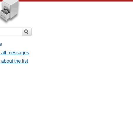
e
- all messages
about the list