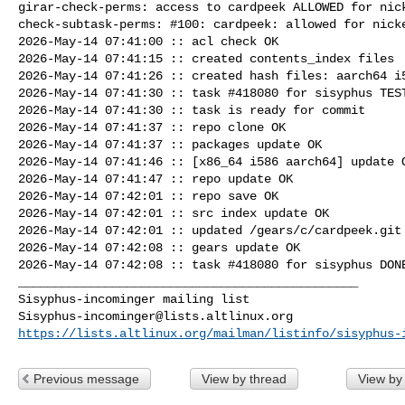
girar-check-perms: access to cardpeek ALLOWED for nick
check-subtask-perms: #100: cardpeek: allowed for nicke
2026-May-14 07:41:00 :: acl check OK

2026-May-14 07:41:15 :: created contents_index files

2026-May-14 07:41:26 :: created hash files: aarch64 i5
2026-May-14 07:41:30 :: task #418080 for sisyphus TEST
2026-May-14 07:41:30 :: task is ready for commit

2026-May-14 07:41:37 :: repo clone OK

2026-May-14 07:41:37 :: packages update OK

2026-May-14 07:41:46 :: [x86_64 i586 aarch64] update O
2026-May-14 07:41:47 :: repo update OK

2026-May-14 07:42:01 :: repo save OK

2026-May-14 07:42:01 :: src index update OK

2026-May-14 07:42:01 :: updated /gears/c/cardpeek.git 
2026-May-14 07:42:08 :: gears update OK

2026-May-14 07:42:08 :: task #418080 for sisyphus DONE
_______________________________________________

Sisyphus-incominger@lists.altlinux.org
https://lists.altlinux.org/mailman/listinfo/sisyphus-
Previous message
View by thread
View by