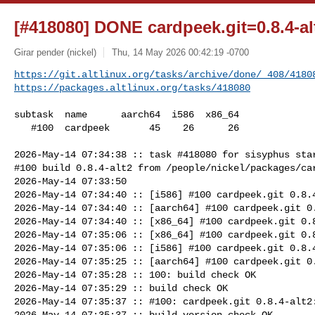
[#418080] DONE cardpeek.git=0.8.4-al
Girar pender (nickel)
Thu, 14 May 2026 00:42:19 -0700
https://git.altlinux.org/tasks/archive/done/_408/4180
https://packages.altlinux.org/tasks/418080
subtask  name      aarch64  i586  x86_64

   #100  cardpeek       45    26      26

2026-May-14 07:34:38 :: task #418080 for sisyphus star
#100 build 0.8.4-alt2 from /people/nickel/packages/car
2026-May-14 07:33:50

2026-May-14 07:34:40 :: [i586] #100 cardpeek.git 0.8.4
2026-May-14 07:34:40 :: [aarch64] #100 cardpeek.git 0.
2026-May-14 07:34:40 :: [x86_64] #100 cardpeek.git 0.8
2026-May-14 07:35:06 :: [x86_64] #100 cardpeek.git 0.8
2026-May-14 07:35:06 :: [i586] #100 cardpeek.git 0.8.4
2026-May-14 07:35:25 :: [aarch64] #100 cardpeek.git 0.
2026-May-14 07:35:28 :: 100: build check OK

2026-May-14 07:35:29 :: build check OK

2026-May-14 07:35:37 :: #100: cardpeek.git 0.8.4-alt2:
2026-May-14 07:35:37 :: build version check OK
