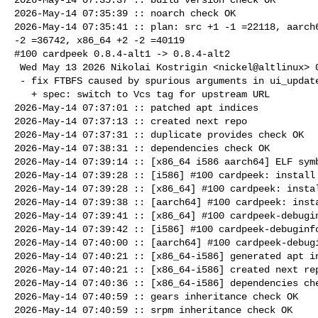
2026-May-14 07:35:39 :: noarch check OK

2026-May-14 07:35:41 :: plan: src +1 -1 =22118, aarch6
-2 =36742, x86_64 +2 -2 =40119

#100 cardpeek 0.8.4-alt1 -> 0.8.4-alt2

 Wed May 13 2026 Nikolai Kostrigin <nickel@altlinux> 0.8.4-alt2

 - fix FTBFS caused by spurious arguments in ui_update() calls

   + spec: switch to Vcs tag for upstream URL

2026-May-14 07:37:01 :: patched apt indices

2026-May-14 07:37:13 :: created next repo

2026-May-14 07:37:31 :: duplicate provides check OK

2026-May-14 07:38:31 :: dependencies check OK

2026-May-14 07:39:14 :: [x86_64 i586 aarch64] ELF symb
2026-May-14 07:39:28 :: [i586] #100 cardpeek: install 
2026-May-14 07:39:28 :: [x86_64] #100 cardpeek: instal
2026-May-14 07:39:38 :: [aarch64] #100 cardpeek: insta
2026-May-14 07:39:41 :: [x86_64] #100 cardpeek-debugin
2026-May-14 07:39:42 :: [i586] #100 cardpeek-debuginfo
2026-May-14 07:40:00 :: [aarch64] #100 cardpeek-debugi
2026-May-14 07:40:21 :: [x86_64-i586] generated apt in
2026-May-14 07:40:21 :: [x86_64-i586] created next rep
2026-May-14 07:40:36 :: [x86_64-i586] dependencies che
2026-May-14 07:40:59 :: gears inheritance check OK

2026-May-14 07:40:59 :: srpm inheritance check OK
