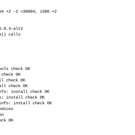
4 +2 -2 =39084, i586 +2 

ols check OK

check OK

l check OK

ll check OK

fo: install check OK

: install check OK

nfo: install check OK

dices

o

ck OK
