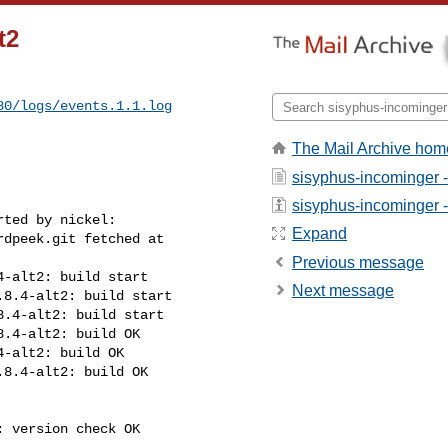
t2
80/logs/events.1.1.log
The Mail Archive hom
sisyphus-incominger 
sisyphus-incominger - 
ted by nickel:

Expand
dpeek.git fetched at 

Previous message
-alt2: build start

Next message
8.4-alt2: build start

.4-alt2: build start

.4-alt2: build OK

-alt2: build OK

8.4-alt2: build OK

 version check OK
