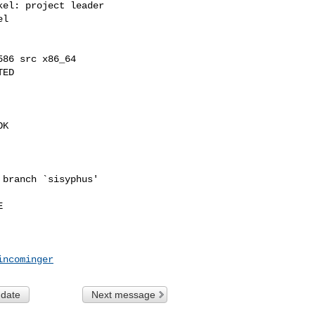
el: project leader

l

86 src x86_64

ED

K

branch `sisyphus'



incominger
 date
Next message