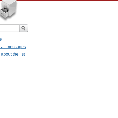
e
- all messages
about the list