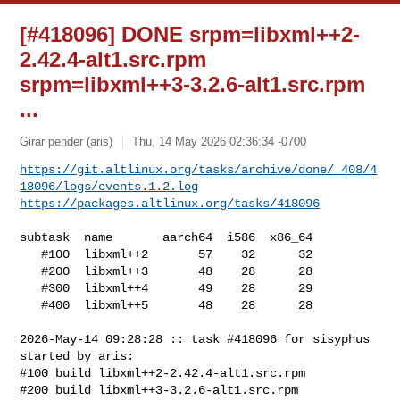
[#418096] DONE srpm=libxml++2-
2.42.4-alt1.src.rpm
srpm=libxml++3-3.2.6-alt1.src.rpm
...
Girar pender (aris)
Thu, 14 May 2026 02:36:34 -0700
https://git.altlinux.org/tasks/archive/done/_408/4
18096/logs/events.1.2.log
https://packages.altlinux.org/tasks/418096
subtask  name       aarch64  i586  x86_64

   #100  libxml++2       57    32      32

   #200  libxml++3       48    28      28

   #300  libxml++4       49    28      29

   #400  libxml++5       48    28      28

2026-May-14 09:28:28 :: task #418096 for sisyphus 
started by aris:

#100 build libxml++2-2.42.4-alt1.src.rpm

#200 build libxml++3-3.2.6-alt1.src.rpm
