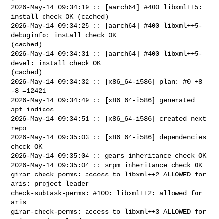
2026-May-14 09:34:19 :: [aarch64] #400 libxml++5: 
install check OK (cached)

2026-May-14 09:34:25 :: [aarch64] #400 libxml++5-
debuginfo: install check OK 

(cached)

2026-May-14 09:34:31 :: [aarch64] #400 libxml++5-
devel: install check OK 

(cached)

2026-May-14 09:34:32 :: [x86_64-i586] plan: #0 +8 
-8 =12421

2026-May-14 09:34:49 :: [x86_64-i586] generated 
apt indices

2026-May-14 09:34:51 :: [x86_64-i586] created next 
repo

2026-May-14 09:35:03 :: [x86_64-i586] dependencies 
check OK

2026-May-14 09:35:04 :: gears inheritance check OK

2026-May-14 09:35:04 :: srpm inheritance check OK

girar-check-perms: access to libxml++2 ALLOWED for 
aris: project leader

check-subtask-perms: #100: libxml++2: allowed for 
aris

girar-check-perms: access to libxml++3 ALLOWED for 