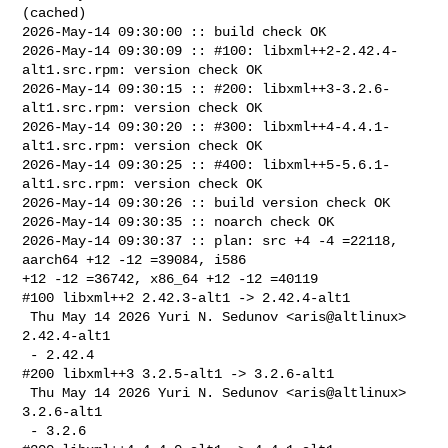
(cached)

2026-May-14 09:30:00 :: build check OK

2026-May-14 09:30:09 :: #100: libxml++2-2.42.4-
alt1.src.rpm: version check OK

2026-May-14 09:30:15 :: #200: libxml++3-3.2.6-
alt1.src.rpm: version check OK

2026-May-14 09:30:20 :: #300: libxml++4-4.4.1-
alt1.src.rpm: version check OK

2026-May-14 09:30:25 :: #400: libxml++5-5.6.1-
alt1.src.rpm: version check OK

2026-May-14 09:30:26 :: build version check OK

2026-May-14 09:30:35 :: noarch check OK

2026-May-14 09:30:37 :: plan: src +4 -4 =22118, 
aarch64 +12 -12 =39084, i586 

+12 -12 =36742, x86_64 +12 -12 =40119

#100 libxml++2 2.42.3-alt1 -> 2.42.4-alt1

 Thu May 14 2026 Yuri N. Sedunov <aris@altlinux> 
2.42.4-alt1

 - 2.42.4

#200 libxml++3 3.2.5-alt1 -> 3.2.6-alt1

 Thu May 14 2026 Yuri N. Sedunov <aris@altlinux> 
3.2.6-alt1

 - 3.2.6
