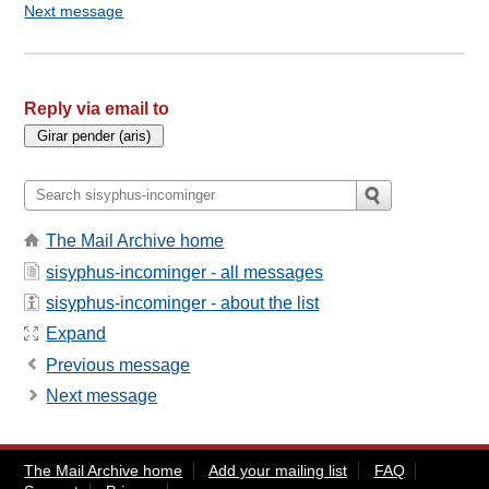
Next message
Reply via email to
The Mail Archive home
sisyphus-incominger - all messages
sisyphus-incominger - about the list
Expand
Previous message
Next message
The Mail Archive home
Add your mailing list
FAQ