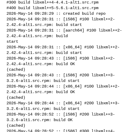
#300 build libxml++4-4.4.1-alt1.src.rpm

#400 build libxml++5-5.6.1-alt1.src.rpm

2026-May-14 09:28:29 :: created build repo

2026-May-14 09:28:31 :: [i586] #100 libxml++2-
2.42.4-alt1.src.rpm: build start

2026-May-14 09:28:31 :: [aarch64] #100 libxml++2-
2.42.4-alt1.src.rpm: build 

start

2026-May-14 09:28:31 :: [x86_64] #100 libxml++2-
2.42.4-alt1.src.rpm: build start

2026-May-14 09:28:43 :: [i586] #100 libxml++2-
2.42.4-alt1.src.rpm: build OK 

(cached)

2026-May-14 09:28:43 :: [i586] #200 libxml++3-
3.2.6-alt1.src.rpm: build start

2026-May-14 09:28:44 :: [x86_64] #100 libxml++2-
2.42.4-alt1.src.rpm: build OK 

(cached)

2026-May-14 09:28:44 :: [x86_64] #200 libxml++3-
3.2.6-alt1.src.rpm: build start

2026-May-14 09:28:52 :: [i586] #200 libxml++3-
3.2.6-alt1.src.rpm: build OK 

(cached)

2026-May-14 09:28:52 :: [i586] #300 libxml++4-