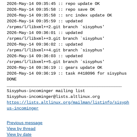
2026-May-14 09:35:45 :: repo update OK

2026-May-14 09:35:58 :: repo save OK

2026-May-14 09:35:58 :: src index update OK

2026-May-14 09:35:59 :: updated 
/srpms/l/libxml++2.git branch `sisyphus'

2026-May-14 09:36:01 :: updated 
/srpms/l/libxml++3.git branch `sisyphus'

2026-May-14 09:36:02 :: updated 
/srpms/l/libxml++4.git branch `sisyphus'

2026-May-14 09:36:03 :: updated 
/srpms/l/libxml++5.git branch `sisyphus'

2026-May-14 09:36:19 :: gears update OK

2026-May-14 09:36:19 :: task #418096 for sisyphus 
DONE

_______________________________________________

Sisyphus-incominger@lists.altlinux.org
https://lists.altlinux.org/mailman/listinfo/sisyph
us-incominger
Previous message
View by thread
View by date