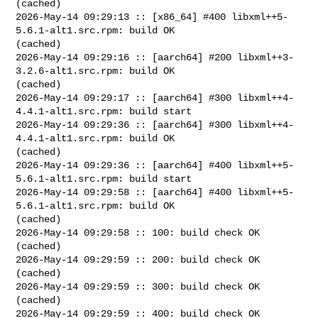
(cached)

2026-May-14 09:29:13 :: [x86_64] #400 libxml++5-
5.6.1-alt1.src.rpm: build OK 

(cached)

2026-May-14 09:29:16 :: [aarch64] #200 libxml++3-
3.2.6-alt1.src.rpm: build OK 

(cached)

2026-May-14 09:29:17 :: [aarch64] #300 libxml++4-
4.4.1-alt1.src.rpm: build start

2026-May-14 09:29:36 :: [aarch64] #300 libxml++4-
4.4.1-alt1.src.rpm: build OK 

(cached)

2026-May-14 09:29:36 :: [aarch64] #400 libxml++5-
5.6.1-alt1.src.rpm: build start

2026-May-14 09:29:58 :: [aarch64] #400 libxml++5-
5.6.1-alt1.src.rpm: build OK 

(cached)

2026-May-14 09:29:58 :: 100: build check OK 
(cached)

2026-May-14 09:29:59 :: 200: build check OK 
(cached)

2026-May-14 09:29:59 :: 300: build check OK 
(cached)

2026-May-14 09:29:59 :: 400: build check OK 