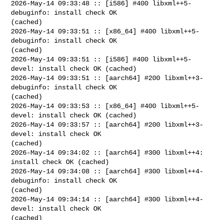
2026-May-14 09:33:48 :: [i586] #400 libxml++5-
debuginfo: install check OK 

(cached)

2026-May-14 09:33:51 :: [x86_64] #400 libxml++5-
debuginfo: install check OK 

(cached)

2026-May-14 09:33:51 :: [i586] #400 libxml++5-
devel: install check OK (cached)

2026-May-14 09:33:51 :: [aarch64] #200 libxml++3-
debuginfo: install check OK 

(cached)

2026-May-14 09:33:53 :: [x86_64] #400 libxml++5-
devel: install check OK (cached)

2026-May-14 09:33:57 :: [aarch64] #200 libxml++3-
devel: install check OK 

(cached)

2026-May-14 09:34:02 :: [aarch64] #300 libxml++4: 
install check OK (cached)

2026-May-14 09:34:08 :: [aarch64] #300 libxml++4-
debuginfo: install check OK 

(cached)

2026-May-14 09:34:14 :: [aarch64] #300 libxml++4-
devel: install check OK 

(cached)
