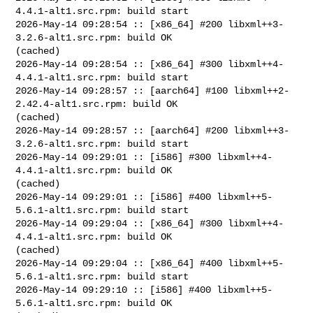
4.4.1-alt1.src.rpm: build start

2026-May-14 09:28:54 :: [x86_64] #200 libxml++3-
3.2.6-alt1.src.rpm: build OK 

(cached)

2026-May-14 09:28:54 :: [x86_64] #300 libxml++4-
4.4.1-alt1.src.rpm: build start

2026-May-14 09:28:57 :: [aarch64] #100 libxml++2-
2.42.4-alt1.src.rpm: build OK 

(cached)

2026-May-14 09:28:57 :: [aarch64] #200 libxml++3-
3.2.6-alt1.src.rpm: build start

2026-May-14 09:29:01 :: [i586] #300 libxml++4-
4.4.1-alt1.src.rpm: build OK 

(cached)

2026-May-14 09:29:01 :: [i586] #400 libxml++5-
5.6.1-alt1.src.rpm: build start

2026-May-14 09:29:04 :: [x86_64] #300 libxml++4-
4.4.1-alt1.src.rpm: build OK 

(cached)

2026-May-14 09:29:04 :: [x86_64] #400 libxml++5-
5.6.1-alt1.src.rpm: build start

2026-May-14 09:29:10 :: [i586] #400 libxml++5-
5.6.1-alt1.src.rpm: build OK 
