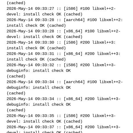
(cached)

2026-May-14 09:33:27 :: [i586] #100 libxml++2-
devel: install check OK (cached)

2026-May-14 09:33:28 :: [aarch64] #100 libxml++2: 
install check OK (cached)

2026-May-14 09:33:28 :: [x86_64] #100 libxml++2-
devel: install check OK (cached)

2026-May-14 09:33:30 :: [i586] #200 libxml++3: 
install check OK (cached)

2026-May-14 09:33:31 :: [x86_64] #200 libxml++3: 
install check OK (cached)

2026-May-14 09:33:32 :: [i586] #200 libxml++3-
debuginfo: install check OK 

(cached)

2026-May-14 09:33:34 :: [aarch64] #100 libxml++2-
debuginfo: install check OK 

(cached)

2026-May-14 09:33:34 :: [x86_64] #200 libxml++3-
debuginfo: install check OK 

(cached)

2026-May-14 09:33:35 :: [i586] #200 libxml++3-
devel: install check OK (cached)

2026-May-14 09:33:37 :: [x86_64] #200 libxml++3-
devel: install check OK (cached)
