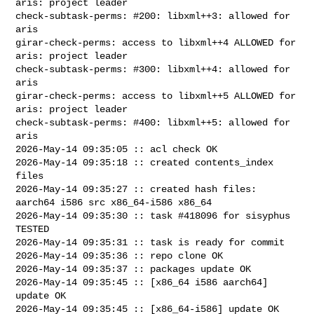
aris: project leader

check-subtask-perms: #200: libxml++3: allowed for 
aris

girar-check-perms: access to libxml++4 ALLOWED for 
aris: project leader

check-subtask-perms: #300: libxml++4: allowed for 
aris

girar-check-perms: access to libxml++5 ALLOWED for 
aris: project leader

check-subtask-perms: #400: libxml++5: allowed for 
aris

2026-May-14 09:35:05 :: acl check OK

2026-May-14 09:35:18 :: created contents_index 
files

2026-May-14 09:35:27 :: created hash files: 
aarch64 i586 src x86_64-i586 x86_64

2026-May-14 09:35:30 :: task #418096 for sisyphus 
TESTED

2026-May-14 09:35:31 :: task is ready for commit

2026-May-14 09:35:36 :: repo clone OK

2026-May-14 09:35:37 :: packages update OK

2026-May-14 09:35:45 :: [x86_64 i586 aarch64] 
update OK

2026-May-14 09:35:45 :: [x86_64-i586] update OK
