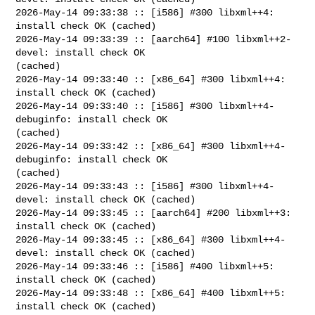
2026-May-14 09:33:38 :: [i586] #300 libxml++4: 
install check OK (cached)

2026-May-14 09:33:39 :: [aarch64] #100 libxml++2-
devel: install check OK 

(cached)

2026-May-14 09:33:40 :: [x86_64] #300 libxml++4: 
install check OK (cached)

2026-May-14 09:33:40 :: [i586] #300 libxml++4-
debuginfo: install check OK 

(cached)

2026-May-14 09:33:42 :: [x86_64] #300 libxml++4-
debuginfo: install check OK 

(cached)

2026-May-14 09:33:43 :: [i586] #300 libxml++4-
devel: install check OK (cached)

2026-May-14 09:33:45 :: [aarch64] #200 libxml++3: 
install check OK (cached)

2026-May-14 09:33:45 :: [x86_64] #300 libxml++4-
devel: install check OK (cached)

2026-May-14 09:33:46 :: [i586] #400 libxml++5: 
install check OK (cached)

2026-May-14 09:33:48 :: [x86_64] #400 libxml++5: 
install check OK (cached)
