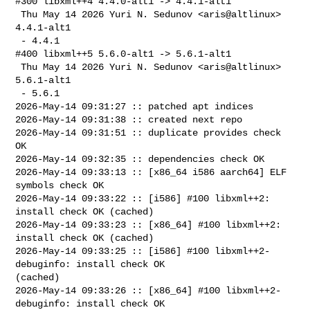
#300 libxml++4 4.4.0-alt1 -> 4.4.1-alt1

 Thu May 14 2026 Yuri N. Sedunov <aris@altlinux> 
4.4.1-alt1

 - 4.4.1

#400 libxml++5 5.6.0-alt1 -> 5.6.1-alt1

 Thu May 14 2026 Yuri N. Sedunov <aris@altlinux> 
5.6.1-alt1

 - 5.6.1

2026-May-14 09:31:27 :: patched apt indices

2026-May-14 09:31:38 :: created next repo

2026-May-14 09:31:51 :: duplicate provides check 
OK

2026-May-14 09:32:35 :: dependencies check OK

2026-May-14 09:33:13 :: [x86_64 i586 aarch64] ELF 
symbols check OK

2026-May-14 09:33:22 :: [i586] #100 libxml++2: 
install check OK (cached)

2026-May-14 09:33:23 :: [x86_64] #100 libxml++2: 
install check OK (cached)

2026-May-14 09:33:25 :: [i586] #100 libxml++2-
debuginfo: install check OK 

(cached)

2026-May-14 09:33:26 :: [x86_64] #100 libxml++2-
debuginfo: install check OK 
