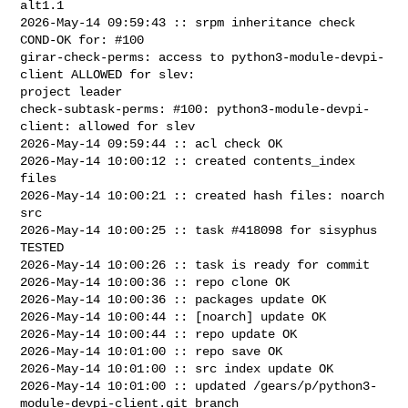
alt1.1

2026-May-14 09:59:43 :: srpm inheritance check 
COND-OK for: #100 

girar-check-perms: access to python3-module-devpi-
client ALLOWED for slev: 

project leader

check-subtask-perms: #100: python3-module-devpi-
client: allowed for slev

2026-May-14 09:59:44 :: acl check OK

2026-May-14 10:00:12 :: created contents_index 
files

2026-May-14 10:00:21 :: created hash files: noarch 
src

2026-May-14 10:00:25 :: task #418098 for sisyphus 
TESTED

2026-May-14 10:00:26 :: task is ready for commit

2026-May-14 10:00:36 :: repo clone OK

2026-May-14 10:00:36 :: packages update OK

2026-May-14 10:00:44 :: [noarch] update OK

2026-May-14 10:00:44 :: repo update OK

2026-May-14 10:01:00 :: repo save OK

2026-May-14 10:01:00 :: src index update OK

2026-May-14 10:01:00 :: updated /gears/p/python3-
module-devpi-client.git branch 
