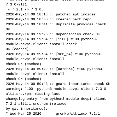
7.3.0-alt1

 - 7.2.1 -> 7.3.0.

2026-May-14 09:58:18 :: patched apt indices

2026-May-14 09:58:30 :: created next repo

2026-May-14 09:58:41 :: duplicate provides check 
OK

2026-May-14 09:59:26 :: dependencies check OK

2026-May-14 09:59:34 :: [i586] #100 python3-
module-devpi-client: install check 

OK (cached)

2026-May-14 09:59:34 :: [x86_64] #100 python3-
module-devpi-client: install 

check OK (cached)

2026-May-14 09:59:42 :: [aarch64] #100 python3-
module-devpi-client: install 

check OK (cached)

2026-May-14 09:59:43 :: gears inheritance check OK

warning: #100: python3-module-devpi-client-7.3.0-
alt1.src.rpm: missing last 

changelog entry from python3-module-devpi-client-
7.2.1-alt1.1.src.rpm (relaxed 

by git inheritance):

* Wed Mar 25 2026       grenka@altlinux 7.2.1-