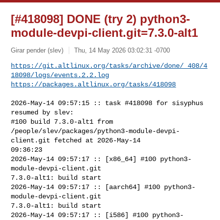
[#418098] DONE (try 2) python3-
module-devpi-client.git=7.3.0-alt1
Girar pender (slev)
Thu, 14 May 2026 03:02:31 -0700
https://git.altlinux.org/tasks/archive/done/_408/4
18098/logs/events.2.2.log
https://packages.altlinux.org/tasks/418098
2026-May-14 09:57:15 :: task #418098 for sisyphus 
resumed by slev:

#100 build 7.3.0-alt1 from 

/people/slev/packages/python3-module-devpi-
client.git fetched at 2026-May-14 

09:36:23

2026-May-14 09:57:17 :: [x86_64] #100 python3-
module-devpi-client.git 

7.3.0-alt1: build start

2026-May-14 09:57:17 :: [aarch64] #100 python3-
module-devpi-client.git 

7.3.0-alt1: build start

2026-May-14 09:57:17 :: [i586] #100 python3-