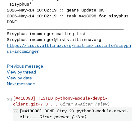
`sisyphus'

2026-May-14 10:02:19 :: gears update OK

2026-May-14 10:02:19 :: task #418098 for sisyphus 
DONE

_______________________________________________

Sisyphus-incominger@lists.altlinux.org
https://lists.altlinux.org/mailman/listinfo/sisyph
us-incominger
Previous message
View by thread
View by date
Next message
[#418098] TESTED python3-module-devpi-
client.git=7.3....
Girar awaiter (slev)
[#418098] DONE (try 2) python3-module-devpi-
clie...
Girar pender (slev)