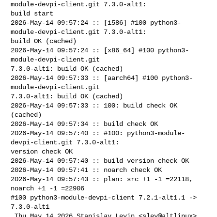
module-devpi-client.git 7.3.0-alt1: 

build start

2026-May-14 09:57:24 :: [i586] #100 python3-
module-devpi-client.git 7.3.0-alt1: 

build OK (cached)

2026-May-14 09:57:24 :: [x86_64] #100 python3-
module-devpi-client.git 

7.3.0-alt1: build OK (cached)

2026-May-14 09:57:33 :: [aarch64] #100 python3-
module-devpi-client.git 

7.3.0-alt1: build OK (cached)

2026-May-14 09:57:33 :: 100: build check OK 
(cached)

2026-May-14 09:57:34 :: build check OK

2026-May-14 09:57:40 :: #100: python3-module-
devpi-client.git 7.3.0-alt1: 

version check OK

2026-May-14 09:57:40 :: build version check OK

2026-May-14 09:57:41 :: noarch check OK

2026-May-14 09:57:43 :: plan: src +1 -1 =22118, 
noarch +1 -1 =22906

#100 python3-module-devpi-client 7.2.1-alt1.1 -> 
7.3.0-alt1

 Thu May 14 2026 Stanislav Levin <slev@altlinux> 