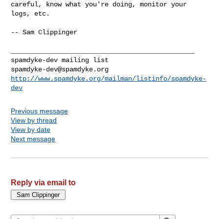
careful, know what you're doing, monitor your 
logs, etc.

-- Sam Clippinger

_______________________________________________

spamdyke-dev@spamdyke.org
http://www.spamdyke.org/mailman/listinfo/spamdyke-
dev
Previous message
View by thread
View by date
Next message
Reply via email to