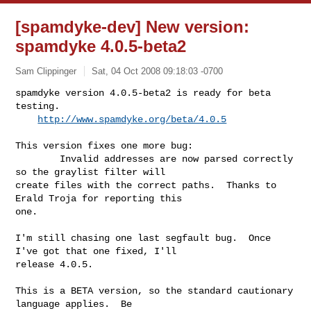
[spamdyke-dev] New version:
spamdyke 4.0.5-beta2
Sam Clippinger
Sat, 04 Oct 2008 09:18:03 -0700
spamdyke version 4.0.5-beta2 is ready for beta 
testing.

http://www.spamdyke.org/beta/4.0.5
This version fixes one more bug:

        Invalid addresses are now parsed correctly 
so the graylist filter will 

create files with the correct paths.  Thanks to 
Erald Troja for reporting this 

one.

I'm still chasing one last segfault bug.  Once 
I've got that one fixed, I'll 

release 4.0.5.

This is a BETA version, so the standard cautionary 
language applies.  Be 
