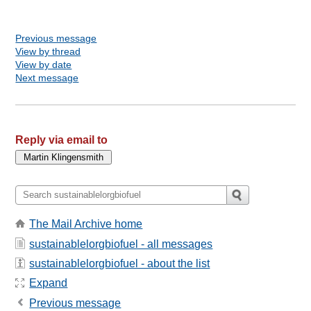
Previous message
View by thread
View by date
Next message
Reply via email to
The Mail Archive home
sustainablelorgbiofuel - all messages
sustainablelorgbiofuel - about the list
Expand
Previous message