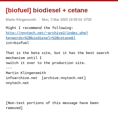
[biofuel] biodiesel + cetane
Martin Klingensmith
Mon, 3 Mar 2003 19:09:54 -0700
http://nnytech.net/~archive2/index.php?
keywords=%2Bbiodiesel+%2Bcetane&l
ist=biofuel

That is the beta site, but it has the best search 
mechanism until I

switch it over to the production site.

---

Martin Klingensmith

infoarchive.net  [archive.nnytech.net]

nnytech.net

[Non-text portions of this message have been 
removed]
