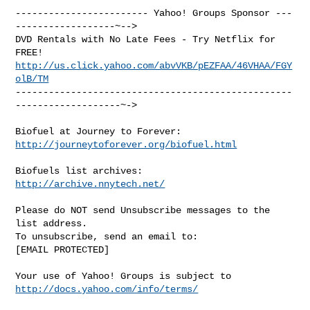
------------------------ Yahoo! Groups Sponsor ---
------------------~-->

DVD Rentals with No Late Fees - Try Netflix for 
http://us.click.yahoo.com/abvVKB/pEZFAA/46VHAA/FGY
olB/TM
--------------------------------------------------
-------------------~->

http://journeytoforever.org/biofuel.html
http://archive.nnytech.net/
Please do NOT send Unsubscribe messages to the 
list address.

To unsubscribe, send an email to:

[EMAIL PROTECTED] 

Your use of Yahoo! Groups is subject to 
http://docs.yahoo.com/info/terms/