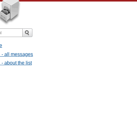
e
l - all messages
- about the list