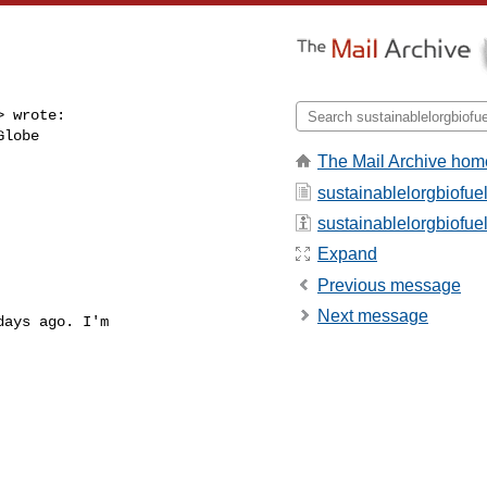
 wrote:

lobe 

The Mail Archive hom
sustainablelorgbiofue
sustainablelorgbiofuel 
Expand
Previous message
Next message
ays ago. I'm 
