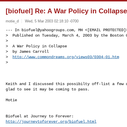
[biofuel] Re: A War Policy in Collapse
motie_d
Wed, 5 Mar 2003 02:18:10 -0700
--- In 
biofuel@yahoogroups.com
, MH <[EMAIL PROTECTED]>
>  Published on Tuesday, March 4, 2003 by the Boston G
> 

>  A War Policy in Collapse 

>  by James Carroll

>  
http://www.commondreams.org/views03/0304-01.htm
> 
Keith and I discussed this possibilty off-list a few d
glad to see it may be coming to pass.

Motie

http://journeytoforever.org/biofuel.html