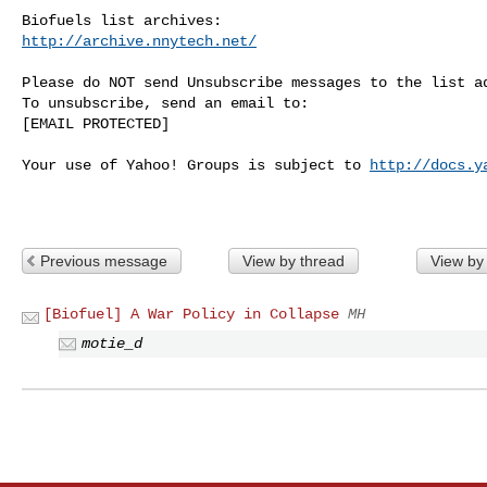
http://archive.nnytech.net/
Please do NOT send Unsubscribe messages to the list ad
To unsubscribe, send an email to:

[EMAIL PROTECTED] 

Your use of Yahoo! Groups is subject to 
http://docs.y
Previous message
View by thread
View by
[Biofuel] A War Policy in Collapse
MH
motie_d