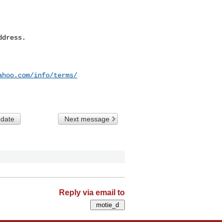
dress.

ahoo.com/info/terms/
 date
Next message
Reply via email to